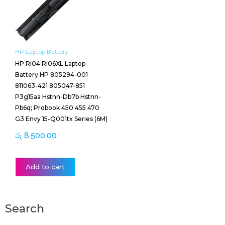
HP Laptop Battery
HP RI04 RI06XL Laptop
Battery HP 805294-001
811063-421 805047-851
P3g15aa Hstnn-Db7b Hstnn-
Pb6q; Probook 450 455 470
G3 Envy 15-Q001tx Series (6M)
රු
8,500.00
Add to cart
Search