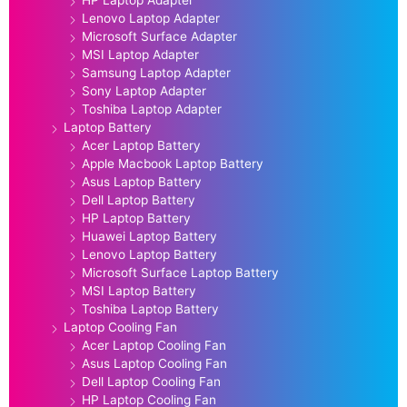
Lenovo Laptop Adapter
Microsoft Surface Adapter
MSI Laptop Adapter
Samsung Laptop Adapter
Sony Laptop Adapter
Toshiba Laptop Adapter
Laptop Battery
Acer Laptop Battery
Apple Macbook Laptop Battery
Asus Laptop Battery
Dell Laptop Battery
HP Laptop Battery
Huawei Laptop Battery
Lenovo Laptop Battery
Microsoft Surface Laptop Battery
MSI Laptop Battery
Toshiba Laptop Battery
Laptop Cooling Fan
Acer Laptop Cooling Fan
Asus Laptop Cooling Fan
Dell Laptop Cooling Fan
HP Laptop Cooling Fan