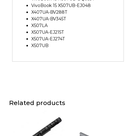
VivoBook 15 X507UB-EJ048
X407UA-BV288T
X407UA-BV345T
X507LA
X507UA-EJ215T
X507UA-EJ274T
X507UB
Related products