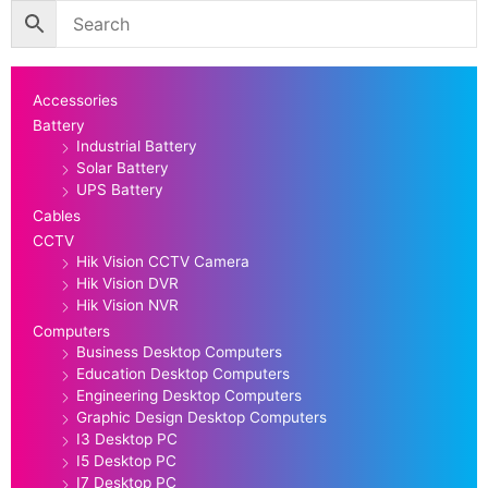
Accessories
Battery
Industrial Battery
Solar Battery
UPS Battery
Cables
CCTV
Hik Vision CCTV Camera
Hik Vision DVR
Hik Vision NVR
Computers
Business Desktop Computers
Education Desktop Computers
Engineering Desktop Computers
Graphic Design Desktop Computers
I3 Desktop PC
I5 Desktop PC
I7 Desktop PC