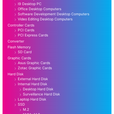
I9 Desktop PC
Office Desktop Computers
Software Development Desktop Computers
Video Editing Desktop Computers
Controller Cards
PCI Cards
PCI Express Cards
Converter
Flash Memory
SD Card
Graphic Cards
Asus Graphic Cards
Zotac Graphic Cards
Hard Disk
External Hard Disk
Internal Hard Disk
Desktop Hard Disk
Surveillance Hard Disk
Laptop Hard Disk
SSD
M.2