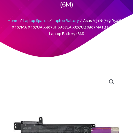
(6M)
Home
/
Laptop Spares
/
Laptop Battery
/ Asus A31N1719 R507UB
X407MA X407UA X407UF X507LA X507UB X507MA1B Original
Laptop Battery (6M)