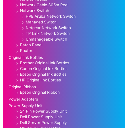
Network Cable 305m Reel
Network Switch
HPE Aruba Network Switch
Managed Switch
Netgear Network Switch
TP Link Network Switch
Unmanageable Switch
Patch Panel
Router
Original Ink Bottles
Brother Original Ink Bottles
Canon Original Ink Bottles
Epson Original Ink Bottles
HP Original Ink Bottles
Original Ribbon
Epson Original Ribbon
Power Adapters
Power Supply Unit
24 Pin Power Supply Unit
Dell Power Supply Unit
Dell Server Power Supply