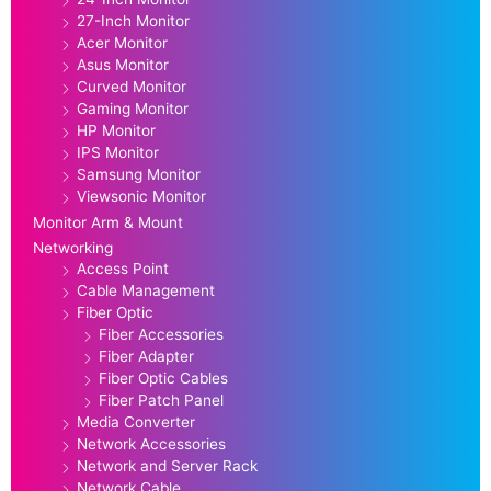
27-Inch Monitor
Acer Monitor
Asus Monitor
Curved Monitor
Gaming Monitor
HP Monitor
IPS Monitor
Samsung Monitor
Viewsonic Monitor
Monitor Arm & Mount
Networking
Access Point
Cable Management
Fiber Optic
Fiber Accessories
Fiber Adapter
Fiber Optic Cables
Fiber Patch Panel
Media Converter
Network Accessories
Network and Server Rack
Network Cable