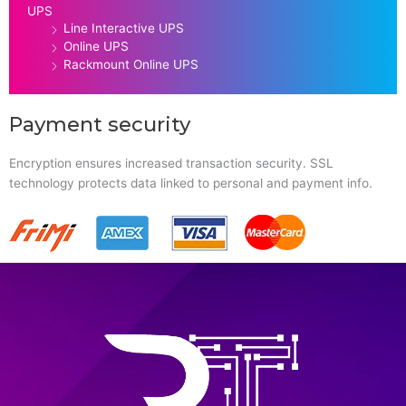
UPS
Line Interactive UPS
Online UPS
Rackmount Online UPS
Payment security
Encryption ensures increased transaction security. SSL
technology protects data linked to personal and payment info.