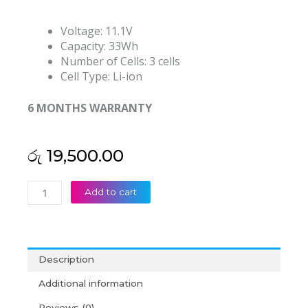
Voltage: 11.1V
Capacity: 33Wh
Number of Cells: 3 cells
Cell Type: Li-ion
6 MONTHS WARRANTY
රු
19,500.00
Asus
Add to cart
A31N1719
R507UB
X407MA
X407UA
Description
X407UF
X507LA
Additional information
X507UB
Reviews (0)