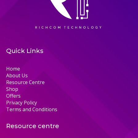
Quick Links
Home
About Us
Resource Centre
Shop
Offers
Privacy Policy
Terms and Conditions
Resource centre