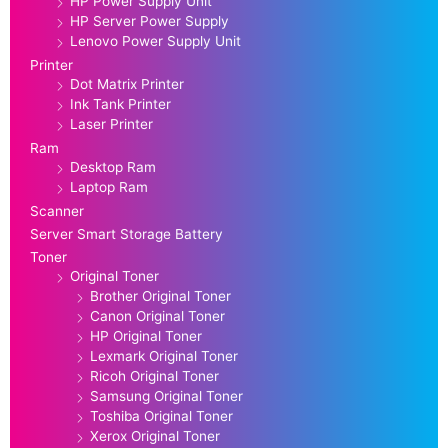
HP Power Supply Unit
HP Server Power Supply
Lenovo Power Supply Unit
Printer
Dot Matrix Printer
Ink Tank Printer
Laser Printer
Ram
Desktop Ram
Laptop Ram
Scanner
Server Smart Storage Battery
Toner
Original Toner
Brother Original Toner
Canon Original Toner
HP Original Toner
Lexmark Original Toner
Ricoh Original Toner
Samsung Original Toner
Toshiba Original Toner
Xerox Original Toner