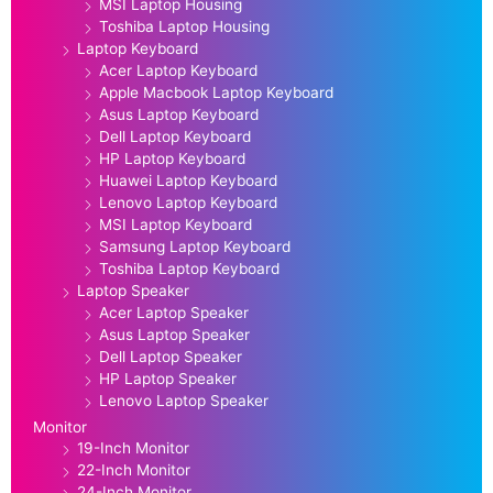
MSI Laptop Housing
Toshiba Laptop Housing
Laptop Keyboard
Acer Laptop Keyboard
Apple Macbook Laptop Keyboard
Asus Laptop Keyboard
Dell Laptop Keyboard
HP Laptop Keyboard
Huawei Laptop Keyboard
Lenovo Laptop Keyboard
MSI Laptop Keyboard
Samsung Laptop Keyboard
Toshiba Laptop Keyboard
Laptop Speaker
Acer Laptop Speaker
Asus Laptop Speaker
Dell Laptop Speaker
HP Laptop Speaker
Lenovo Laptop Speaker
Monitor
19-Inch Monitor
22-Inch Monitor
24-Inch Monitor