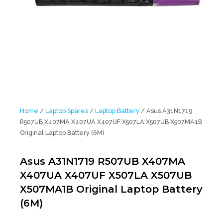
Home
/
Laptop Spares
/
Laptop Battery
/ Asus A31N1719
R507UB X407MA X407UA X407UF X507LA X507UB X507MA1B
Original Laptop Battery (6M)
Asus A31N1719 R507UB X407MA
X407UA X407UF X507LA X507UB
X507MA1B Original Laptop Battery
(6M)