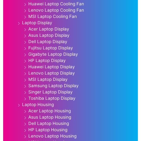
Huawei Laptop Cooling Fan
Lenovo Laptop Cooling Fan
MSI Laptop Cooling Fan
Laptop Display
Acer Laptop Display
Asus Laptop Display
Dell Laptop Display
Fujitsu Laptop Display
Gigabyte Laptop Display
HP Laptop Display
Huawei Laptop Display
Lenovo Laptop Display
MSI Laptop Display
Samsung Laptop Display
Singer Laptop Display
Toshiba Laptop Display
Laptop Housing
Acer Laptop Housing
Asus Laptop Housing
Dell Laptop Housing
HP Laptop Housing
Lenovo Laptop Housing