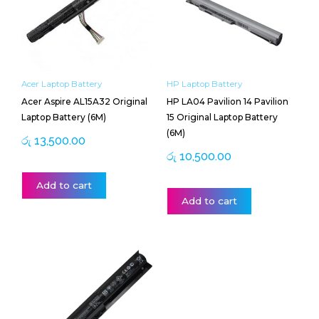
Acer Laptop Battery
HP Laptop Battery
Acer Aspire AL15A32 Original
HP LA04 Pavilion 14 Pavilion
Laptop Battery (6M)
15 Original Laptop Battery
(6M)
රු
13,500.00
රු
10,500.00
Add to cart
Add to cart