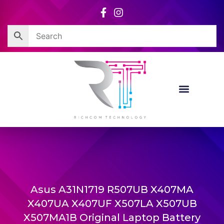
Skip
to
content
Asus A31N1719 R507UB X407MA
X407UA X407UF X507LA X507UB
X507MA1B Original Laptop Battery