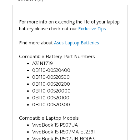
X507MA1B
Original
Laptop
Battery
For more info on extending the life of your laptop
(6M)
battery please check out our
Exclusive Tips
quantity
Find more about
Asus Laptop Batteries
Compatible Battery Part Numbers
A31N1719
0B110-00520400
0B110-00520500
0B110-00520200
0B110-00520000
0B110-00520100
0B110-00520300
Compatible Laptop Models
VivoBook 15 P507UA
VivoBook 15 R507MA-EJ239T
VivoBook 15 R507UB-BQ053T