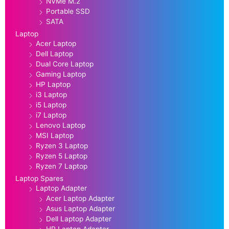
NVMe M.2
Portable SSD
SATA
Laptop
Acer Laptop
Dell Laptop
Dual Core Laptop
Gaming Laptop
HP Laptop
i3 Laptop
i5 Laptop
i7 Laptop
Lenovo Laptop
MSI Laptop
Ryzen 3 Laptop
Ryzen 5 Laptop
Ryzen 7 Laptop
Laptop Spares
Laptop Adapter
Acer Laptop Adapter
Asus Laptop Adapter
Dell Laptop Adapter
HP Laptop Adapter