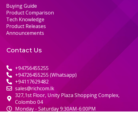
Buying Guide
Product Comparison
Tech Knowledge
Product Releases
Announcements
Contact Us
+94756455255
+94726455255 (Whatsapp)
+94117629482
sales@richcom.lk
327,1st Floor, Unity Plaza Shopping Complex,
Colombo 04
Monday - Saturday 9:30AM-6:00PM