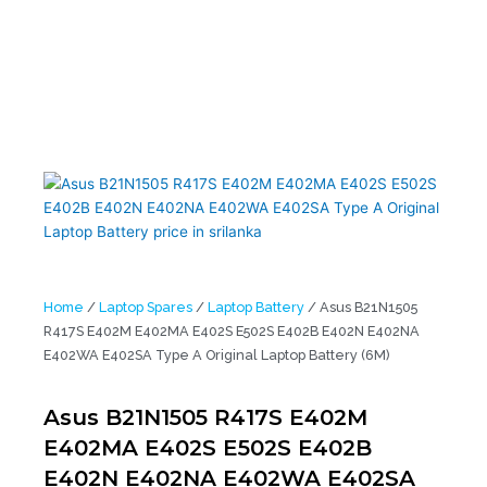
E402M E402MA E402S E502S E402B E402N E402NA E402WA
E402SA Type A Original Laptop Battery (6M)
Home
/
Laptop Spares
/
Laptop Battery
/ Asus B21N1505
R417S E402M E402MA E402S E502S E402B E402N E402NA
E402WA E402SA Type A Original Laptop Battery (6M)
Asus B21N1505 R417S E402M
E402MA E402S E502S E402B
E402N E402NA E402WA E402SA