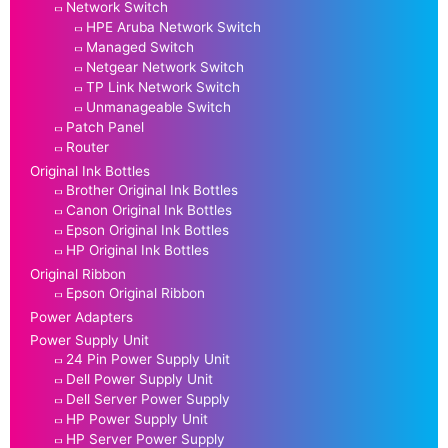
Network Switch
HPE Aruba Network Switch
Managed Switch
Netgear Network Switch
TP Link Network Switch
Unmanageable Switch
Patch Panel
Router
Original Ink Bottles
Brother Original Ink Bottles
Canon Original Ink Bottles
Epson Original Ink Bottles
HP Original Ink Bottles
Original Ribbon
Epson Original Ribbon
Power Adapters
Power Supply Unit
24 Pin Power Supply Unit
Dell Power Supply Unit
Dell Server Power Supply
HP Power Supply Unit
HP Server Power Supply