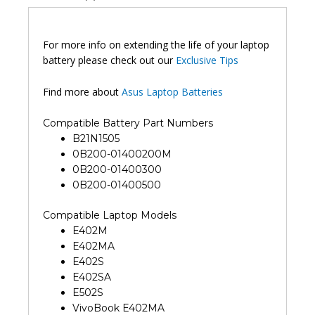
For more info on extending the life of your laptop
battery please check out our
Exclusive Tips
Find more about
Asus Laptop Batteries
Compatible Battery Part Numbers
B21N1505
0B200-01400200M
0B200-01400300
0B200-01400500
Compatible Laptop Models
E402M
E402MA
E402S
E402SA
E502S
VivoBook E402MA