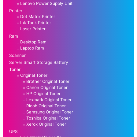
Lenovo Power Supply Unit
Printer
Dot Matrix Printer
Ink Tank Printer
Laser Printer
Ram
Desktop Ram
Laptop Ram
Scanner
Server Smart Storage Battery
Toner
Original Toner
Brother Original Toner
Canon Original Toner
HP Original Toner
Lexmark Original Toner
Ricoh Original Toner
Samsung Original Toner
Toshiba Original Toner
Xerox Original Toner
UPS