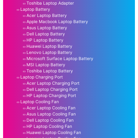
Toshiba Laptop Adapter
Laptop Battery
Acer Laptop Battery
Apple Macbook Laptop Battery
Asus Laptop Battery
Dell Laptop Battery
HP Laptop Battery
Huawei Laptop Battery
Lenovo Laptop Battery
Microsoft Surface Laptop Battery
MSI Laptop Battery
Toshiba Laptop Battery
Laptop Charging Port
Acer Laptop Charging Port
Dell Laptop Charging Port
HP Laptop Charging Port
Laptop Cooling Fan
Acer Laptop Cooling Fan
Asus Laptop Cooling Fan
Dell Laptop Cooling Fan
HP Laptop Cooling Fan
Huawei Laptop Cooling Fan