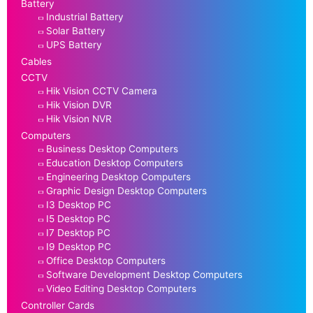
Battery
Industrial Battery
Solar Battery
UPS Battery
Cables
CCTV
Hik Vision CCTV Camera
Hik Vision DVR
Hik Vision NVR
Computers
Business Desktop Computers
Education Desktop Computers
Engineering Desktop Computers
Graphic Design Desktop Computers
I3 Desktop PC
I5 Desktop PC
I7 Desktop PC
I9 Desktop PC
Office Desktop Computers
Software Development Desktop Computers
Video Editing Desktop Computers
Controller Cards