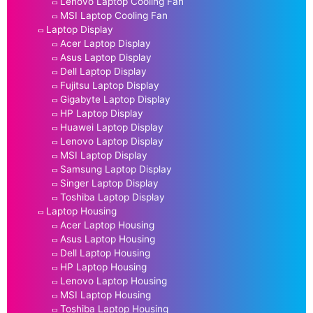
Lenovo Laptop Cooling Fan
MSI Laptop Cooling Fan
Laptop Display
Acer Laptop Display
Asus Laptop Display
Dell Laptop Display
Fujitsu Laptop Display
Gigabyte Laptop Display
HP Laptop Display
Huawei Laptop Display
Lenovo Laptop Display
MSI Laptop Display
Samsung Laptop Display
Singer Laptop Display
Toshiba Laptop Display
Laptop Housing
Acer Laptop Housing
Asus Laptop Housing
Dell Laptop Housing
HP Laptop Housing
Lenovo Laptop Housing
MSI Laptop Housing
Toshiba Laptop Housing