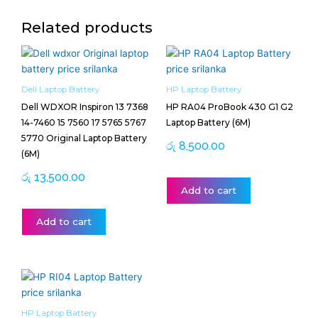
Related products
Dell Laptop Battery
HP Laptop Battery
Dell WDXOR Inspiron 13 7368
HP RA04 ProBook 430 G1 G2
14-7460 15 7560 17 5765 5767
Laptop Battery (6M)
5770 Original Laptop Battery
රු
8,500.00
(6M)
රු
13,500.00
Add to cart
Add to cart
HP Laptop Battery