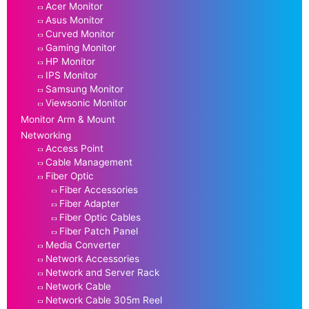
Acer Monitor
Asus Monitor
Curved Monitor
Gaming Monitor
HP Monitor
IPS Monitor
Samsung Monitor
Viewsonic Monitor
Monitor Arm & Mount
Networking
Access Point
Cable Management
Fiber Optic
Fiber Accessories
Fiber Adapter
Fiber Optic Cables
Fiber Patch Panel
Media Converter
Network Accessories
Network and Server Rack
Network Cable
Network Cable 305m Reel