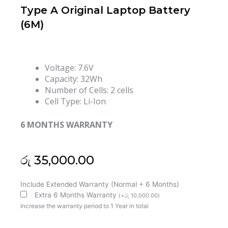
Type A Original Laptop Battery
(6M)
Voltage: 7.6V
Capacity: 32Wh
Number of Cells: 2 cells
Cell Type: Li-Ion
6 MONTHS WARRANTY
රු
35,000.00
Asus
Include Extended Warranty (Normal + 6 Months)
B21N1505
Extra 6 Months Warranty
(
+
රු
10,000.00
)
R417S
Increase the warranty period to 1 Year in total
E402M