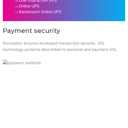
Line Interactive UPS
Online UPS
Rackmount Online UPS
Payment security
Encryption ensures increased transaction security. SSL
technology protects data linked to personal and payment info.
Quick Links
Home