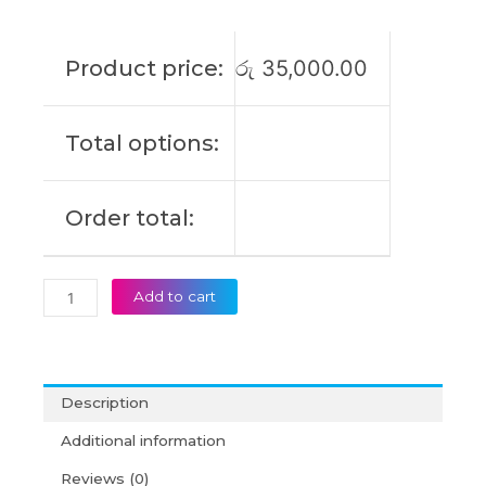
E402MA
E402S
E502S
Product price:
රු
35,000.00
E402B
E402N
E402NA
Total options:
E402WA
E402SA
Type
Order total:
A
Original
Laptop
Battery
Add to cart
(6M)
quantity
Description
Additional information
Reviews (0)