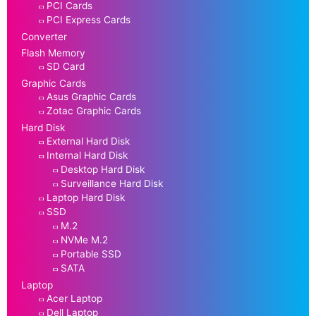
PCI Cards
PCI Express Cards
Converter
Flash Memory
SD Card
Graphic Cards
Asus Graphic Cards
Zotac Graphic Cards
Hard Disk
External Hard Disk
Internal Hard Disk
Desktop Hard Disk
Surveillance Hard Disk
Laptop Hard Disk
SSD
M.2
NVMe M.2
Portable SSD
SATA
Laptop
Acer Laptop
Dell Laptop