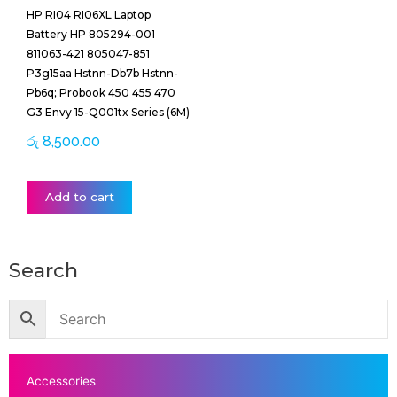
HP RI04 RI06XL Laptop
Battery HP 805294-001
811063-421 805047-851
P3g15aa Hstnn-Db7b Hstnn-
Pb6q; Probook 450 455 470
G3 Envy 15-Q001tx Series (6M)
රු
8,500.00
Add to cart
Search
Accessories