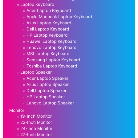
Laptop Keyboard
Acer Laptop Keyboard
Apple Macbook Laptop Keyboard
Asus Laptop Keyboard
Dell Laptop Keyboard
HP Laptop Keyboard
Huawei Laptop Keyboard
Lenovo Laptop Keyboard
MSI Laptop Keyboard
Samsung Laptop Keyboard
Toshiba Laptop Keyboard
Laptop Speaker
Acer Laptop Speaker
Asus Laptop Speaker
Dell Laptop Speaker
HP Laptop Speaker
Lenovo Laptop Speaker
Monitor
19-Inch Monitor
22-Inch Monitor
24-Inch Monitor
27-Inch Monitor