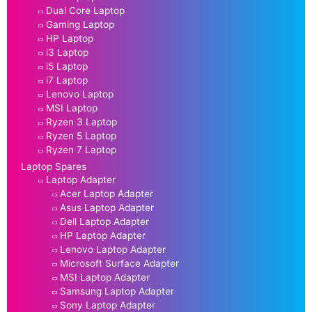
Dual Core Laptop
Gaming Laptop
HP Laptop
i3 Laptop
i5 Laptop
i7 Laptop
Lenovo Laptop
MSI Laptop
Ryzen 3 Laptop
Ryzen 5 Laptop
Ryzen 7 Laptop
Laptop Spares
Laptop Adapter
Acer Laptop Adapter
Asus Laptop Adapter
Dell Laptop Adapter
HP Laptop Adapter
Lenovo Laptop Adapter
Microsoft Surface Adapter
MSI Laptop Adapter
Samsung Laptop Adapter
Sony Laptop Adapter