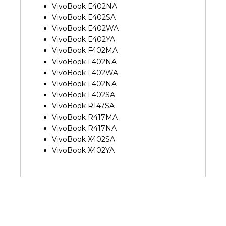
VivoBook E402NA
VivoBook E402SA
VivoBook E402WA
VivoBook E402YA
VivoBook F402MA
VivoBook F402NA
VivoBook F402WA
VivoBook L402NA
VivoBook L402SA
VivoBook R147SA
VivoBook R417MA
VivoBook R417NA
VivoBook X402SA
VivoBook X402YA