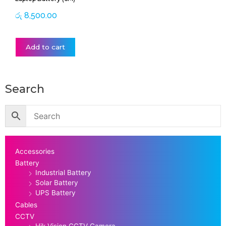
රු
8,500.00
Add to cart
Search
Accessories
Battery
Industrial Battery
Solar Battery
UPS Battery
Cables
CCTV