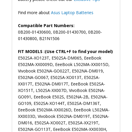
Find more about
Asus Laptop Batteries
Compatible Part Numbers:
0B200-01430600, 0B200-01430700, 0B200-
01430800, B21N1506
FIT MODELS :(Use CTRL+F to find your model)
E502SA-XO123T, E502SA-DM065, EeeBook
E502MA-XX0009D, EeeBook L502MA-XX0015D,
Vivobook E502NA-GO022T, E502NA-DM019,
E502NA-GO067, E502SA-XO013T, E502SA-
XX017T, E502NA-DM017T, EeeBook E502SA-
XO151T, L502SA-XX007D, VivoBook E502NA-
GO091, EeeBook E502S, E502NA-2B, E502NA-
GO109, E502SA-XO144T, E502SA-DM136T,
EeeBook E502MA-XX0026D, EeeBook L502MA-
XX0033D, Vivobook E502NA-DM019T, E502NA-
DM016, E502SA-XO002T, E502SA-XX219T,
E502NA-GO113T, EeeBook E502MA-XX0030H,