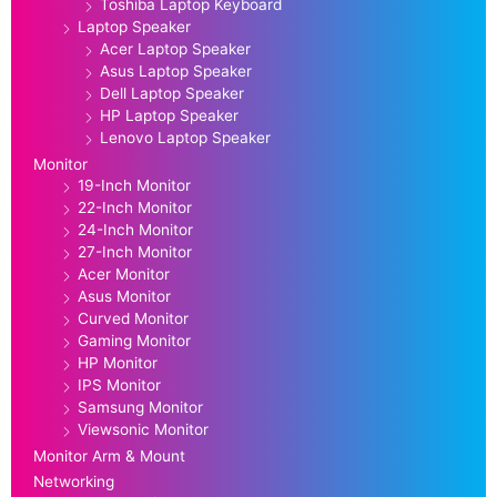
Toshiba Laptop Keyboard
Laptop Speaker
Acer Laptop Speaker
Asus Laptop Speaker
Dell Laptop Speaker
HP Laptop Speaker
Lenovo Laptop Speaker
Monitor
19-Inch Monitor
22-Inch Monitor
24-Inch Monitor
27-Inch Monitor
Acer Monitor
Asus Monitor
Curved Monitor
Gaming Monitor
HP Monitor
IPS Monitor
Samsung Monitor
Viewsonic Monitor
Monitor Arm & Mount
Networking