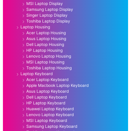
MSI Laptop Display
Samsung Laptop Display
Singer Laptop Display
Toshiba Laptop Display
Laptop Housing
Acer Laptop Housing
Asus Laptop Housing
Dell Laptop Housing
HP Laptop Housing
Lenovo Laptop Housing
MSI Laptop Housing
Toshiba Laptop Housing
Laptop Keyboard
Acer Laptop Keyboard
Apple Macbook Laptop Keyboard
Asus Laptop Keyboard
Dell Laptop Keyboard
HP Laptop Keyboard
Huawei Laptop Keyboard
Lenovo Laptop Keyboard
MSI Laptop Keyboard
Samsung Laptop Keyboard