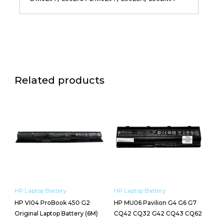
Related products
HP Laptop Battery
HP Laptop Battery
HP VI04 ProBook 450 G2
HP MU06 Pavilion G4 G6 G7
Original Laptop Battery (6M)
CQ42 CQ32 G42 CQ43 CQ62