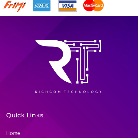
Quick Links
Home