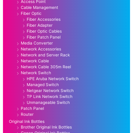
Access Point
Cable Management
Fiber Optic
Fiber Accessories
Fiber Adapter
Fiber Optic Cables
Fiber Patch Panel
Media Converter
Network Accessories
Network and Server Rack
Network Cable
Network Cable 305m Reel
Network Switch
HPE Aruba Network Switch
Managed Switch
Netgear Network Switch
TP Link Network Switch
Unmanageable Switch
Patch Panel
Router
Original Ink Bottles
Brother Original Ink Bottles