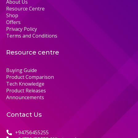
About Us
Resource Centre
Shop
Offers
Privacy Policy
Terms and Conditions
Resource centre
Buying Guide
Product Comparison
Tech Knowledge
Product Releases
Announcements
Contact Us
+94756455255