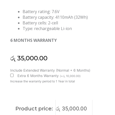
Battery rating: 7.6V
Battery capacity: 4110mAh (32Wh)
Battery cells: 2-cell
Type: rechargeable Li-ion
6 MONTHS WARRANTY
රු
35,000.00
Asus
Include Extended Warranty (Normal + 6 Months)
B21N1506
Extra 6 Months Warranty
(
+
රු
10,000.00
)
EeeBook
Increase the warranty period to 1 Year in total
VivoBook
E502N
E502NA
Series
Product price:
රු
35,000.00
E502S