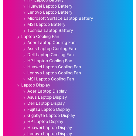
HP Laptop Battery
Huawei Laptop Battery
Lenovo Laptop Battery
Microsoft Surface Laptop Battery
MSI Laptop Battery
Toshiba Laptop Battery
Laptop Cooling Fan
Acer Laptop Cooling Fan
Asus Laptop Cooling Fan
Dell Laptop Cooling Fan
HP Laptop Cooling Fan
Huawei Laptop Cooling Fan
Lenovo Laptop Cooling Fan
MSI Laptop Cooling Fan
Laptop Display
Acer Laptop Display
Asus Laptop Display
Dell Laptop Display
Fujitsu Laptop Display
Gigabyte Laptop Display
HP Laptop Display
Huawei Laptop Display
Lenovo Laptop Display