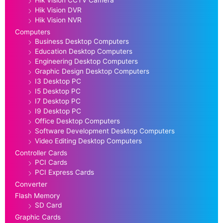
Hik Vision CCTV Camera
Hik Vision DVR
Hik Vision NVR
Computers
Business Desktop Computers
Education Desktop Computers
Engineering Desktop Computers
Graphic Design Desktop Computers
I3 Desktop PC
I5 Desktop PC
I7 Desktop PC
I9 Desktop PC
Office Desktop Computers
Software Development Desktop Computers
Video Editing Desktop Computers
Controller Cards
PCI Cards
PCI Express Cards
Converter
Flash Memory
SD Card
Graphic Cards