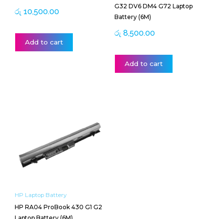
G32 DV6 DM4 G72 Laptop
රු
10,500.00
Battery (6M)
රු
8,500.00
Add to cart
Add to cart
HP Laptop Battery
HP RA04 ProBook 430 G1 G2
Laptop Battery (6M)