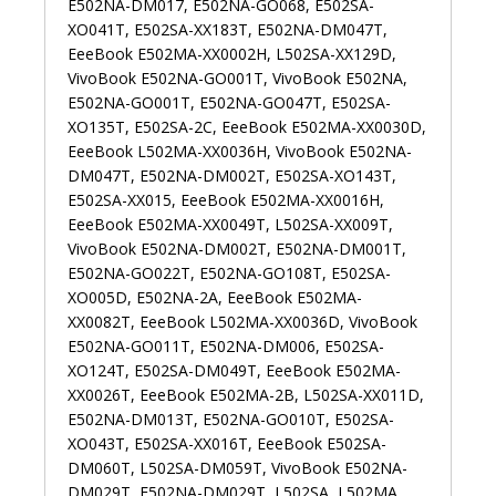
E502NA-DM017, E502NA-GO068, E502SA-
XO041T, E502SA-XX183T, E502NA-DM047T,
EeeBook E502MA-XX0002H, L502SA-XX129D,
VivoBook E502NA-GO001T, VivoBook E502NA,
E502NA-GO001T, E502NA-GO047T, E502SA-
XO135T, E502SA-2C, EeeBook E502MA-XX0030D,
EeeBook L502MA-XX0036H, VivoBook E502NA-
DM047T, E502NA-DM002T, E502SA-XO143T,
E502SA-XX015, EeeBook E502MA-XX0016H,
EeeBook E502MA-XX0049T, L502SA-XX009T,
VivoBook E502NA-DM002T, E502NA-DM001T,
E502NA-GO022T, E502NA-GO108T, E502SA-
XO005D, E502NA-2A, EeeBook E502MA-
XX0082T, EeeBook L502MA-XX0036D, VivoBook
E502NA-GO011T, E502NA-DM006, E502SA-
XO124T, E502SA-DM049T, EeeBook E502MA-
XX0026T, EeeBook E502MA-2B, L502SA-XX011D,
E502NA-DM013T, E502NA-GO010T, E502SA-
XO043T, E502SA-XX016T, EeeBook E502SA-
DM060T, L502SA-DM059T, VivoBook E502NA-
DM029T, E502NA-DM029T, L502SA, L502MA