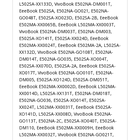
L502SA-XX133D, VivoBook E502NA-DM001T,
EeeBook E502SA, E502NA-GO021, E502NA-
GO048T, E502SA-XO023D, E502SA-2B, EeeBook
E502MA-XX0065B, EeeBook L502MA-XX0003T,
VivoBook E502NA-DM003T, E502NA-DM003,
E502SA-XO141T, E502SA-XX024D, EeeBook
E502MA-XX0024T, EeeBook E502MA-2A, L502SA-
XX132D, VivoBook E502NA-GO108T, E502NA-
DM014T, E502NA-GO035, E502SA-XO004T,
E502SA-XX070D, E502SA-2A, EeeBook E502SA-
XO017T, VivoBook E502NA-GO010T, E502NA-
DM005, E502SA-XO124D, E502SA-DM051T,
EeeBook E502MA-XX0002D, EeeBook L502MA-
XX0014D, L502SA-XX131T, E502NA-DM018T,
E502NA-GO036, E502SA-XO014T, E502SA-
XX024T, L502MA-XX0031T, EeeBook E502SA-
XO141D, L502SA-XX008D, VivoBook E502NA-
GO113T, E502NA-2C, E502SA-XO040T, E502SA-
DM110, EeeBook E502MA-XX0009H, EeeBook
L502MA-XX0032T, Vivobook E502NA-GO021T,