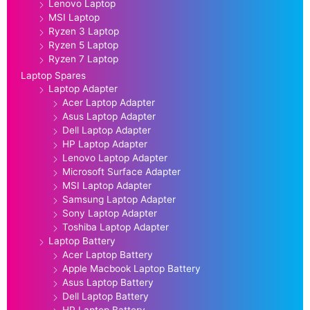
Lenovo Laptop
MSI Laptop
Ryzen 3 Laptop
Ryzen 5 Laptop
Ryzen 7 Laptop
Laptop Spares
Laptop Adapter
Acer Laptop Adapter
Asus Laptop Adapter
Dell Laptop Adapter
HP Laptop Adapter
Lenovo Laptop Adapter
Microsoft Surface Adapter
MSI Laptop Adapter
Samsung Laptop Adapter
Sony Laptop Adapter
Toshiba Laptop Adapter
Laptop Battery
Acer Laptop Battery
Apple Macbook Laptop Battery
Asus Laptop Battery
Dell Laptop Battery