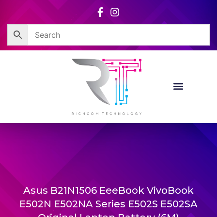
Skip
to
content
Asus B21N1506 EeeBook VivoBook
E502N E502NA Series E502S E502SA