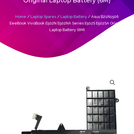
Original Laptop Battery (6M)
Home
/
Laptop Spares
/
Laptop Battery
/ Asus B21N1506
EeeBook VivoBook E502N E502NA Series E502S E502SA Original
Laptop Battery (6M)