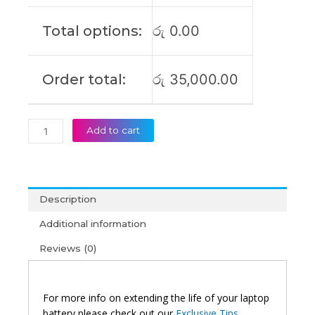
E502SA
Original
Total options:
රු
0.00
Laptop
Battery
(6M)
Order total:
රු
35,000.00
quantity
Add to cart
Description
Additional information
Reviews (0)
For more info on extending the life of your laptop
battery please check out our
Exclusive Tips