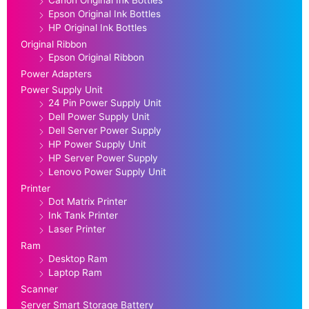
Canon Original Ink Bottles
Epson Original Ink Bottles
HP Original Ink Bottles
Original Ribbon
Epson Original Ribbon
Power Adapters
Power Supply Unit
24 Pin Power Supply Unit
Dell Power Supply Unit
Dell Server Power Supply
HP Power Supply Unit
HP Server Power Supply
Lenovo Power Supply Unit
Printer
Dot Matrix Printer
Ink Tank Printer
Laser Printer
Ram
Desktop Ram
Laptop Ram
Scanner
Server Smart Storage Battery