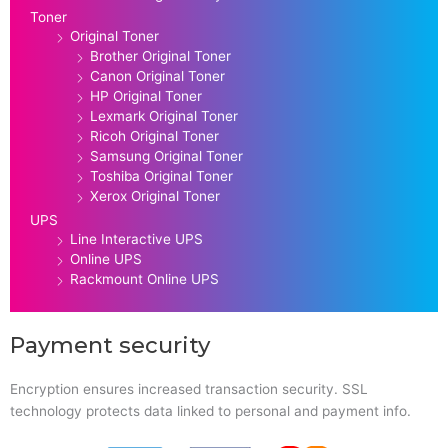
Toner
Original Toner
Brother Original Toner
Canon Original Toner
HP Original Toner
Lexmark Original Toner
Ricoh Original Toner
Samsung Original Toner
Toshiba Original Toner
Xerox Original Toner
UPS
Line Interactive UPS
Online UPS
Rackmount Online UPS
Payment security
Encryption ensures increased transaction security. SSL
technology protects data linked to personal and payment info.