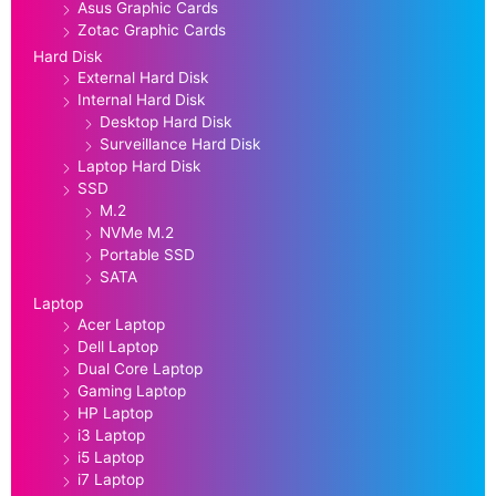
Asus Graphic Cards
Zotac Graphic Cards
Hard Disk
External Hard Disk
Internal Hard Disk
Desktop Hard Disk
Surveillance Hard Disk
Laptop Hard Disk
SSD
M.2
NVMe M.2
Portable SSD
SATA
Laptop
Acer Laptop
Dell Laptop
Dual Core Laptop
Gaming Laptop
HP Laptop
i3 Laptop
i5 Laptop
i7 Laptop