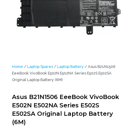
Home
/
Laptop Spares
/
Laptop Battery
/ Asus B21N1506
EeeBook VivoBook E502N E502NA Series E502S E502SA
Original Laptop Battery (6M)
Asus B21N1506 EeeBook VivoBook
E502N E502NA Series E502S
E502SA Original Laptop Battery
(6M)