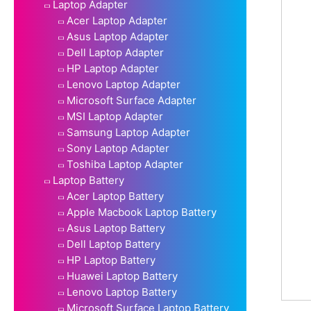
Laptop Adapter
Acer Laptop Adapter
Asus Laptop Adapter
Dell Laptop Adapter
HP Laptop Adapter
Lenovo Laptop Adapter
Microsoft Surface Adapter
MSI Laptop Adapter
Samsung Laptop Adapter
Sony Laptop Adapter
Toshiba Laptop Adapter
Laptop Battery
Acer Laptop Battery
Apple Macbook Laptop Battery
Asus Laptop Battery
Dell Laptop Battery
HP Laptop Battery
Huawei Laptop Battery
Lenovo Laptop Battery
Microsoft Surface Laptop Battery