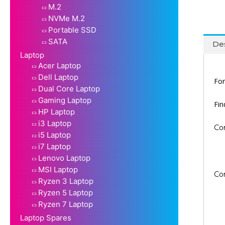
M.2
NVMe M.2
Portable SSD
SATA
Des
Laptop
Acer Laptop
Dell Laptop
For
Dual Core Laptop
Gaming Laptop
Fi
HP Laptop
i3 Laptop
Co
i5 Laptop
i7 Laptop
Lenovo Laptop
MSI Laptop
Co
Ryzen 3 Laptop
Ryzen 5 Laptop
Ryzen 7 Laptop
Laptop Spares