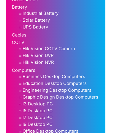
Battery
Industrial Battery
Solar Battery
UPS Battery
Cables
CCTV
Hik Vision CCTV Camera
Hik Vision DVR
Hik Vision NVR
Computers
Business Desktop Computers
Education Desktop Computers
Engineering Desktop Computers
Graphic Design Desktop Computers
I3 Desktop PC
I5 Desktop PC
I7 Desktop PC
I9 Desktop PC
Office Desktop Computers