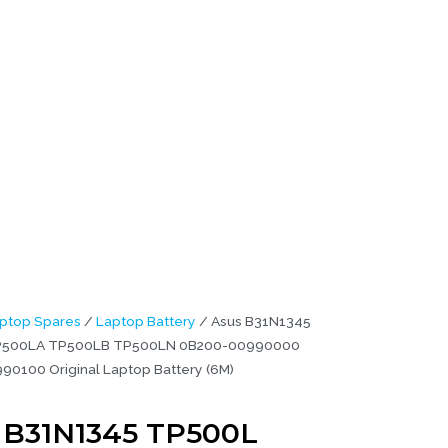
990100
ptop Spares
/
Laptop Battery
/ Asus B31N1345
P500LA TP500LB TP500LN 0B200-00990000
0100 Original Laptop Battery (6M)
 B31N1345 TP500L