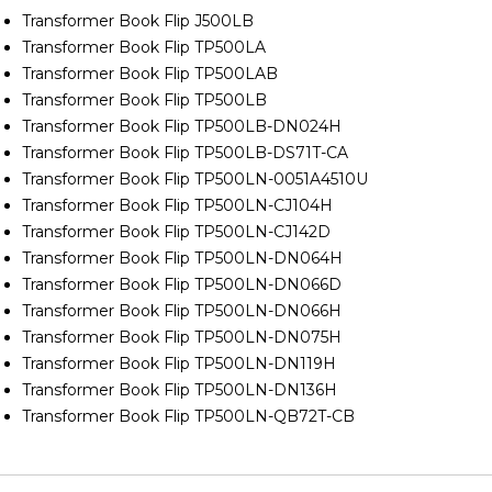
Transformer Book Flip J500LB
Transformer Book Flip TP500LA
Transformer Book Flip TP500LAB
Transformer Book Flip TP500LB
Transformer Book Flip TP500LB-DN024H
Transformer Book Flip TP500LB-DS71T-CA
Transformer Book Flip TP500LN-0051A4510U
Transformer Book Flip TP500LN-CJ104H
Transformer Book Flip TP500LN-CJ142D
Transformer Book Flip TP500LN-DN064H
Transformer Book Flip TP500LN-DN066D
Transformer Book Flip TP500LN-DN066H
Transformer Book Flip TP500LN-DN075H
Transformer Book Flip TP500LN-DN119H
Transformer Book Flip TP500LN-DN136H
Transformer Book Flip TP500LN-QB72T-CB