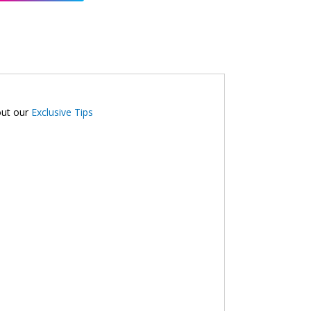
out our
Exclusive Tips