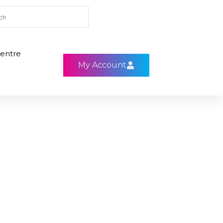
entre
My Account
0