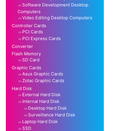
Software Development Desktop
Computers
Video Editing Desktop Computers
Controller Cards
PCI Cards
PCI Express Cards
Converter
Flash Memory
SD Card
Graphic Cards
Asus Graphic Cards
Zotac Graphic Cards
Hard Disk
External Hard Disk
Internal Hard Disk
Desktop Hard Disk
Surveillance Hard Disk
Laptop Hard Disk
SSD