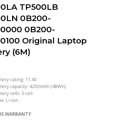
0LA TP500LB
0LN 0B200-
0000 0B200-
0100 Original Laptop
ery (6M)
tery rating: 11.4V
tery capacity: 4200mAh (48Wh)
tery cells: 3-cell
e: Li-ion
HS WARRANTY