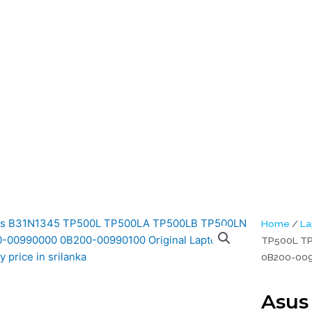
tery (6M)
5 TP500L TP500LA TP500LB TP500LN 0B200-00990000 0B200-00
al Laptop Battery (6M)
Home
/
La
TP500L T
0B200-0099
Asus