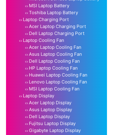
MSI Laptop Battery
Toshiba Laptop Battery
Laptop Charging Port
Acer Laptop Charging Port
Dell Laptop Charging Port
Laptop Cooling Fan
Acer Laptop Cooling Fan
Asus Laptop Cooling Fan
Dell Laptop Cooling Fan
HP Laptop Cooling Fan
Huawei Laptop Cooling Fan
Lenovo Laptop Cooling Fan
MSI Laptop Cooling Fan
Laptop Display
Acer Laptop Display
Asus Laptop Display
Dell Laptop Display
Fujitsu Laptop Display
Gigabyte Laptop Display