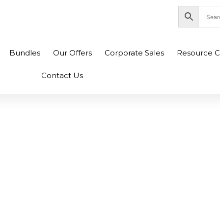
nity Plaza Shopping Complex, Colombo 04
Bundles
Our Offers
Corporate Sales
Resource C
Contact Us
5 TP500L TP500LA
LN 0B200-0099000
00 Original Laptop