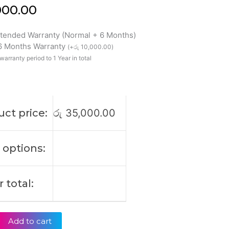
000.00
xtended Warranty (Normal + 6 Months)
 6 Months Warranty
(
+
රු
10,000.00
)
warranty period to 1 Year in total
ct price:
රු
35,000.00
 options:
 total:
Add to cart