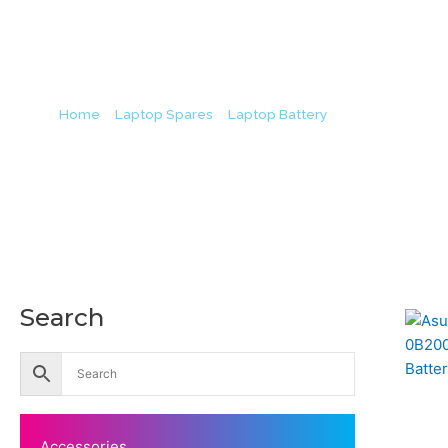
Bat
Home
/
Laptop Spares
/
Laptop Battery
/ Asus B31N134
Origin
Search
Accessories