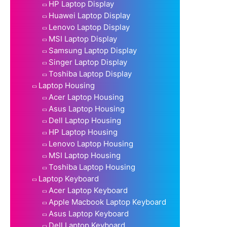
HP Laptop Display
Huawei Laptop Display
Lenovo Laptop Display
MSI Laptop Display
Samsung Laptop Display
Singer Laptop Display
Toshiba Laptop Display
Laptop Housing
Acer Laptop Housing
Asus Laptop Housing
Dell Laptop Housing
HP Laptop Housing
Lenovo Laptop Housing
MSI Laptop Housing
Toshiba Laptop Housing
Laptop Keyboard
Acer Laptop Keyboard
Apple Macbook Laptop Keyboard
Asus Laptop Keyboard
Dell Laptop Keyboard