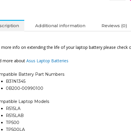
cription
Additional information
Reviews (0)
 more info on extending the life of your laptop battery please check 
nd more about
Asus Laptop Batteries
mpatible Battery Part Numbers
B31N1345
0B200-00990100
mpatible Laptop Models
R515LA
R515LAB
TP500
TP500LA