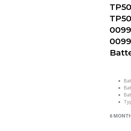
TP50
TP50
0099
0099
Batt
Bat
Bat
Bat
Typ
6 MONT