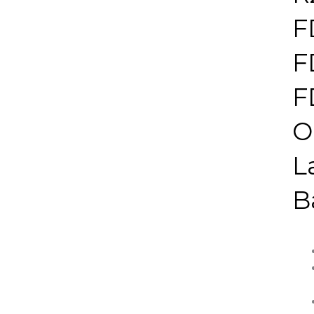
F
F
F
O
L
B