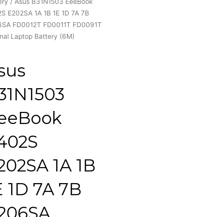
ery
/ Asus B31N1503 EeeBook
S E202SA 1A 1B 1E 1D 7A 7B
6SA FD0012T FD0011T FD0091T
inal Laptop Battery (6M)
sus
31N1503
eeBook
402S
202SA 1A 1B
E 1D 7A 7B
206SA