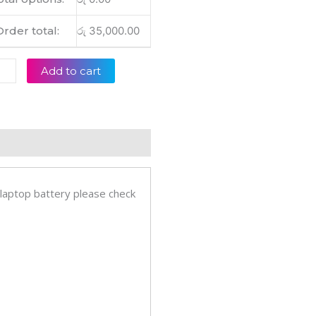
6SA
012T
Order total:
රු
35,000.00
011T
091T
Add to cart
inal
op
ery
eviews (0)
tity
 laptop battery please check