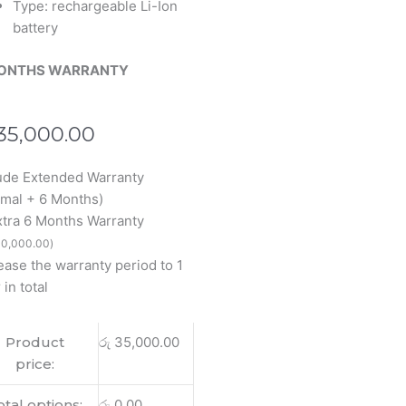
Type: rechargeable Li-Ion
battery
ONTHS WARRANTY
35,000.00
s
ude Extended Warranty
N1503
mal + 6 Months)
Book
xtra 6 Months Warranty
2S
0,000.00
)
2SA
ease the warranty period to 1
 in total
Product
රු
35,000.00
price:
otal options:
රු
0.00