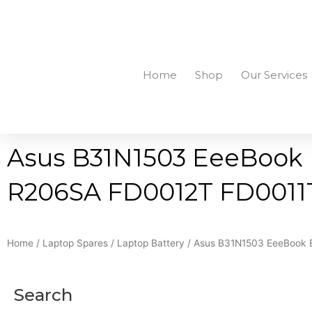
Skip
to
+94756455255
sales@richcom.lk
327, 1st Floor, U
content
Home
Shop
Our Services
Asus B31N1503 EeeBook E
R206SA FD0012T FD0011T 
Home
/
Laptop Spares
/
Laptop Battery
/ Asus B31N1503 EeeBook E
Search