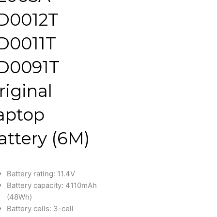
D0012T
D0011T
D0091T
riginal
aptop
attery (6M)
Battery rating: 11.4V
Battery capacity: 4110mAh
(48Wh)
Battery cells: 3-cell