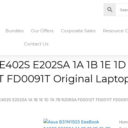
nity Plaza Shopping Complex, Colombo 04
Bundles
Our Offers
Corporate Sales
Resource C
Contact Us
402S E202SA 1A 1B 1E 1D
FD0091T Original Laptop
402S E202SA 1A 1B 1E 1D 7A 7B R206SA FD0012T FD0011T FD0091T 
Hom