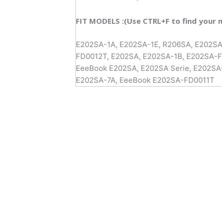
FIT MODELS :(Use CTRL+F to find your 
E202SA-1A, E202SA-1E, R206SA, E202S
FD0012T, E202SA, E202SA-1B, E202SA-
EeeBook E202SA, E202SA Serie, E202SA
E202SA-7A, EeeBook E202SA-FD0011T