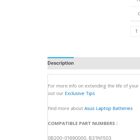
R20
FD0
FD0
FD0
Orig
Lapt
Batt
(6M)
Description
Additional information
R
quan
For more info on extending the life of your
out our
Exclusive Tips
Find more about
Asus Laptop Batteries
COMPATIBLE PART NUMBERS :
0B200-01690000, B31N1503