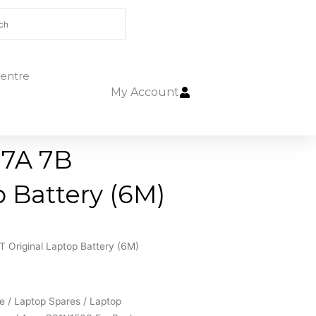
entre
My Account
 7A 7B
 Battery (6M)
Original Laptop Battery (6M)
e
/
Laptop Spares
/
Laptop