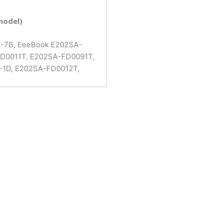
model)
A-7B, EeeBook E202SA-
FD0011T, E202SA-FD0091T,
-1D, E202SA-FD0012T,