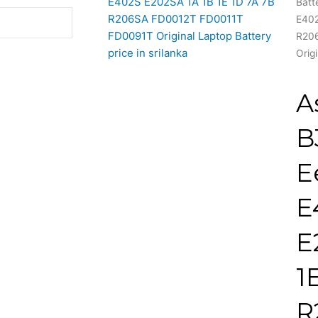
Batt
E402
R20
Orig
A
B
E
E
E
1
R