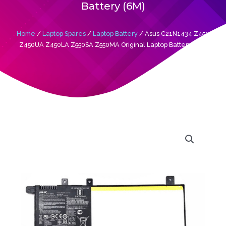
Battery (6M)
Home
/
Laptop Spares
/
Laptop Battery
/ Asus C21N1434 Z450
Z450UA Z450LA Z550SA Z550MA Original Laptop Battery (6M)