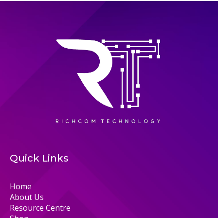
Quick Links
Home
About Us
Resource Centre