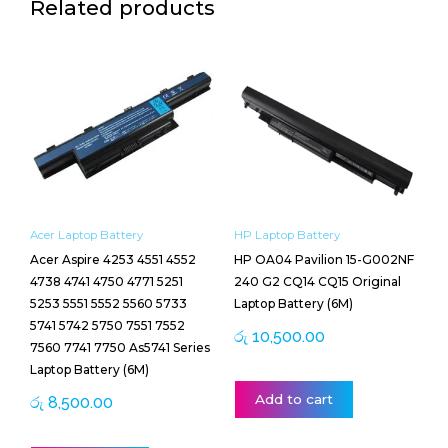
Related products
Acer Laptop Battery
HP Laptop Battery
Acer Aspire 4253 4551 4552
HP OA04 Pavilion 15-G002NF
4738 4741 4750 4771 5251
240 G2 CQ14 CQ15 Original
5253 5551 5552 5560 5733
Laptop Battery (6M)
5741 5742 5750 7551 7552
රු
10,500.00
7560 7741 7750 As5741 Series
Laptop Battery (6M)
Add to cart
රු
8,500.00