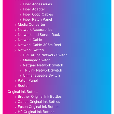
Fiber Accessories
Fiber Adapter
Fiber Optic Cables
Fiber Patch Panel
Media Converter
Network Accessories
Network and Server Rack
Network Cable
Network Cable 305m Reel
Network Switch
HPE Aruba Network Switch
Managed Switch
Netgear Network Switch
TP Link Network Switch
Unmanageable Switch
Patch Panel
Router
Original Ink Bottles
Brother Original Ink Bottles
Canon Original Ink Bottles
Epson Original Ink Bottles
HP Original Ink Bottles