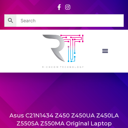
Skip
to
content
Asus C21N1434 Z450 Z450UA Z450LA
Z550SA Z550MA Original Laptop