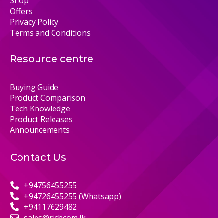
Shop
Offers
Privacy Policy
Terms and Conditions
Resource centre
Buying Guide
Product Comparison
Tech Knowledge
Product Releases
Announcements
Contact Us
+94756455255
+94726455255 (Whatsapp)
+94117629482
sales@richcom.lk