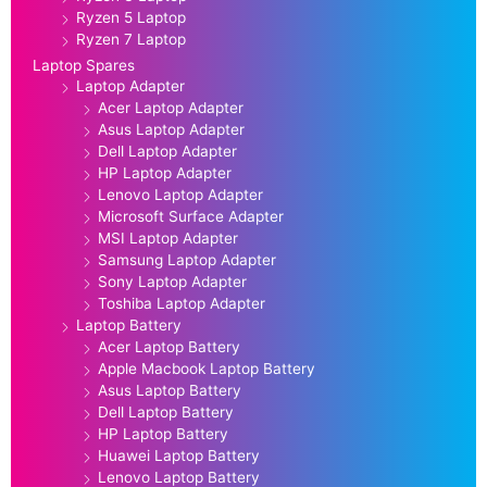
Ryzen 5 Laptop
Ryzen 7 Laptop
Laptop Spares
Laptop Adapter
Acer Laptop Adapter
Asus Laptop Adapter
Dell Laptop Adapter
HP Laptop Adapter
Lenovo Laptop Adapter
Microsoft Surface Adapter
MSI Laptop Adapter
Samsung Laptop Adapter
Sony Laptop Adapter
Toshiba Laptop Adapter
Laptop Battery
Acer Laptop Battery
Apple Macbook Laptop Battery
Asus Laptop Battery
Dell Laptop Battery
HP Laptop Battery
Huawei Laptop Battery
Lenovo Laptop Battery