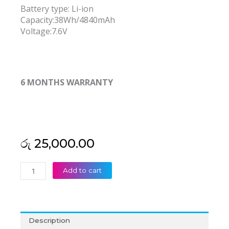
Battery type: Li-ion
Capacity:38Wh/4840mAh
Voltage:7.6V
6 MONTHS WARRANTY
රු
25,000.00
Asus
Add to cart
C21N1434
Z450
Z450UA
Z450LA
Description
Z550SA