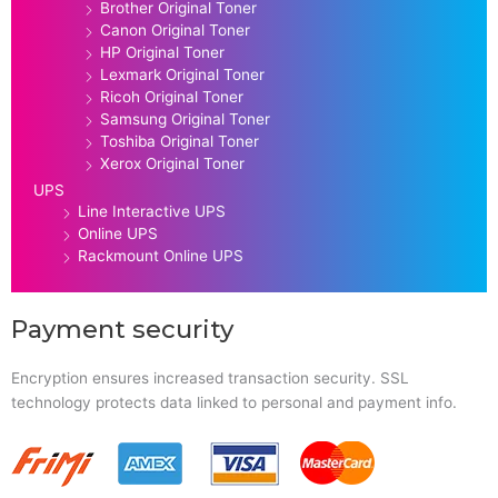
Brother Original Toner
Canon Original Toner
HP Original Toner
Lexmark Original Toner
Ricoh Original Toner
Samsung Original Toner
Toshiba Original Toner
Xerox Original Toner
UPS
Line Interactive UPS
Online UPS
Rackmount Online UPS
Payment security
Encryption ensures increased transaction security. SSL
technology protects data linked to personal and payment info.