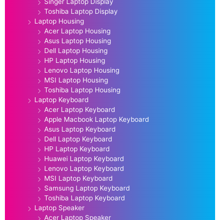
Singer Laptop Display
Toshiba Laptop Display
Laptop Housing
Acer Laptop Housing
Asus Laptop Housing
Dell Laptop Housing
HP Laptop Housing
Lenovo Laptop Housing
MSI Laptop Housing
Toshiba Laptop Housing
Laptop Keyboard
Acer Laptop Keyboard
Apple Macbook Laptop Keyboard
Asus Laptop Keyboard
Dell Laptop Keyboard
HP Laptop Keyboard
Huawei Laptop Keyboard
Lenovo Laptop Keyboard
MSI Laptop Keyboard
Samsung Laptop Keyboard
Toshiba Laptop Keyboard
Laptop Speaker
Acer Laptop Speaker