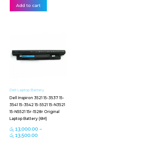
Add to cart
Price
This
range:
product
රු 13,000.00
has
through
multiple
රු 13,500.00
variants.
The
options
may
be
Dell Laptop Battery
chosen
Dell Inspiron 3521 15-3537 15-
on
3541 15-3542 15-5521 15-N3521
the
15-N5521 15r-1528r Original
product
Laptop Battery (6M)
page
රු
13,000.00
–
රු
13,500.00