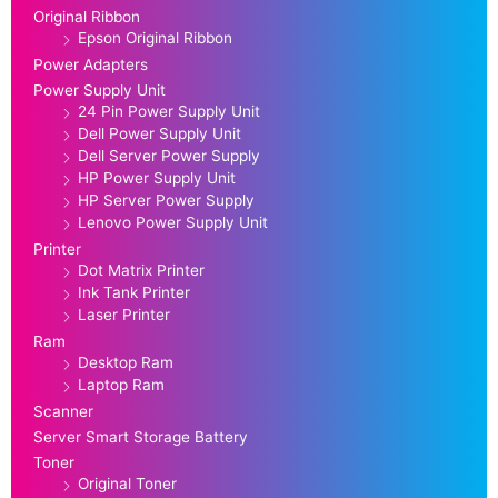
Original Ribbon
Epson Original Ribbon
Power Adapters
Power Supply Unit
24 Pin Power Supply Unit
Dell Power Supply Unit
Dell Server Power Supply
HP Power Supply Unit
HP Server Power Supply
Lenovo Power Supply Unit
Printer
Dot Matrix Printer
Ink Tank Printer
Laser Printer
Ram
Desktop Ram
Laptop Ram
Scanner
Server Smart Storage Battery
Toner
Original Toner