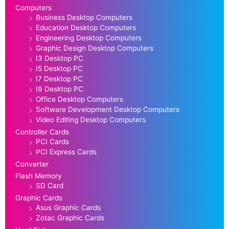
Computers
Business Desktop Computers
Education Desktop Computers
Engineering Desktop Computers
Graphic Design Desktop Computers
I3 Desktop PC
I5 Desktop PC
I7 Desktop PC
I9 Desktop PC
Office Desktop Computers
Software Development Desktop Computers
Video Editing Desktop Computers
Controller Cards
PCI Cards
PCI Express Cards
Converter
Flash Memory
SD Card
Graphic Cards
Asus Graphic Cards
Zotac Graphic Cards