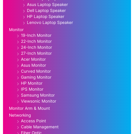
Asus Laptop Speaker
Dell Laptop Speaker
HP Laptop Speaker
Lenovo Laptop Speaker
Monitor
19-Inch Monitor
22-Inch Monitor
24-Inch Monitor
27-Inch Monitor
Acer Monitor
Asus Monitor
Curved Monitor
Gaming Monitor
HP Monitor
IPS Monitor
Samsung Monitor
Viewsonic Monitor
Monitor Arm & Mount
Networking
Access Point
Cable Management
Fiber Optic