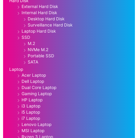
Hard Disk
External Hard Disk
Internal Hard Disk
Desktop Hard Disk
Surveillance Hard Disk
Laptop Hard Disk
SSD
M.2
NVMe M.2
Portable SSD
SATA
Laptop
Acer Laptop
Dell Laptop
Dual Core Laptop
Gaming Laptop
HP Laptop
i3 Laptop
i5 Laptop
i7 Laptop
Lenovo Laptop
MSI Laptop
Ryzen 3 Laptop