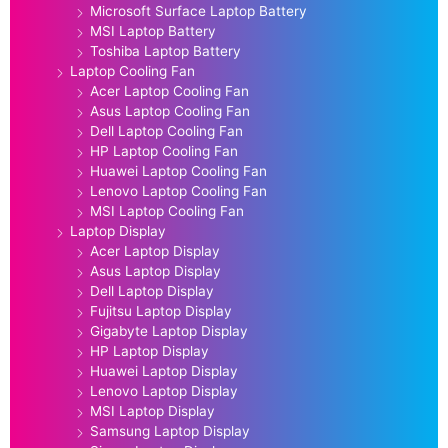
Microsoft Surface Laptop Battery
MSI Laptop Battery
Toshiba Laptop Battery
Laptop Cooling Fan
Acer Laptop Cooling Fan
Asus Laptop Cooling Fan
Dell Laptop Cooling Fan
HP Laptop Cooling Fan
Huawei Laptop Cooling Fan
Lenovo Laptop Cooling Fan
MSI Laptop Cooling Fan
Laptop Display
Acer Laptop Display
Asus Laptop Display
Dell Laptop Display
Fujitsu Laptop Display
Gigabyte Laptop Display
HP Laptop Display
Huawei Laptop Display
Lenovo Laptop Display
MSI Laptop Display
Samsung Laptop Display