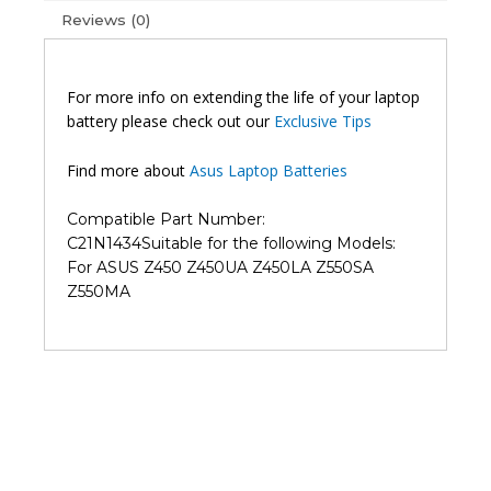
Z550MA
Reviews (0)
Original
Laptop
Battery
For more info on extending the life of your laptop
(6M)
battery please check out our
Exclusive Tips
quantity
Find more about
Asus Laptop Batteries
Compatible Part Number:
C21N1434
Suitable for the following Models:
For ASUS Z450 Z450UA Z450LA Z550SA
Z550MA