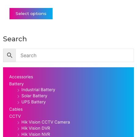
Select options
Search
Accessories
Battery
Industrial Battery
Solar Battery
UPS Battery
Cables
CCTV
Hik Vision CCTV Camera
Hik Vision DVR
Hik Vision NVR