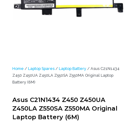
Home
/
Laptop Spares
/
Laptop Battery
/ Asus C21N1434
Z450 Z450UA Z450LA Z550SA Z550MA Original Laptop
Battery (6M)
Asus C21N1434 Z450 Z450UA
Z450LA Z550SA Z550MA Original
Laptop Battery (6M)