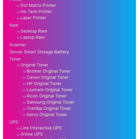
Dot Matrix Printer
Ink Tank Printer
Laser Printer
Ram
Desktop Ram
Laptop Ram
Scanner
Server Smart Storage Battery
Toner
Original Toner
Brother Original Toner
Canon Original Toner
HP Original Toner
Lexmark Original Toner
Ricoh Original Toner
Samsung Original Toner
Toshiba Original Toner
Xerox Original Toner
UPS
Line Interactive UPS
Online UPS