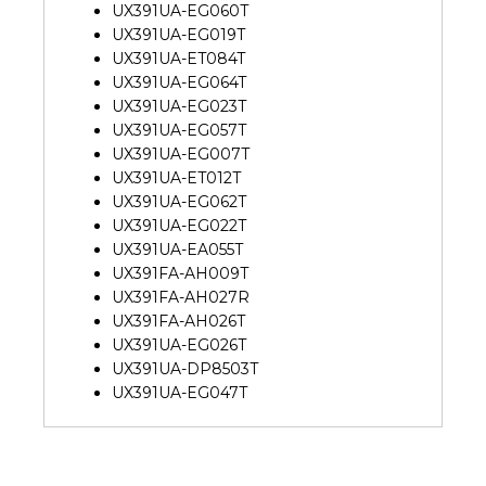
UX391UA-EG060T
UX391UA-EG019T
UX391UA-ET084T
UX391UA-EG064T
UX391UA-EG023T
UX391UA-EG057T
UX391UA-EG007T
UX391UA-ET012T
UX391UA-EG062T
UX391UA-EG022T
UX391UA-EA055T
UX391FA-AH009T
UX391FA-AH027R
UX391FA-AH026T
UX391UA-EG026T
UX391UA-DP8503T
UX391UA-EG047T