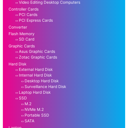
Video Editing Desktop Computers
Controller Cards
PCI Cards
PCI Express Cards
Converter
Flash Memory
SD Card
Graphic Cards
Asus Graphic Cards
Zotac Graphic Cards
Hard Disk
External Hard Disk
Internal Hard Disk
Desktop Hard Disk
Surveillance Hard Disk
Laptop Hard Disk
SSD
M.2
NVMe M.2
Portable SSD
SATA
Laptop