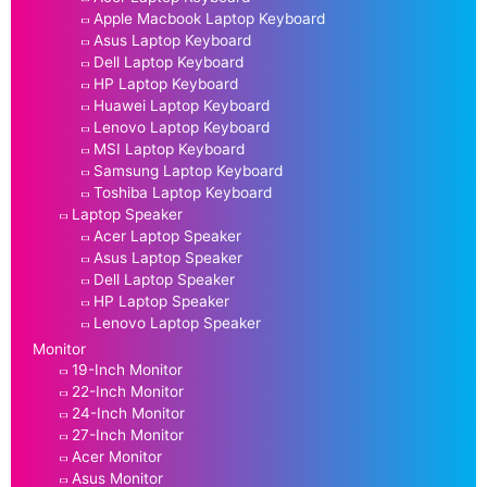
Apple Macbook Laptop Keyboard
Asus Laptop Keyboard
Dell Laptop Keyboard
HP Laptop Keyboard
Huawei Laptop Keyboard
Lenovo Laptop Keyboard
MSI Laptop Keyboard
Samsung Laptop Keyboard
Toshiba Laptop Keyboard
Laptop Speaker
Acer Laptop Speaker
Asus Laptop Speaker
Dell Laptop Speaker
HP Laptop Speaker
Lenovo Laptop Speaker
Monitor
19-Inch Monitor
22-Inch Monitor
24-Inch Monitor
27-Inch Monitor
Acer Monitor
Asus Monitor