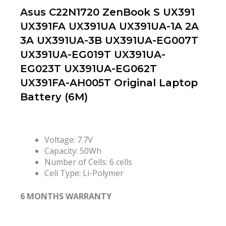
Asus C22N1720 ZenBook S UX391
UX391FA UX391UA UX391UA-1A 2A
3A UX391UA-3B UX391UA-EG007T
UX391UA-EG019T UX391UA-
EG023T UX391UA-EG062T
UX391FA-AH005T Original Laptop
Battery (6M)
Voltage: 7.7V
Capacity: 50Wh
Number of Cells: 6 cells
Cell Type: Li-Polymer
6 MONTHS WARRANTY