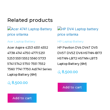
Related products
Acer Laptop Battery
HP Laptop Battery
Acer Aspire 4253 4551 4552
HP Pavilion DV4 DV4T DV5
4738 4741 4750 4771 5251
DV5T DV5Z DV6 HSTNN-IB73
5253 5551 5552 5560 5733
HSTNN-LB72 HSTNN-LB73
5741 5742 5750 7551 7552
Laptop Battery (6M)
7560 7741 7750 As5741 Series
රු
8,500.00
Laptop Battery (6M)
රු
8,500.00
Add to cart
Add to cart