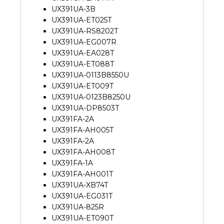
UX391UA-3B
UX391UA-ET025T
UX391UA-RS8202T
UX391UA-EG007R
UX391UA-EA028T
UX391UA-ET088T
UX391UA-0113B8550U
UX391UA-ET009T
UX391UA-0123B8250U
UX391UA-DP8503T
UX391FA-2A
UX391FA-AH005T
UX391FA-2A
UX391FA-AH008T
UX391FA-1A
UX391FA-AH001T
UX391UA-XB74T
UX391UA-EG031T
UX391UA-825R
UX391UA-ET090T