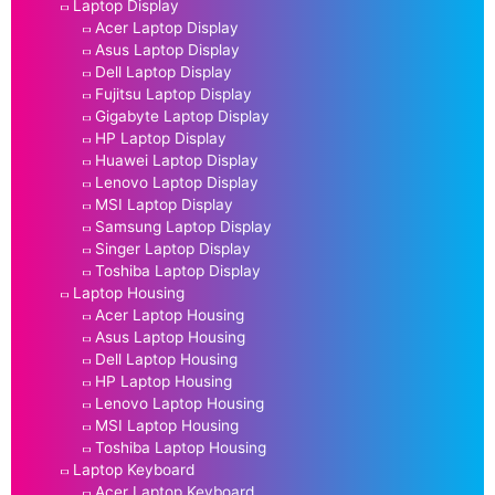
Laptop Display
Acer Laptop Display
Asus Laptop Display
Dell Laptop Display
Fujitsu Laptop Display
Gigabyte Laptop Display
HP Laptop Display
Huawei Laptop Display
Lenovo Laptop Display
MSI Laptop Display
Samsung Laptop Display
Singer Laptop Display
Toshiba Laptop Display
Laptop Housing
Acer Laptop Housing
Asus Laptop Housing
Dell Laptop Housing
HP Laptop Housing
Lenovo Laptop Housing
MSI Laptop Housing
Toshiba Laptop Housing
Laptop Keyboard
Acer Laptop Keyboard