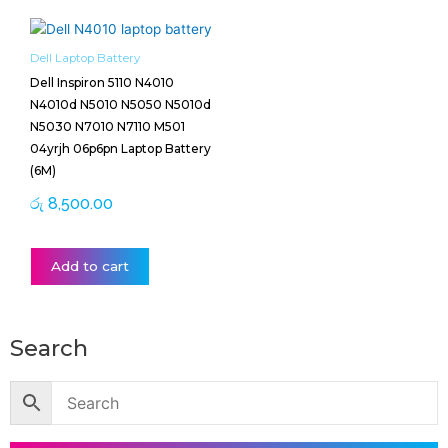
Dell Laptop Battery
Dell Inspiron 5110 N4010
N4010d N5010 N5050 N5010d
N5030 N7010 N7110 M501
04yrjh 06p6pn Laptop Battery
(6M)
රු
8,500.00
Add to cart
Search