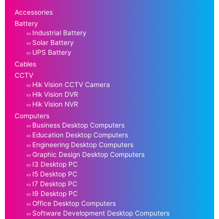
Accessories
Battery
Industrial Battery
Solar Battery
UPS Battery
Cables
CCTV
Hik Vision CCTV Camera
Hik Vision DVR
Hik Vision NVR
Computers
Business Desktop Computers
Education Desktop Computers
Engineering Desktop Computers
Graphic Design Desktop Computers
I3 Desktop PC
I5 Desktop PC
I7 Desktop PC
I9 Desktop PC
Office Desktop Computers
Software Development Desktop Computers