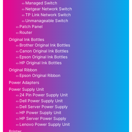
Managed Switch
Netgear Network Switch
TP Link Network Switch
Unmanageable Switch
Patch Panel
Router
Original Ink Bottles
Brother Original Ink Bottles
Canon Original Ink Bottles
Epson Original Ink Bottles
HP Original Ink Bottles
Original Ribbon
Epson Original Ribbon
Power Adapters
Power Supply Unit
24 Pin Power Supply Unit
Dell Power Supply Unit
Dell Server Power Supply
HP Power Supply Unit
HP Server Power Supply
Lenovo Power Supply Unit
Printer