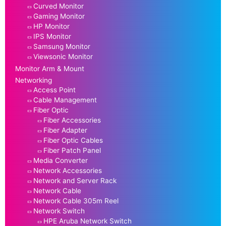
Curved Monitor
Gaming Monitor
HP Monitor
IPS Monitor
Samsung Monitor
Viewsonic Monitor
Monitor Arm & Mount
Networking
Access Point
Cable Management
Fiber Optic
Fiber Accessories
Fiber Adapter
Fiber Optic Cables
Fiber Patch Panel
Media Converter
Network Accessories
Network and Server Rack
Network Cable
Network Cable 305m Reel
Network Switch
HPE Aruba Network Switch