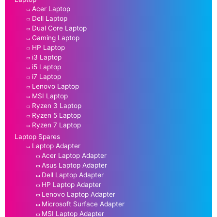
Acer Laptop
Dell Laptop
Dual Core Laptop
Gaming Laptop
HP Laptop
i3 Laptop
i5 Laptop
i7 Laptop
Lenovo Laptop
MSI Laptop
Ryzen 3 Laptop
Ryzen 5 Laptop
Ryzen 7 Laptop
Laptop Spares
Laptop Adapter
Acer Laptop Adapter
Asus Laptop Adapter
Dell Laptop Adapter
HP Laptop Adapter
Lenovo Laptop Adapter
Microsoft Surface Adapter
MSI Laptop Adapter