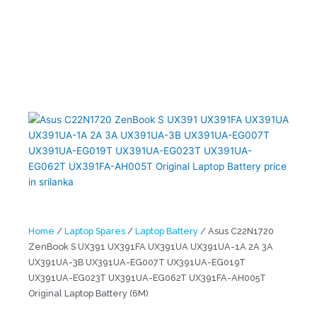
ZenBook S UX391 UX391FA UX391UA UX391UA-1A 2A 3A
UX391UA-3B UX391UA-EG007T UX391UA-EG019T UX391UA-
EG023T UX391UA-EG062T UX391FA-AH005T Original Laptop
Battery (6M)
Home
/
Laptop Spares
/
Laptop Battery
/ Asus C22N1720
ZenBook S UX391 UX391FA UX391UA UX391UA-1A 2A 3A
UX391UA-3B UX391UA-EG007T UX391UA-EG019T
UX391UA-EG023T UX391UA-EG062T UX391FA-AH005T
Original Laptop Battery (6M)