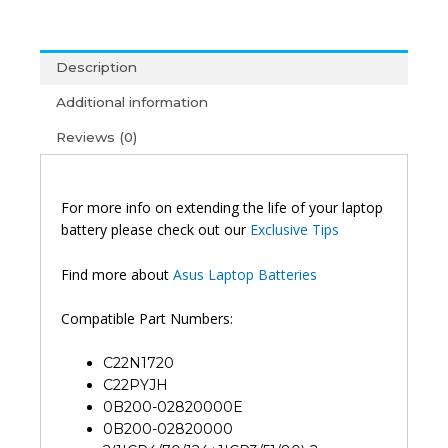
EG023T
UX391UA-
EG062T
Description
UX391FA-
AH005T
Additional information
Original
Reviews (0)
Laptop
Battery
(6M)
quantity
For more info on extending the life of your laptop
battery please check out our
Exclusive Tips
Find more about
Asus Laptop Batteries
Compatible Part Numbers:
C22N1720
C22PYJH
0B200-02820000E
0B200-02820000