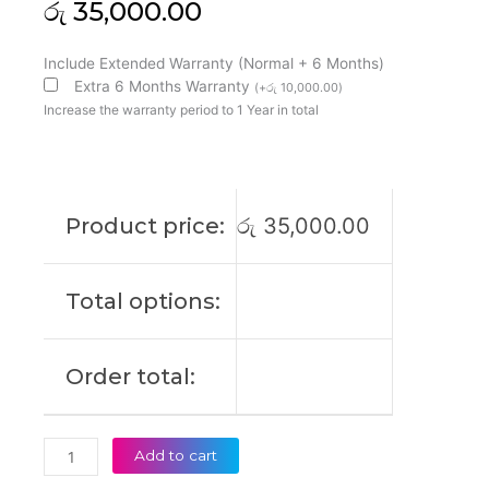
රු
35,000.00
Asus
Include Extended Warranty (Normal + 6 Months)
C22N1720
Extra 6 Months Warranty
(
+
රු
10,000.00
)
ZenBook
Increase the warranty period to 1 Year in total
S
UX391
UX391FA
UX391UA
Product price:
රු
35,000.00
UX391UA-
1A
2A
Total options:
3A
UX391UA-
3B
Order total:
UX391UA-
EG007T
UX391UA-
EG019T
Add to cart
UX391UA-