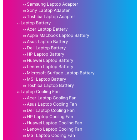
Samsung Laptop Adapter
Sony Laptop Adapter
Toshiba Laptop Adapter
Laptop Battery
Acer Laptop Battery
Apple Macbook Laptop Battery
Asus Laptop Battery
Dell Laptop Battery
HP Laptop Battery
Huawei Laptop Battery
Lenovo Laptop Battery
Microsoft Surface Laptop Battery
MSI Laptop Battery
Toshiba Laptop Battery
Laptop Cooling Fan
Acer Laptop Cooling Fan
Asus Laptop Cooling Fan
Dell Laptop Cooling Fan
HP Laptop Cooling Fan
Huawei Laptop Cooling Fan
Lenovo Laptop Cooling Fan
MSI Laptop Cooling Fan