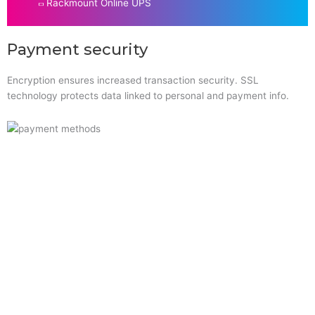
Rackmount Online UPS
Payment security
Encryption ensures increased transaction security. SSL
technology protects data linked to personal and payment info.
Quick Links
Home
About Us