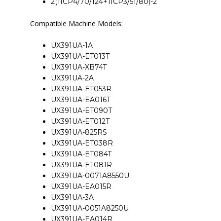
2(1ICP4/70/124+1ICP3/51/80)-2
Compatible Machine Models:
UX391UA-1A
UX391UA-ET013T
UX391UA-XB74T
UX391UA-2A
UX391UA-ET053R
UX391UA-EA016T
UX391UA-ET090T
UX391UA-ET012T
UX391UA-825RS
UX391UA-ET038R
UX391UA-ET084T
UX391UA-ET081R
UX391UA-0071A8550U
UX391UA-EA015R
UX391UA-3A
UX391UA-0051A8250U
UX391UA-EA014R