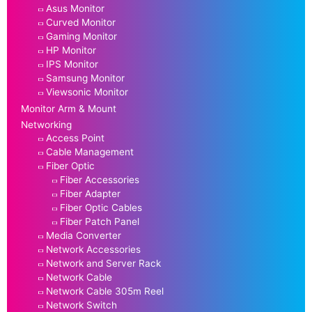
Asus Monitor
Curved Monitor
Gaming Monitor
HP Monitor
IPS Monitor
Samsung Monitor
Viewsonic Monitor
Monitor Arm & Mount
Networking
Access Point
Cable Management
Fiber Optic
Fiber Accessories
Fiber Adapter
Fiber Optic Cables
Fiber Patch Panel
Media Converter
Network Accessories
Network and Server Rack
Network Cable
Network Cable 305m Reel
Network Switch