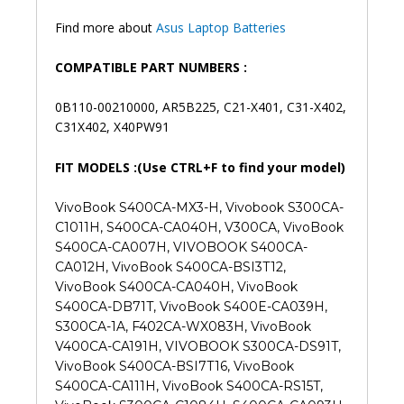
Find more about
Asus Laptop Batteries
COMPATIBLE PART NUMBERS :
0B110-00210000, AR5B225, C21-X401, C31-X402,
C31X402, X40PW91
FIT MODELS :(Use CTRL+F to find your model)
VivoBook S400CA-MX3-H, Vivobook S300CA-
C1011H, S400CA-CA040H, V300CA, VivoBook
S400CA-CA007H, VIVOBOOK S400CA-
CA012H, VivoBook S400CA-BSI3T12,
VivoBook S400CA-CA040H, VivoBook
S400CA-DB71T, VivoBook S400E-CA039H,
S300CA-1A, F402CA-WX083H, VivoBook
V400CA-CA191H, VIVOBOOK S300CA-DS91T,
VivoBook S400CA-BSI7T16, VivoBook
S400CA-CA111H, VivoBook S400CA-RS15T,