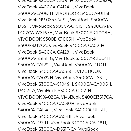
VivoBook S300CA-C1084H, S400CA-CA093H,
VivoBook V400CA-CA124H, VivoBook
S400CA-CA063H, VIVOBOOK S400CA-UH51,
VivoBook N550X47JV-SL, VivoBook S400CA-
DS51T, VivoBook S300CA-C1015H, S400CA-1A,
F402CA-WX167H, VivoBook S300CA-C1008H,
VIVOBOOK S300E-C1003H, VivoBook
S400E3317CA, VivoBook S400CA-CA021H,
VivoBook S400CA-CA129H, VivoBook
S400CA-RSI5T18, VivoBook S300CA-C1004H,
S400CA-CA129H, VivoBook V400CA-DB31T,
VivoBook S400CA-CA089H, VIVOBOOK
S400CA-CA022H, VivoBook S400CA-LS31T,
VivoBook S300CA-C1049H, S400CA-CA006H,
R407CA, VivoBook S300CA-C1021H,
VIVOBOOK X402CA, VivoBook S400EI3517CA,
VivoBook S400CA-CA030H, VivoBook
S400CA-CA154H, VivoBook S400CA-UH51T,
VivoBook S400CA-CA041H, VivoBook
V400CA-DS51T, VivoBook S400CA-CA148H,
VivoBook S300CA-DS51T-CA, VivoBook