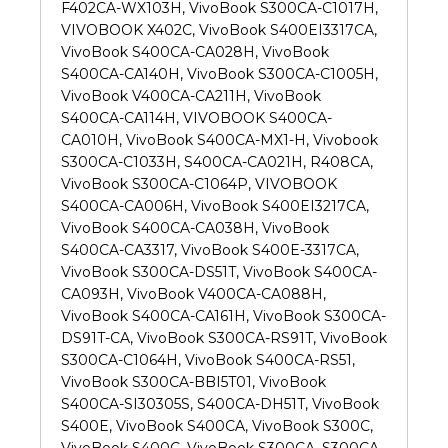
F402CA-WX103H, VivoBook S300CA-C1017H,
VIVOBOOK X402C, VivoBook S400EI3317CA,
VivoBook S400CA-CA028H, VivoBook
S400CA-CA140H, VivoBook S300CA-C1005H,
VivoBook V400CA-CA211H, VivoBook
S400CA-CA114H, VIVOBOOK S400CA-
CA010H, VivoBook S400CA-MX1-H, Vivobook
S300CA-C1033H, S400CA-CA021H, R408CA,
VivoBook S300CA-C1064P, VIVOBOOK
S400CA-CA006H, VivoBook S400EI3217CA,
VivoBook S400CA-CA038H, VivoBook
S400CA-CA3317, VivoBook S400E-3317CA,
VivoBook S300CA-DS51T, VivoBook S400CA-
CA093H, VivoBook V400CA-CA088H,
VivoBook S400CA-CA161H, VivoBook S300CA-
DS91T-CA, VivoBook S300CA-RS91T, VivoBook
S300CA-C1064H, VivoBook S400CA-RS51,
VivoBook S300CA-BBI5T01, VivoBook
S400CA-SI30305S, S400CA-DH51T, VivoBook
S400E, VivoBook S400CA, VivoBook S300C,