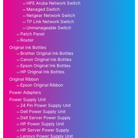
HPE Aruba Network Switch
Managed Switch
Netgear Network Switch
TP Link Network Switch
Unmanageable Switch
Patch Panel
Router
Original Ink Bottles
Brother Original Ink Bottles
Canon Original Ink Bottles
Epson Original Ink Bottles
HP Original Ink Bottles
Original Ribbon
Epson Original Ribbon
Power Adapters
Power Supply Unit
24 Pin Power Supply Unit
Dell Power Supply Unit
Dell Server Power Supply
HP Power Supply Unit
HP Server Power Supply
Lenovo Power Supply Unit