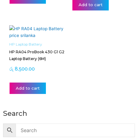
Add to cart
HP Laptop Battery
HP RA04 ProBook 430 G1 G2
Laptop Battery (6M)
රු
8,500.00
Add to cart
Search