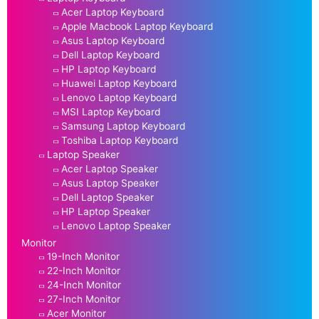
Acer Laptop Keyboard
Apple Macbook Laptop Keyboard
Asus Laptop Keyboard
Dell Laptop Keyboard
HP Laptop Keyboard
Huawei Laptop Keyboard
Lenovo Laptop Keyboard
MSI Laptop Keyboard
Samsung Laptop Keyboard
Toshiba Laptop Keyboard
Laptop Speaker
Acer Laptop Speaker
Asus Laptop Speaker
Dell Laptop Speaker
HP Laptop Speaker
Lenovo Laptop Speaker
Monitor
19-Inch Monitor
22-Inch Monitor
24-Inch Monitor
27-Inch Monitor
Acer Monitor