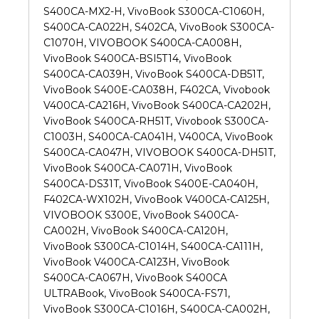
S400CA-MX2-H, VivoBook S300CA-C1060H,
S400CA-CA022H, S402CA, VivoBook S300CA-
C1070H, VIVOBOOK S400CA-CA008H,
VivoBook S400CA-BSI5T14, VivoBook
S400CA-CA039H, VivoBook S400CA-DB51T,
VivoBook S400E-CA038H, F402CA, Vivobook
V400CA-CA216H, VivoBook S400CA-CA202H,
VivoBook S400CA-RH51T, Vivobook S300CA-
C1003H, S400CA-CA041H, V400CA, VivoBook
S400CA-CA047H, VIVOBOOK S400CA-DH51T,
VivoBook S400CA-CA071H, VivoBook
S400CA-DS31T, VivoBook S400E-CA040H,
F402CA-WX102H, VivoBook V400CA-CA125H,
VIVOBOOK S300E, VivoBook S400CA-
CA002H, VivoBook S400CA-CA120H,
VivoBook S300CA-C1014H, S400CA-CA111H,
VivoBook V400CA-CA123H, VivoBook
S400CA-CA067H, VivoBook S400CA
ULTRABook, VivoBook S400CA-FS71,
VivoBook S300CA-C1016H, S400CA-CA002H,