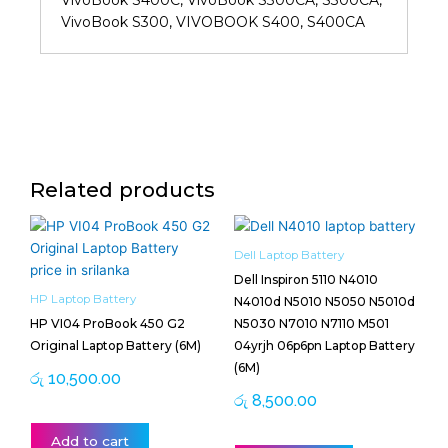
VivoBook S400C, VivoBook S300CA, S300CA,
VivoBook S300, VIVOBOOK S400, S400CA
Related products
Dell Laptop Battery
Dell Inspiron 5110 N4010
HP Laptop Battery
N4010d N5010 N5050 N5010d
HP VI04 ProBook 450 G2
N5030 N7010 N7110 M501
Original Laptop Battery (6M)
04yrjh 06p6pn Laptop Battery
(6M)
රු
10,500.00
රු
8,500.00
Add to cart