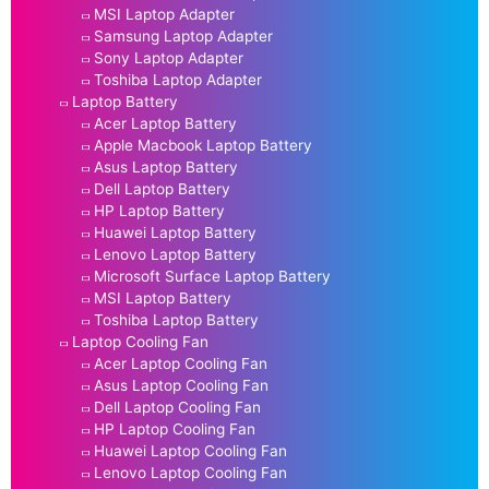
MSI Laptop Adapter
Samsung Laptop Adapter
Sony Laptop Adapter
Toshiba Laptop Adapter
Laptop Battery
Acer Laptop Battery
Apple Macbook Laptop Battery
Asus Laptop Battery
Dell Laptop Battery
HP Laptop Battery
Huawei Laptop Battery
Lenovo Laptop Battery
Microsoft Surface Laptop Battery
MSI Laptop Battery
Toshiba Laptop Battery
Laptop Cooling Fan
Acer Laptop Cooling Fan
Asus Laptop Cooling Fan
Dell Laptop Cooling Fan
HP Laptop Cooling Fan
Huawei Laptop Cooling Fan
Lenovo Laptop Cooling Fan