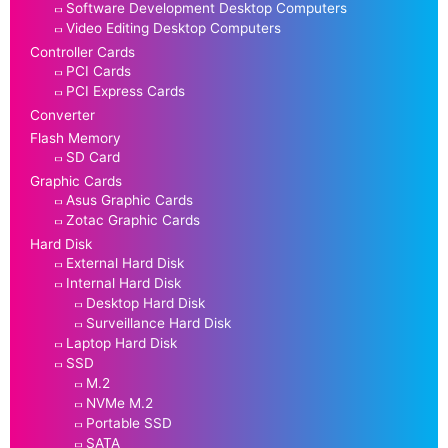
Software Development Desktop Computers
Video Editing Desktop Computers
Controller Cards
PCI Cards
PCI Express Cards
Converter
Flash Memory
SD Card
Graphic Cards
Asus Graphic Cards
Zotac Graphic Cards
Hard Disk
External Hard Disk
Internal Hard Disk
Desktop Hard Disk
Surveillance Hard Disk
Laptop Hard Disk
SSD
M.2
NVMe M.2
Portable SSD
SATA