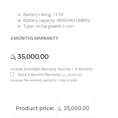
Battery rating: 11.1V
Battery capacity: 4000mAh (44Wh)
Type: rechargeable Li-ion
6 MONTHS WARRANTY
රු
35,000.00
Asus
Include Extended Warranty (Normal + 6 Months)
C31-
Extra 6 Months Warranty
(
+
රු
10,000.00
)
X402
Increase the warranty period to 1 Year in total
VivoBook
S300
S400
S400C
Product price:
රු
35,000.00
S400CA
S400E