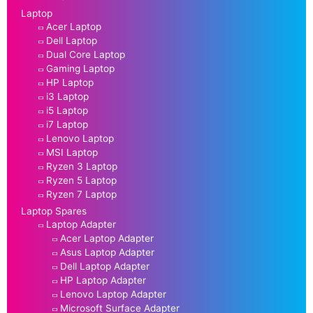
Laptop
Acer Laptop
Dell Laptop
Dual Core Laptop
Gaming Laptop
HP Laptop
i3 Laptop
i5 Laptop
i7 Laptop
Lenovo Laptop
MSI Laptop
Ryzen 3 Laptop
Ryzen 5 Laptop
Ryzen 7 Laptop
Laptop Spares
Laptop Adapter
Acer Laptop Adapter
Asus Laptop Adapter
Dell Laptop Adapter
HP Laptop Adapter
Lenovo Laptop Adapter
Microsoft Surface Adapter