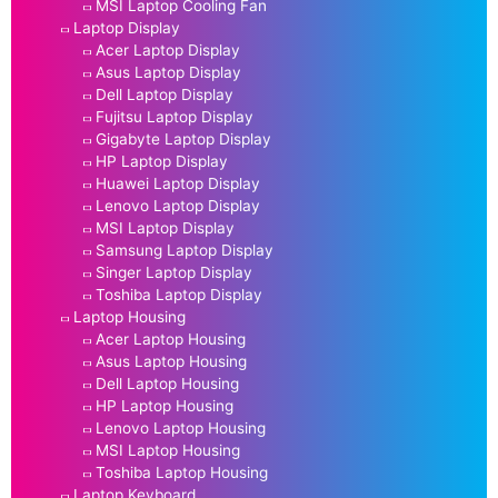
MSI Laptop Cooling Fan
Laptop Display
Acer Laptop Display
Asus Laptop Display
Dell Laptop Display
Fujitsu Laptop Display
Gigabyte Laptop Display
HP Laptop Display
Huawei Laptop Display
Lenovo Laptop Display
MSI Laptop Display
Samsung Laptop Display
Singer Laptop Display
Toshiba Laptop Display
Laptop Housing
Acer Laptop Housing
Asus Laptop Housing
Dell Laptop Housing
HP Laptop Housing
Lenovo Laptop Housing
MSI Laptop Housing
Toshiba Laptop Housing
Laptop Keyboard