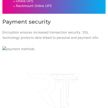
Online UPS
Rackmount Online UPS
Payment security
Encryption ensures increased transaction security. SSL
technology protects data linked to personal and payment info.