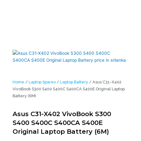
Battery (6M)
Home
/
Laptop Spares
/
Laptop Battery
/ Asus C31-X402
VivoBook S300 S400 S400C S400CA S400E Original Laptop
Battery (6M)
Asus C31-X402 VivoBook S300
S400 S400C S400CA S400E
Original Laptop Battery (6M)