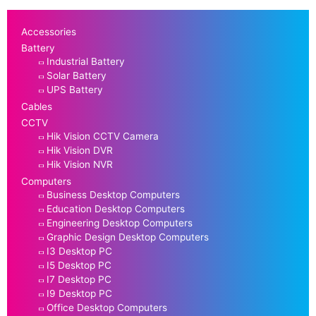
Accessories
Battery
Industrial Battery
Solar Battery
UPS Battery
Cables
CCTV
Hik Vision CCTV Camera
Hik Vision DVR
Hik Vision NVR
Computers
Business Desktop Computers
Education Desktop Computers
Engineering Desktop Computers
Graphic Design Desktop Computers
I3 Desktop PC
I5 Desktop PC
I7 Desktop PC
I9 Desktop PC
Office Desktop Computers