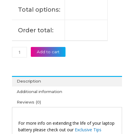
Original
Total options:
Laptop
Battery
(6M)
Order total:
quantity
Add to cart
Description
Additional information
Reviews (0)
For more info on extending the life of your laptop
battery please check out our
Exclusive Tips