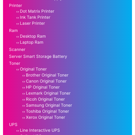
Printer
Dot Matrix Printer
Ink Tank Printer
Laser Printer
Ram
Desktop Ram
Laptop Ram
Scanner
Server Smart Storage Battery
Toner
Original Toner
Brother Original Toner
Canon Original Toner
HP Original Toner
Lexmark Original Toner
Ricoh Original Toner
Samsung Original Toner
Toshiba Original Toner
Xerox Original Toner
UPS
Line Interactive UPS