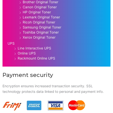
Brother Original Toner
Canon Original Toner
HP Original Toner
Lexmark Original Toner
Ricoh Original Toner
Samsung Original Toner
Toshiba Original Toner
Xerox Original Toner
UPS
Line Interactive UPS
Online UPS
Rackmount Online UPS
Payment security
Encryption ensures increased transaction security. SSL
technology protects data linked to personal and payment info.