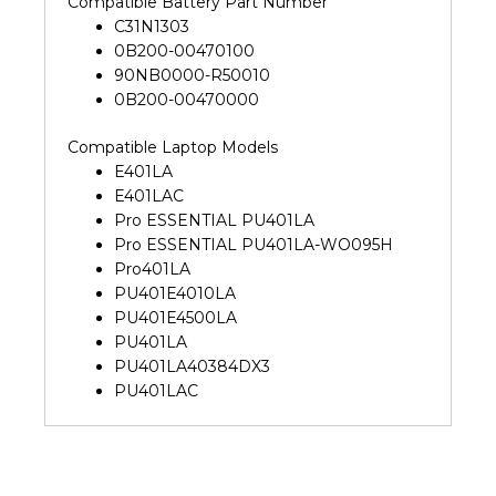
Compatible Battery Part Number
C31N1303
0B200-00470100
90NB0000-R50010
0B200-00470000
Compatible Laptop Models
E401LA
E401LAC
Pro ESSENTIAL PU401LA
Pro ESSENTIAL PU401LA-WO095H
Pro401LA
PU401E4010LA
PU401E4500LA
PU401LA
PU401LA40384DX3
PU401LAC