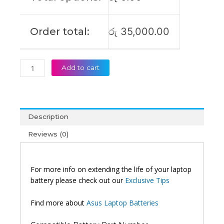
Order total:
රු
35,000.00
Add to cart
Description
Reviews (0)
For more info on extending the life of your laptop
battery please check out our
Exclusive Tips
Find more about
Asus Laptop Batteries