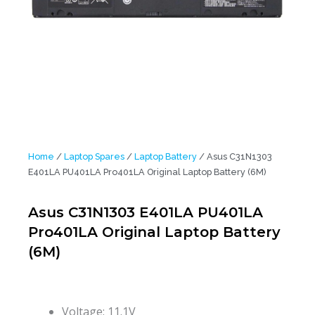
Home
/
Laptop Spares
/
Laptop Battery
/ Asus C31N1303
E401LA PU401LA Pro401LA Original Laptop Battery (6M)
Asus C31N1303 E401LA PU401LA
Pro401LA Original Laptop Battery
(6M)
Voltage: 11.1V