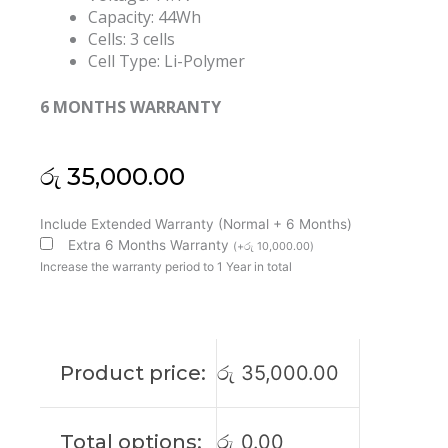
Capacity: 44Wh
Cells: 3 cells
Cell Type: Li-Polymer
6 MONTHS WARRANTY
රු
35,000.00
Asus
Include Extended Warranty (Normal + 6 Months)
C31N1303
Extra 6 Months Warranty
(
+
රු
10,000.00
)
E401LA
Increase the warranty period to 1 Year in total
PU401LA
Pro401LA
Original
Laptop
Product price:
රු
35,000.00
Battery
(6M)
quantity
Total options:
රු
0.00