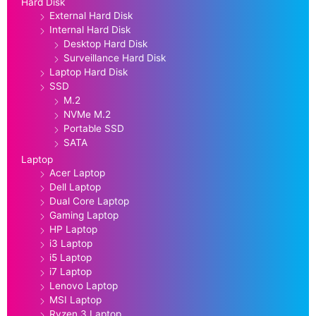
Hard Disk
External Hard Disk
Internal Hard Disk
Desktop Hard Disk
Surveillance Hard Disk
Laptop Hard Disk
SSD
M.2
NVMe M.2
Portable SSD
SATA
Laptop
Acer Laptop
Dell Laptop
Dual Core Laptop
Gaming Laptop
HP Laptop
i3 Laptop
i5 Laptop
i7 Laptop
Lenovo Laptop
MSI Laptop
Ryzen 3 Laptop