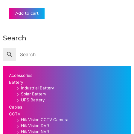
Add to cart
Search
Accessories
Battery
Industrial Battery
Solar Battery
UPS Battery
Cables
CCTV
Hik Vision CCTV Camera
Hik Vision DVR
Hik Vision NVR