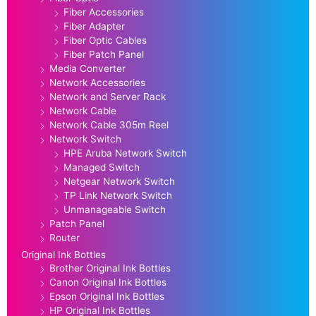
Fiber Accessories
Fiber Adapter
Fiber Optic Cables
Fiber Patch Panel
Media Converter
Network Accessories
Network and Server Rack
Network Cable
Network Cable 305m Reel
Network Switch
HPE Aruba Network Switch
Managed Switch
Netgear Network Switch
TP Link Network Switch
Unmanageable Switch
Patch Panel
Router
Original Ink Bottles
Brother Original Ink Bottles
Canon Original Ink Bottles
Epson Original Ink Bottles
HP Original Ink Bottles