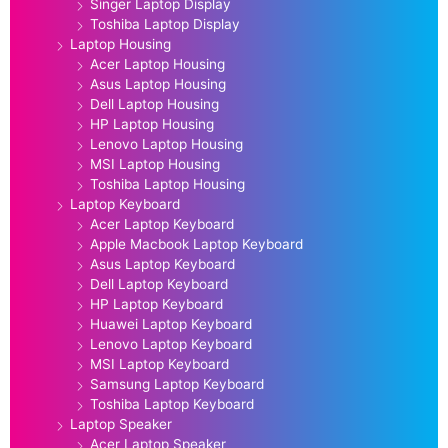
Singer Laptop Display
Toshiba Laptop Display
Laptop Housing
Acer Laptop Housing
Asus Laptop Housing
Dell Laptop Housing
HP Laptop Housing
Lenovo Laptop Housing
MSI Laptop Housing
Toshiba Laptop Housing
Laptop Keyboard
Acer Laptop Keyboard
Apple Macbook Laptop Keyboard
Asus Laptop Keyboard
Dell Laptop Keyboard
HP Laptop Keyboard
Huawei Laptop Keyboard
Lenovo Laptop Keyboard
MSI Laptop Keyboard
Samsung Laptop Keyboard
Toshiba Laptop Keyboard
Laptop Speaker
Acer Laptop Speaker