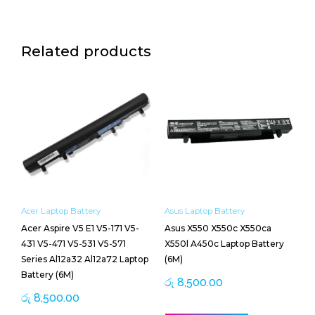
Related products
Acer Laptop Battery
Asus Laptop Battery
Acer Aspire V5 E1 V5-171 V5-
Asus X550 X550c X550ca
431 V5-471 V5-531 V5-571
X550l A450c Laptop Battery
Series Al12a32 Al12a72 Laptop
(6M)
Battery (6M)
රු
8,500.00
රු
8,500.00