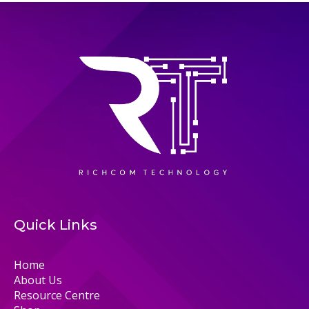
Quick Links
Home
About Us
Resource Centre