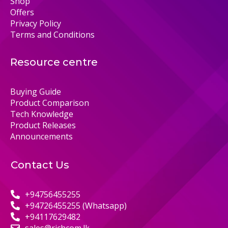
Shop
Offers
Privacy Policy
Terms and Conditions
Resource centre
Buying Guide
Product Comparison
Tech Knowledge
Product Releases
Announcements
Contact Us
+94756455255
+94726455255 (Whatsapp)
+94117629482
sales@richcom.lk