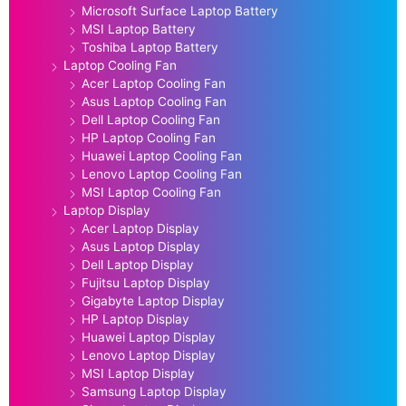
Microsoft Surface Laptop Battery
MSI Laptop Battery
Toshiba Laptop Battery
Laptop Cooling Fan
Acer Laptop Cooling Fan
Asus Laptop Cooling Fan
Dell Laptop Cooling Fan
HP Laptop Cooling Fan
Huawei Laptop Cooling Fan
Lenovo Laptop Cooling Fan
MSI Laptop Cooling Fan
Laptop Display
Acer Laptop Display
Asus Laptop Display
Dell Laptop Display
Fujitsu Laptop Display
Gigabyte Laptop Display
HP Laptop Display
Huawei Laptop Display
Lenovo Laptop Display
MSI Laptop Display
Samsung Laptop Display