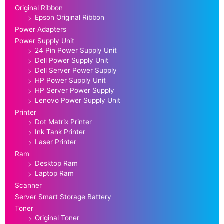
Original Ribbon
Epson Original Ribbon
Power Adapters
Power Supply Unit
24 Pin Power Supply Unit
Dell Power Supply Unit
Dell Server Power Supply
HP Power Supply Unit
HP Server Power Supply
Lenovo Power Supply Unit
Printer
Dot Matrix Printer
Ink Tank Printer
Laser Printer
Ram
Desktop Ram
Laptop Ram
Scanner
Server Smart Storage Battery
Toner
Original Toner