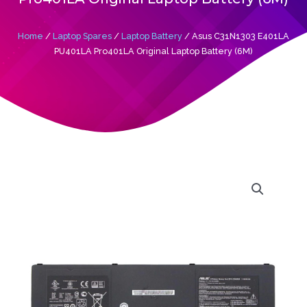
Home
/
Laptop Spares
/
Laptop Battery
/ Asus C31N1303 E401LA
PU401LA Pro401LA Original Laptop Battery (6M)