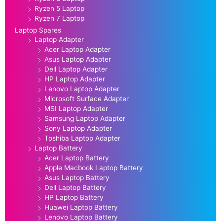
Ryzen 5 Laptop
Ryzen 7 Laptop
Laptop Spares
Laptop Adapter
Acer Laptop Adapter
Asus Laptop Adapter
Dell Laptop Adapter
HP Laptop Adapter
Lenovo Laptop Adapter
Microsoft Surface Adapter
MSI Laptop Adapter
Samsung Laptop Adapter
Sony Laptop Adapter
Toshiba Laptop Adapter
Laptop Battery
Acer Laptop Battery
Apple Macbook Laptop Battery
Asus Laptop Battery
Dell Laptop Battery
HP Laptop Battery
Huawei Laptop Battery
Lenovo Laptop Battery