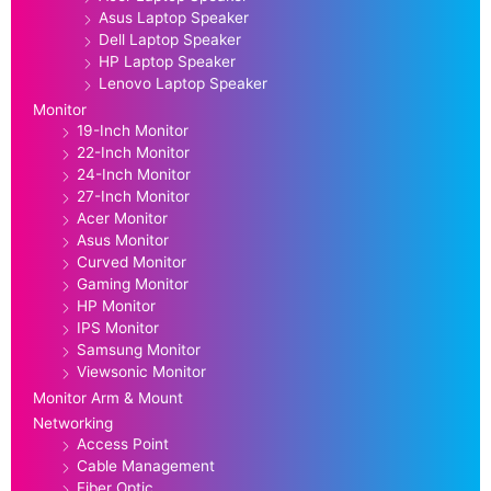
Asus Laptop Speaker
Dell Laptop Speaker
HP Laptop Speaker
Lenovo Laptop Speaker
Monitor
19-Inch Monitor
22-Inch Monitor
24-Inch Monitor
27-Inch Monitor
Acer Monitor
Asus Monitor
Curved Monitor
Gaming Monitor
HP Monitor
IPS Monitor
Samsung Monitor
Viewsonic Monitor
Monitor Arm & Mount
Networking
Access Point
Cable Management
Fiber Optic