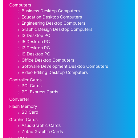
Computers
Business Desktop Computers
Education Desktop Computers
Engineering Desktop Computers
Graphic Design Desktop Computers
I3 Desktop PC
I5 Desktop PC
I7 Desktop PC
I9 Desktop PC
Office Desktop Computers
Software Development Desktop Computers
Video Editing Desktop Computers
Controller Cards
PCI Cards
PCI Express Cards
Converter
Flash Memory
SD Card
Graphic Cards
Asus Graphic Cards
Zotac Graphic Cards