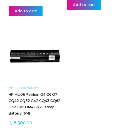
Add to cart
Add to cart
HP Laptop Battery
HP MU06 Pavilion G4 G6 G7
CQ42 CQ32 G42 CQ43 CQ62
G32 DV6 DM4 G72 Laptop
Battery (6M)
රු
8,500.00