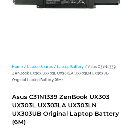
Home
/
Laptop Spares
/
Laptop Battery
/ Asus C31N1339
ZenBook UX303 UX303L UX303LA UX303LN UX303UB
Original Laptop Battery (6M)
Asus C31N1339 ZenBook UX303
UX303L UX303LA UX303LN
UX303UB Original Laptop Battery
(6M)