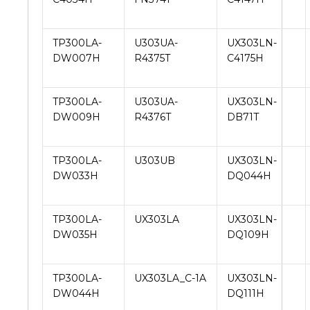
TP300LA-
U303UA-
UX303LN-
DW007H
R4375T
C4175H
TP300LA-
U303UA-
UX303LN-
DW009H
R4376T
DB71T
TP300LA-
U303UB
UX303LN-
DW033H
DQ044H
TP300LA-
UX303LA
UX303LN-
DW035H
DQ109H
TP300LA-
UX303LA_C-1A
UX303LN-
DW044H
DQ111H