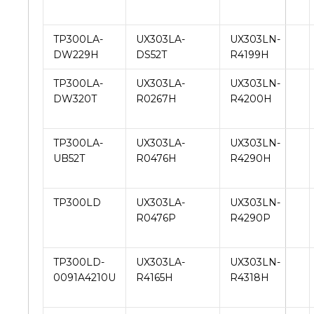
TP300LA-
UX303LA-
UX303LN-
DW229H
DS52T
R4199H
TP300LA-
UX303LA-
UX303LN-
DW320T
R0267H
R4200H
TP300LA-
UX303LA-
UX303LN-
UB52T
R0476H
R4290H
TP300LD
UX303LA-
UX303LN-
R0476P
R4290P
TP300LD-
UX303LA-
UX303LN-
0091A4210U
R4165H
R4318H