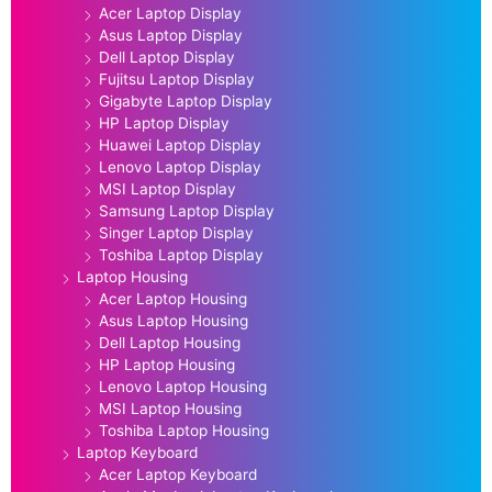
Acer Laptop Display
Asus Laptop Display
Dell Laptop Display
Fujitsu Laptop Display
Gigabyte Laptop Display
HP Laptop Display
Huawei Laptop Display
Lenovo Laptop Display
MSI Laptop Display
Samsung Laptop Display
Singer Laptop Display
Toshiba Laptop Display
Laptop Housing
Acer Laptop Housing
Asus Laptop Housing
Dell Laptop Housing
HP Laptop Housing
Lenovo Laptop Housing
MSI Laptop Housing
Toshiba Laptop Housing
Laptop Keyboard
Acer Laptop Keyboard