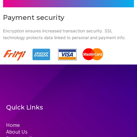
Payment security
Encryption ensures increased transaction security. SSL
technology protects data linked to personal and payment info.
Quick Links
Home
About Us