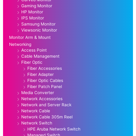
Gaming Monitor
HP Monitor
IPS Monitor
Samsung Monitor
Viewsonic Monitor
Monitor Arm & Mount
Networking
Access Point
Cable Management
Fiber Optic
Fiber Accessories
Fiber Adapter
Fiber Optic Cables
Fiber Patch Panel
Media Converter
Network Accessories
Network and Server Rack
Network Cable
Network Cable 305m Reel
Network Switch
HPE Aruba Network Switch
Managed Switch