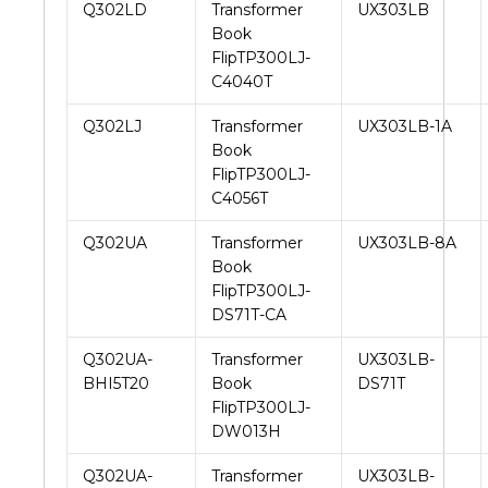
Q302LD
Transformer
UX303LB
Book
FlipTP300LJ-
C4040T
Q302LJ
Transformer
UX303LB-1A
Book
FlipTP300LJ-
C4056T
Q302UA
Transformer
UX303LB-8A
Book
FlipTP300LJ-
DS71T-CA
Q302UA-
Transformer
UX303LB-
BHI5T20
Book
DS71T
FlipTP300LJ-
DW013H
Q302UA-
Transformer
UX303LB-