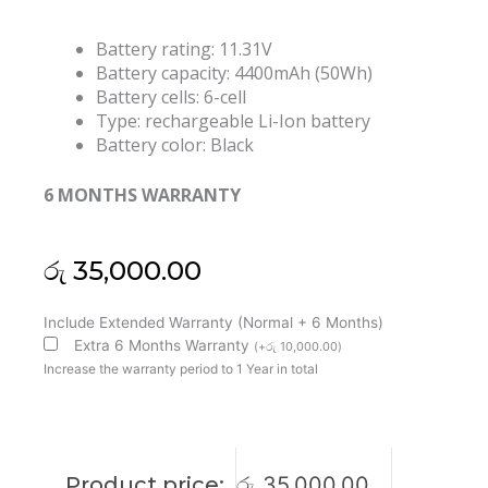
Battery rating: 11.31V
Battery capacity: 4400mAh (50Wh)
Battery cells: 6-cell
Type: rechargeable Li-Ion battery
Battery color: Black
6 MONTHS WARRANTY
රු
35,000.00
Asus
Include Extended Warranty (Normal + 6 Months)
C31N1339
Extra 6 Months Warranty
(
+
රු
10,000.00
)
ZenBook
Increase the warranty period to 1 Year in total
UX303
UX303L
UX303LA
UX303LN
Product price:
රු
35,000.00