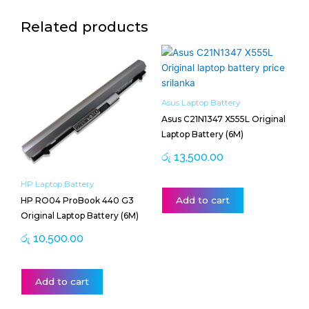
Related products
Asus Laptop Battery
Asus C21N1347 X555L Original
Laptop Battery (6M)
රු
13,500.00
HP Laptop Battery
Add to cart
HP RO04 ProBook 440 G3
Original Laptop Battery (6M)
රු
10,500.00
Add to cart