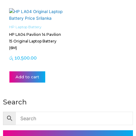
HP Laptop Battery
HP LA04 Pavilion 14 Pavilion
15 Original Laptop Battery
(6M)
රු
10,500.00
Add to cart
Search