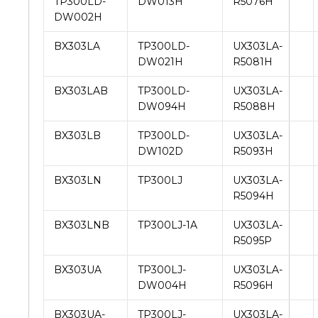
TP300LD-
DW013H
R5076H
DW002H
BX303LA
TP300LD-
UX303LA-
DW021H
R5081H
BX303LAB
TP300LD-
UX303LA-
DW094H
R5088H
BX303LB
TP300LD-
UX303LA-
DW102D
R5093H
BX303LN
TP300LJ
UX303LA-
R5094H
BX303LNB
TP300LJ-1A
UX303LA-
R5095P
BX303UA
TP300LJ-
UX303LA-
DW004H
R5096H
BX303UA-
TP300LJ-
UX303LA-