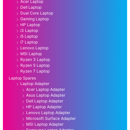
Acer Laptop
Dell Laptop
Dual Core Laptop
Gaming Laptop
HP Laptop
i3 Laptop
i5 Laptop
i7 Laptop
Lenovo Laptop
MSI Laptop
Ryzen 3 Laptop
Ryzen 5 Laptop
Ryzen 7 Laptop
Laptop Spares
Laptop Adapter
Acer Laptop Adapter
Asus Laptop Adapter
Dell Laptop Adapter
HP Laptop Adapter
Lenovo Laptop Adapter
Microsoft Surface Adapter
MSI Laptop Adapter