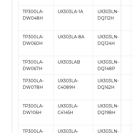
TP300LA-
UX303LA-1A
UX303LN-
DW048H
DQ112H
TP300LA-
UX303LA-8A
UX303LN-
DW060H
DQ124H
TP300LA-
UX303LAB
UX303LN-
DW067H
DQ148P
TP300LA-
UX303LA-
UX303LN-
DW078H
C4089H
DQ162H
TP300LA-
UX303LA-
UX303LN-
DW106H
C4145H
DQ198H
TP300LA-
UX303LA-
UX303LN-