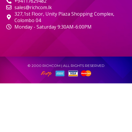
+94117629482
sales@richcom.lk
327,1st Floor, Unity Plaza Shopping Complex,
Colombo 04
Monday - Saturday 9:30AM-6:00PM
© 2000 RICHCOM | ALL RIGHTS RESERVED