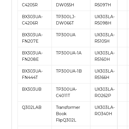
C4205R
DW055H
R5097H
BX303UA-
TP300LJ-
UX303LA-
C4206R
DW066T
R5098H
BX303UA-
TP300UA
UX303LA-
FN207E
R5105H
BX303UA-
TP300UA-1A
UX303LA-
FN208E
R5160H
BX303UA-
TP300UA-1B
UX303LA-
FN444T
R5166H
BX303UB
TP300UA-
UX303LA-
C4011T
RO262P
Q302LAB
Transformer
UX303LA-
Book
RO340H
FlipQ302L