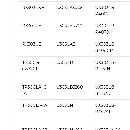
RX303LNB
U303LA5005
UX303LB-
R4062
RX303UA
U303LA5500
UX303LB-
R4079H
RX303UB
U303LAB
UX303LB-
R4080P
TP300la
U303LB
UX303LB-
dw320t
R4131H
TP300LA_C-
U303LB5200
UX303LB-
1A
R4152D
TP300LA-1A
U303LN
UX303LB-
RO124T