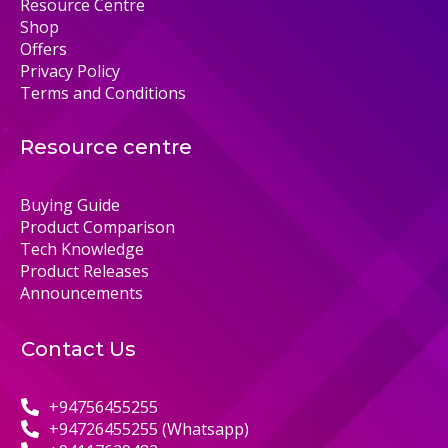
Resource Centre
Shop
Offers
Privacy Policy
Terms and Conditions
Resource centre
Buying Guide
Product Comparison
Tech Knowledge
Product Releases
Announcements
Contact Us
+94756455255
+94726455255 (Whatsapp)