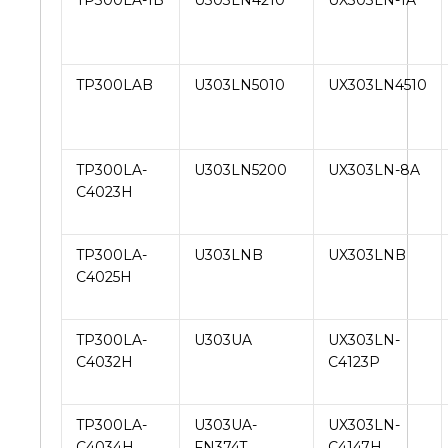
TP300LA-1B
U303LN4210
UX303LN-1A
TP300LAB
U303LN5010
UX303LN4510
TP300LA-
U303LN5200
UX303LN-8A
C4023H
TP300LA-
U303LNB
UX303LNB
C4025H
TP300LA-
U303UA
UX303LN-
C4032H
C4123P
TP300LA-
U303UA-
UX303LN-
C4034H
FN374T
C4147H