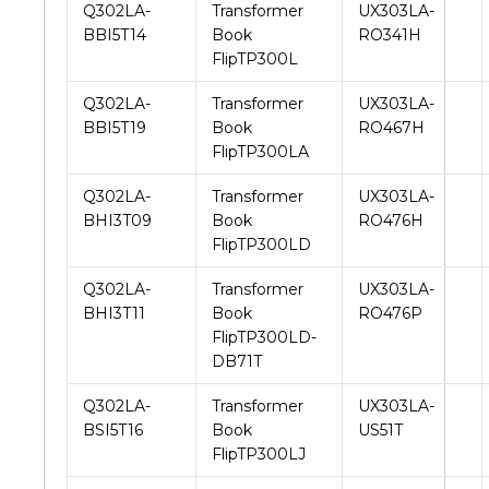
Q302LA-
Transformer
UX303LA-
BBI5T14
Book
RO341H
FlipTP300L
Q302LA-
Transformer
UX303LA-
BBI5T19
Book
RO467H
FlipTP300LA
Q302LA-
Transformer
UX303LA-
BHI3T09
Book
RO476H
FlipTP300LD
Q302LA-
Transformer
UX303LA-
BHI3T11
Book
RO476P
FlipTP300LD-
DB71T
Q302LA-
Transformer
UX303LA-
BSI5T16
Book
US51T
FlipTP300LJ