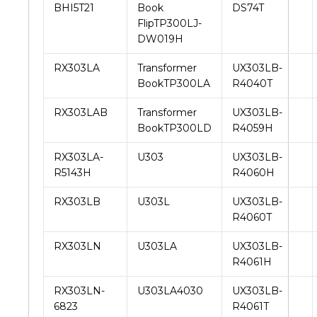
BHI5T21
Book
DS74T
FlipTP300LJ-
DW019H
RX303LA
Transformer
UX303LB-
BookTP300LA
R4040T
RX303LAB
Transformer
UX303LB-
BookTP300LD
R4059H
RX303LA-
U303
UX303LB-
R5143H
R4060H
RX303LB
U303L
UX303LB-
R4060T
RX303LN
U303LA
UX303LB-
R4061H
RX303LN-
U303LA4030
UX303LB-
6823
R4061T