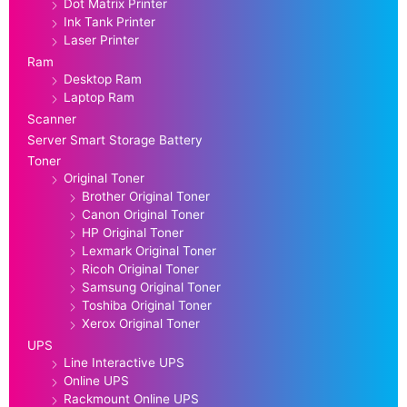
Dot Matrix Printer
Ink Tank Printer
Laser Printer
Ram
Desktop Ram
Laptop Ram
Scanner
Server Smart Storage Battery
Toner
Original Toner
Brother Original Toner
Canon Original Toner
HP Original Toner
Lexmark Original Toner
Ricoh Original Toner
Samsung Original Toner
Toshiba Original Toner
Xerox Original Toner
UPS
Line Interactive UPS
Online UPS
Rackmount Online UPS