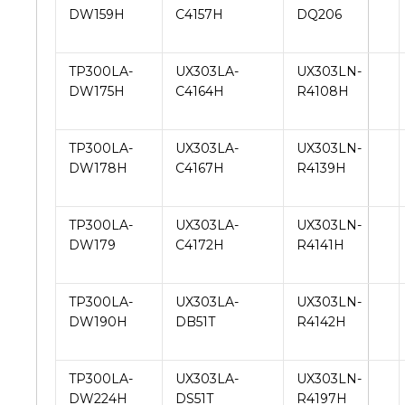
DW159H
C4157H
DQ206
TP300LA-
UX303LA-
UX303LN-
DW175H
C4164H
R4108H
TP300LA-
UX303LA-
UX303LN-
DW178H
C4167H
R4139H
TP300LA-
UX303LA-
UX303LN-
DW179
C4172H
R4141H
TP300LA-
UX303LA-
UX303LN-
DW190H
DB51T
R4142H
TP300LA-
UX303LA-
UX303LN-
DW224H
DS51T
R4197H