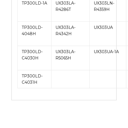
TP300LD-1A
UX303LA-
UX303LN-
R4286T
R4359H
TP300LD-
UX303LA-
UX303UA
4048H
R4342H
TP300LD-
UX303LA-
UX303UA-1A
C4030H
R5065H
TP300LD-
C4031H