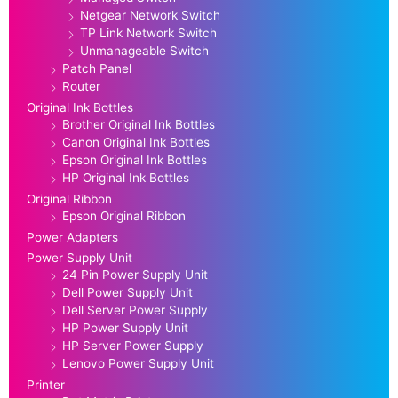
Netgear Network Switch
TP Link Network Switch
Unmanageable Switch
Patch Panel
Router
Original Ink Bottles
Brother Original Ink Bottles
Canon Original Ink Bottles
Epson Original Ink Bottles
HP Original Ink Bottles
Original Ribbon
Epson Original Ribbon
Power Adapters
Power Supply Unit
24 Pin Power Supply Unit
Dell Power Supply Unit
Dell Server Power Supply
HP Power Supply Unit
HP Server Power Supply
Lenovo Power Supply Unit
Printer