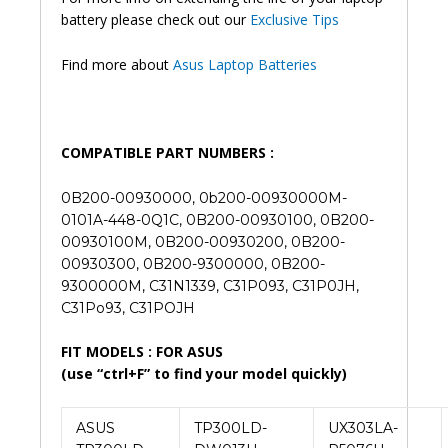
battery please check out our
Exclusive Tips
Find more about
Asus Laptop Batteries
COMPATIBLE PART NUMBERS :
0B200-00930000, 0b200-00930000M-
0101A-448-0Q1C, 0B200-00930100, 0B200-
00930100M, 0B200-00930200, 0B200-
00930300, 0B200-9300000, 0B200-
9300000M, C31N1339, C31P093, C31P0JH,
C31Po93, C31POJH
FIT MODELS : FOR ASUS
(use “ctrl+F” to find your model quickly)
ASUS
TP300LD-
UX303LA-