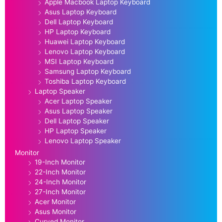
Apple Macbook Laptop Keyboard
Asus Laptop Keyboard
Dell Laptop Keyboard
HP Laptop Keyboard
Huawei Laptop Keyboard
Lenovo Laptop Keyboard
MSI Laptop Keyboard
Samsung Laptop Keyboard
Toshiba Laptop Keyboard
Laptop Speaker
Acer Laptop Speaker
Asus Laptop Speaker
Dell Laptop Speaker
HP Laptop Speaker
Lenovo Laptop Speaker
Monitor
19-Inch Monitor
22-Inch Monitor
24-Inch Monitor
27-Inch Monitor
Acer Monitor
Asus Monitor
Curved Monitor