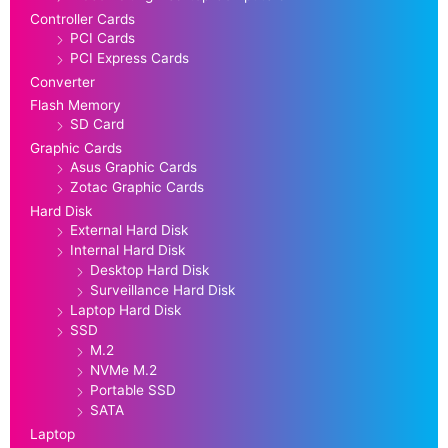
Controller Cards
PCI Cards
PCI Express Cards
Converter
Flash Memory
SD Card
Graphic Cards
Asus Graphic Cards
Zotac Graphic Cards
Hard Disk
External Hard Disk
Internal Hard Disk
Desktop Hard Disk
Surveillance Hard Disk
Laptop Hard Disk
SSD
M.2
NVMe M.2
Portable SSD
SATA
Laptop