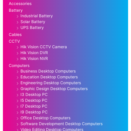
Accessories
Battery
Industrial Battery
Solar Battery
UPS Battery
Cables
CCTV
Hik Vision CCTV Camera
Hik Vision DVR
Hik Vision NVR
Computers
Business Desktop Computers
Education Desktop Computers
Engineering Desktop Computers
Graphic Design Desktop Computers
I3 Desktop PC
I5 Desktop PC
I7 Desktop PC
I9 Desktop PC
Office Desktop Computers
Software Development Desktop Computers
Video Editing Desktop Computers