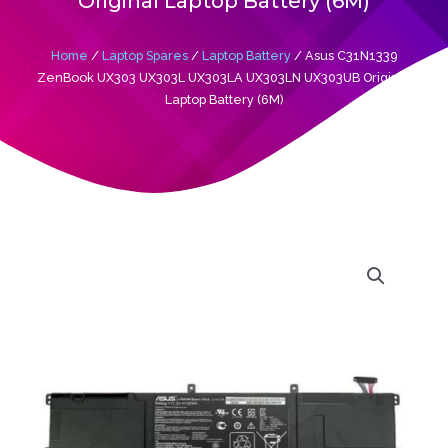
Original Laptop Battery (6M)
Home
/
Laptop Spares
/
Laptop Battery
/ Asus C31N1339
ZenBook UX303 UX303L UX303LA UX303LN UX303UB Original
Laptop Battery (6M)