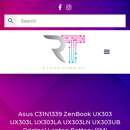
Skip
to
content
Asus C31N1339 ZenBook UX303
UX303L UX303LA UX303LN UX303UB