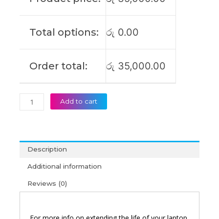
UX303UB
Original
Laptop
Total options:
රු
0.00
Battery
(6M)
quantity
Order total:
රු
35,000.00
Add to cart
Description
Additional information
Reviews (0)
For more info on extending the life of your laptop