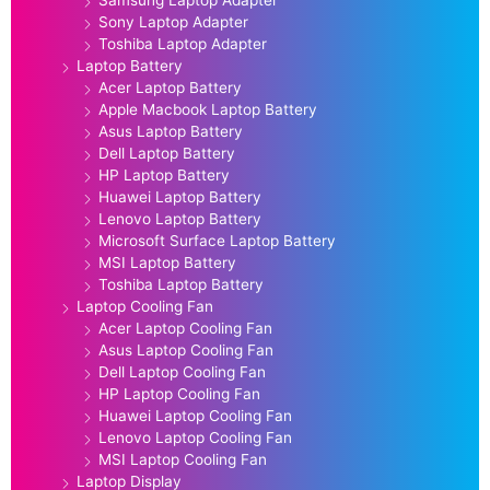
Samsung Laptop Adapter
Sony Laptop Adapter
Toshiba Laptop Adapter
Laptop Battery
Acer Laptop Battery
Apple Macbook Laptop Battery
Asus Laptop Battery
Dell Laptop Battery
HP Laptop Battery
Huawei Laptop Battery
Lenovo Laptop Battery
Microsoft Surface Laptop Battery
MSI Laptop Battery
Toshiba Laptop Battery
Laptop Cooling Fan
Acer Laptop Cooling Fan
Asus Laptop Cooling Fan
Dell Laptop Cooling Fan
HP Laptop Cooling Fan
Huawei Laptop Cooling Fan
Lenovo Laptop Cooling Fan
MSI Laptop Cooling Fan
Laptop Display