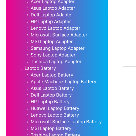
Acer Laptop Adapter
Asus Laptop Adapter
Dell Laptop Adapter
HP Laptop Adapter
Lenovo Laptop Adapter
Microsoft Surface Adapter
MSI Laptop Adapter
Samsung Laptop Adapter
Sony Laptop Adapter
Toshiba Laptop Adapter
Laptop Battery
Acer Laptop Battery
Apple Macbook Laptop Battery
Asus Laptop Battery
Dell Laptop Battery
HP Laptop Battery
Huawei Laptop Battery
Lenovo Laptop Battery
Microsoft Surface Laptop Battery
MSI Laptop Battery
Toshiba Laptop Battery