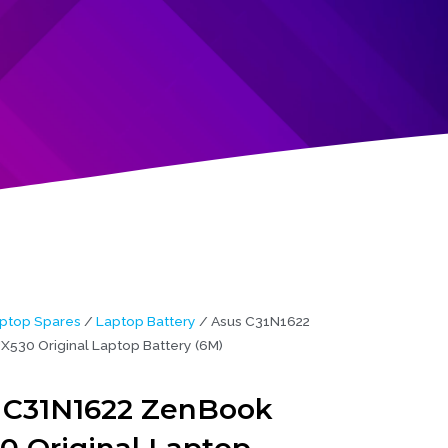
ptop Spares
/
Laptop Battery
/ Asus C31N1622
530 Original Laptop Battery (6M)
 C31N1622 ZenBook