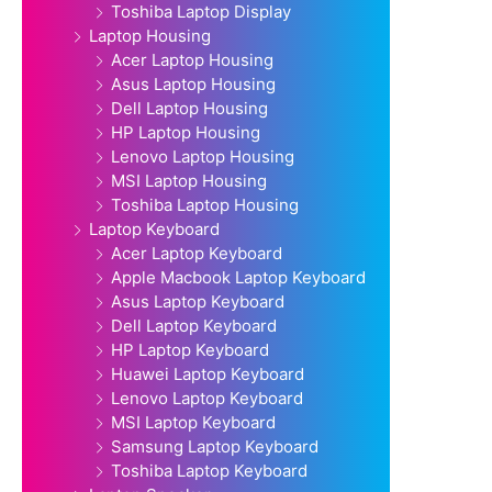
Toshiba Laptop Display
Laptop Housing
Acer Laptop Housing
Asus Laptop Housing
Dell Laptop Housing
HP Laptop Housing
Lenovo Laptop Housing
MSI Laptop Housing
Toshiba Laptop Housing
Laptop Keyboard
Acer Laptop Keyboard
Apple Macbook Laptop Keyboard
Asus Laptop Keyboard
Dell Laptop Keyboard
HP Laptop Keyboard
Huawei Laptop Keyboard
Lenovo Laptop Keyboard
MSI Laptop Keyboard
Samsung Laptop Keyboard
Toshiba Laptop Keyboard