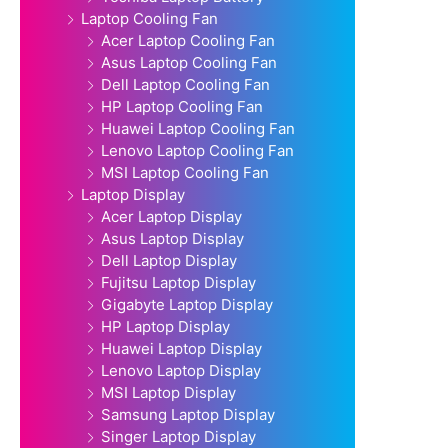
Laptop Cooling Fan
Acer Laptop Cooling Fan
Asus Laptop Cooling Fan
Dell Laptop Cooling Fan
HP Laptop Cooling Fan
Huawei Laptop Cooling Fan
Lenovo Laptop Cooling Fan
MSI Laptop Cooling Fan
Laptop Display
Acer Laptop Display
Asus Laptop Display
Dell Laptop Display
Fujitsu Laptop Display
Gigabyte Laptop Display
HP Laptop Display
Huawei Laptop Display
Lenovo Laptop Display
MSI Laptop Display
Samsung Laptop Display
Singer Laptop Display