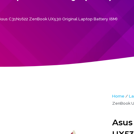
Asus C31N1622 ZenBook UX530 Original Laptop Battery (6M)
Home
/
La
ZenBook UX
Asus