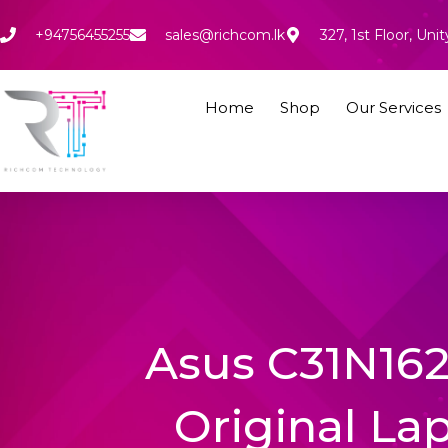
Skip
to
+94756455255
sales@richcom.lk
327, 1st Floor, U
content
Home
Shop
Our Services
Asus C31N16
Original La