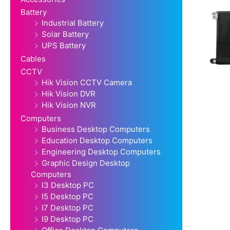
Battery
Industrial Battery
Solar Battery
UPS Battery
Cables
CCTV
Hik Vision CCTV Camera
Hik Vision DVR
Hik Vision NVR
Computers
Business Desktop Computers
Education Desktop Computers
Engineering Desktop Computers
Graphic Design Desktop
Computers
I3 Desktop PC
I5 Desktop PC
I7 Desktop PC
I9 Desktop PC