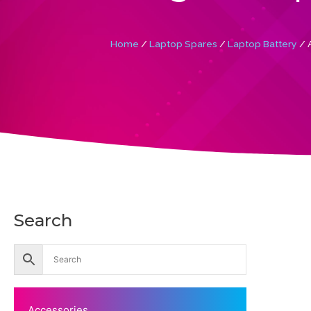
Home
/
Laptop Spares
/
Laptop Battery
/ 
Search
Accessories