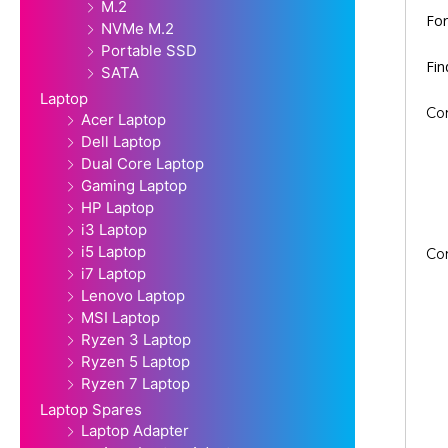
M.2
For
NVMe M.2
Portable SSD
Fi
SATA
Laptop
Co
Acer Laptop
Dell Laptop
Dual Core Laptop
Gaming Laptop
HP Laptop
i3 Laptop
i5 Laptop
Co
i7 Laptop
Lenovo Laptop
MSI Laptop
Ryzen 3 Laptop
Ryzen 5 Laptop
Ryzen 7 Laptop
Laptop Spares
Laptop Adapter