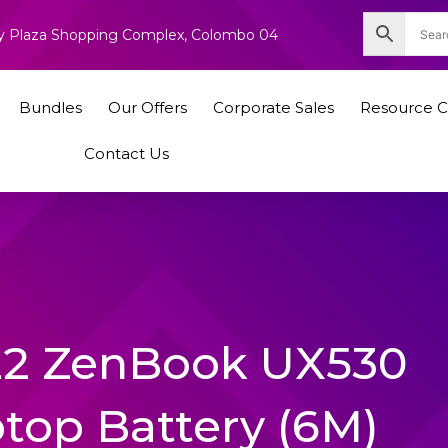
nity Plaza Shopping Complex, Colombo 04
Bundles
Our Offers
Corporate Sales
Resource C
Contact Us
22 ZenBook UX530
ptop Battery (6M)