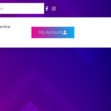
entre
My Account