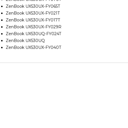
ZenBook UX530UX-FY065T
ZenBook UX530UX-FY021T
ZenBook UX530UX-FY017T
ZenBook UX530UX-FY029R
ZenBook UX530UQ-FY024T
ZenBook UX530UQ
ZenBook UX530UX-FY040T