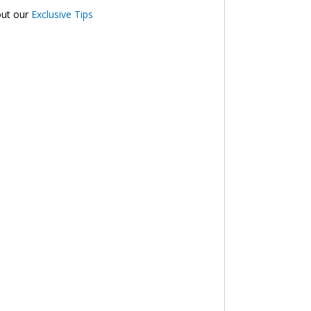
out our
Exclusive Tips