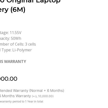
0 Original Laptop
ery (6M)
tage: 11.55V
acity: 50Wh
ber of Cells: 3 cells
l Type: Li-Polymer
HS WARRANTY
000.00
xtended Warranty (Normal + 6 Months)
 6 Months Warranty
(
+
රු
10,000.00
)
warranty period to 1 Year in total