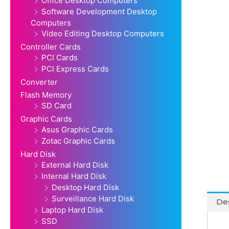
Office Desktop Computers
Software Development Desktop
Computers
Video Editing Desktop Computers
Controller Cards
PCI Cards
PCI Express Cards
Converter
Flash Memory
SD Card
Graphic Cards
Asus Graphic Cards
Zotac Graphic Cards
Hard Disk
External Hard Disk
Internal Hard Disk
Desktop Hard Disk
Surveillance Hard Disk
Des
Laptop Hard Disk
SSD