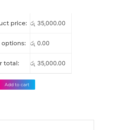
ct price:
රු
35,000.00
 options:
රු
0.00
 total:
රු
35,000.00
Add to cart