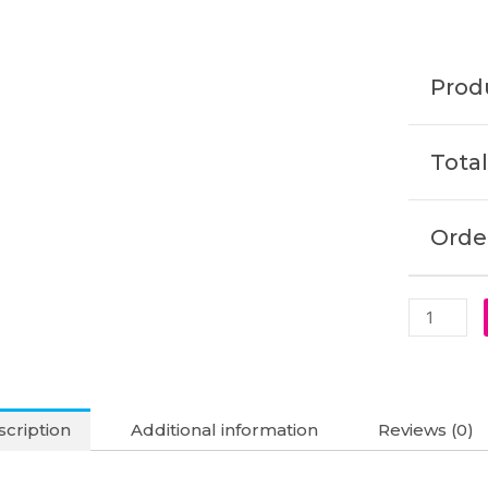
Original
Laptop
Battery
Produ
(6M)
quantity
Total
Order
cription
Additional information
Reviews (0)