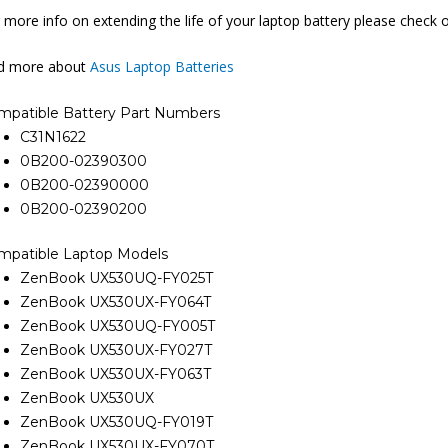
 more info on extending the life of your laptop battery please check 
nd more about
Asus Laptop Batteries
mpatible Battery Part Numbers
C31N1622
0B200-02390300
0B200-02390000
0B200-02390200
mpatible Laptop Models
ZenBook UX530UQ-FY025T
ZenBook UX530UX-FY064T
ZenBook UX530UQ-FY005T
ZenBook UX530UX-FY027T
ZenBook UX530UX-FY063T
ZenBook UX530UX
ZenBook UX530UQ-FY019T
ZenBook UX530UX-FY070T