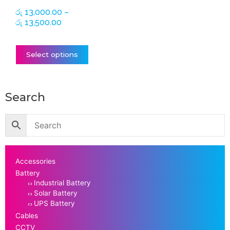
on
රු
13,000.00
–
the
රු
13,500.00
product
page
Select options
Search
Accessories
Battery
Industrial Battery
Solar Battery
UPS Battery
Cables
CCTV