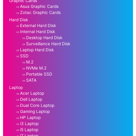
Graphic Cards
Asus Graphic Cards
Zotac Graphic Cards
Hard Disk
External Hard Disk
Internal Hard Disk
Desktop Hard Disk
Surveillance Hard Disk
Laptop Hard Disk
SSD
M.2
NVMe M.2
Portable SSD
SATA
Laptop
Acer Laptop
Dell Laptop
Dual Core Laptop
Gaming Laptop
HP Laptop
i3 Laptop
i5 Laptop
i7 Laptop