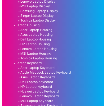
Lenovo Laptop Display
MSI Laptop Display
Samsung Laptop Display
Singer Laptop Display
Toshiba Laptop Display
Laptop Housing
Acer Laptop Housing
Asus Laptop Housing
Dell Laptop Housing
HP Laptop Housing
Lenovo Laptop Housing
MSI Laptop Housing
Toshiba Laptop Housing
Laptop Keyboard
Acer Laptop Keyboard
Apple Macbook Laptop Keyboard
Asus Laptop Keyboard
Dell Laptop Keyboard
HP Laptop Keyboard
Huawei Laptop Keyboard
Lenovo Laptop Keyboard
MSI Laptop Keyboard
Samsung Laptop Keyboard