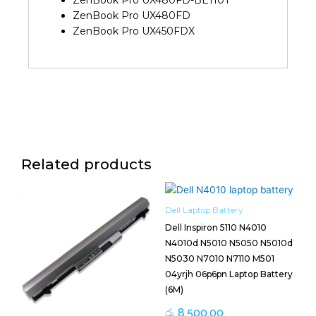
ZenBook Pro UX480FD-BE110T
ZenBook Pro UX480FD
ZenBook Pro UX450FDX
Related products
Dell Laptop Battery
Dell Inspiron 5110 N4010
N4010d N5010 N5050 N5010d
N5030 N7010 N7110 M501
04yrjh 06p6pn Laptop Battery
(6M)
රු
8,500.00