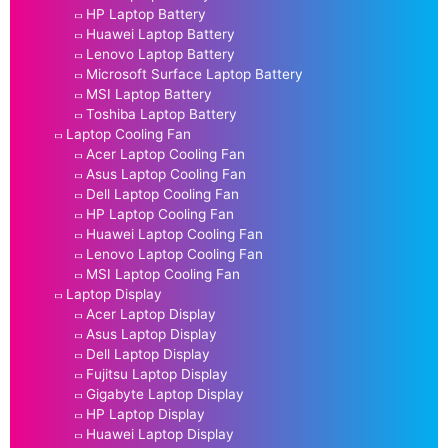
HP Laptop Battery
Huawei Laptop Battery
Lenovo Laptop Battery
Microsoft Surface Laptop Battery
MSI Laptop Battery
Toshiba Laptop Battery
Laptop Cooling Fan
Acer Laptop Cooling Fan
Asus Laptop Cooling Fan
Dell Laptop Cooling Fan
HP Laptop Cooling Fan
Huawei Laptop Cooling Fan
Lenovo Laptop Cooling Fan
MSI Laptop Cooling Fan
Laptop Display
Acer Laptop Display
Asus Laptop Display
Dell Laptop Display
Fujitsu Laptop Display
Gigabyte Laptop Display
HP Laptop Display
Huawei Laptop Display