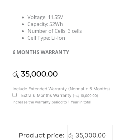
Voltage: 11.55V
Capacity: 52Wh
Number of Cells: 3 cells
Cell Type: Li-Ion
6 MONTHS WARRANTY
රු
35,000.00
Asus
Include Extended Warranty (Normal + 6 Months)
C31N1803
Extra 6 Months Warranty
(
+
රු
10,000.00
)
ZenBook
Increase the warranty period to 1 Year in total
Pro
14
UX480
UX480FD
Product price:
රු
35,000.00
UX450FD