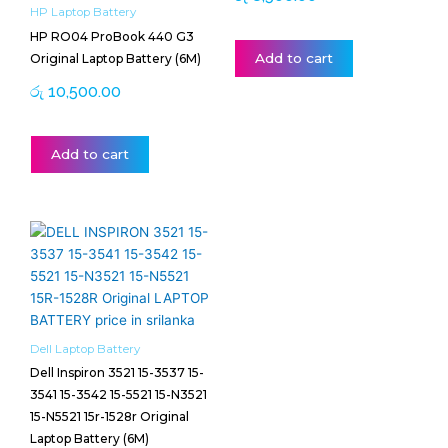
HP Laptop Battery
HP RO04 ProBook 440 G3
Add to cart
Original Laptop Battery (6M)
රු
10,500.00
Add to cart
Price
This
range:
product
රු 13,000.00
has
through
multiple
රු 13,500.00
variants.
The
Dell Laptop Battery
options
Dell Inspiron 3521 15-3537 15-
may
3541 15-3542 15-5521 15-N3521
be
15-N5521 15r-1528r Original
chosen
Laptop Battery (6M)