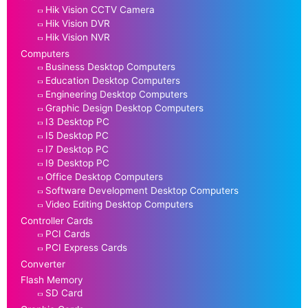
Hik Vision CCTV Camera
Hik Vision DVR
Hik Vision NVR
Computers
Business Desktop Computers
Education Desktop Computers
Engineering Desktop Computers
Graphic Design Desktop Computers
I3 Desktop PC
I5 Desktop PC
I7 Desktop PC
I9 Desktop PC
Office Desktop Computers
Software Development Desktop Computers
Video Editing Desktop Computers
Controller Cards
PCI Cards
PCI Express Cards
Converter
Flash Memory
SD Card