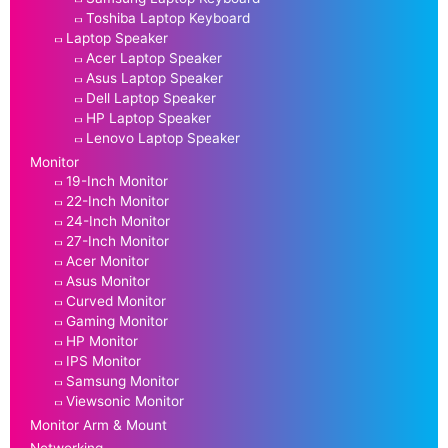
Toshiba Laptop Keyboard
Laptop Speaker
Acer Laptop Speaker
Asus Laptop Speaker
Dell Laptop Speaker
HP Laptop Speaker
Lenovo Laptop Speaker
Monitor
19-Inch Monitor
22-Inch Monitor
24-Inch Monitor
27-Inch Monitor
Acer Monitor
Asus Monitor
Curved Monitor
Gaming Monitor
HP Monitor
IPS Monitor
Samsung Monitor
Viewsonic Monitor
Monitor Arm & Mount
Networking