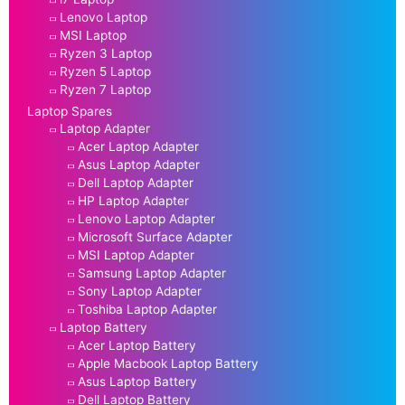
Lenovo Laptop
MSI Laptop
Ryzen 3 Laptop
Ryzen 5 Laptop
Ryzen 7 Laptop
Laptop Spares
Laptop Adapter
Acer Laptop Adapter
Asus Laptop Adapter
Dell Laptop Adapter
HP Laptop Adapter
Lenovo Laptop Adapter
Microsoft Surface Adapter
MSI Laptop Adapter
Samsung Laptop Adapter
Sony Laptop Adapter
Toshiba Laptop Adapter
Laptop Battery
Acer Laptop Battery
Apple Macbook Laptop Battery
Asus Laptop Battery
Dell Laptop Battery