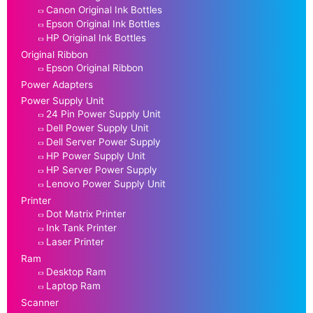
Canon Original Ink Bottles
Epson Original Ink Bottles
HP Original Ink Bottles
Original Ribbon
Epson Original Ribbon
Power Adapters
Power Supply Unit
24 Pin Power Supply Unit
Dell Power Supply Unit
Dell Server Power Supply
HP Power Supply Unit
HP Server Power Supply
Lenovo Power Supply Unit
Printer
Dot Matrix Printer
Ink Tank Printer
Laser Printer
Ram
Desktop Ram
Laptop Ram
Scanner