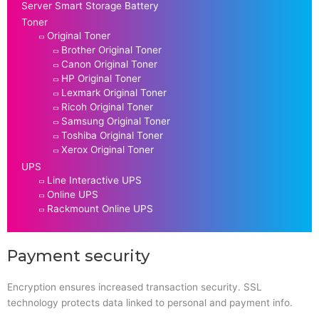
Server Smart Storage Battery
Toner
Original Toner
Brother Original Toner
Canon Original Toner
HP Original Toner
Lexmark Original Toner
Ricoh Original Toner
Samsung Original Toner
Toshiba Original Toner
Xerox Original Toner
UPS
Line Interactive UPS
Online UPS
Rackmount Online UPS
Payment security
Encryption ensures increased transaction security. SSL
technology protects data linked to personal and payment info.