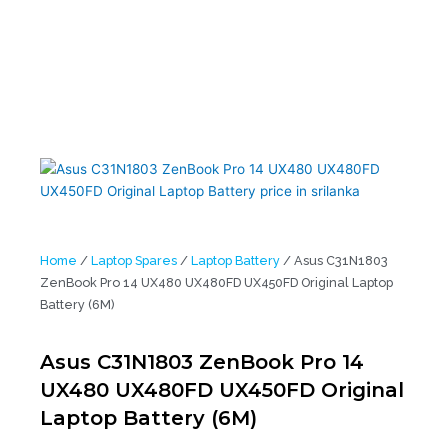
(6M)
Home
/
Laptop Spares
/
Laptop Battery
/ Asus C31N1803
ZenBook Pro 14 UX480 UX480FD UX450FD Original Laptop
Battery (6M)
Asus C31N1803 ZenBook Pro 14
UX480 UX480FD UX450FD Original
Laptop Battery (6M)