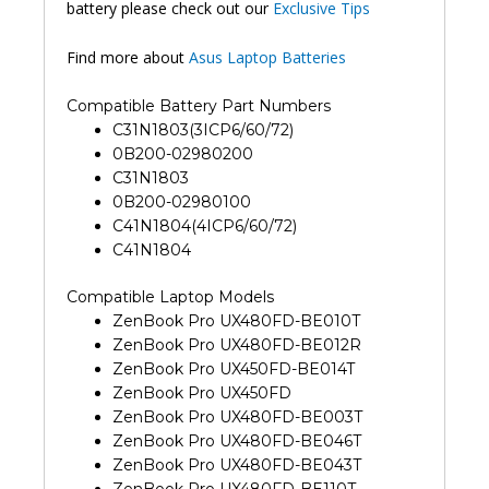
battery please check out our
Exclusive Tips
Find more about
Asus Laptop Batteries
Compatible Battery Part Numbers
C31N1803(3ICP6/60/72)
0B200-02980200
C31N1803
0B200-02980100
C41N1804(4ICP6/60/72)
C41N1804
Compatible Laptop Models
ZenBook Pro UX480FD-BE010T
ZenBook Pro UX480FD-BE012R
ZenBook Pro UX450FD-BE014T
ZenBook Pro UX450FD
ZenBook Pro UX480FD-BE003T
ZenBook Pro UX480FD-BE046T
ZenBook Pro UX480FD-BE043T