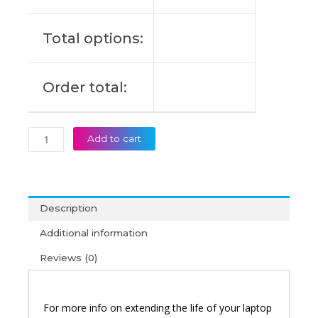
Original
Laptop
Total options:
Battery
(6M)
quantity
Order total:
Add to cart
Description
Additional information
Reviews (0)
For more info on extending the life of your laptop