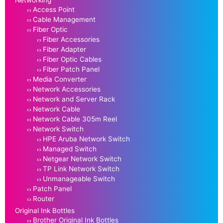
Access Point
Cable Management
Fiber Optic
Fiber Accessories
Fiber Adapter
Fiber Optic Cables
Fiber Patch Panel
Media Converter
Network Accessories
Network and Server Rack
Network Cable
Network Cable 305m Reel
Network Switch
HPE Aruba Network Switch
Managed Switch
Netgear Network Switch
TP Link Network Switch
Unmanageable Switch
Patch Panel
Router
Original Ink Bottles
Brother Original Ink Bottles