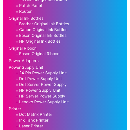
Patch Panel
Router
Original Ink Bottles
Brother Original Ink Bottles
Canon Original Ink Bottles
Epson Original Ink Bottles
HP Original Ink Bottles
Original Ribbon
Epson Original Ribbon
Power Adapters
Power Supply Unit
24 Pin Power Supply Unit
Dell Power Supply Unit
Dell Server Power Supply
HP Power Supply Unit
HP Server Power Supply
Lenovo Power Supply Unit
Printer
Dot Matrix Printer
Ink Tank Printer
Laser Printer