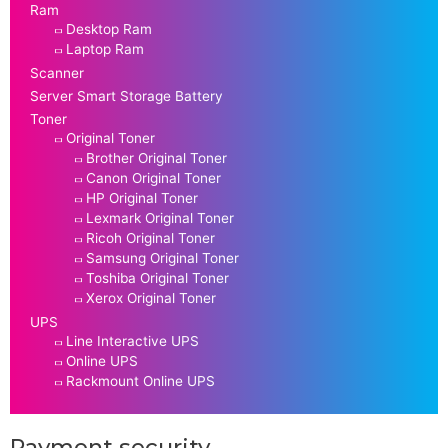
Ram
Desktop Ram
Laptop Ram
Scanner
Server Smart Storage Battery
Toner
Original Toner
Brother Original Toner
Canon Original Toner
HP Original Toner
Lexmark Original Toner
Ricoh Original Toner
Samsung Original Toner
Toshiba Original Toner
Xerox Original Toner
UPS
Line Interactive UPS
Online UPS
Rackmount Online UPS
Payment security