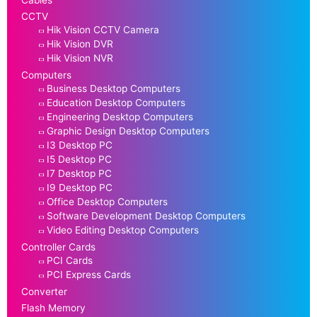
CCTV
Hik Vision CCTV Camera
Hik Vision DVR
Hik Vision NVR
Computers
Business Desktop Computers
Education Desktop Computers
Engineering Desktop Computers
Graphic Design Desktop Computers
I3 Desktop PC
I5 Desktop PC
I7 Desktop PC
I9 Desktop PC
Office Desktop Computers
Software Development Desktop Computers
Video Editing Desktop Computers
Controller Cards
PCI Cards
PCI Express Cards
Converter
Flash Memory