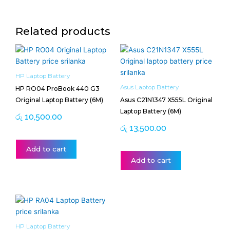
Related products
HP Laptop Battery
Asus Laptop Battery
HP RO04 ProBook 440 G3
Original Laptop Battery (6M)
Asus C21N1347 X555L Original
Laptop Battery (6M)
රු
10,500.00
රු
13,500.00
Add to cart
Add to cart
HP Laptop Battery