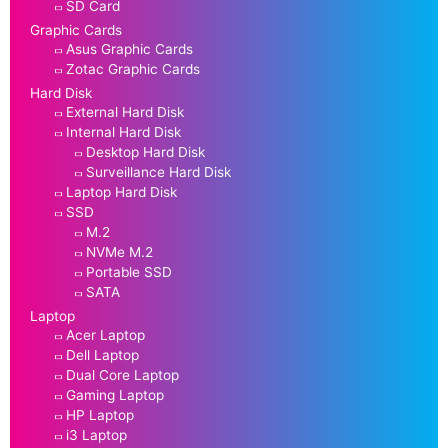
SD Card
Graphic Cards
Asus Graphic Cards
Zotac Graphic Cards
Hard Disk
External Hard Disk
Internal Hard Disk
Desktop Hard Disk
Surveillance Hard Disk
Laptop Hard Disk
SSD
M.2
NVMe M.2
Portable SSD
SATA
Laptop
Acer Laptop
Dell Laptop
Dual Core Laptop
Gaming Laptop
HP Laptop
i3 Laptop