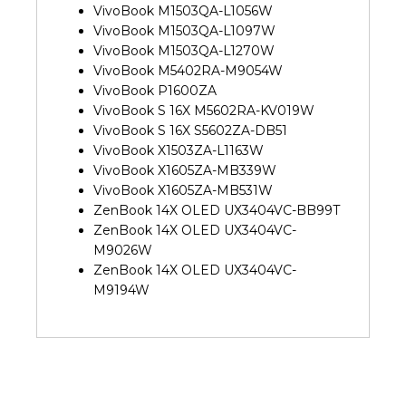
VivoBook M1503QA-L1056W
VivoBook M1503QA-L1097W
VivoBook M1503QA-L1270W
VivoBook M5402RA-M9054W
VivoBook P1600ZA
VivoBook S 16X M5602RA-KV019W
VivoBook S 16X S5602ZA-DB51
VivoBook X1503ZA-L1163W
VivoBook X1605ZA-MB339W
VivoBook X1605ZA-MB531W
ZenBook 14X OLED UX3404VC-BB99T
ZenBook 14X OLED UX3404VC-
M9026W
ZenBook 14X OLED UX3404VC-
M9194W