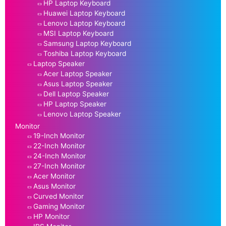
HP Laptop Keyboard
Huawei Laptop Keyboard
Lenovo Laptop Keyboard
MSI Laptop Keyboard
Samsung Laptop Keyboard
Toshiba Laptop Keyboard
Laptop Speaker
Acer Laptop Speaker
Asus Laptop Speaker
Dell Laptop Speaker
HP Laptop Speaker
Lenovo Laptop Speaker
Monitor
19-Inch Monitor
22-Inch Monitor
24-Inch Monitor
27-Inch Monitor
Acer Monitor
Asus Monitor
Curved Monitor
Gaming Monitor
HP Monitor