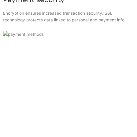
Encryption ensures increased transaction security. SSL
technology protects data linked to personal and payment info.
Quick Links
Home
About Us
Resource Centre
Shop
Offers
Privacy Policy