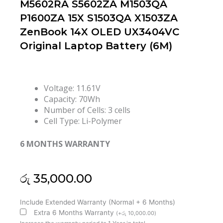
M5602RA S5602ZA M1503QA
P1600ZA 15X S1503QA X1503ZA
ZenBook 14X OLED UX3404VC
Original Laptop Battery (6M)
Voltage: 11.61V
Capacity: 70Wh
Number of Cells: 3 cells
Cell Type: Li-Polymer
6 MONTHS WARRANTY
රු
35,000.00
Asus
Include Extended Warranty (Normal + 6 Months)
C31N2105
Extra 6 Months Warranty
(
+
රු
10,000.00
)