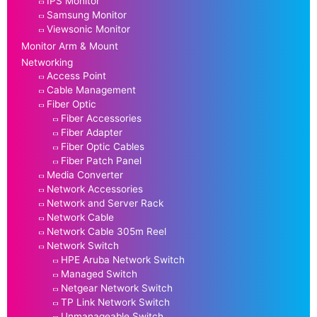
IPS Monitor
Samsung Monitor
Viewsonic Monitor
Monitor Arm & Mount
Networking
Access Point
Cable Management
Fiber Optic
Fiber Accessories
Fiber Adapter
Fiber Optic Cables
Fiber Patch Panel
Media Converter
Network Accessories
Network and Server Rack
Network Cable
Network Cable 305m Reel
Network Switch
HPE Aruba Network Switch
Managed Switch
Netgear Network Switch
TP Link Network Switch
Unmanageable Switch