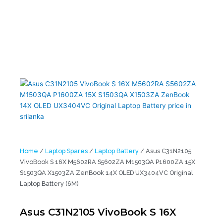
VivoBook S 16X M5602RA S5602ZA M1503QA P1600ZA 15X
S1503QA X1503ZA ZenBook 14X OLED UX3404VC Original Laptop
Battery (6M)
Home
/
Laptop Spares
/
Laptop Battery
/ Asus C31N2105
VivoBook S 16X M5602RA S5602ZA M1503QA P1600ZA 15X
S1503QA X1503ZA ZenBook 14X OLED UX3404VC Original
Laptop Battery (6M)
Asus C31N2105 VivoBook S 16X