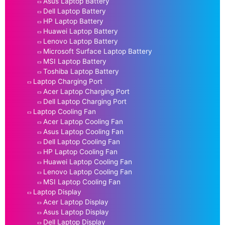
Asus Laptop Battery
Dell Laptop Battery
HP Laptop Battery
Huawei Laptop Battery
Lenovo Laptop Battery
Microsoft Surface Laptop Battery
MSI Laptop Battery
Toshiba Laptop Battery
Laptop Charging Port
Acer Laptop Charging Port
Dell Laptop Charging Port
Laptop Cooling Fan
Acer Laptop Cooling Fan
Asus Laptop Cooling Fan
Dell Laptop Cooling Fan
HP Laptop Cooling Fan
Huawei Laptop Cooling Fan
Lenovo Laptop Cooling Fan
MSI Laptop Cooling Fan
Laptop Display
Acer Laptop Display
Asus Laptop Display
Dell Laptop Display