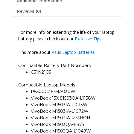
Additional information
Reviews (0)
For more info on extending the life of your laptop
battery please check out our
Exclusive Tips
Find more about
Asus Laptop Batteries
Compatible Battery Part Numbers
C31N2105
Compatible Laptop Models
P6500CZE-MA030W
VivoBook 15X S1503QA-L1158W
VivoBook M1503IA-L1013W
VivoBook M1503IA-L1072W
VivoBook M1503IA-R74BOH
VivoBook M1503QA-ES74
VivoBook M1503QA-L1049W