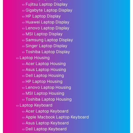
Fujitsu Laptop Display
Gigabyte Laptop Display
HP Laptop Display
Huawei Laptop Display
Lenovo Laptop Display
MSI Laptop Display
Samsung Laptop Display
Singer Laptop Display
Toshiba Laptop Display
Laptop Housing
Acer Laptop Housing
Asus Laptop Housing
Dell Laptop Housing
HP Laptop Housing
Lenovo Laptop Housing
MSI Laptop Housing
Toshiba Laptop Housing
Laptop Keyboard
Acer Laptop Keyboard
Apple Macbook Laptop Keyboard
Asus Laptop Keyboard
Dell Laptop Keyboard