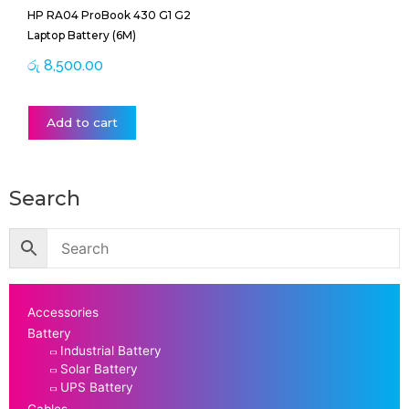
HP RA04 ProBook 430 G1 G2
Laptop Battery (6M)
රු
8,500.00
Add to cart
Search
Accessories
Battery
Industrial Battery
Solar Battery
UPS Battery
Cables