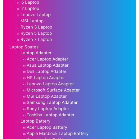
i5 Laptop
i7 Laptop
Lenovo Laptop
MSI Laptop
Ryzen 3 Laptop
Ryzen 5 Laptop
Ryzen 7 Laptop
Laptop Spares
Laptop Adapter
Acer Laptop Adapter
Asus Laptop Adapter
Dell Laptop Adapter
HP Laptop Adapter
Lenovo Laptop Adapter
Microsoft Surface Adapter
MSI Laptop Adapter
Samsung Laptop Adapter
Sony Laptop Adapter
Toshiba Laptop Adapter
Laptop Battery
Acer Laptop Battery
Apple Macbook Laptop Battery