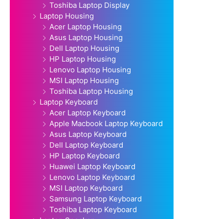
Toshiba Laptop Display
Laptop Housing
Acer Laptop Housing
Asus Laptop Housing
Dell Laptop Housing
HP Laptop Housing
Lenovo Laptop Housing
MSI Laptop Housing
Toshiba Laptop Housing
Laptop Keyboard
Acer Laptop Keyboard
Apple Macbook Laptop Keyboard
Asus Laptop Keyboard
Dell Laptop Keyboard
HP Laptop Keyboard
Huawei Laptop Keyboard
Lenovo Laptop Keyboard
MSI Laptop Keyboard
Samsung Laptop Keyboard
Toshiba Laptop Keyboard