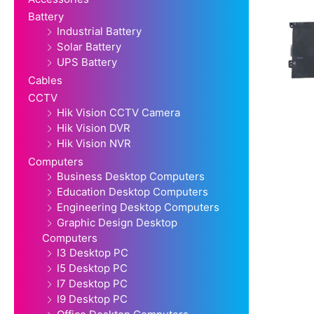
Battery
Industrial Battery
Solar Battery
UPS Battery
Cables
CCTV
Hik Vision CCTV Camera
Hik Vision DVR
Hik Vision NVR
Computers
Business Desktop Computers
Education Desktop Computers
Engineering Desktop Computers
Graphic Design Desktop
Computers
I3 Desktop PC
I5 Desktop PC
I7 Desktop PC
I9 Desktop PC