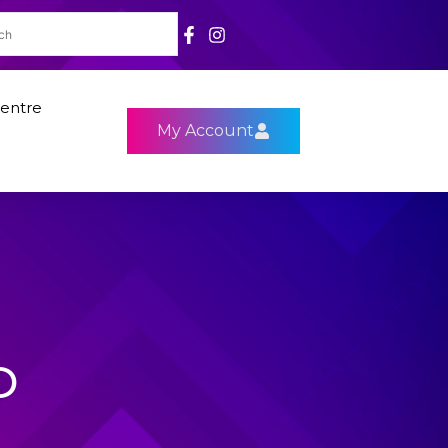
entre
My Account
D