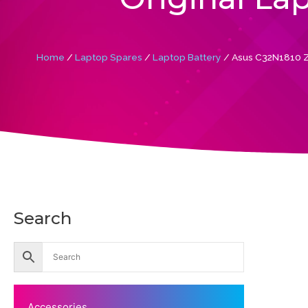
Home
/
Laptop Spares
/
Laptop Battery
/ Asus C32N1810 Z
Search
Accessories