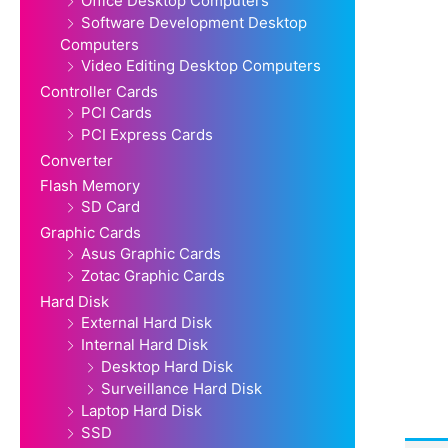
Office Desktop Computers
Software Development Desktop
Computers
Video Editing Desktop Computers
Controller Cards
PCI Cards
PCI Express Cards
Converter
Flash Memory
SD Card
Graphic Cards
Asus Graphic Cards
Zotac Graphic Cards
Hard Disk
External Hard Disk
Internal Hard Disk
Desktop Hard Disk
Surveillance Hard Disk
Laptop Hard Disk
SSD