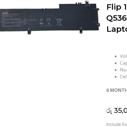
Flip
Q536
Lapt
Vol
Cap
Num
Cel
6 MONT
රු
35,
Asus
Include E