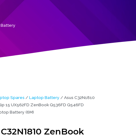
Battery
ptop Spares
/
Laptop Battery
/ Asus C32N1810
lip 15 UX562FD ZenBook Q536FD Q546FD
ptop Battery (6M)
 C32N1810 ZenBook