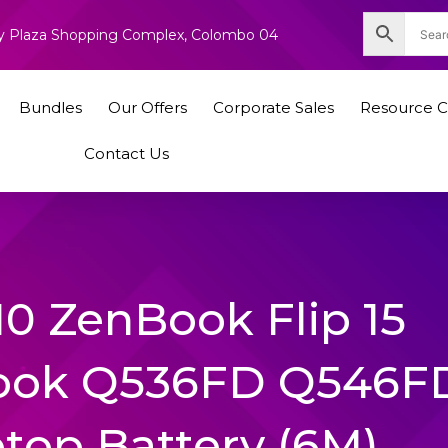
nity Plaza Shopping Complex, Colombo 04
Bundles
Our Offers
Corporate Sales
Resource C
Contact Us
0 ZenBook Flip 15
ook Q536FD Q546F
ptop Battery (6M)