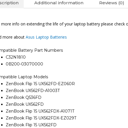
cription
Additional information
Reviews (0)
 more info on extending the life of your laptop battery please check 
nd more about
Asus Laptop Batteries
mpatible Battery Part Numbers
C32N1810
0B200-03070000
mpatible Laptop Models
ZenBook Flip 15 UX562FD-EZ060R
ZenBook UX562FD-A1003T
ZenBook Q536FD
ZenBook UX562FD
ZenBook Flip 15 UX562FDX-A1071T
ZenBook Flip 15 UX562FDX-EZ029T
ZenBook Flip 15 UX562FD