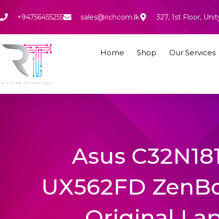
Skip
to
+94756455255
sales@richcom.lk
327, 1st Floor, U
content
Home
Shop
Our Services
Asus C32N181
UX562FD ZenB
Original La