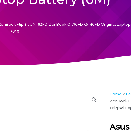
enBook Flip 15 UX562FD ZenBook Q536FD Q546FD Original Laptop 
(6M)
Home
/
La
ZenBook F
Original La
Asus