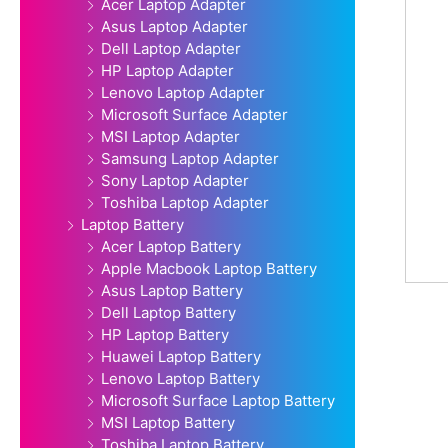
Acer Laptop Adapter
Asus Laptop Adapter
Dell Laptop Adapter
HP Laptop Adapter
Lenovo Laptop Adapter
Microsoft Surface Adapter
MSI Laptop Adapter
Samsung Laptop Adapter
Sony Laptop Adapter
Toshiba Laptop Adapter
Laptop Battery
Acer Laptop Battery
Apple Macbook Laptop Battery
Asus Laptop Battery
Dell Laptop Battery
HP Laptop Battery
Huawei Laptop Battery
Lenovo Laptop Battery
Microsoft Surface Laptop Battery
MSI Laptop Battery
Toshiba Laptop Battery