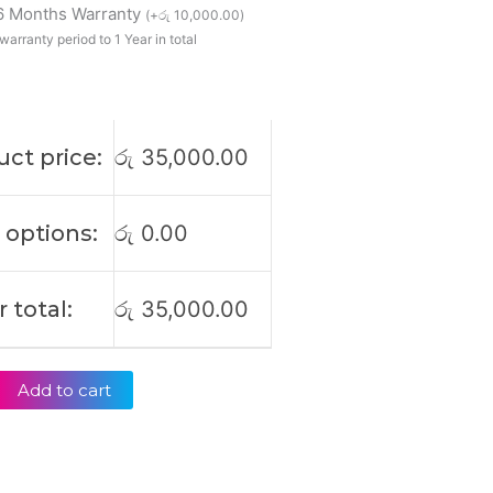
 6 Months Warranty
(
+
රු
10,000.00
)
warranty period to 1 Year in total
ct price:
රු
35,000.00
 options:
රු
0.00
 total:
රු
35,000.00
Add to cart