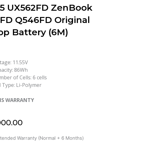
 15 UX562FD ZenBook
FD Q546FD Original
op Battery (6M)
tage: 11.55V
acity: 86Wh
ber of Cells: 6 cells
l Type: Li-Polymer
HS WARRANTY
000.00
xtended Warranty (Normal + 6 Months)