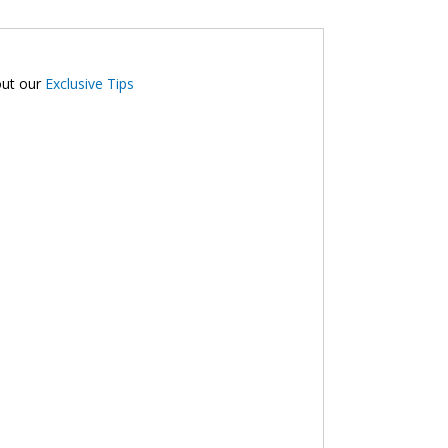
out our
Exclusive Tips