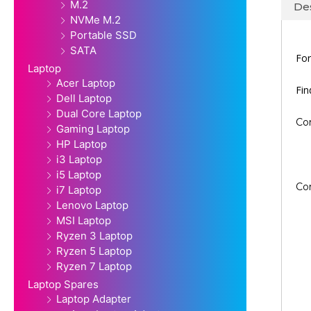
M.2
Des
NVMe M.2
Portable SSD
SATA
For
Laptop
Acer Laptop
Fi
Dell Laptop
Dual Core Laptop
Co
Gaming Laptop
HP Laptop
i3 Laptop
i5 Laptop
Co
i7 Laptop
Lenovo Laptop
MSI Laptop
Ryzen 3 Laptop
Ryzen 5 Laptop
Ryzen 7 Laptop
Laptop Spares
Laptop Adapter