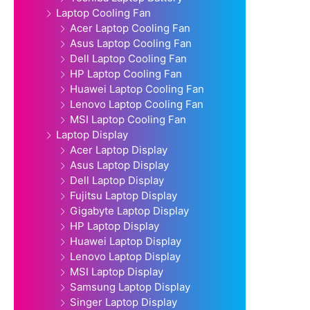
Laptop Cooling Fan
Acer Laptop Cooling Fan
Asus Laptop Cooling Fan
Dell Laptop Cooling Fan
HP Laptop Cooling Fan
Huawei Laptop Cooling Fan
Lenovo Laptop Cooling Fan
MSI Laptop Cooling Fan
Laptop Display
Acer Laptop Display
Asus Laptop Display
Dell Laptop Display
Fujitsu Laptop Display
Gigabyte Laptop Display
HP Laptop Display
Huawei Laptop Display
Lenovo Laptop Display
MSI Laptop Display
Samsung Laptop Display
Singer Laptop Display