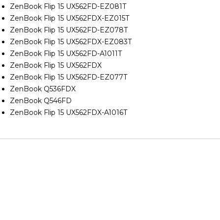
ZenBook Flip 15 UX562FD-EZ081T
ZenBook Flip 15 UX562FDX-EZ015T
ZenBook Flip 15 UX562FD-EZ078T
ZenBook Flip 15 UX562FDX-EZ083T
ZenBook Flip 15 UX562FD-A1011T
ZenBook Flip 15 UX562FDX
ZenBook Flip 15 UX562FD-EZ077T
ZenBook Q536FDX
ZenBook Q546FD
ZenBook Flip 15 UX562FDX-A1016T