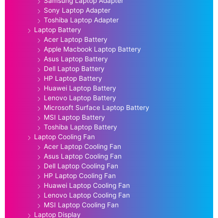
Samsung Laptop Adapter
Sony Laptop Adapter
Toshiba Laptop Adapter
Laptop Battery
Acer Laptop Battery
Apple Macbook Laptop Battery
Asus Laptop Battery
Dell Laptop Battery
HP Laptop Battery
Huawei Laptop Battery
Lenovo Laptop Battery
Microsoft Surface Laptop Battery
MSI Laptop Battery
Toshiba Laptop Battery
Laptop Cooling Fan
Acer Laptop Cooling Fan
Asus Laptop Cooling Fan
Dell Laptop Cooling Fan
HP Laptop Cooling Fan
Huawei Laptop Cooling Fan
Lenovo Laptop Cooling Fan
MSI Laptop Cooling Fan
Laptop Display