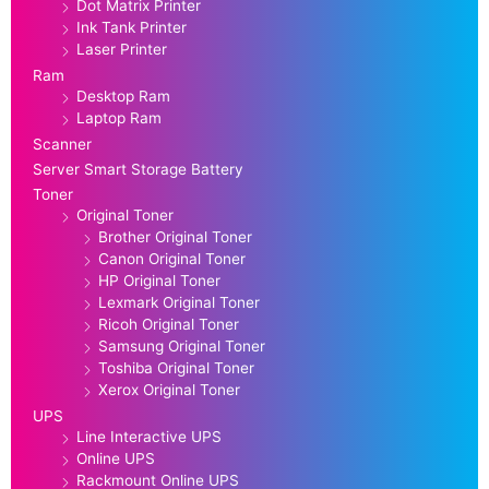
Dot Matrix Printer
Ink Tank Printer
Laser Printer
Ram
Desktop Ram
Laptop Ram
Scanner
Server Smart Storage Battery
Toner
Original Toner
Brother Original Toner
Canon Original Toner
HP Original Toner
Lexmark Original Toner
Ricoh Original Toner
Samsung Original Toner
Toshiba Original Toner
Xerox Original Toner
UPS
Line Interactive UPS
Online UPS
Rackmount Online UPS