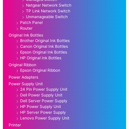
Netgear Network Switch
TP Link Network Switch
Unmanageable Switch
Patch Panel
Router
Original Ink Bottles
Brother Original Ink Bottles
Canon Original Ink Bottles
Epson Original Ink Bottles
HP Original Ink Bottles
Original Ribbon
Epson Original Ribbon
Power Adapters
Power Supply Unit
24 Pin Power Supply Unit
Dell Power Supply Unit
Dell Server Power Supply
HP Power Supply Unit
HP Server Power Supply
Lenovo Power Supply Unit
Printer