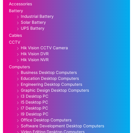
Accessories
Battery
Industrial Battery
Solar Battery
UPS Battery
Cables
CCTV
Hik Vision CCTV Camera
Hik Vision DVR
Hik Vision NVR
Computers
Business Desktop Computers
Education Desktop Computers
Engineering Desktop Computers
Graphic Design Desktop Computers
I3 Desktop PC
I5 Desktop PC
I7 Desktop PC
I9 Desktop PC
Office Desktop Computers
Software Development Desktop Computers
Video Editing Desktop Computers