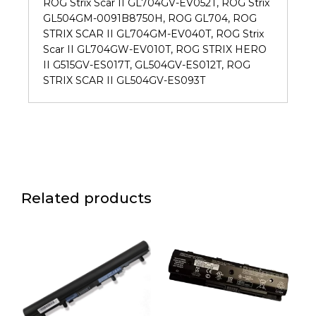
ROG Strix Scar II GL704GV-EV052T, ROG Strix
GL504GM-0091B8750H, ROG GL704, ROG
STRIX SCAR II GL704GM-EV040T, ROG Strix
Scar II GL704GW-EV010T, ROG STRIX HERO
II G515GV-ES017T, GL504GV-ES012T, ROG
STRIX SCAR II GL504GV-ES093T
Related products