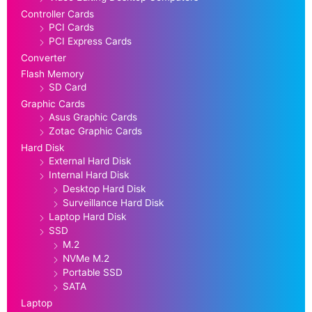
Controller Cards
PCI Cards
PCI Express Cards
Converter
Flash Memory
SD Card
Graphic Cards
Asus Graphic Cards
Zotac Graphic Cards
Hard Disk
External Hard Disk
Internal Hard Disk
Desktop Hard Disk
Surveillance Hard Disk
Laptop Hard Disk
SSD
M.2
NVMe M.2
Portable SSD
SATA
Laptop