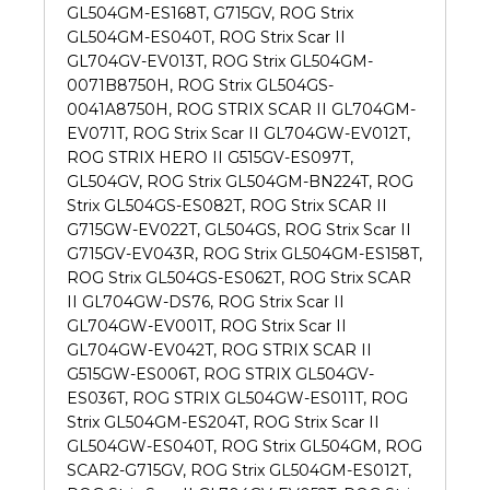
GL504GM-ES168T, G715GV, ROG Strix
GL504GM-ES040T, ROG Strix Scar II
GL704GV-EV013T, ROG Strix GL504GM-
0071B8750H, ROG Strix GL504GS-
0041A8750H, ROG STRIX SCAR II GL704GM-
EV071T, ROG Strix Scar II GL704GW-EV012T,
ROG STRIX HERO II G515GV-ES097T,
GL504GV, ROG Strix GL504GM-BN224T, ROG
Strix GL504GS-ES082T, ROG Strix SCAR II
G715GW-EV022T, GL504GS, ROG Strix Scar II
G715GV-EV043R, ROG Strix GL504GM-ES158T,
ROG Strix GL504GS-ES062T, ROG Strix SCAR
II GL704GW-DS76, ROG Strix Scar II
GL704GW-EV001T, ROG Strix Scar II
GL704GW-EV042T, ROG STRIX SCAR II
G515GW-ES006T, ROG STRIX GL504GV-
ES036T, ROG STRIX GL504GW-ES011T, ROG
Strix GL504GM-ES204T, ROG Strix Scar II
GL504GW-ES040T, ROG Strix GL504GM, ROG
SCAR2-G715GV, ROG Strix GL504GM-ES012T,