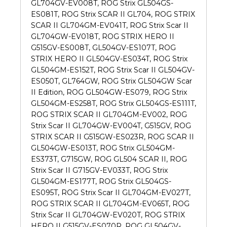
GL704GV-EV008T, ROG Strix GL504GS-
ES081T, ROG Strix SCAR II GL704, ROG STRIX
SCAR II GL704GM-EV041T, ROG Strix Scar II
GL704GW-EV018T, ROG STRIX HERO II
G515GV-ES008T, GL504GV-ES107T, ROG
STRIX HERO II GL504GV-ES034T, ROG Strix
GL504GM-ES152T, ROG Strix Scar II GL504GV-
ES050T, GL764GW, ROG Strix GL504GW Scar
II Edition, ROG GL504GW-ES079, ROG Strix
GL504GM-ES258T, ROG Strix GL504GS-ES111T,
ROG STRIX SCAR II GL704GM-EV002, ROG
Strix Scar II GL704GW-EV004T, G515GV, ROG
STRIX SCAR II G515GW-ES023R, ROG SCAR II
GL504GW-ES013T, ROG Strix GL504GM-
ES373T, G715GW, ROG GL504 SCAR II, ROG
Strix Scar II G715GV-EV033T, ROG Strix
GL504GM-ES177T, ROG Strix GL504GS-
ES095T, ROG Strix Scar II GL704GM-EV027T,
ROG STRIX SCAR II GL704GM-EV065T, ROG
Strix Scar II GL704GW-EV020T, ROG STRIX
HERO II G515GV-ES070R, ROG GL504GV-