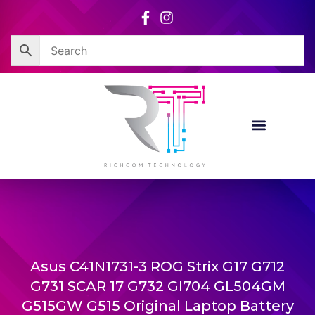
Skip
to
content
Asus C41N1731-3 ROG Strix G17 G712
G731 SCAR 17 G732 Gl704 GL504GM
G515GW G515 Original Laptop Battery