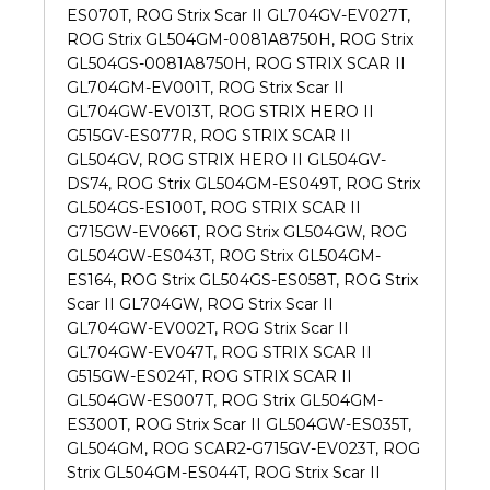
ES070T, ROG Strix Scar II GL704GV-EV027T,
ROG Strix GL504GM-0081A8750H, ROG Strix
GL504GS-0081A8750H, ROG STRIX SCAR II
GL704GM-EV001T, ROG Strix Scar II
GL704GW-EV013T, ROG STRIX HERO II
G515GV-ES077R, ROG STRIX SCAR II
GL504GV, ROG STRIX HERO II GL504GV-
DS74, ROG Strix GL504GM-ES049T, ROG Strix
GL504GS-ES100T, ROG STRIX SCAR II
G715GW-EV066T, ROG Strix GL504GW, ROG
GL504GW-ES043T, ROG Strix GL504GM-
ES164, ROG Strix GL504GS-ES058T, ROG Strix
Scar II GL704GW, ROG Strix Scar II
GL704GW-EV002T, ROG Strix Scar II
GL704GW-EV047T, ROG STRIX SCAR II
G515GW-ES024T, ROG STRIX SCAR II
GL504GW-ES007T, ROG Strix GL504GM-
ES300T, ROG Strix Scar II GL504GW-ES035T,
GL504GM, ROG SCAR2-G715GV-EV023T, ROG
Strix GL504GM-ES044T, ROG Strix Scar II