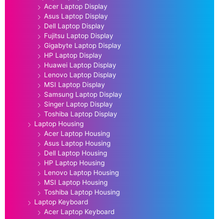
Acer Laptop Display
Asus Laptop Display
Dell Laptop Display
Fujitsu Laptop Display
Gigabyte Laptop Display
HP Laptop Display
Huawei Laptop Display
Lenovo Laptop Display
MSI Laptop Display
Samsung Laptop Display
Singer Laptop Display
Toshiba Laptop Display
Laptop Housing
Acer Laptop Housing
Asus Laptop Housing
Dell Laptop Housing
HP Laptop Housing
Lenovo Laptop Housing
MSI Laptop Housing
Toshiba Laptop Housing
Laptop Keyboard
Acer Laptop Keyboard