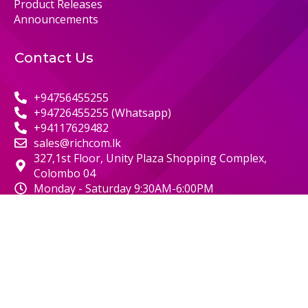
Product Releases
Announcements
Contact Us
+94756455255
+94726455255 (Whatsapp)
+94117629482
sales@richcom.lk
327,1st Floor, Unity Plaza Shopping Complex,
Colombo 04
Monday - Saturday 9:30AM-6:00PM
© 2000 RICHCOM | ALL RIGHTS RESERVED