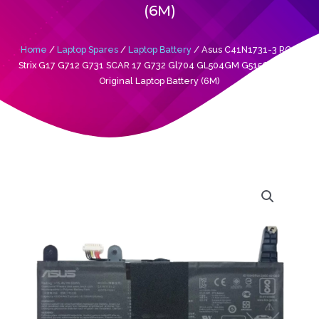
(6M)
Home
/
Laptop Spares
/
Laptop Battery
/ Asus C41N1731-3 ROG
Strix G17 G712 G731 SCAR 17 G732 Gl704 GL504GM G515GW G515
Original Laptop Battery (6M)