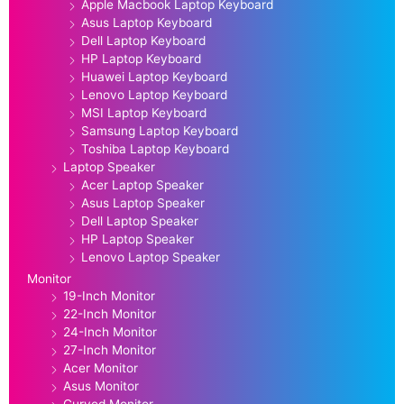
Apple Macbook Laptop Keyboard
Asus Laptop Keyboard
Dell Laptop Keyboard
HP Laptop Keyboard
Huawei Laptop Keyboard
Lenovo Laptop Keyboard
MSI Laptop Keyboard
Samsung Laptop Keyboard
Toshiba Laptop Keyboard
Laptop Speaker
Acer Laptop Speaker
Asus Laptop Speaker
Dell Laptop Speaker
HP Laptop Speaker
Lenovo Laptop Speaker
Monitor
19-Inch Monitor
22-Inch Monitor
24-Inch Monitor
27-Inch Monitor
Acer Monitor
Asus Monitor
Curved Monitor