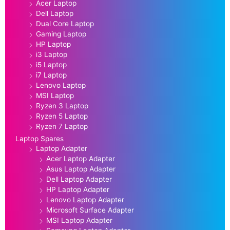
Acer Laptop
Dell Laptop
Dual Core Laptop
Gaming Laptop
HP Laptop
i3 Laptop
i5 Laptop
i7 Laptop
Lenovo Laptop
MSI Laptop
Ryzen 3 Laptop
Ryzen 5 Laptop
Ryzen 7 Laptop
Laptop Spares
Laptop Adapter
Acer Laptop Adapter
Asus Laptop Adapter
Dell Laptop Adapter
HP Laptop Adapter
Lenovo Laptop Adapter
Microsoft Surface Adapter
MSI Laptop Adapter