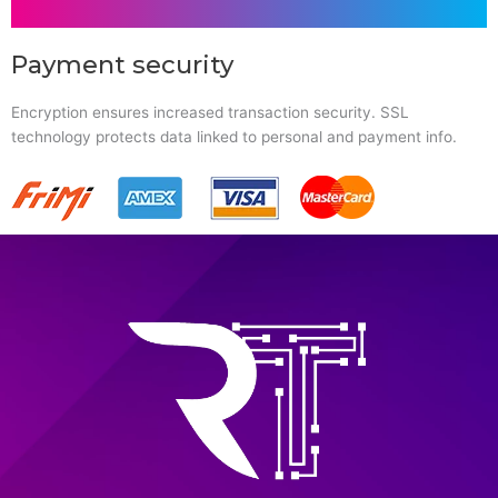
Payment security
Encryption ensures increased transaction security. SSL
technology protects data linked to personal and payment info.