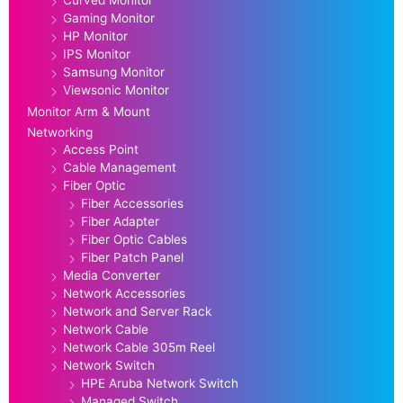
Gaming Monitor
HP Monitor
IPS Monitor
Samsung Monitor
Viewsonic Monitor
Monitor Arm & Mount
Networking
Access Point
Cable Management
Fiber Optic
Fiber Accessories
Fiber Adapter
Fiber Optic Cables
Fiber Patch Panel
Media Converter
Network Accessories
Network and Server Rack
Network Cable
Network Cable 305m Reel
Network Switch
HPE Aruba Network Switch
Managed Switch