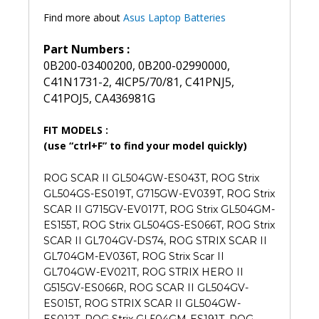
Find more about
Asus Laptop Batteries
Part Numbers :
0B200-03400200, 0B200-02990000,
C41N1731-2, 4ICP5/70/81, C41PNJ5,
C41POJ5, CA436981G
FIT MODELS :
(use “ctrl+F” to find your model quickly)
ROG SCAR II GL504GW-ES043T, ROG Strix
GL504GS-ES019T, G715GW-EV039T, ROG Strix
SCAR II G715GV-EV017T, ROG Strix GL504GM-
ES155T, ROG Strix GL504GS-ES066T, ROG Strix
SCAR II GL704GV-DS74, ROG STRIX SCAR II
GL704GM-EV036T, ROG Strix Scar II
GL704GW-EV021T, ROG STRIX HERO II
G515GV-ES066R, ROG SCAR II GL504GV-
ES015T, ROG STRIX SCAR II GL504GW-
ES012T, ROG Strix GL504GM-ES191T, ROG