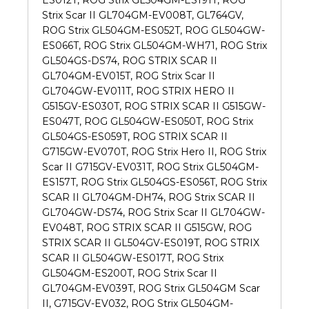
Strix Scar II GL704GM-EV008T, GL764GV,
ROG Strix GL504GM-ES052T, ROG GL504GW-
ES066T, ROG Strix GL504GM-WH71, ROG Strix
GL504GS-DS74, ROG STRIX SCAR II
GL704GM-EV015T, ROG Strix Scar II
GL704GW-EV011T, ROG STRIX HERO II
G515GV-ES030T, ROG STRIX SCAR II G515GW-
ES047T, ROG GL504GW-ES050T, ROG Strix
GL504GS-ES059T, ROG STRIX SCAR II
G715GW-EV070T, ROG Strix Hero II, ROG Strix
Scar II G715GV-EV031T, ROG Strix GL504GM-
ES157T, ROG Strix GL504GS-ES056T, ROG Strix
SCAR II GL704GM-DH74, ROG Strix SCAR II
GL704GW-DS74, ROG Strix Scar II GL704GW-
EV048T, ROG STRIX SCAR II G515GW, ROG
STRIX SCAR II GL504GV-ES019T, ROG STRIX
SCAR II GL504GW-ES017T, ROG Strix
GL504GM-ES200T, ROG Strix Scar II
GL704GM-EV039T, ROG Strix GL504GM Scar
II, G715GV-EV032, ROG Strix GL504GM-