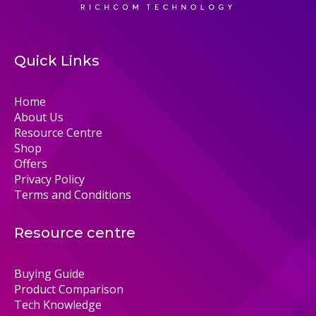
Quick Links
Home
About Us
Resource Centre
Shop
Offers
Privacy Policy
Terms and Conditions
Resource centre
Buying Guide
Product Comparison
Tech Knowledge