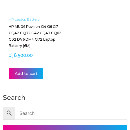
HP Laptop Battery
HP MU06 Pavilion G4 G6 G7
CQ42 CQ32 G42 CQ43 CQ62
G32 DV6 DM4 G72 Laptop
Battery (6M)
රු
8,500.00
Add to cart
Search