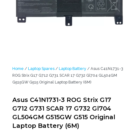
Home
/
Laptop Spares
/
Laptop Battery
/ Asus C41N1731-3
ROG Strix G17 G712 G731 SCAR 17 G732 Gl704 GL504GM
G515GW G515 Original Laptop Battery (6M)
Asus C41N1731-3 ROG Strix G17
G712 G731 SCAR 17 G732 Gl704
GL504GM G515GW G515 Original
Laptop Battery (6M)