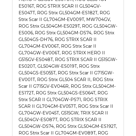
ES016T, ROG STRIX SCAR II GL504GV-
ES047T, ROG Strix GL504GM-ES182T, ROG
Strix Scar II GL704GM-EV009T, MW704GV,
ROG Strix GL504GM-ES029T, ROG GL504GW-
ES006, ROG Strix GL504GM-DS74, ROG Strix
GL504GS-DH76, ROG STRIX SCAR II
GL704GM-EV006T, ROG Strix Scar II
GL704GW-EV006T, ROG STRIX HERO II
G515GV-ES048T, ROG STRIX SCAR II G515GW-
ES020T, GL504GW-ES019T, ROG Strix
GL504GS-ES055T, ROG Strix Scar II G715GW-
EV001T, ROG Strix GL504 SCAR II, ROG Strix
Scar II G715GV-EV046R, ROG Strix GL504GM-
ES172T, ROG Strix GL504GS-ES064T, ROG
Strix SCAR II GL704GW-PS71, ROG STRIX
SCAR II GL704GM-EV057T, ROG Strix Scar II
GL704GW-EV045T, G515GW, TRIX SCAR II
GL504GV-ES087T, ROG STRIX SCAR II
GL504GW-DS74, ROG Strix GL504GM-ES192T,
ROG Strix Scar II GL704GM-EV089T, ROG