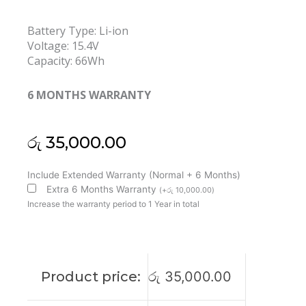
Battery Type: Li-ion
Voltage: 15.4V
Capacity: 66Wh
6 MONTHS WARRANTY
රු
35,000.00
Asus
Include Extended Warranty (Normal + 6 Months)
C41N1731-
Extra 6 Months Warranty
(
+
රු
10,000.00
)
3
Increase the warranty period to 1 Year in total
ROG
Strix
G17
G712
Product price:
රු
35,000.00
G731
SCAR