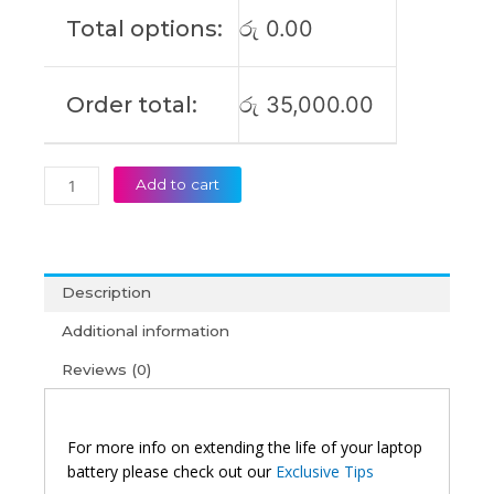
17
Total options:
රු
0.00
G732
Gl704
GL504GM
Order total:
රු
35,000.00
G515GW
G515
Original
Laptop
Add to cart
Battery
(6M)
quantity
Description
Additional information
Reviews (0)
For more info on extending the life of your laptop
battery please check out our
Exclusive Tips