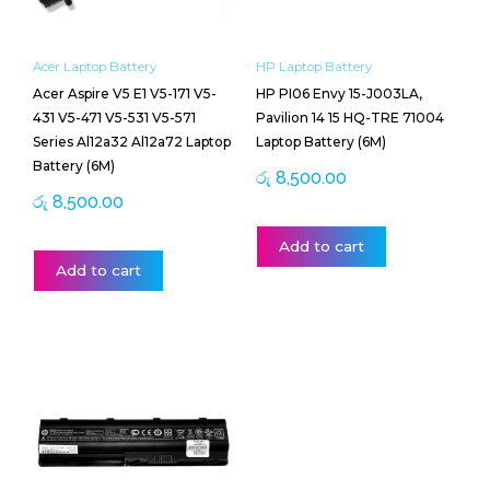
Acer Laptop Battery
HP Laptop Battery
Acer Aspire V5 E1 V5-171 V5-
HP PI06 Envy 15-J003LA,
431 V5-471 V5-531 V5-571
Pavilion 14 15 HQ-TRE 71004
Series Al12a32 Al12a72 Laptop
Laptop Battery (6M)
Battery (6M)
රු
8,500.00
රු
8,500.00
Add to cart
Add to cart