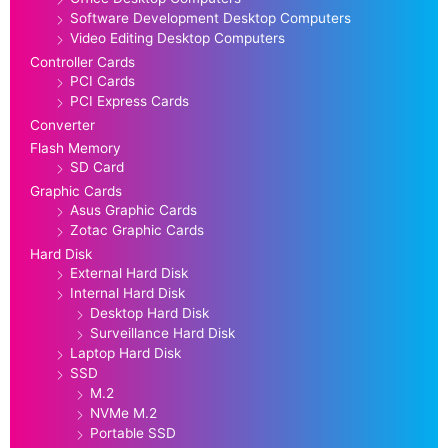
Software Development Desktop Computers
Video Editing Desktop Computers
Controller Cards
PCI Cards
PCI Express Cards
Converter
Flash Memory
SD Card
Graphic Cards
Asus Graphic Cards
Zotac Graphic Cards
Hard Disk
External Hard Disk
Internal Hard Disk
Desktop Hard Disk
Surveillance Hard Disk
Laptop Hard Disk
SSD
M.2
NVMe M.2
Portable SSD