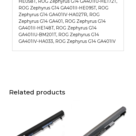
HE058T, ROG Zephyrus G14 GA401IU-HE172T,
ROG Zephyrus G14 GA401II-HE095T, ROG
Zephyrus G14 GA401IV-HA027R, ROG
Zephyrus G14 GA401, ROG Zephyrus G14
GA401II-HE148T, ROG Zephyrus G14
GA401IU-BM201T, ROG Zephyrus G14
GA401IV-HA033, ROG Zephyrus G14 GA401IV
Related products