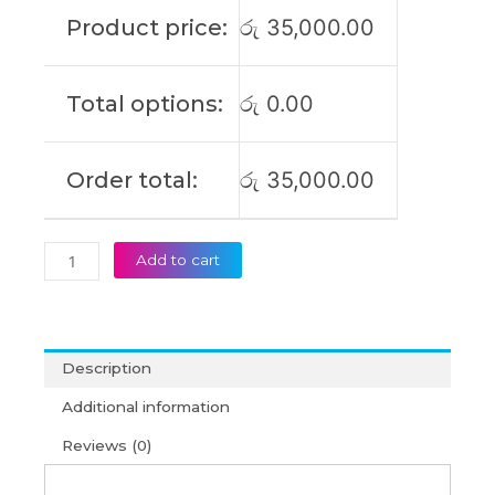
GA401II
Product price:
රු
35,000.00
GA401IU
GA401IV
GA401IH
Total options:
රු
0.00
GA401QE
GA401QM
GA401QH
Order total:
රු
35,000.00
Original
Laptop
Battery
(6M)
Add to cart
quantity
Description
Additional information
Reviews (0)