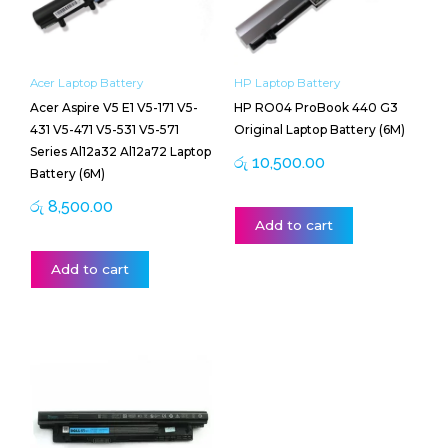
Acer Laptop Battery
HP Laptop Battery
Acer Aspire V5 E1 V5-171 V5-
HP RO04 ProBook 440 G3
431 V5-471 V5-531 V5-571
Original Laptop Battery (6M)
Series Al12a32 Al12a72 Laptop
රු
10,500.00
Battery (6M)
රු
8,500.00
Add to cart
Add to cart
Price
This
range:
product
රු 13,000.00
has
through
multiple
රු 13,500.00
variants.