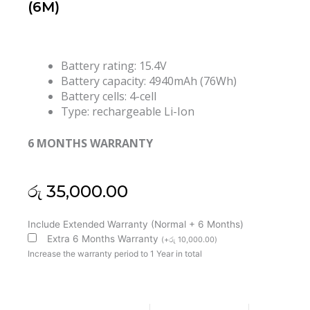
(6M)
Battery rating: 15.4V
Battery capacity: 4940mAh (76Wh)
Battery cells: 4-cell
Type: rechargeable Li-Ion
6 MONTHS WARRANTY
රු
35,000.00
Asus
Include Extended Warranty (Normal + 6 Months)
C41N1908
Extra 6 Months Warranty
(
+
රු
10,000.00
)
ROG
Increase the warranty period to 1 Year in total
Zephyrus
G14
GA401