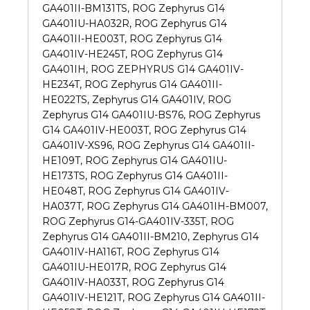
GA401II-BM131TS, ROG Zephyrus G14
GA401IU-HA032R, ROG Zephyrus G14
GA401II-HE003T, ROG Zephyrus G14
GA401IV-HE245T, ROG Zephyrus G14
GA401IH, ROG ZEPHYRUS G14 GA401IV-
HE234T, ROG Zephyrus G14 GA401II-
HE022TS, Zephyrus G14 GA401IV, ROG
Zephyrus G14 GA401IU-BS76, ROG Zephyrus
G14 GA401IV-HE003T, ROG Zephyrus G14
GA401IV-XS96, ROG Zephyrus G14 GA401II-
HE109T, ROG Zephyrus G14 GA401IU-
HE173TS, ROG Zephyrus G14 GA401II-
HE048T, ROG Zephyrus G14 GA401IV-
HA037T, ROG Zephyrus G14 GA401IH-BM007,
ROG Zephyrus G14-GA401IV-335T, ROG
Zephyrus G14 GA401II-BM210, Zephyrus G14
GA401IV-HA116T, ROG Zephyrus G14
GA401IU-HE017R, ROG Zephyrus G14
GA401IV-HA033T, ROG Zephyrus G14
GA401IV-HE121T, ROG Zephyrus G14 GA401II-