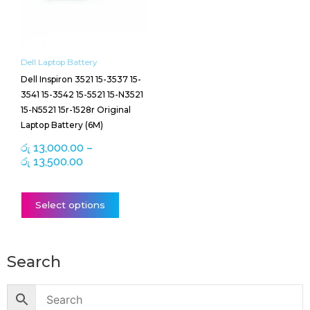
The
options
may
be
Dell Laptop Battery
chosen
Dell Inspiron 3521 15-3537 15-
on
3541 15-3542 15-5521 15-N3521
the
15-N5521 15r-1528r Original
product
Laptop Battery (6M)
page
රු
13,000.00
–
රු
13,500.00
Select options
Search