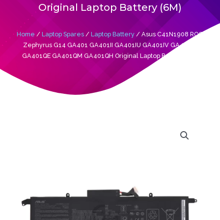
Original Laptop Battery (6M)
Home
/
Laptop Spares
/
Laptop Battery
/ Asus C41N1908 ROG
Zephyrus G14 GA401 GA401II GA401IU GA401IV GA401IH
GA401QE GA401QM GA401QH Original Laptop Battery (6M)