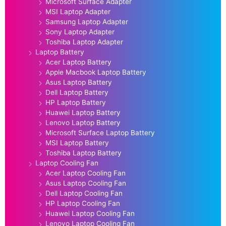
Microsoft Surface Adapter
MSI Laptop Adapter
Samsung Laptop Adapter
Sony Laptop Adapter
Toshiba Laptop Adapter
Laptop Battery
Acer Laptop Battery
Apple Macbook Laptop Battery
Asus Laptop Battery
Dell Laptop Battery
HP Laptop Battery
Huawei Laptop Battery
Lenovo Laptop Battery
Microsoft Surface Laptop Battery
MSI Laptop Battery
Toshiba Laptop Battery
Laptop Cooling Fan
Acer Laptop Cooling Fan
Asus Laptop Cooling Fan
Dell Laptop Cooling Fan
HP Laptop Cooling Fan
Huawei Laptop Cooling Fan
Lenovo Laptop Cooling Fan