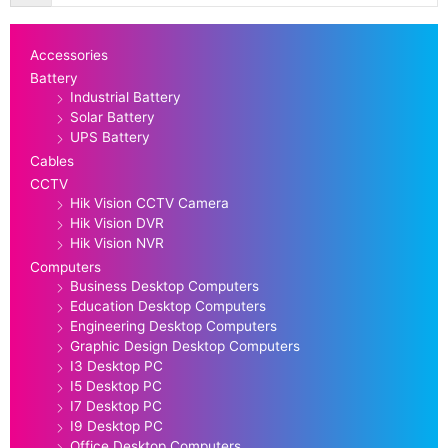
Accessories
Battery
Industrial Battery
Solar Battery
UPS Battery
Cables
CCTV
Hik Vision CCTV Camera
Hik Vision DVR
Hik Vision NVR
Computers
Business Desktop Computers
Education Desktop Computers
Engineering Desktop Computers
Graphic Design Desktop Computers
I3 Desktop PC
I5 Desktop PC
I7 Desktop PC
I9 Desktop PC
Office Desktop Computers