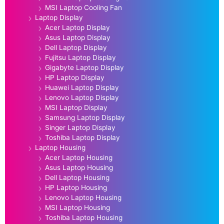
MSI Laptop Cooling Fan
Laptop Display
Acer Laptop Display
Asus Laptop Display
Dell Laptop Display
Fujitsu Laptop Display
Gigabyte Laptop Display
HP Laptop Display
Huawei Laptop Display
Lenovo Laptop Display
MSI Laptop Display
Samsung Laptop Display
Singer Laptop Display
Toshiba Laptop Display
Laptop Housing
Acer Laptop Housing
Asus Laptop Housing
Dell Laptop Housing
HP Laptop Housing
Lenovo Laptop Housing
MSI Laptop Housing
Toshiba Laptop Housing