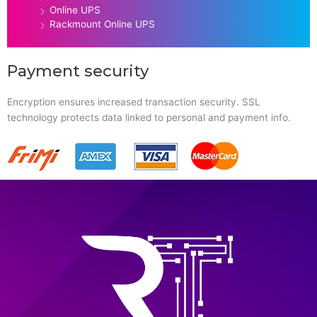
Online UPS
Rackmount Online UPS
Payment security
Encryption ensures increased transaction security. SSL
technology protects data linked to personal and payment info.