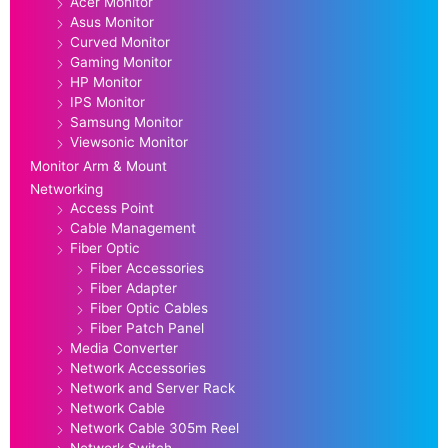
Acer Monitor
Asus Monitor
Curved Monitor
Gaming Monitor
HP Monitor
IPS Monitor
Samsung Monitor
Viewsonic Monitor
Monitor Arm & Mount
Networking
Access Point
Cable Management
Fiber Optic
Fiber Accessories
Fiber Adapter
Fiber Optic Cables
Fiber Patch Panel
Media Converter
Network Accessories
Network and Server Rack
Network Cable
Network Cable 305m Reel
Network Switch