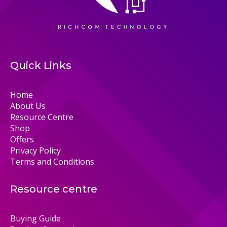
Quick Links
Home
About Us
Resource Centre
Shop
Offers
Privacy Policy
Terms and Conditions
Resource centre
Buying Guide