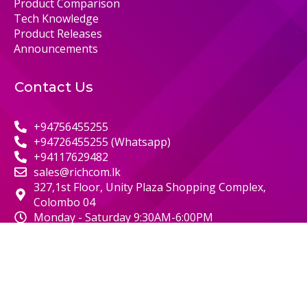
Product Comparison
Tech Knowledge
Product Releases
Announcements
Contact Us
+94756455255
+94726455255 (Whatsapp)
+94117629482
sales@richcom.lk
327,1st Floor, Unity Plaza Shopping Complex,
Colombo 04
Monday - Saturday 9:30AM-6:00PM
© 2000 RICHCOM | ALL RIGHTS RESERVED