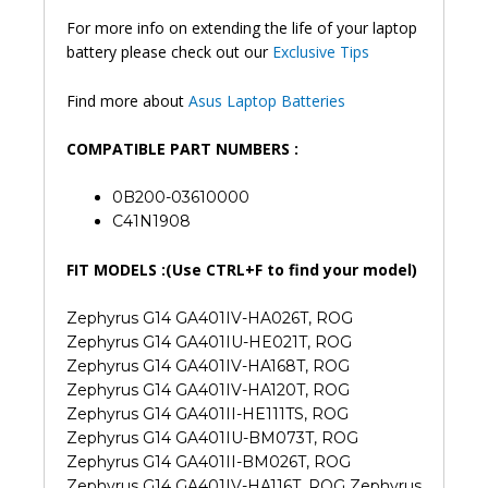
For more info on extending the life of your laptop
battery please check out our
Exclusive Tips
Find more about
Asus Laptop Batteries
COMPATIBLE PART NUMBERS :
0B200-03610000
C41N1908
FIT MODELS :(Use CTRL+F to find your model)
Zephyrus G14 GA401IV-HA026T, ROG
Zephyrus G14 GA401IU-HE021T, ROG
Zephyrus G14 GA401IV-HA168T, ROG
Zephyrus G14 GA401IV-HA120T, ROG
Zephyrus G14 GA401II-HE111TS, ROG
Zephyrus G14 GA401IU-BM073T, ROG
Zephyrus G14 GA401II-BM026T, ROG
Zephyrus G14 GA401IV-HA116T, ROG Zephyrus