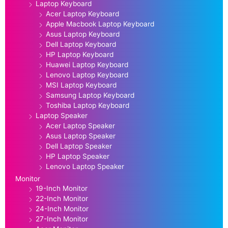
Laptop Keyboard
Acer Laptop Keyboard
Apple Macbook Laptop Keyboard
Asus Laptop Keyboard
Dell Laptop Keyboard
HP Laptop Keyboard
Huawei Laptop Keyboard
Lenovo Laptop Keyboard
MSI Laptop Keyboard
Samsung Laptop Keyboard
Toshiba Laptop Keyboard
Laptop Speaker
Acer Laptop Speaker
Asus Laptop Speaker
Dell Laptop Speaker
HP Laptop Speaker
Lenovo Laptop Speaker
Monitor
19-Inch Monitor
22-Inch Monitor
24-Inch Monitor
27-Inch Monitor