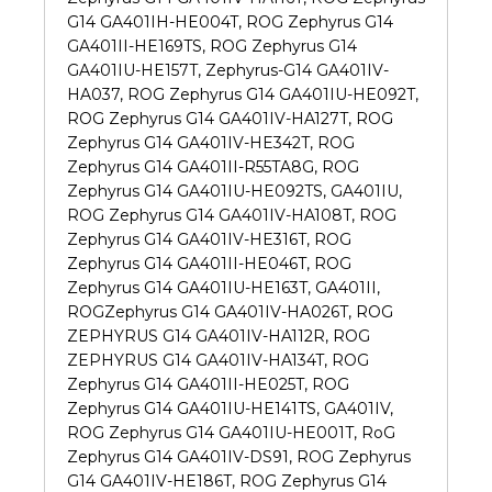
G14 GA401IH-HE004T, ROG Zephyrus G14
GA401II-HE169TS, ROG Zephyrus G14
GA401IU-HE157T, Zephyrus-G14 GA401IV-
HA037, ROG Zephyrus G14 GA401IU-HE092T,
ROG Zephyrus G14 GA401IV-HA127T, ROG
Zephyrus G14 GA401IV-HE342T, ROG
Zephyrus G14 GA401II-R55TA8G, ROG
Zephyrus G14 GA401IU-HE092TS, GA401IU,
ROG Zephyrus G14 GA401IV-HA108T, ROG
Zephyrus G14 GA401IV-HE316T, ROG
Zephyrus G14 GA401II-HE046T, ROG
Zephyrus G14 GA401IU-HE163T, GA401II,
ROGZephyrus G14 GA401IV-HA026T, ROG
ZEPHYRUS G14 GA401IV-HA112R, ROG
ZEPHYRUS G14 GA401IV-HA134T, ROG
Zephyrus G14 GA401II-HE025T, ROG
Zephyrus G14 GA401IU-HE141TS, GA401IV,
ROG Zephyrus G14 GA401IU-HE001T, RoG
Zephyrus G14 GA401IV-DS91, ROG Zephyrus
G14 GA401IV-HE186T, ROG Zephyrus G14