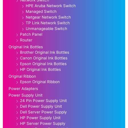
HPE Aruba Network Switch
Managed Switch
Netgear Network Switch
TP Link Network Switch
Unmanageable Switch
Patch Panel
Router
Original Ink Bottles
Brother Original Ink Bottles
Canon Original Ink Bottles
Epson Original Ink Bottles
HP Original Ink Bottles
Original Ribbon
Epson Original Ribbon
Power Adapters
Power Supply Unit
24 Pin Power Supply Unit
Dell Power Supply Unit
Dell Server Power Supply
HP Power Supply Unit
HP Server Power Supply