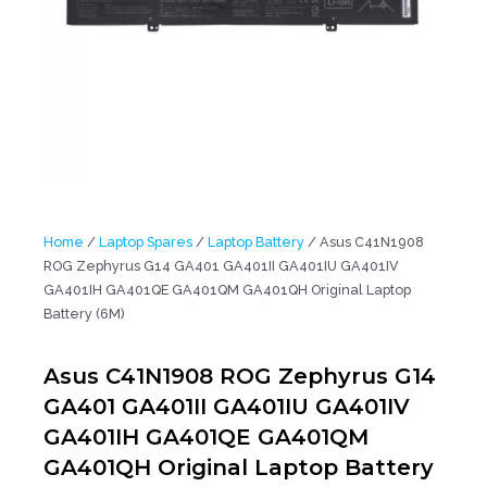
Home
/
Laptop Spares
/
Laptop Battery
/ Asus C41N1908
ROG Zephyrus G14 GA401 GA401II GA401IU GA401IV
GA401IH GA401QE GA401QM GA401QH Original Laptop
Battery (6M)
Asus C41N1908 ROG Zephyrus G14
GA401 GA401II GA401IU GA401IV
GA401IH GA401QE GA401QM
GA401QH Original Laptop Battery