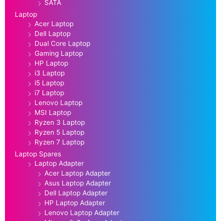
SATA
Laptop
Acer Laptop
Dell Laptop
Dual Core Laptop
Gaming Laptop
HP Laptop
i3 Laptop
i5 Laptop
i7 Laptop
Lenovo Laptop
MSI Laptop
Ryzen 3 Laptop
Ryzen 5 Laptop
Ryzen 7 Laptop
Laptop Spares
Laptop Adapter
Acer Laptop Adapter
Asus Laptop Adapter
Dell Laptop Adapter
HP Laptop Adapter
Lenovo Laptop Adapter