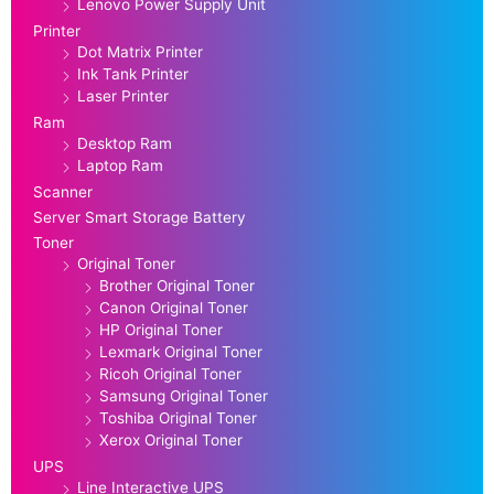
Lenovo Power Supply Unit
Printer
Dot Matrix Printer
Ink Tank Printer
Laser Printer
Ram
Desktop Ram
Laptop Ram
Scanner
Server Smart Storage Battery
Toner
Original Toner
Brother Original Toner
Canon Original Toner
HP Original Toner
Lexmark Original Toner
Ricoh Original Toner
Samsung Original Toner
Toshiba Original Toner
Xerox Original Toner
UPS
Line Interactive UPS