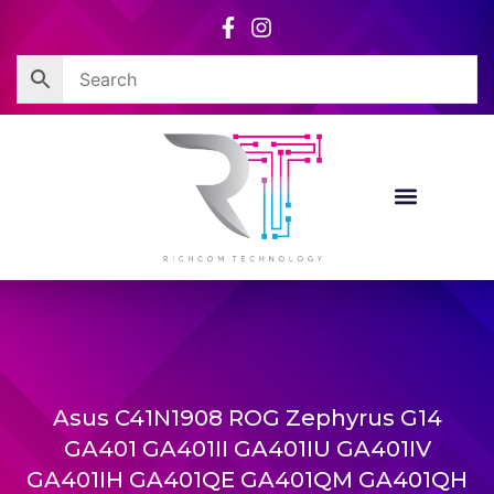
Skip
to
content
Asus C41N1908 ROG Zephyrus G14
GA401 GA401II GA401IU GA401IV
GA401IH GA401QE GA401QM GA401QH