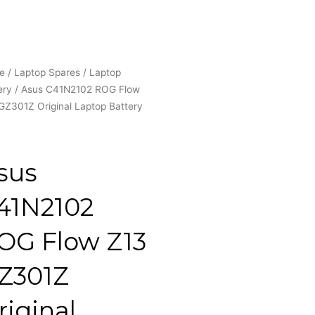
e
/
Laptop Spares
/
Laptop
ery
/ Asus C41N2102 ROG Flow
GZ301Z Original Laptop Battery
sus
41N2102
OG Flow Z13
Z301Z
riginal