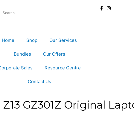
Home
Shop
Our Services
Bundles
Our Offers
Corporate Sales
Resource Centre
Contact Us
Z13 GZ301Z Original Lapt