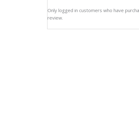
Only logged in customers who have purcha
review.