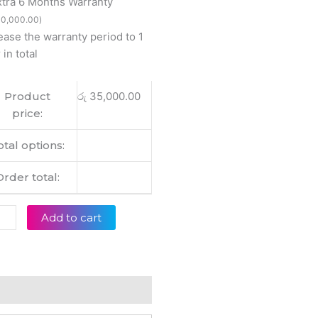
xtra 6 Months Warranty
w
0,000.00
)
ease the warranty period to 1
01Z
 in total
inal
op
Product
රු
35,000.00
ery
price:
tity
otal options:
Order total:
Add to cart
eviews (0)