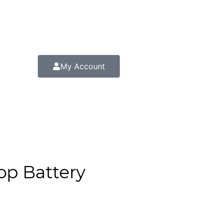
My Account
op Battery