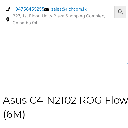
Skip
+94756455255
sales@richcom.lk
to
327, 1st Floor, Unity Plaza Shopping Complex,
content
Colombo 04
Asus C41N2102 ROG Flow 
(6M)