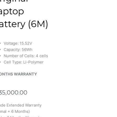
aptop
attery (6M)
Voltage: 15.52V
Capacity: 56Wh
Number of Cells: 4 cells
Cell Type: Li-Polymer
ONTHS WARRANTY
35,000.00
s
ude Extended Warranty
N2102
mal + 6 Months)