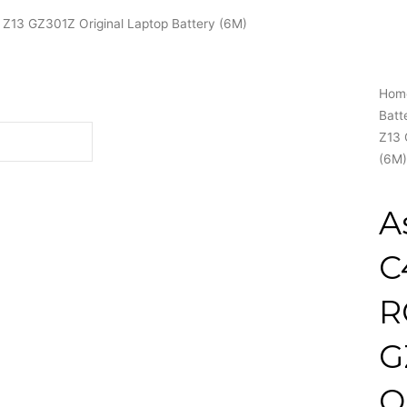
Z13 GZ301Z Original Laptop Battery (6M)
Hom
Batt
Z13 
(6M)
A
C
R
G
O