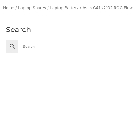
Home
/
Laptop Spares
/
Laptop Battery
/ Asus C41N2102 ROG Flow 
Search
Accessories
Battery
Industrial Battery
Solar Battery
UPS Battery
Cables
CCTV
Hik Vision CCTV Camera
Hik Vision DVR
Hik Vision NVR