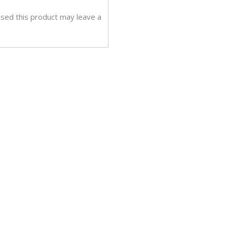
sed this product may leave a