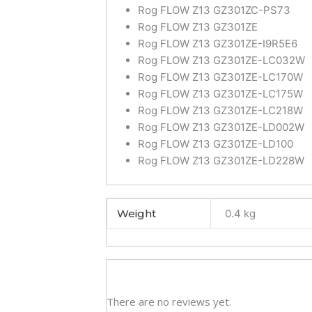
Rog FLOW Z13 GZ301ZC-PS73
Rog FLOW Z13 GZ301ZE
Rog FLOW Z13 GZ301ZE-I9R5E6
Rog FLOW Z13 GZ301ZE-LC032W
Rog FLOW Z13 GZ301ZE-LC170W
Rog FLOW Z13 GZ301ZE-LC175W
Rog FLOW Z13 GZ301ZE-LC218W
Rog FLOW Z13 GZ301ZE-LD002W
Rog FLOW Z13 GZ301ZE-LD100
Rog FLOW Z13 GZ301ZE-LD228W
Weight
0.4 kg
There are no reviews yet.