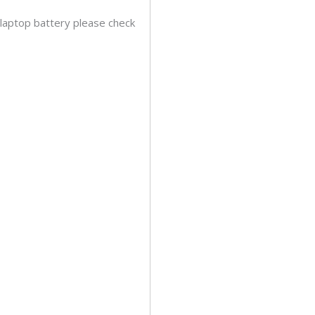
 laptop battery please check