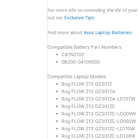
For more info on extending the life of your
out our
Exclusive Tips
Find more about
Asus Laptop Batteries
Compatible Battery Part Numbers
C41N2102
0B200-04100000
Compatible Laptop Models
Rog FLOW Z13 GZ301Z
Rog FLOW Z13 GZ301ZA
Rog FLOW Z13 GZ301ZA-LD107W
Rog FLOW Z13 GZ301ZC
Rog FLOW Z13 GZ301ZC-LD009W
Rog FLOW Z13 GZ301ZC-LD092W
Rog FLOW Z13 GZ301ZC-LD110W
Rog FLOW Z13 GZ301ZC-LD128W