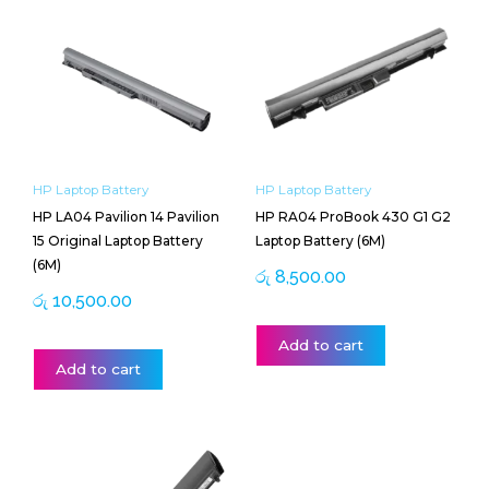
HP Laptop Battery
HP Laptop Battery
HP LA04 Pavilion 14 Pavilion
HP RA04 ProBook 430 G1 G2
15 Original Laptop Battery
Laptop Battery (6M)
(6M)
රු
8,500.00
රු
10,500.00
Add to cart
Add to cart