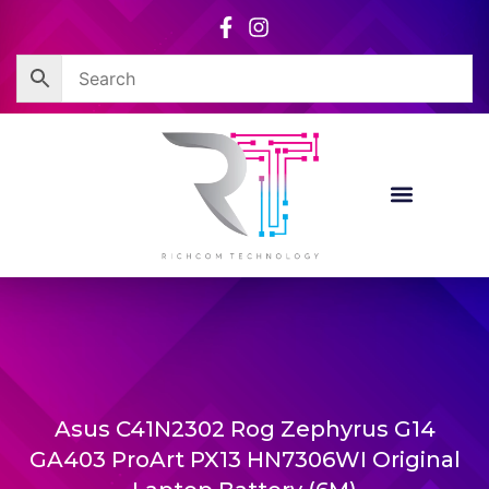
Skip
to
content
Asus C41N2302 Rog Zephyrus G14
GA403 ProArt PX13 HN7306WI Original