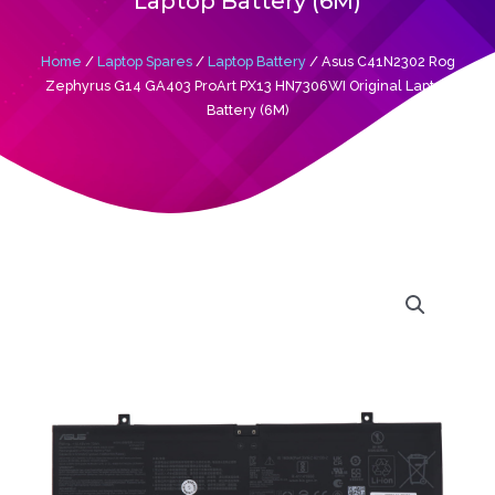
Laptop Battery (6M)
Home
/
Laptop Spares
/
Laptop Battery
/ Asus C41N2302 Rog
Zephyrus G14 GA403 ProArt PX13 HN7306WI Original Laptop
Battery (6M)