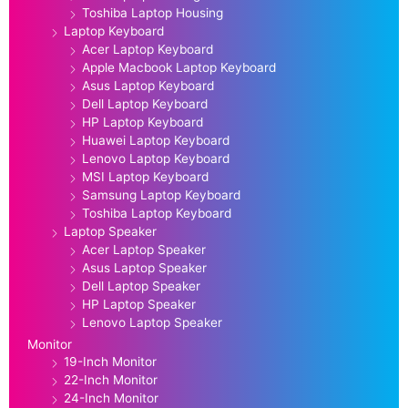
Toshiba Laptop Housing
Laptop Keyboard
Acer Laptop Keyboard
Apple Macbook Laptop Keyboard
Asus Laptop Keyboard
Dell Laptop Keyboard
HP Laptop Keyboard
Huawei Laptop Keyboard
Lenovo Laptop Keyboard
MSI Laptop Keyboard
Samsung Laptop Keyboard
Toshiba Laptop Keyboard
Laptop Speaker
Acer Laptop Speaker
Asus Laptop Speaker
Dell Laptop Speaker
HP Laptop Speaker
Lenovo Laptop Speaker
Monitor
19-Inch Monitor
22-Inch Monitor
24-Inch Monitor