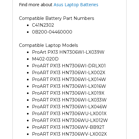
Find more about
Asus Laptop Batteries
Compatible Battery Part Numbers
C41N2302
0B200-04460000
Compatible Laptop Models
ProArt PX13 HN7306WI-LX039W
M402-020D
ProART PX13 HN7306WI-DRLX01
ProART PX13 HN7306WI-LX002X
ProART PX13 HN7306WI-LX014W
ProART PX13 HN7306WI-LX016W
ProART PX13 HN7306WI-LX019X
ProART PX13 HN7306WI-LX033W
ProART PX13 HN7306WI-LX046W
ProART PX13 HN7306WU-LX001X
ProART PX13 HN7306WU-LX012W
ProART PX13 HN7306WV-BB92T
ProART PX13 HN7306WV-LX002X