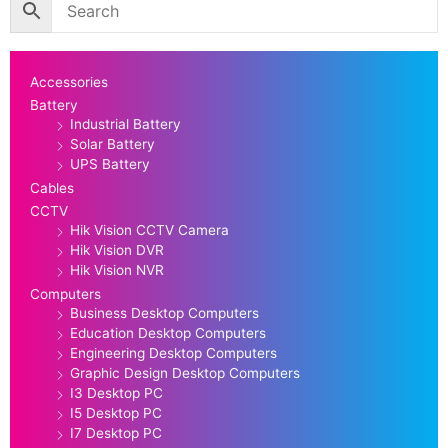
Accessories
Battery
Industrial Battery
Solar Battery
UPS Battery
Cables
CCTV
Hik Vision CCTV Camera
Hik Vision DVR
Hik Vision NVR
Computers
Business Desktop Computers
Education Desktop Computers
Engineering Desktop Computers
Graphic Design Desktop Computers
I3 Desktop PC
I5 Desktop PC
I7 Desktop PC