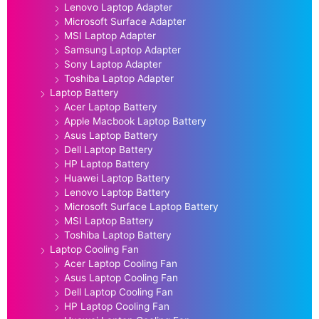
Lenovo Laptop Adapter
Microsoft Surface Adapter
MSI Laptop Adapter
Samsung Laptop Adapter
Sony Laptop Adapter
Toshiba Laptop Adapter
Laptop Battery
Acer Laptop Battery
Apple Macbook Laptop Battery
Asus Laptop Battery
Dell Laptop Battery
HP Laptop Battery
Huawei Laptop Battery
Lenovo Laptop Battery
Microsoft Surface Laptop Battery
MSI Laptop Battery
Toshiba Laptop Battery
Laptop Cooling Fan
Acer Laptop Cooling Fan
Asus Laptop Cooling Fan
Dell Laptop Cooling Fan
HP Laptop Cooling Fan