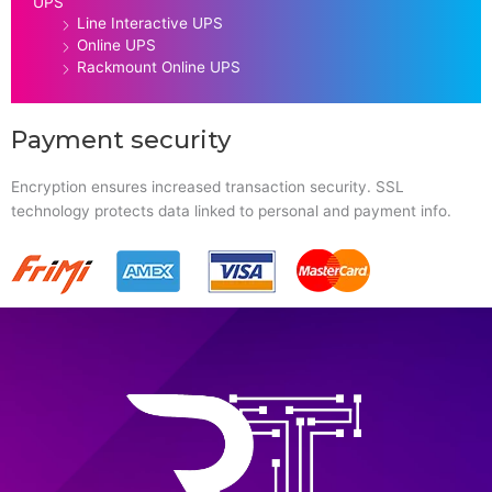
UPS
Line Interactive UPS
Online UPS
Rackmount Online UPS
Payment security
Encryption ensures increased transaction security. SSL
technology protects data linked to personal and payment info.