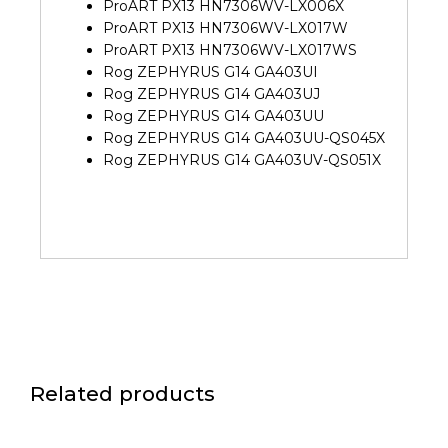
ProART PX13 HN7306WV-LX006X
ProART PX13 HN7306WV-LX017W
ProART PX13 HN7306WV-LX017WS
Rog ZEPHYRUS G14 GA403UI
Rog ZEPHYRUS G14 GA403UJ
Rog ZEPHYRUS G14 GA403UU
Rog ZEPHYRUS G14 GA403UU-QS045X
Rog ZEPHYRUS G14 GA403UV-QS051X
Related products