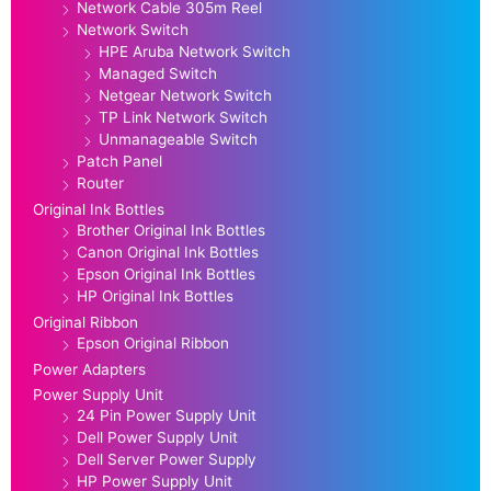
Network Cable 305m Reel
Network Switch
HPE Aruba Network Switch
Managed Switch
Netgear Network Switch
TP Link Network Switch
Unmanageable Switch
Patch Panel
Router
Original Ink Bottles
Brother Original Ink Bottles
Canon Original Ink Bottles
Epson Original Ink Bottles
HP Original Ink Bottles
Original Ribbon
Epson Original Ribbon
Power Adapters
Power Supply Unit
24 Pin Power Supply Unit
Dell Power Supply Unit
Dell Server Power Supply
HP Power Supply Unit