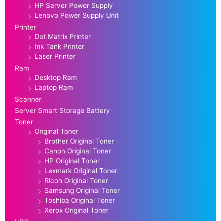
HP Server Power Supply
Lenovo Power Supply Unit
Printer
Dot Matrix Printer
Ink Tank Printer
Laser Printer
Ram
Desktop Ram
Laptop Ram
Scanner
Server Smart Storage Battery
Toner
Original Toner
Brother Original Toner
Canon Original Toner
HP Original Toner
Lexmark Original Toner
Ricoh Original Toner
Samsung Original Toner
Toshiba Original Toner
Xerox Original Toner