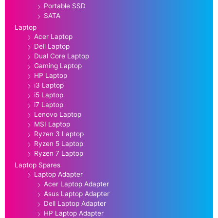
Portable SSD
SATA
Laptop
Acer Laptop
Dell Laptop
Dual Core Laptop
Gaming Laptop
HP Laptop
i3 Laptop
i5 Laptop
i7 Laptop
Lenovo Laptop
MSI Laptop
Ryzen 3 Laptop
Ryzen 5 Laptop
Ryzen 7 Laptop
Laptop Spares
Laptop Adapter
Acer Laptop Adapter
Asus Laptop Adapter
Dell Laptop Adapter
HP Laptop Adapter