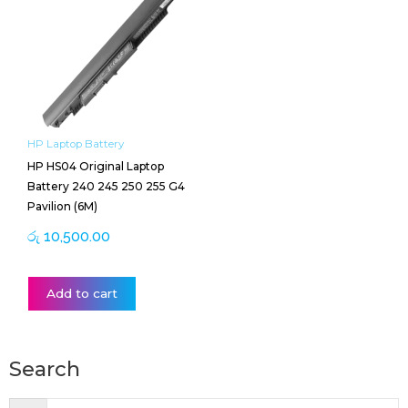
HP Laptop Battery
HP HS04 Original Laptop
Battery 240 245 250 255 G4
Pavilion (6M)
රු
10,500.00
Add to cart
Search