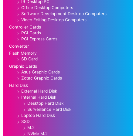
I9 Desktop PC
Office Desktop Computers
Software Development Desktop Computers
Video Editing Desktop Computers
Controller Cards
PCI Cards
PCI Express Cards
Converter
Flash Memory
SD Card
Graphic Cards
Asus Graphic Cards
Zotac Graphic Cards
Hard Disk
External Hard Disk
Internal Hard Disk
Desktop Hard Disk
Surveillance Hard Disk
Laptop Hard Disk
SSD
M.2
NVMe M.2