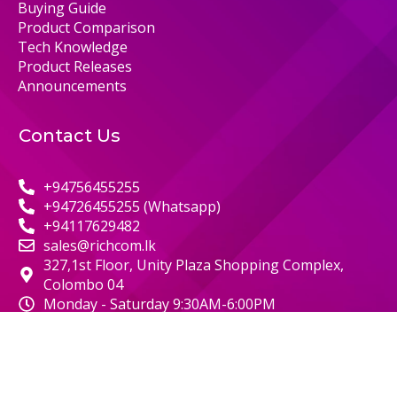
Buying Guide
Product Comparison
Tech Knowledge
Product Releases
Announcements
Contact Us
+94756455255
+94726455255 (Whatsapp)
+94117629482
sales@richcom.lk
327,1st Floor, Unity Plaza Shopping Complex,
Colombo 04
Monday - Saturday 9:30AM-6:00PM