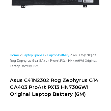
Home
/
Laptop Spares
/
Laptop Battery
/ Asus C41N2302
Rog Zephyrus G14 GA403 ProArt PX13 HN7306WI Original
Laptop Battery (6M)
Asus C41N2302 Rog Zephyrus G14
GA403 ProArt PX13 HN7306WI
Original Laptop Battery (6M)