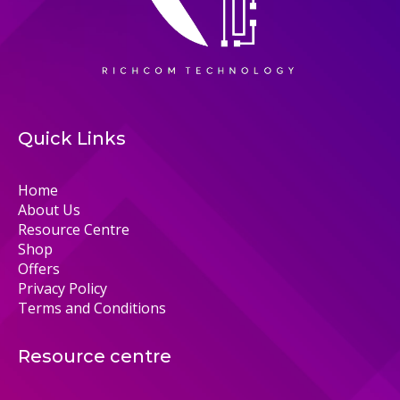
Quick Links
Home
About Us
Resource Centre
Shop
Offers
Privacy Policy
Terms and Conditions
Resource centre