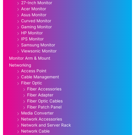
27-Inch Monitor
Acer Monitor
Asus Monitor
Curved Monitor
Gaming Monitor
HP Monitor
IPS Monitor
Samsung Monitor
Viewsonic Monitor
Monitor Arm & Mount
Networking
Access Point
Cable Management
Fiber Optic
Fiber Accessories
Fiber Adapter
Fiber Optic Cables
Fiber Patch Panel
Media Converter
Network Accessories
Network and Server Rack
Network Cable