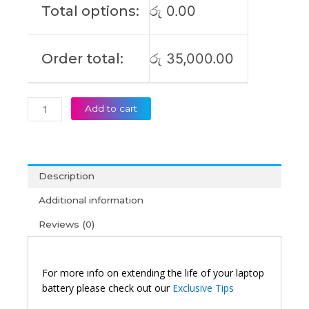
Total options:
රු
0.00
Laptop
Battery
(6M)
Order total:
රු
35,000.00
quantity
Add to cart
Description
Additional information
Reviews (0)
For more info on extending the life of your laptop
battery please check out our
Exclusive Tips