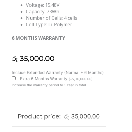
Voltage: 15.48V
Capacity: 73Wh
Number of Cells: 4 cells
Cell Type: Li-Polymer
6 MONTHS WARRANTY
රු
35,000.00
Asus
Include Extended Warranty (Normal + 6 Months)
C41N2302
Extra 6 Months Warranty
(
+
රු
10,000.00
)
Rog
Increase the warranty period to 1 Year in total
Zephyrus
G14
GA403
ProArt
Product price:
රු
35,000.00
PX13
HN7306WI
Original