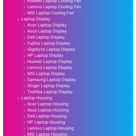
Huawei Laptop Cooling Fan
Lenovo Laptop Cooling Fan
MSI Laptop Cooling Fan
Laptop Display
Acer Laptop Display
Asus Laptop Display
Dell Laptop Display
Fujitsu Laptop Display
Gigabyte Laptop Display
HP Laptop Display
Huawei Laptop Display
Lenovo Laptop Display
MSI Laptop Display
Samsung Laptop Display
Singer Laptop Display
Toshiba Laptop Display
Laptop Housing
Acer Laptop Housing
Asus Laptop Housing
Dell Laptop Housing
HP Laptop Housing
Lenovo Laptop Housing
MSI Laptop Housing