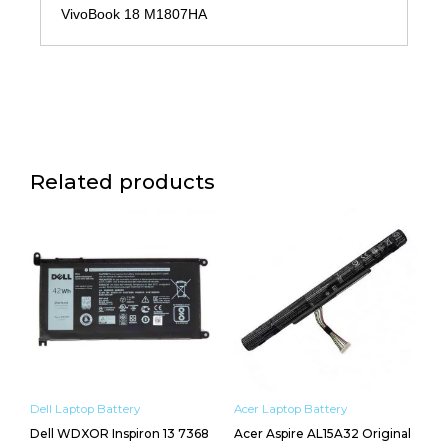
VivoBook 18 M1807HA
Related products
Dell Laptop Battery
Acer Laptop Battery
Dell WDXOR Inspiron 13 7368
Acer Aspire AL15A32 Original