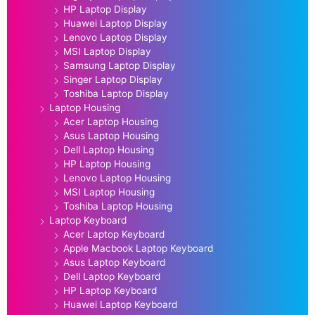
HP Laptop Display
Huawei Laptop Display
Lenovo Laptop Display
MSI Laptop Display
Samsung Laptop Display
Singer Laptop Display
Toshiba Laptop Display
Laptop Housing
Acer Laptop Housing
Asus Laptop Housing
Dell Laptop Housing
HP Laptop Housing
Lenovo Laptop Housing
MSI Laptop Housing
Toshiba Laptop Housing
Laptop Keyboard
Acer Laptop Keyboard
Apple Macbook Laptop Keyboard
Asus Laptop Keyboard
Dell Laptop Keyboard
HP Laptop Keyboard
Huawei Laptop Keyboard