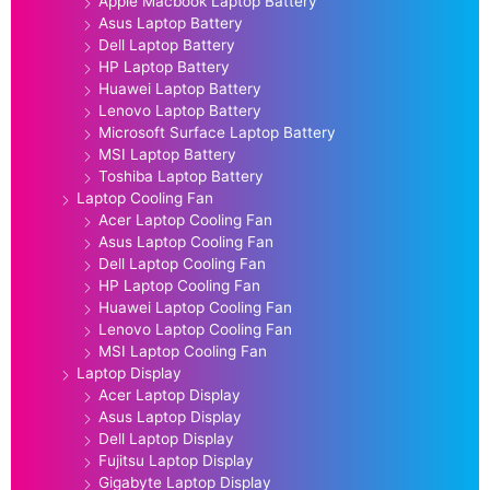
Apple Macbook Laptop Battery
Asus Laptop Battery
Dell Laptop Battery
HP Laptop Battery
Huawei Laptop Battery
Lenovo Laptop Battery
Microsoft Surface Laptop Battery
MSI Laptop Battery
Toshiba Laptop Battery
Laptop Cooling Fan
Acer Laptop Cooling Fan
Asus Laptop Cooling Fan
Dell Laptop Cooling Fan
HP Laptop Cooling Fan
Huawei Laptop Cooling Fan
Lenovo Laptop Cooling Fan
MSI Laptop Cooling Fan
Laptop Display
Acer Laptop Display
Asus Laptop Display
Dell Laptop Display
Fujitsu Laptop Display
Gigabyte Laptop Display