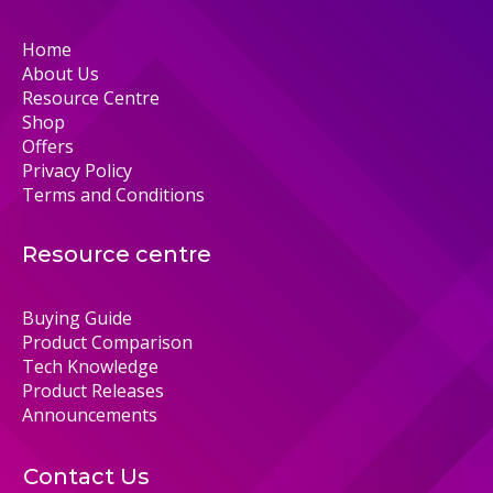
Home
About Us
Resource Centre
Shop
Offers
Privacy Policy
Terms and Conditions
Resource centre
Buying Guide
Product Comparison
Tech Knowledge
Product Releases
Announcements
Contact Us