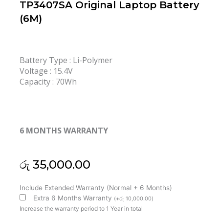
TP3407SA Original Laptop Battery
(6M)
Battery Type : Li-Polymer
Voltage : 15.4V
Capacity : 70Wh
6 MONTHS WARRANTY
රු
35,000.00
Asus
Include Extended Warranty (Normal + 6 Months)
C41N2402
Extra 6 Months Warranty
(
+
රු
10,000.00
)
Vivobook
Increase the warranty period to 1 Year in total