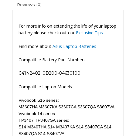
Reviews (0)
For more info on extending the life of your laptop
battery please check out our
Exclusive Tips
Find more about
Asus Laptop Batteries
Compatible Battery Part Numbers
C41N2402, 0B200-04630100
Compatible Laptop Models
Vivobook S16 series:
M3607HA M3607KA S3607CA S3607QA S3607VA
Vivobook 14 series:
TP3407 TP3407SA series:
S14 M3407HA S14 M3407KA S14 S3407CA S14
S3407QA S14 S3407VA