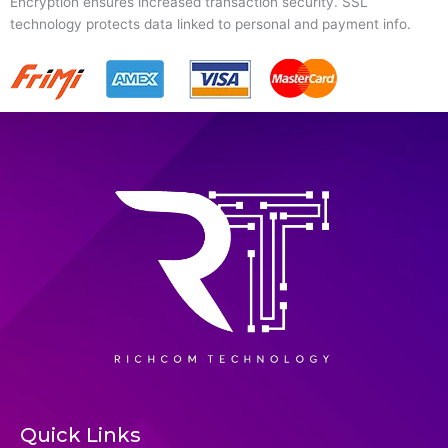
Encryption ensures increased transaction security. SSL
technology protects data linked to personal and payment info.
Quick Links