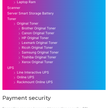
Laptop Ram
Scanner
Server Smart Storage Battery
Toner
Original Toner
Brother Original Toner
Canon Original Toner
HP Original Toner
Lexmark Original Toner
Ricoh Original Toner
Samsung Original Toner
Toshiba Original Toner
Xerox Original Toner
UPS
Line Interactive UPS
Online UPS
Rackmount Online UPS
Payment security