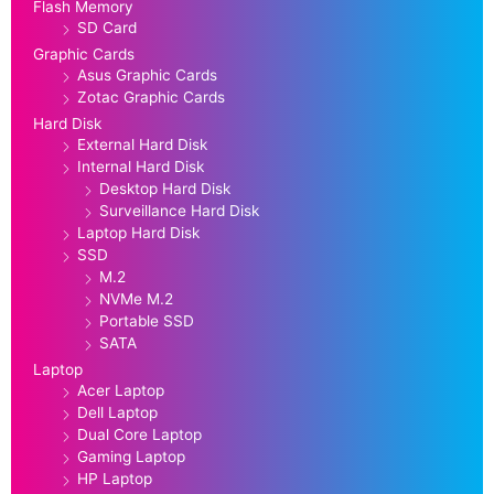
Flash Memory
SD Card
Graphic Cards
Asus Graphic Cards
Zotac Graphic Cards
Hard Disk
External Hard Disk
Internal Hard Disk
Desktop Hard Disk
Surveillance Hard Disk
Laptop Hard Disk
SSD
M.2
NVMe M.2
Portable SSD
SATA
Laptop
Acer Laptop
Dell Laptop
Dual Core Laptop
Gaming Laptop
HP Laptop