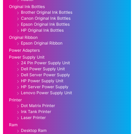
Original Ink Bottles
Brother Original Ink Bottles
Canon Original Ink Bottles
Epson Original Ink Bottles
HP Original Ink Bottles
Original Ribbon
Epson Original Ribbon
Power Adapters
Power Supply Unit
24 Pin Power Supply Unit
Dell Power Supply Unit
Dell Server Power Supply
HP Power Supply Unit
HP Server Power Supply
Lenovo Power Supply Unit
Printer
Dot Matrix Printer
Ink Tank Printer
Laser Printer
Ram
Desktop Ram