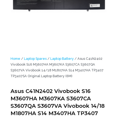
Home
/
Laptop Spares
/
Laptop Battery
/ Asus C41N2402
Vivobook S16 M3607HA M3607KA S3607CA S3607QA
S3607VA Vivobook 14/18 M1807HA S14 M3407HA TP3407
TP3407SA Original Laptop Battery (6M)
Asus C41N2402 Vivobook S16
M3607HA M3607KA S3607CA
S3607QA S3607VA Vivobook 14/18
M1807HA S14 M3407HA TP3407