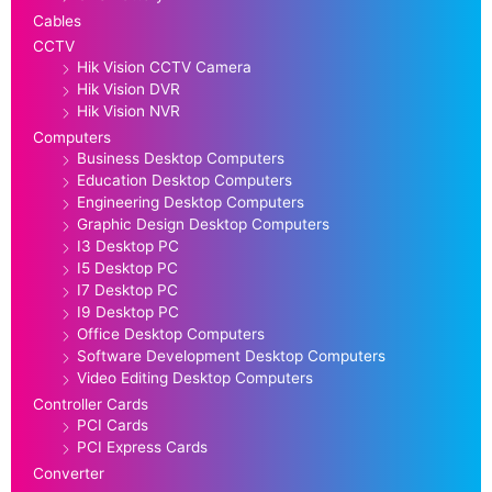
Cables
CCTV
Hik Vision CCTV Camera
Hik Vision DVR
Hik Vision NVR
Computers
Business Desktop Computers
Education Desktop Computers
Engineering Desktop Computers
Graphic Design Desktop Computers
I3 Desktop PC
I5 Desktop PC
I7 Desktop PC
I9 Desktop PC
Office Desktop Computers
Software Development Desktop Computers
Video Editing Desktop Computers
Controller Cards
PCI Cards
PCI Express Cards
Converter