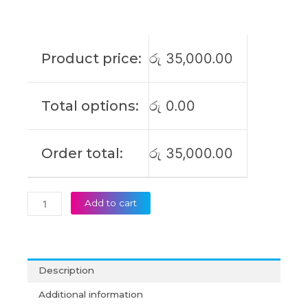
S16
M3607HA
M3607KA
S3607CA
Product price:
රු
35,000.00
S3607QA
S3607VA
Vivobook
Total options:
රු
0.00
14/18
M1807HA
S14
Order total:
රු
35,000.00
M3407HA
TP3407
TP3407SA
Original
Add to cart
Laptop
Battery
(6M)
quantity
Description
Additional information