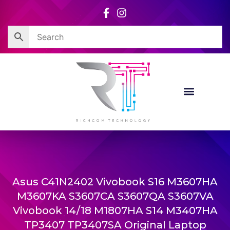
Skip
to
content
Asus C41N2402 Vivobook S16 M3607HA
M3607KA S3607CA S3607QA S3607VA
Vivobook 14/18 M1807HA S14 M3407HA
TP3407 TP3407SA Original Laptop