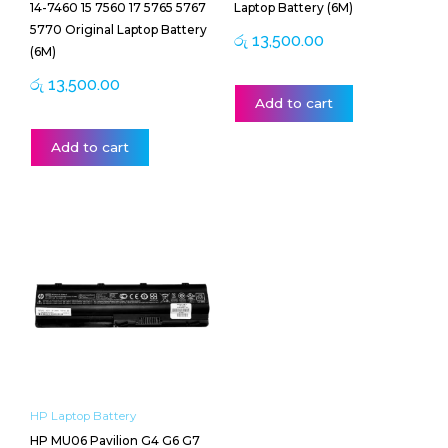
14-7460 15 7560 17 5765 5767
Laptop Battery (6M)
5770 Original Laptop Battery
රු
13,500.00
(6M)
රු
13,500.00
Add to cart
Add to cart
HP Laptop Battery
HP MU06 Pavilion G4 G6 G7