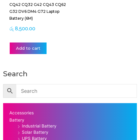
CQ42 CQ32 G42 CQ43 CQ62
G32 DV6 DM4 G72 Laptop
Battery (6M)
රු
8,500.00
Add to cart
Search
Accessories
Battery
Industrial Battery
Solar Battery
UPS Battery