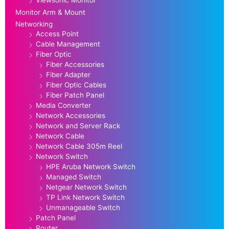
Monitor Arm & Mount
Networking
Access Point
Cable Management
Fiber Optic
Fiber Accessories
Fiber Adapter
Fiber Optic Cables
Fiber Patch Panel
Media Converter
Network Accessories
Network and Server Rack
Network Cable
Network Cable 305m Reel
Network Switch
HPE Aruba Network Switch
Managed Switch
Netgear Network Switch
TP Link Network Switch
Unmanageable Switch
Patch Panel
Router