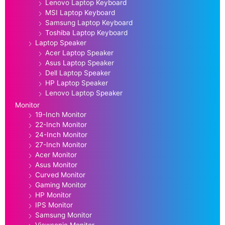
Lenovo Laptop Keyboard
MSI Laptop Keyboard
Samsung Laptop Keyboard
Toshiba Laptop Keyboard
Laptop Speaker
Acer Laptop Speaker
Asus Laptop Speaker
Dell Laptop Speaker
HP Laptop Speaker
Lenovo Laptop Speaker
Monitor
19-Inch Monitor
22-Inch Monitor
24-Inch Monitor
27-Inch Monitor
Acer Monitor
Asus Monitor
Curved Monitor
Gaming Monitor
HP Monitor
IPS Monitor
Samsung Monitor
Viewsonic Monitor