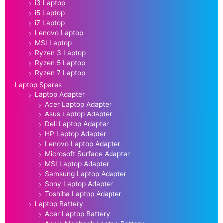
i3 Laptop
i5 Laptop
i7 Laptop
Lenovo Laptop
MSI Laptop
Ryzen 3 Laptop
Ryzen 5 Laptop
Ryzen 7 Laptop
Laptop Spares
Laptop Adapter
Acer Laptop Adapter
Asus Laptop Adapter
Dell Laptop Adapter
HP Laptop Adapter
Lenovo Laptop Adapter
Microsoft Surface Adapter
MSI Laptop Adapter
Samsung Laptop Adapter
Sony Laptop Adapter
Toshiba Laptop Adapter
Laptop Battery
Acer Laptop Battery