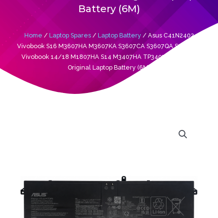
Battery (6M)
Home
/
Laptop Spares
/
Laptop Battery
/ Asus C41N2402
Vivobook S16 M3607HA M3607KA S3607CA S3607QA S3607VA
Vivobook 14/18 M1807HA S14 M3407HA TP3407 TP3407SA
Original Laptop Battery (6M)