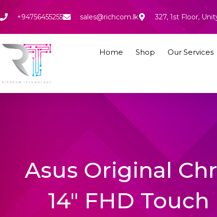
Skip
to
+94756455255
sales@richcom.lk
327, 1st Floor, U
content
Home
Shop
Our Services
Asus Original C
14″ FHD Touch 