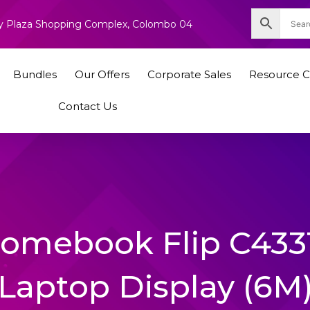
nity Plaza Shopping Complex, Colombo 04
Bundles
Our Offers
Corporate Sales
Resource C
Contact Us
hromebook Flip C43
Laptop Display (6M