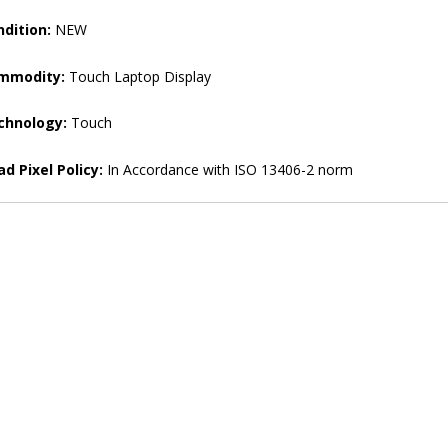
dition:
NEW
mmodity:
Touch Laptop Display
chnology:
Touch
d Pixel Policy:
In Accordance with ISO 13406-2 norm