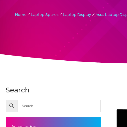
Home
/
Laptop Spares
/
Laptop Display
/
Asus Laptop Dis
Search
Accessories