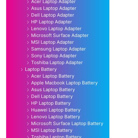
Acer Laptop Adapter
Asus Laptop Adapter
Dell Laptop Adapter
HP Laptop Adapter
Lenovo Laptop Adapter
Microsoft Surface Adapter
MSI Laptop Adapter
Samsung Laptop Adapter
Sony Laptop Adapter
Toshiba Laptop Adapter
Laptop Battery
Acer Laptop Battery
Apple Macbook Laptop Battery
Asus Laptop Battery
Dell Laptop Battery
HP Laptop Battery
Huawei Laptop Battery
Lenovo Laptop Battery
Microsoft Surface Laptop Battery
MSI Laptop Battery
Toshiba Laptop Battery