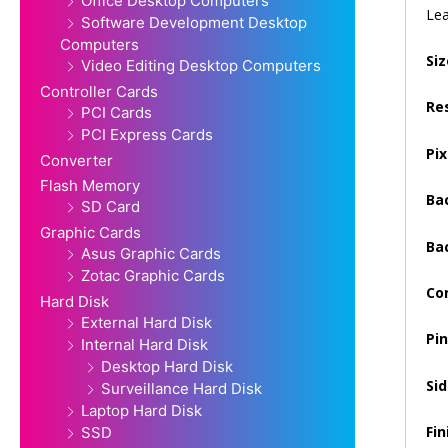
Office Desktop Computers
Lea
Software Development Desktop
Computers
Siz
Video Editing Desktop Computers
Controller Cards
Re
PCI Cards
PCI Express Cards
Pix
Converter
Flash Memory
Ba
SD Card
Graphic Cards
Ba
Asus Graphic Cards
Zotac Graphic Cards
Co
Hard Disk
External Hard Disk
Pi
Internal Hard Disk
Desktop Hard Disk
Sid
Surveillance Hard Disk
Laptop Hard Disk
Fin
SSD