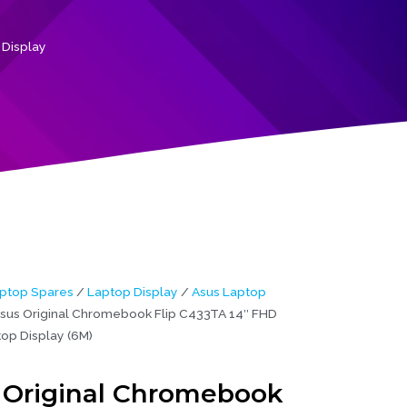
 Display
ptop Spares
/
Laptop Display
/
Asus Laptop
sus Original Chromebook Flip C433TA 14″ FHD
op Display (6M)
 Original Chromebook