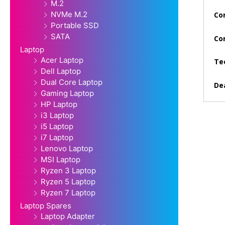
M.2
NVMe M.2
Con
Portable SSD
SATA
Co
Laptop
Acer Laptop
Te
Dell Laptop
Dual Core Laptop
Dea
Gaming Laptop
HP Laptop
i3 Laptop
i5 Laptop
i7 Laptop
Lenovo Laptop
MSI Laptop
Ryzen 3 Laptop
Ryzen 5 Laptop
Ryzen 7 Laptop
Laptop Spares
Laptop Adapter