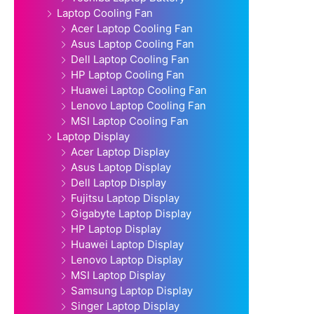
Laptop Cooling Fan
Acer Laptop Cooling Fan
Asus Laptop Cooling Fan
Dell Laptop Cooling Fan
HP Laptop Cooling Fan
Huawei Laptop Cooling Fan
Lenovo Laptop Cooling Fan
MSI Laptop Cooling Fan
Laptop Display
Acer Laptop Display
Asus Laptop Display
Dell Laptop Display
Fujitsu Laptop Display
Gigabyte Laptop Display
HP Laptop Display
Huawei Laptop Display
Lenovo Laptop Display
MSI Laptop Display
Samsung Laptop Display
Singer Laptop Display