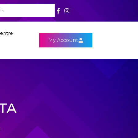
entre
My Account
3TA
)