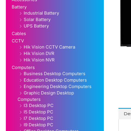
Battery
Industrial Battery
Solar Battery
UPS Battery
Cables
CCTV
Hik Vision CCTV Camera
Hik Vision DVR
Hik Vision NVR
Computers
Business Desktop Computers
Education Desktop Computers
Engineering Desktop Computers
Graphic Design Desktop
Computers
I3 Desktop PC
I5 Desktop PC
Des
I7 Desktop PC
I9 Desktop PC