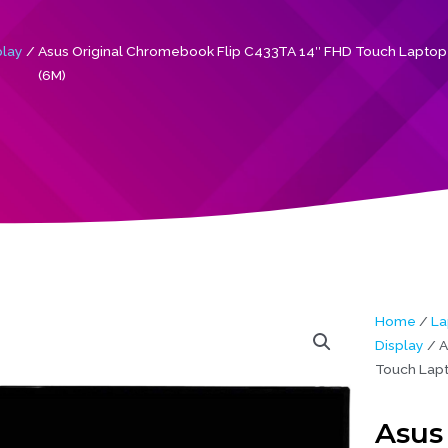
play
/ Asus Original Chromebook Flip C433TA 14″ FHD Touch Laptop
(6M)
Home
/
La
Display
/ A
Touch Lapt
Asus