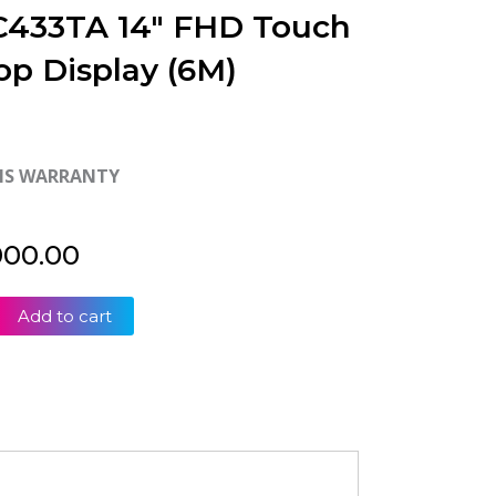
 C433TA 14″ FHD Touch
op Display (6M)
HS WARRANTY
000.00
Add to cart
ok