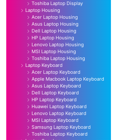
Toshiba Laptop Display
Laptop Housing
Acer Laptop Housing
Asus Laptop Housing
Dell Laptop Housing
HP Laptop Housing
Lenovo Laptop Housing
MSI Laptop Housing
Toshiba Laptop Housing
Laptop Keyboard
Acer Laptop Keyboard
Apple Macbook Laptop Keyboard
Asus Laptop Keyboard
Dell Laptop Keyboard
HP Laptop Keyboard
Huawei Laptop Keyboard
Lenovo Laptop Keyboard
MSI Laptop Keyboard
Samsung Laptop Keyboard
Toshiba Laptop Keyboard