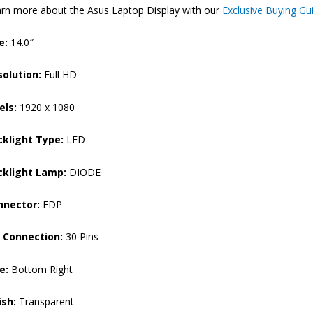
rn more about the Asus Laptop Display with our
Exclusive Buying Gu
Laptop
Display
e:
14.0″
(6M)
quantity
solution:
Full HD
els:
1920 x 1080
cklight Type:
LED
cklight Lamp:
DIODE
nnector:
EDP
n Connection:
30 Pins
e:
Bottom Right
ish:
Transparent