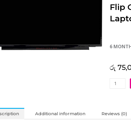
Flip
Lapt
6 MONT
රු
75,
Asus
Original
Chromebo
Flip
C433TA
cription
Additional information
Reviews (0)
14"
FHD
Touch