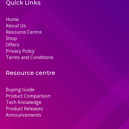
Quick Links
Home
About Us
Resource Centre
Shop
Offers
Privacy Policy
Terms and Conditions
Resource centre
Buying Guide
Product Comparison
Tech Knowledge
Product Releases
Announcements