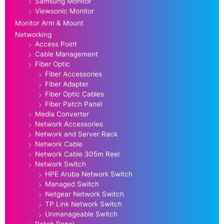
Samsung Monitor
Viewsonic Monitor
Monitor Arm & Mount
Networking
Access Point
Cable Management
Fiber Optic
Fiber Accessories
Fiber Adapter
Fiber Optic Cables
Fiber Patch Panel
Media Converter
Network Accessories
Network and Server Rack
Network Cable
Network Cable 305m Reel
Network Switch
HPE Aruba Network Switch
Managed Switch
Netgear Network Switch
TP Link Network Switch
Unmanageable Switch