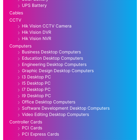
UPS Battery
Cables
CCTV
Hik Vision CCTV Camera
Hik Vision DVR
Hik Vision NVR
Computers
Business Desktop Computers
Education Desktop Computers
Engineering Desktop Computers
Graphic Design Desktop Computers
I3 Desktop PC
I5 Desktop PC
I7 Desktop PC
I9 Desktop PC
Office Desktop Computers
Software Development Desktop Computers
Video Editing Desktop Computers
Controller Cards
PCI Cards
PCI Express Cards