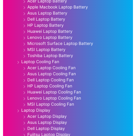
Acer Laptop Battery
Apple Macbook Laptop Battery
Asus Laptop Battery
Dell Laptop Battery
HP Laptop Battery
Huawei Laptop Battery
Lenovo Laptop Battery
Microsoft Surface Laptop Battery
MSI Laptop Battery
Toshiba Laptop Battery
Laptop Cooling Fan
Acer Laptop Cooling Fan
Asus Laptop Cooling Fan
Dell Laptop Cooling Fan
HP Laptop Cooling Fan
Huawei Laptop Cooling Fan
Lenovo Laptop Cooling Fan
MSI Laptop Cooling Fan
Laptop Display
Acer Laptop Display
Asus Laptop Display
Dell Laptop Display
Fujitsu Laptop Display