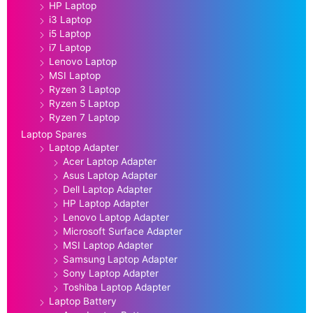
HP Laptop
i3 Laptop
i5 Laptop
i7 Laptop
Lenovo Laptop
MSI Laptop
Ryzen 3 Laptop
Ryzen 5 Laptop
Ryzen 7 Laptop
Laptop Spares
Laptop Adapter
Acer Laptop Adapter
Asus Laptop Adapter
Dell Laptop Adapter
HP Laptop Adapter
Lenovo Laptop Adapter
Microsoft Surface Adapter
MSI Laptop Adapter
Samsung Laptop Adapter
Sony Laptop Adapter
Toshiba Laptop Adapter
Laptop Battery