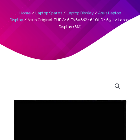
Home
/
Laptop Spares
/
Laptop Display
/
Asus Laptop
Display
/ Asus Original TUF A16 FA608W 16″ QHD 165Htz Laptop
Display (6M)