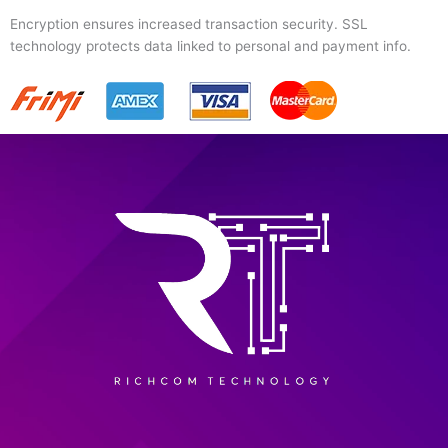
Encryption ensures increased transaction security. SSL
technology protects data linked to personal and payment info.