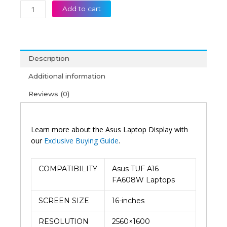
Add to cart
Description
Additional information
Reviews (0)
Learn more about the Asus Laptop Display with
our
Exclusive Buying Guide
.
COMPATIBILITY
Asus TUF A16
FA608W Laptops
SCREEN SIZE
16-inches
RESOLUTION
2560×1600