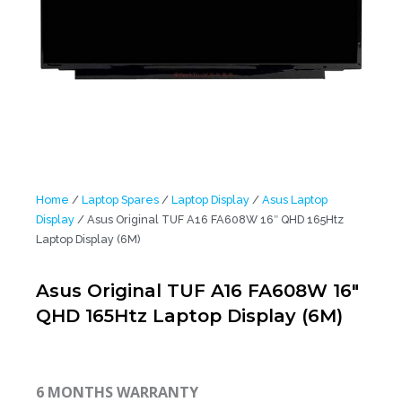
Home
/
Laptop Spares
/
Laptop Display
/
Asus Laptop
Display
/ Asus Original TUF A16 FA608W 16″ QHD 165Htz
Laptop Display (6M)
Asus Original TUF A16 FA608W 16″
QHD 165Htz Laptop Display (6M)
6 MONTHS WARRANTY