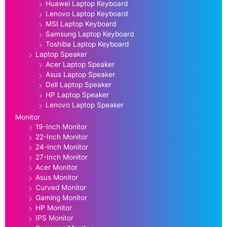
Huawei Laptop Keyboard
Lenovo Laptop Keyboard
MSI Laptop Keyboard
Samsung Laptop Keyboard
Toshiba Laptop Keyboard
Laptop Speaker
Acer Laptop Speaker
Asus Laptop Speaker
Dell Laptop Speaker
HP Laptop Speaker
Lenovo Laptop Speaker
Monitor
19-Inch Monitor
22-Inch Monitor
24-Inch Monitor
27-Inch Monitor
Acer Monitor
Asus Monitor
Curved Monitor
Gaming Monitor
HP Monitor
IPS Monitor