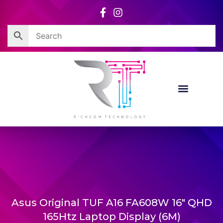
Skip
to
content
Asus Original TUF A16 FA608W 16″ QHD
165Htz Laptop Display (6M)