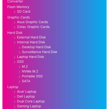
Converter
Flash Memory
SD Card
Graphic Cards
Asus Graphic Cards
Zotac Graphic Cards
Hard Disk
External Hard Disk
Internal Hard Disk
Desktop Hard Disk
Surveillance Hard Disk
Laptop Hard Disk
SSD
M.2
NVMe M.2
Portable SSD
SATA
Laptop
Acer Laptop
Dell Laptop
Dual Core Laptop
Gaming Laptop