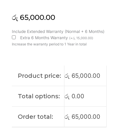
රු
65,000.00
Asus
Include Extended Warranty (Normal + 6 Months)
Original
Extra 6 Months Warranty
(
+
රු
15,000.00
)
TUF
Increase the warranty period to 1 Year in total
A16
FA608W
16"
QHD
Product price:
රු
65,000.00
165Htz
Laptop
Display
Total options:
රු
0.00
(6M)
quantity
Order total:
රු
65,000.00