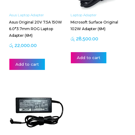
Asus Laptop Adapter
Laptop Adapter
Asus Original 20V 7.5A 150W
Microsoft Surface Original
6.0*3.7mm ROG Laptop
102W Adapter (6M)
Adapter (6M)
රු
28,500.00
රු
22,000.00
Add to cart
Add to cart