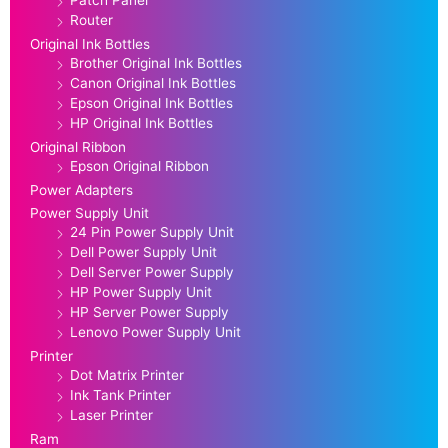
Patch Panel
Router
Original Ink Bottles
Brother Original Ink Bottles
Canon Original Ink Bottles
Epson Original Ink Bottles
HP Original Ink Bottles
Original Ribbon
Epson Original Ribbon
Power Adapters
Power Supply Unit
24 Pin Power Supply Unit
Dell Power Supply Unit
Dell Server Power Supply
HP Power Supply Unit
HP Server Power Supply
Lenovo Power Supply Unit
Printer
Dot Matrix Printer
Ink Tank Printer
Laser Printer
Ram