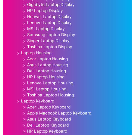
Gigabyte Laptop Display
HP Laptop Display
Huawei Laptop Display
Lenovo Laptop Display
MSI Laptop Display
Samsung Laptop Display
Singer Laptop Display
Toshiba Laptop Display
Laptop Housing
Acer Laptop Housing
Asus Laptop Housing
Dell Laptop Housing
HP Laptop Housing
Lenovo Laptop Housing
MSI Laptop Housing
Toshiba Laptop Housing
Laptop Keyboard
Acer Laptop Keyboard
Apple Macbook Laptop Keyboard
Asus Laptop Keyboard
Dell Laptop Keyboard
HP Laptop Keyboard