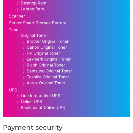
Desktop Ram
Laptop Ram
Scanner
Server Smart Storage Battery
Toner
Original Toner
Brother Original Toner
Canon Original Toner
HP Original Toner
Lexmark Original Toner
Ricoh Original Toner
Samsung Original Toner
Toshiba Original Toner
Xerox Original Toner
UPS
Line Interactive UPS
Online UPS
Rackmount Online UPS
Payment security