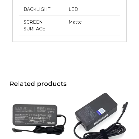
BACKLIGHT
LED
SCREEN
Matte
SURFACE
Related products