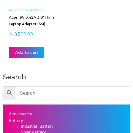
Acer Laptop Adapter
Acer 19V 3.42A 3.0*1.1mm
Laptop Adapter (6M)
රු
3,500.00
Add to cart
Search
Accessories
Battery
Industrial Battery
Solar Battery