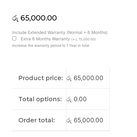
රු
65,000.00
Asus
Include Extended Warranty (Normal + 6 Months)
Original
Extra 6 Months Warranty
(
+
රු
15,000.00
)
TUF
Increase the warranty period to 1 Year in total
F16
FX607VU
16"
FHD+
Product price:
රු
65,000.00
165Htz
Laptop
Display
Total options:
රු
0.00
(6M)
quantity
Order total:
රු
65,000.00