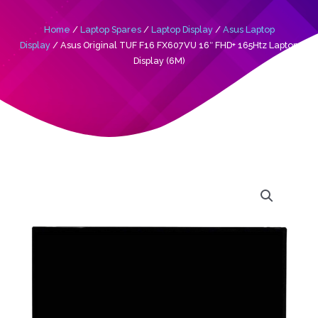
Home
/
Laptop Spares
/
Laptop Display
/
Asus Laptop
Display
/ Asus Original TUF F16 FX607VU 16″ FHD+ 165Htz Laptop
Display (6M)