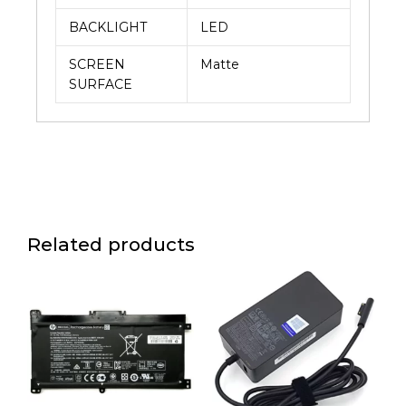
BACKLIGHT
LED
SCREEN
Matte
SURFACE
Related products