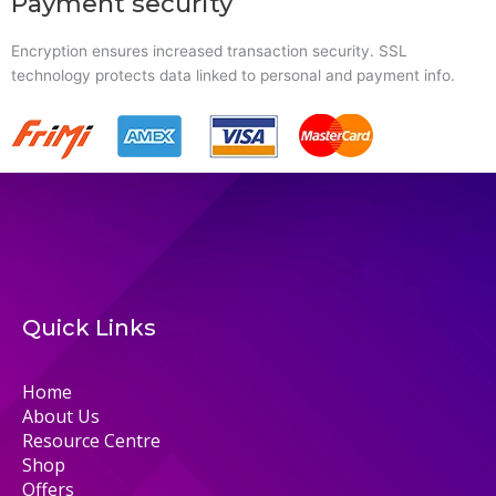
Payment security
Encryption ensures increased transaction security. SSL
technology protects data linked to personal and payment info.
Quick Links
Home
About Us
Resource Centre
Shop
Offers