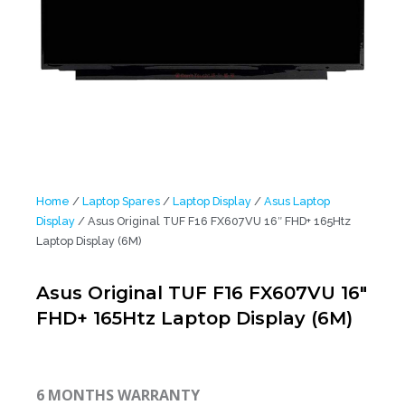
Home
/
Laptop Spares
/
Laptop Display
/
Asus Laptop
Display
/ Asus Original TUF F16 FX607VU 16″ FHD+ 165Htz
Laptop Display (6M)
Asus Original TUF F16 FX607VU 16″
FHD+ 165Htz Laptop Display (6M)
6 MONTHS WARRANTY