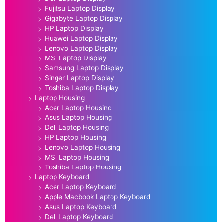
Fujitsu Laptop Display
Gigabyte Laptop Display
HP Laptop Display
Huawei Laptop Display
Lenovo Laptop Display
MSI Laptop Display
Samsung Laptop Display
Singer Laptop Display
Toshiba Laptop Display
Laptop Housing
Acer Laptop Housing
Asus Laptop Housing
Dell Laptop Housing
HP Laptop Housing
Lenovo Laptop Housing
MSI Laptop Housing
Toshiba Laptop Housing
Laptop Keyboard
Acer Laptop Keyboard
Apple Macbook Laptop Keyboard
Asus Laptop Keyboard
Dell Laptop Keyboard