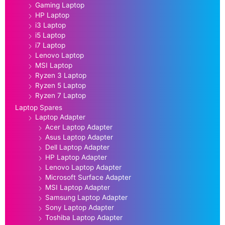
Gaming Laptop
HP Laptop
i3 Laptop
i5 Laptop
i7 Laptop
Lenovo Laptop
MSI Laptop
Ryzen 3 Laptop
Ryzen 5 Laptop
Ryzen 7 Laptop
Laptop Spares
Laptop Adapter
Acer Laptop Adapter
Asus Laptop Adapter
Dell Laptop Adapter
HP Laptop Adapter
Lenovo Laptop Adapter
Microsoft Surface Adapter
MSI Laptop Adapter
Samsung Laptop Adapter
Sony Laptop Adapter
Toshiba Laptop Adapter