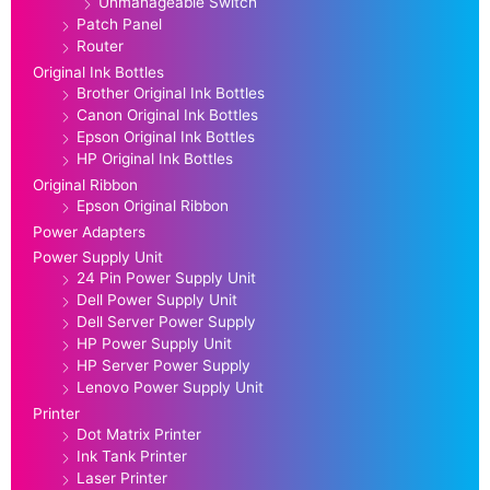
Unmanageable Switch
Patch Panel
Router
Original Ink Bottles
Brother Original Ink Bottles
Canon Original Ink Bottles
Epson Original Ink Bottles
HP Original Ink Bottles
Original Ribbon
Epson Original Ribbon
Power Adapters
Power Supply Unit
24 Pin Power Supply Unit
Dell Power Supply Unit
Dell Server Power Supply
HP Power Supply Unit
HP Server Power Supply
Lenovo Power Supply Unit
Printer
Dot Matrix Printer
Ink Tank Printer
Laser Printer