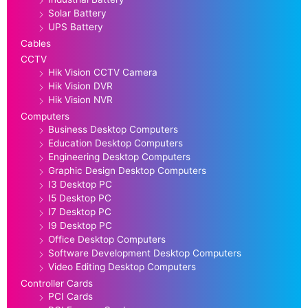
Solar Battery
UPS Battery
Cables
CCTV
Hik Vision CCTV Camera
Hik Vision DVR
Hik Vision NVR
Computers
Business Desktop Computers
Education Desktop Computers
Engineering Desktop Computers
Graphic Design Desktop Computers
I3 Desktop PC
I5 Desktop PC
I7 Desktop PC
I9 Desktop PC
Office Desktop Computers
Software Development Desktop Computers
Video Editing Desktop Computers
Controller Cards
PCI Cards