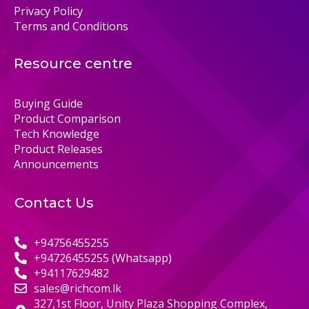
Privacy Policy
Terms and Conditions
Resource centre
Buying Guide
Product Comparison
Tech Knowledge
Product Releases
Announcements
Contact Us
+94756455255
+94726455255 (Whatsapp)
+94117629482
sales@richcom.lk
327,1st Floor, Unity Plaza Shopping Complex,