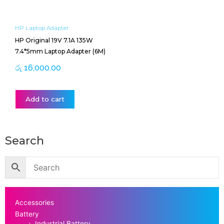
HP Laptop Adapter
HP Original 19V 7.1A 135W
7.4*5mm Laptop Adapter (6M)
රු
16,000.00
Add to cart
Search
Accessories
Battery
Industrial Battery