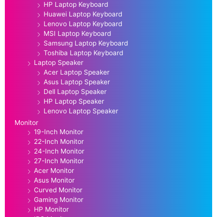
HP Laptop Keyboard
Huawei Laptop Keyboard
Lenovo Laptop Keyboard
MSI Laptop Keyboard
Samsung Laptop Keyboard
Toshiba Laptop Keyboard
Laptop Speaker
Acer Laptop Speaker
Asus Laptop Speaker
Dell Laptop Speaker
HP Laptop Speaker
Lenovo Laptop Speaker
Monitor
19-Inch Monitor
22-Inch Monitor
24-Inch Monitor
27-Inch Monitor
Acer Monitor
Asus Monitor
Curved Monitor
Gaming Monitor
HP Monitor