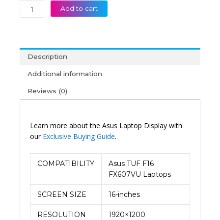
Add to cart
Description
Additional information
Reviews (0)
Learn more about the Asus Laptop Display with
our
Exclusive Buying Guide
.
COMPATIBILITY
Asus TUF F16
FX607VU Laptops
SCREEN SIZE
16-inches
RESOLUTION
1920×1200