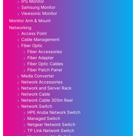
IPS Monitor
Samsung Monitor
Viewsonic Monitor
Monitor Arm & Mount
Networking
Access Point
Cable Management
Fiber Optic
Fiber Accessories
Fiber Adapter
Fiber Optic Cables
Fiber Patch Panel
Media Converter
Network Accessories
Network and Server Rack
Network Cable
Network Cable 305m Reel
Network Switch
HPE Aruba Network Switch
Managed Switch
Netgear Network Switch
TP Link Network Switch