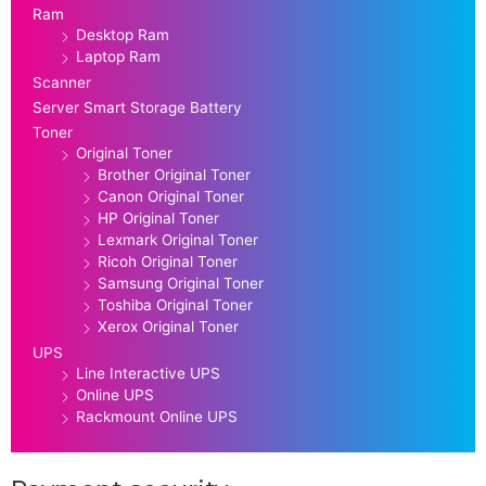
Ram
Desktop Ram
Laptop Ram
Scanner
Server Smart Storage Battery
Toner
Original Toner
Brother Original Toner
Canon Original Toner
HP Original Toner
Lexmark Original Toner
Ricoh Original Toner
Samsung Original Toner
Toshiba Original Toner
Xerox Original Toner
UPS
Line Interactive UPS
Online UPS
Rackmount Online UPS