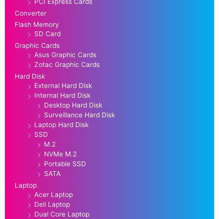
PCI Express Cards
Converter
Flash Memory
SD Card
Graphic Cards
Asus Graphic Cards
Zotac Graphic Cards
Hard Disk
External Hard Disk
Internal Hard Disk
Desktop Hard Disk
Surveillance Hard Disk
Laptop Hard Disk
SSD
M.2
NVMe M.2
Portable SSD
SATA
Laptop
Acer Laptop
Dell Laptop
Dual Core Laptop