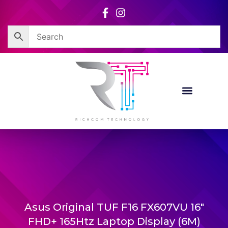
Skip
to
content
Corporate Sales
Resource Centre
Asus Original TUF F16 FX607VU 16″
FHD+ 165Htz Laptop Display (6M)