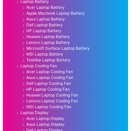
Laptop Battery
Acer Laptop Battery
Apple Macbook Laptop Battery
Asus Laptop Battery
Dell Laptop Battery
HP Laptop Battery
Huawei Laptop Battery
Lenovo Laptop Battery
Microsoft Surface Laptop Battery
MSI Laptop Battery
Toshiba Laptop Battery
Laptop Cooling Fan
Acer Laptop Cooling Fan
Asus Laptop Cooling Fan
Dell Laptop Cooling Fan
HP Laptop Cooling Fan
Huawei Laptop Cooling Fan
Lenovo Laptop Cooling Fan
MSI Laptop Cooling Fan
Laptop Display
Acer Laptop Display
Asus Laptop Display
Dell Laptop Display