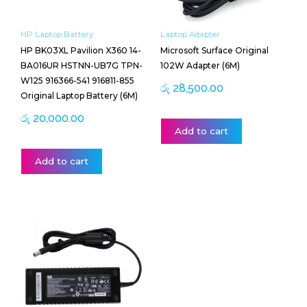
HP Laptop Battery
Laptop Adapter
HP BK03XL Pavilion X360 14-
Microsoft Surface Original
BA016UR HSTNN-UB7G TPN-
102W Adapter (6M)
W125 916366-541 916811-855
රු
28,500.00
Original Laptop Battery (6M)
රු
20,000.00
Add to cart
Add to cart