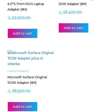
6.0*3.7mm ROG Laptop
20W Adapter (6M)
Adapter (6M)
රු
16,400.00
රු
22,000.00
Add to cart
Add to cart
Laptop Adapter
Microsoft Surface Original
102W Adapter (6M)
රු
28,500.00
Add to cart