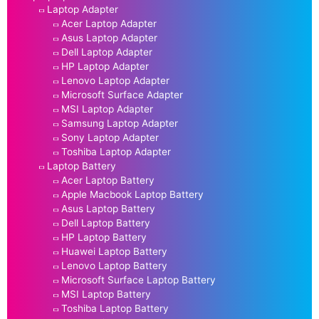
Laptop Adapter
Acer Laptop Adapter
Asus Laptop Adapter
Dell Laptop Adapter
HP Laptop Adapter
Lenovo Laptop Adapter
Microsoft Surface Adapter
MSI Laptop Adapter
Samsung Laptop Adapter
Sony Laptop Adapter
Toshiba Laptop Adapter
Laptop Battery
Acer Laptop Battery
Apple Macbook Laptop Battery
Asus Laptop Battery
Dell Laptop Battery
HP Laptop Battery
Huawei Laptop Battery
Lenovo Laptop Battery
Microsoft Surface Laptop Battery
MSI Laptop Battery
Toshiba Laptop Battery