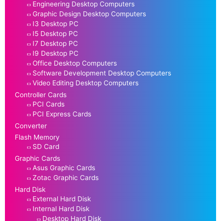
Engineering Desktop Computers
Graphic Design Desktop Computers
I3 Desktop PC
I5 Desktop PC
I7 Desktop PC
I9 Desktop PC
Office Desktop Computers
Software Development Desktop Computers
Video Editing Desktop Computers
Controller Cards
PCI Cards
PCI Express Cards
Converter
Flash Memory
SD Card
Graphic Cards
Asus Graphic Cards
Zotac Graphic Cards
Hard Disk
External Hard Disk
Internal Hard Disk
Desktop Hard Disk