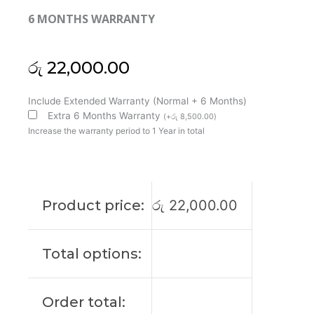
6 MONTHS WARRANTY
රු
22,000.00
Asus
Include Extended Warranty (Normal + 6 Months)
Original
Extra 6 Months Warranty
(
+
රු
8,500.00
)
Vivobook
Increase the warranty period to 1 Year in total
15
F1504ZA
15'6
FHD
Product price:
රු
22,000.00
Laptop
Display
(6M)
Total options:
quantity
Order total: