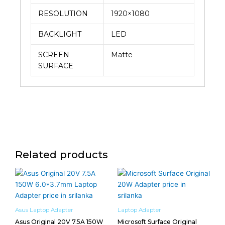
RESOLUTION
1920×1080
BACKLIGHT
LED
SCREEN
Matte
SURFACE
Related products
Asus Laptop Adapter
Laptop Adapter
Asus Original 20V 7.5A 150W
Microsoft Surface Original