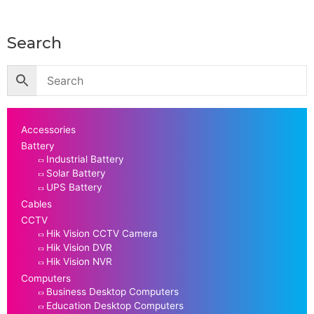
Search
Accessories
Battery
Industrial Battery
Solar Battery
UPS Battery
Cables
CCTV
Hik Vision CCTV Camera
Hik Vision DVR
Hik Vision NVR
Computers
Business Desktop Computers
Education Desktop Computers