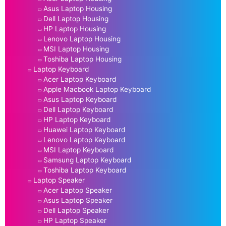
Asus Laptop Housing
Dell Laptop Housing
HP Laptop Housing
Lenovo Laptop Housing
MSI Laptop Housing
Toshiba Laptop Housing
Laptop Keyboard
Acer Laptop Keyboard
Apple Macbook Laptop Keyboard
Asus Laptop Keyboard
Dell Laptop Keyboard
HP Laptop Keyboard
Huawei Laptop Keyboard
Lenovo Laptop Keyboard
MSI Laptop Keyboard
Samsung Laptop Keyboard
Toshiba Laptop Keyboard
Laptop Speaker
Acer Laptop Speaker
Asus Laptop Speaker
Dell Laptop Speaker
HP Laptop Speaker