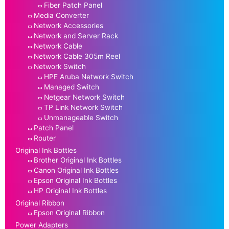
Fiber Patch Panel
Media Converter
Network Accessories
Network and Server Rack
Network Cable
Network Cable 305m Reel
Network Switch
HPE Aruba Network Switch
Managed Switch
Netgear Network Switch
TP Link Network Switch
Unmanageable Switch
Patch Panel
Router
Original Ink Bottles
Brother Original Ink Bottles
Canon Original Ink Bottles
Epson Original Ink Bottles
HP Original Ink Bottles
Original Ribbon
Epson Original Ribbon
Power Adapters