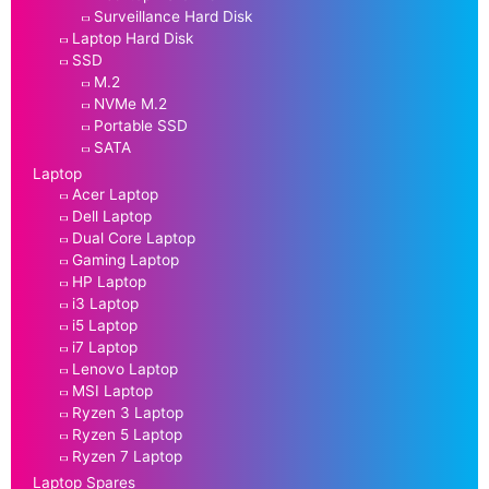
Surveillance Hard Disk
Laptop Hard Disk
SSD
M.2
NVMe M.2
Portable SSD
SATA
Laptop
Acer Laptop
Dell Laptop
Dual Core Laptop
Gaming Laptop
HP Laptop
i3 Laptop
i5 Laptop
i7 Laptop
Lenovo Laptop
MSI Laptop
Ryzen 3 Laptop
Ryzen 5 Laptop
Ryzen 7 Laptop
Laptop Spares