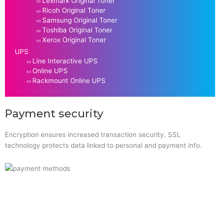
Lexmark Original Toner
Ricoh Original Toner
Samsung Original Toner
Toshiba Original Toner
Xerox Original Toner
UPS
Line Interactive UPS
Online UPS
Rackmount Online UPS
Payment security
Encryption ensures increased transaction security. SSL
technology protects data linked to personal and payment info.