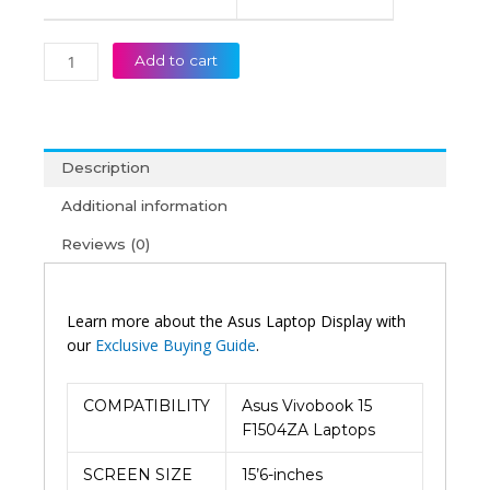
Add to cart
Description
Additional information
Reviews (0)
Learn more about the Asus Laptop Display with
our
Exclusive Buying Guide
.
COMPATIBILITY
Asus Vivobook 15
F1504ZA Laptops
SCREEN SIZE
15’6-inches