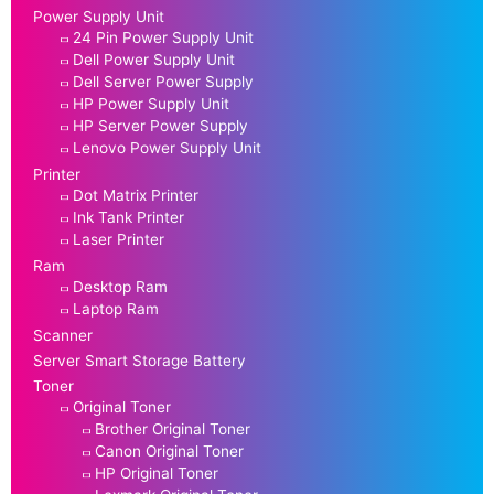
Power Supply Unit
24 Pin Power Supply Unit
Dell Power Supply Unit
Dell Server Power Supply
HP Power Supply Unit
HP Server Power Supply
Lenovo Power Supply Unit
Printer
Dot Matrix Printer
Ink Tank Printer
Laser Printer
Ram
Desktop Ram
Laptop Ram
Scanner
Server Smart Storage Battery
Toner
Original Toner
Brother Original Toner
Canon Original Toner
HP Original Toner