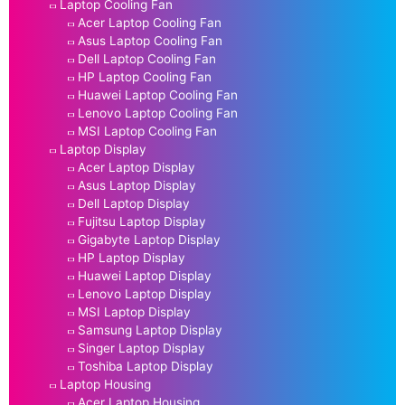
Laptop Cooling Fan
Acer Laptop Cooling Fan
Asus Laptop Cooling Fan
Dell Laptop Cooling Fan
HP Laptop Cooling Fan
Huawei Laptop Cooling Fan
Lenovo Laptop Cooling Fan
MSI Laptop Cooling Fan
Laptop Display
Acer Laptop Display
Asus Laptop Display
Dell Laptop Display
Fujitsu Laptop Display
Gigabyte Laptop Display
HP Laptop Display
Huawei Laptop Display
Lenovo Laptop Display
MSI Laptop Display
Samsung Laptop Display
Singer Laptop Display
Toshiba Laptop Display
Laptop Housing
Acer Laptop Housing