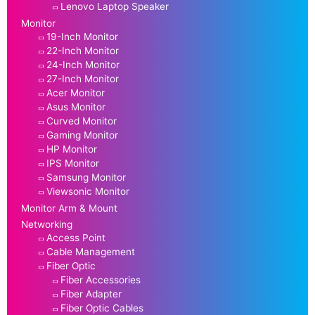
Lenovo Laptop Speaker
Monitor
19-Inch Monitor
22-Inch Monitor
24-Inch Monitor
27-Inch Monitor
Acer Monitor
Asus Monitor
Curved Monitor
Gaming Monitor
HP Monitor
IPS Monitor
Samsung Monitor
Viewsonic Monitor
Monitor Arm & Mount
Networking
Access Point
Cable Management
Fiber Optic
Fiber Accessories
Fiber Adapter
Fiber Optic Cables