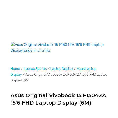
Home
/
Laptop Spares
/
Laptop Display
/
Asus Laptop
Display
/ Asus Original Vivobook 15 F1504ZA 15’6 FHD Laptop
Display (6M)
Asus Original Vivobook 15 F1504ZA
15’6 FHD Laptop Display (6M)