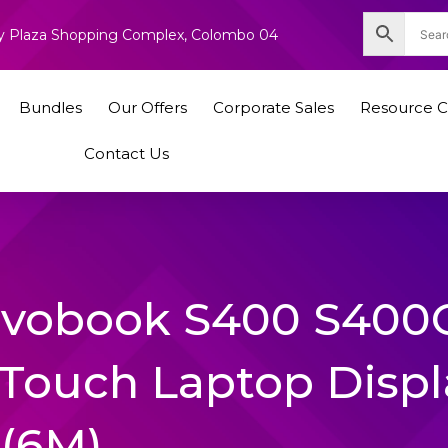
nity Plaza Shopping Complex, Colombo 04
Bundles
Our Offers
Corporate Sales
Resource C
Contact Us
Vivobook S400 S400
Touch Laptop Displ
(6M)