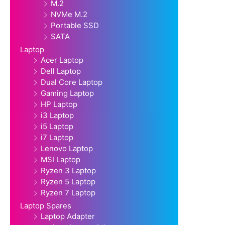
M.2
NVMe M.2
Portable SSD
SATA
Laptop
Acer Laptop
Dell Laptop
Dual Core Laptop
Gaming Laptop
HP Laptop
i3 Laptop
i5 Laptop
i7 Laptop
Lenovo Laptop
MSI Laptop
Ryzen 3 Laptop
Ryzen 5 Laptop
Ryzen 7 Laptop
Laptop Spares
Laptop Adapter