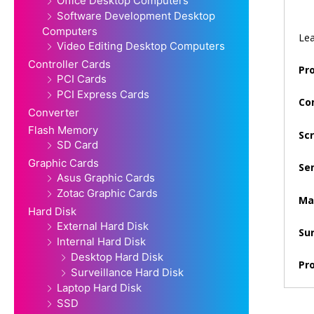
Office Desktop Computers
Software Development Desktop
Computers
Lea
Video Editing Desktop Computers
Controller Cards
Pr
PCI Cards
PCI Express Cards
Co
Converter
Flash Memory
Scr
SD Card
Graphic Cards
Sen
Asus Graphic Cards
Zotac Graphic Cards
Max
Hard Disk
External Hard Disk
Su
Internal Hard Disk
Desktop Hard Disk
Pr
Surveillance Hard Disk
Laptop Hard Disk
SSD