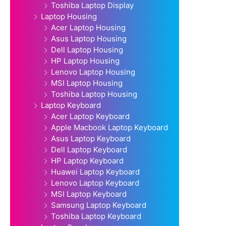
Toshiba Laptop Display
Laptop Housing
Acer Laptop Housing
Asus Laptop Housing
Dell Laptop Housing
HP Laptop Housing
Lenovo Laptop Housing
MSI Laptop Housing
Toshiba Laptop Housing
Laptop Keyboard
Acer Laptop Keyboard
Apple Macbook Laptop Keyboard
Asus Laptop Keyboard
Dell Laptop Keyboard
HP Laptop Keyboard
Huawei Laptop Keyboard
Lenovo Laptop Keyboard
MSI Laptop Keyboard
Samsung Laptop Keyboard
Toshiba Laptop Keyboard