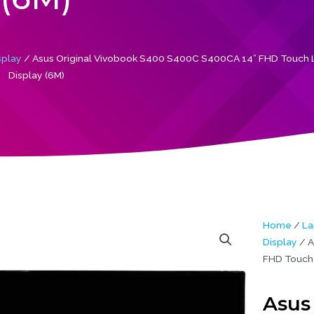
splay
/ Asus Original Vivobook S400 S400C S400CA 14” FHD Touch 
Display (6M)
Home
/
La
Display
/ A
FHD Touch 
Asus