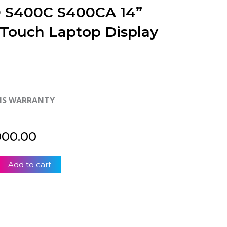
 S400C S400CA 14”
Touch Laptop Display
HS WARRANTY
000.00
Add to cart