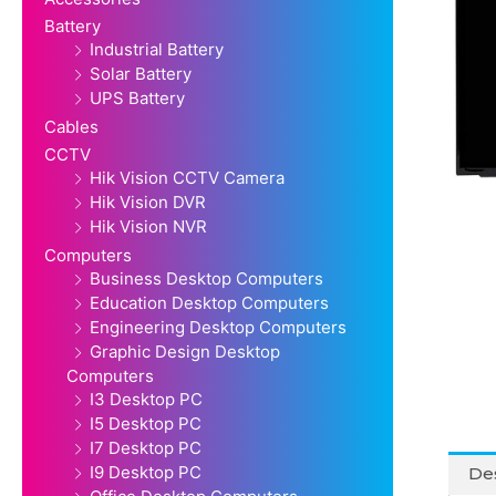
Battery
Industrial Battery
Solar Battery
UPS Battery
Cables
CCTV
Hik Vision CCTV Camera
Hik Vision DVR
Hik Vision NVR
Computers
Business Desktop Computers
Education Desktop Computers
Engineering Desktop Computers
Graphic Design Desktop
Computers
I3 Desktop PC
I5 Desktop PC
I7 Desktop PC
I9 Desktop PC
Des