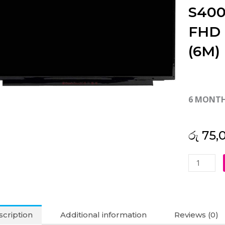
S400
FHD 
(6M)
6 MONT
රු
75,
Asus
Original
Vivobook
S400
S400C
cription
Additional information
Reviews (0)
S400CA