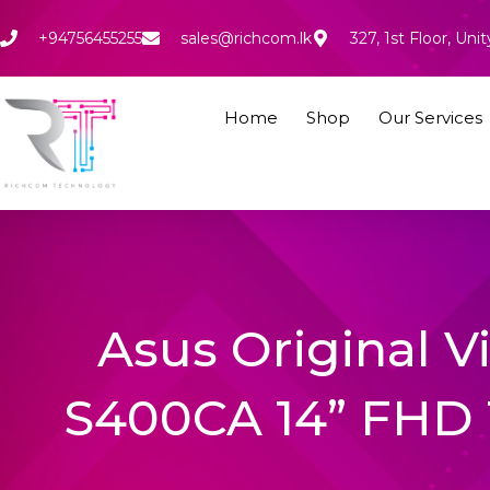
Skip
to
+94756455255
sales@richcom.lk
327, 1st Floor, U
content
Home
Shop
Our Services
Asus Original 
S400CA 14” FHD 