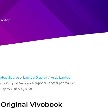
Laptop
ptop Spares
/
Laptop Display
/
Asus Laptop
sus Original Vivobook S400 S400C S400CA 14”
Laptop Display (6M)
 Original Vivobook