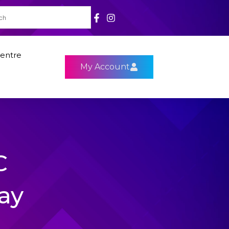
entre
My Account
C
ay