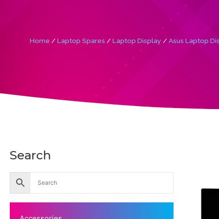
Home
/
Laptop Spares
/
Laptop Display
/
Asus Laptop Di
Search
Accessories