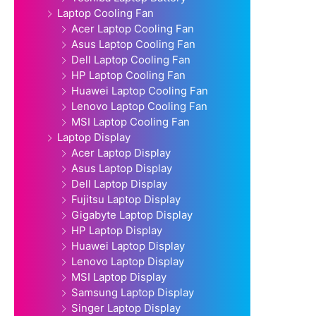
Laptop Cooling Fan
Acer Laptop Cooling Fan
Asus Laptop Cooling Fan
Dell Laptop Cooling Fan
HP Laptop Cooling Fan
Huawei Laptop Cooling Fan
Lenovo Laptop Cooling Fan
MSI Laptop Cooling Fan
Laptop Display
Acer Laptop Display
Asus Laptop Display
Dell Laptop Display
Fujitsu Laptop Display
Gigabyte Laptop Display
HP Laptop Display
Huawei Laptop Display
Lenovo Laptop Display
MSI Laptop Display
Samsung Laptop Display
Singer Laptop Display