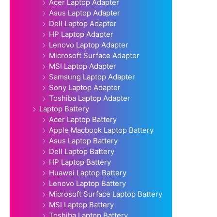
Acer Laptop Adapter
Asus Laptop Adapter
Dell Laptop Adapter
HP Laptop Adapter
Lenovo Laptop Adapter
Microsoft Surface Adapter
MSI Laptop Adapter
Samsung Laptop Adapter
Sony Laptop Adapter
Toshiba Laptop Adapter
Laptop Battery
Acer Laptop Battery
Apple Macbook Laptop Battery
Asus Laptop Battery
Dell Laptop Battery
HP Laptop Battery
Huawei Laptop Battery
Lenovo Laptop Battery
Microsoft Surface Laptop Battery
MSI Laptop Battery
Toshiba Laptop Battery