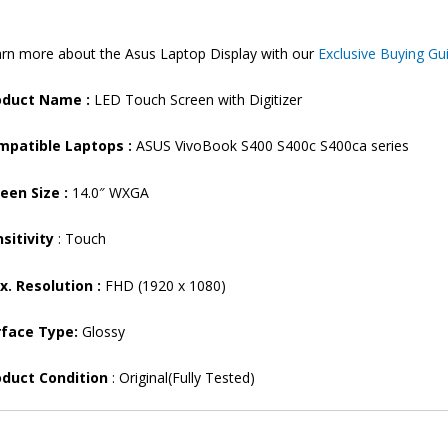
14”
FHD
rn more about the Asus Laptop Display with our
Exclusive Buying Gu
Touch
Laptop
oduct Name :
LED Touch Screen with Digitizer
Display
(6M)
mpatible Laptops :
ASUS VivoBook S400 S400c S400ca series
quantity
een Size :
14.0″ WXGA
sitivity
: Touch
. Resolution :
FHD (1920 x 1080)
rface Type:
Glossy
oduct Condition
: Original(Fully Tested)