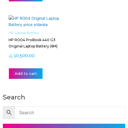
HP Laptop Battery
HP RO04 ProBook 440 G3
Original Laptop Battery (6M)
රු
10,500.00
Add to cart
Search