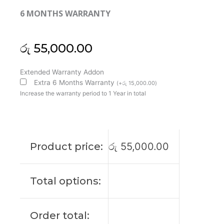
6 MONTHS WARRANTY
රු
55,000.00
Asus
Extended Warranty Addon
Original
Extra 6 Months Warranty
(
+
රු
15,000.00
)
Vivobook
Increase the warranty period to 1 Year in total
X712E
17'3
FHD
Laptop
Product price:
රු
55,000.00
Display
(6M)
quantity
Total options:
Order total: