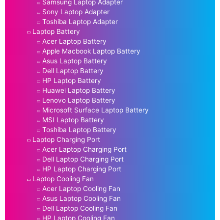
Samsung Laptop Adapter
Sony Laptop Adapter
Toshiba Laptop Adapter
Laptop Battery
Acer Laptop Battery
Apple Macbook Laptop Battery
Asus Laptop Battery
Dell Laptop Battery
HP Laptop Battery
Huawei Laptop Battery
Lenovo Laptop Battery
Microsoft Surface Laptop Battery
MSI Laptop Battery
Toshiba Laptop Battery
Laptop Charging Port
Acer Laptop Charging Port
Dell Laptop Charging Port
HP Laptop Charging Port
Laptop Cooling Fan
Acer Laptop Cooling Fan
Asus Laptop Cooling Fan
Dell Laptop Cooling Fan
HP Laptop Cooling Fan