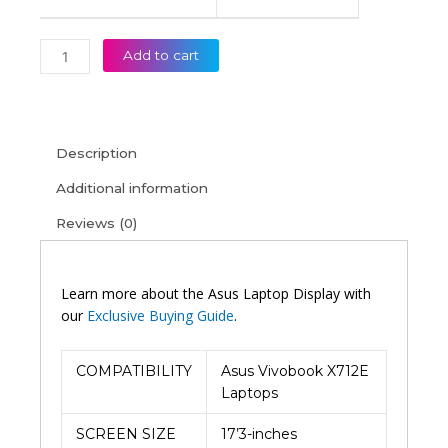
Add to cart
Description
Additional information
Reviews (0)
Learn more about the Asus Laptop Display with
our
Exclusive Buying Guide
.
COMPATIBILITY
Asus Vivobook X712E
Laptops
SCREEN SIZE
17’3-inches