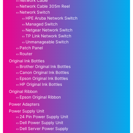
Network Cable
Network Cable 305m Reel
Network Switch
HPE Aruba Network Switch
Managed Switch
Netgear Network Switch
TP Link Network Switch
Unmanageable Switch
Patch Panel
Router
Original Ink Bottles
Brother Original Ink Bottles
Canon Original Ink Bottles
Epson Original Ink Bottles
HP Original Ink Bottles
Original Ribbon
Epson Original Ribbon
Power Adapters
Power Supply Unit
24 Pin Power Supply Unit
Dell Power Supply Unit
Dell Server Power Supply