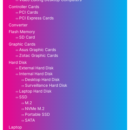
Controller Cards
PCI Cards
PCI Express Cards
Converter
Flash Memory
SD Card
Graphic Cards
Asus Graphic Cards
Zotac Graphic Cards
Hard Disk
External Hard Disk
Internal Hard Disk
Desktop Hard Disk
Surveillance Hard Disk
Laptop Hard Disk
SSD
M.2
NVMe M.2
Portable SSD
SATA
Laptop