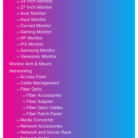
24-Inch Monitor
27-Inch Monitor
Acer Monitor
Asus Monitor
Curved Monitor
Gaming Monitor
HP Monitor
IPS Monitor
Samsung Monitor
Viewsonic Monitor
Monitor Arm & Mount
Networking
Access Point
Cable Management
Fiber Optic
Fiber Accessories
Fiber Adapter
Fiber Optic Cables
Fiber Patch Panel
Media Converter
Network Accessories
Network and Server Rack