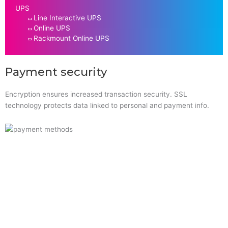
UPS
Line Interactive UPS
Online UPS
Rackmount Online UPS
Payment security
Encryption ensures increased transaction security. SSL
technology protects data linked to personal and payment info.
Quick Links