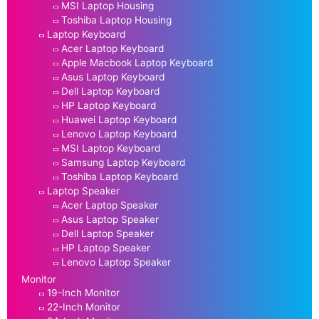
MSI Laptop Housing
Toshiba Laptop Housing
Laptop Keyboard
Acer Laptop Keyboard
Apple Macbook Laptop Keyboard
Asus Laptop Keyboard
Dell Laptop Keyboard
HP Laptop Keyboard
Huawei Laptop Keyboard
Lenovo Laptop Keyboard
MSI Laptop Keyboard
Samsung Laptop Keyboard
Toshiba Laptop Keyboard
Laptop Speaker
Acer Laptop Speaker
Asus Laptop Speaker
Dell Laptop Speaker
HP Laptop Speaker
Lenovo Laptop Speaker
Monitor
19-Inch Monitor
22-Inch Monitor