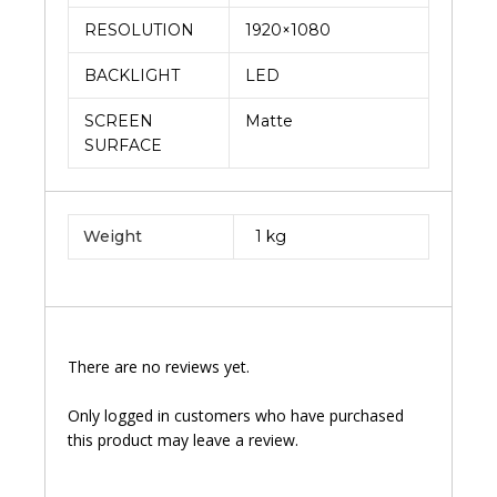
RESOLUTION
1920×1080
BACKLIGHT
LED
SCREEN
Matte
SURFACE
Weight
1 kg
There are no reviews yet.
Only logged in customers who have purchased
this product may leave a review.