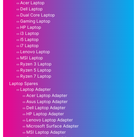
Acer Laptop
Dell Laptop
Dual Core Laptop
Gaming Laptop
HP Laptop
i3 Laptop
i5 Laptop
i7 Laptop
Lenovo Laptop
MSI Laptop
Ryzen 3 Laptop
Ryzen 5 Laptop
Ryzen 7 Laptop
Laptop Spares
Laptop Adapter
Acer Laptop Adapter
Asus Laptop Adapter
Dell Laptop Adapter
HP Laptop Adapter
Lenovo Laptop Adapter
Microsoft Surface Adapter
MSI Laptop Adapter