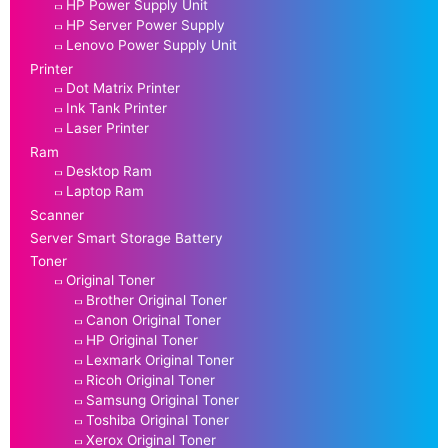
HP Power Supply Unit
HP Server Power Supply
Lenovo Power Supply Unit
Printer
Dot Matrix Printer
Ink Tank Printer
Laser Printer
Ram
Desktop Ram
Laptop Ram
Scanner
Server Smart Storage Battery
Toner
Original Toner
Brother Original Toner
Canon Original Toner
HP Original Toner
Lexmark Original Toner
Ricoh Original Toner
Samsung Original Toner
Toshiba Original Toner
Xerox Original Toner