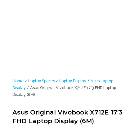
Home
/
Laptop Spares
/
Laptop Display
/
Asus Laptop
Display
/ Asus Original Vivobook X712E 17’3 FHD Laptop
Display (6M)
Asus Original Vivobook X712E 17’3
FHD Laptop Display (6M)