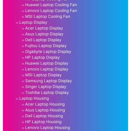
Huawei Laptop Cooling Fan
Lenovo Laptop Cooling Fan
MSI Laptop Cooling Fan
Laptop Display
Acer Laptop Display
Asus Laptop Display
Dell Laptop Display
Fujitsu Laptop Display
Gigabyte Laptop Display
HP Laptop Display
Huawei Laptop Display
Lenovo Laptop Display
MSI Laptop Display
Samsung Laptop Display
Singer Laptop Display
Toshiba Laptop Display
Laptop Housing
Acer Laptop Housing
Asus Laptop Housing
Dell Laptop Housing
HP Laptop Housing
Lenovo Laptop Housing