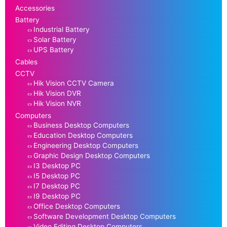
Accessories
Battery
Industrial Battery
Solar Battery
UPS Battery
Cables
CCTV
Hik Vision CCTV Camera
Hik Vision DVR
Hik Vision NVR
Computers
Business Desktop Computers
Education Desktop Computers
Engineering Desktop Computers
Graphic Design Desktop Computers
I3 Desktop PC
I5 Desktop PC
I7 Desktop PC
I9 Desktop PC
Office Desktop Computers
Software Development Desktop Computers
Video Editing Desktop Computers