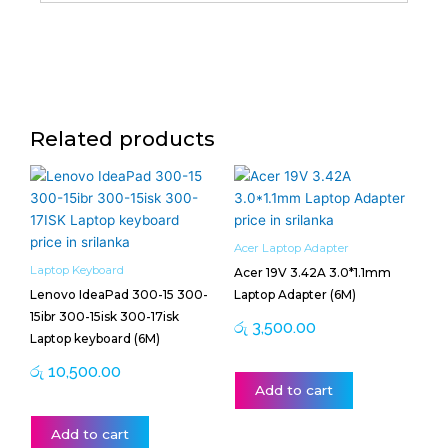
Related products
Acer Laptop Adapter
Laptop Keyboard
Acer 19V 3.42A 3.0*1.1mm
Lenovo IdeaPad 300-15 300-
Laptop Adapter (6M)
15ibr 300-15isk 300-17isk
රු
3,500.00
Laptop keyboard (6M)
රු
10,500.00
Add to cart
Add to cart