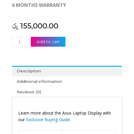
6 MONTHS WARRANTY
රු
155,000.00
Asus
Add to cart
Original
Zenbook
A14
UX3407RA
Description
14"
3K
Additional information
120Htz
Reviews (0)
OLED
Non-
Touch
Laptop
Learn more about the Asus Laptop Display with
Display
our
Exclusive Buying Guide
.
(6M)
quantity