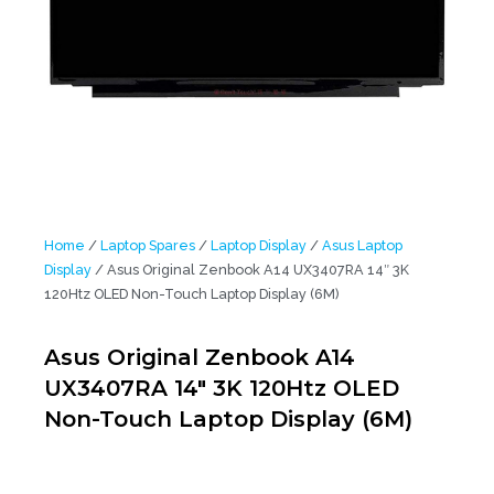
Home
/
Laptop Spares
/
Laptop Display
/
Asus Laptop
Display
/ Asus Original Zenbook A14 UX3407RA 14″ 3K
120Htz OLED Non-Touch Laptop Display (6M)
Asus Original Zenbook A14
UX3407RA 14″ 3K 120Htz OLED
Non-Touch Laptop Display (6M)