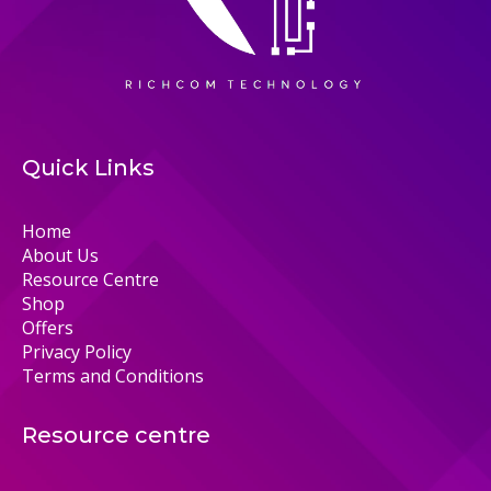
Quick Links
Home
About Us
Resource Centre
Shop
Offers
Privacy Policy
Terms and Conditions
Resource centre