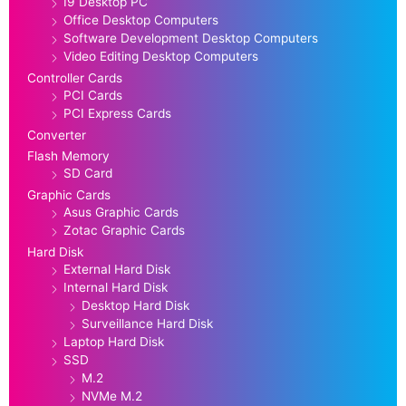
I9 Desktop PC
Office Desktop Computers
Software Development Desktop Computers
Video Editing Desktop Computers
Controller Cards
PCI Cards
PCI Express Cards
Converter
Flash Memory
SD Card
Graphic Cards
Asus Graphic Cards
Zotac Graphic Cards
Hard Disk
External Hard Disk
Internal Hard Disk
Desktop Hard Disk
Surveillance Hard Disk
Laptop Hard Disk
SSD
M.2
NVMe M.2