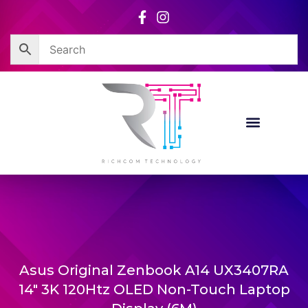
Skip
to
content
Asus Original Zenbook A14 UX3407RA
14″ 3K 120Htz OLED Non-Touch Laptop