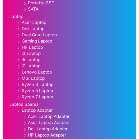
Portable SSD
SATA
Laptop
Acer Laptop
Dell Laptop
Dual Core Laptop
Gaming Laptop
HP Laptop
i3 Laptop
i5 Laptop
i7 Laptop
Lenovo Laptop
MSI Laptop
Ryzen 3 Laptop
Ryzen 5 Laptop
Ryzen 7 Laptop
Laptop Spares
Laptop Adapter
Acer Laptop Adapter
Asus Laptop Adapter
Dell Laptop Adapter
HP Laptop Adapter