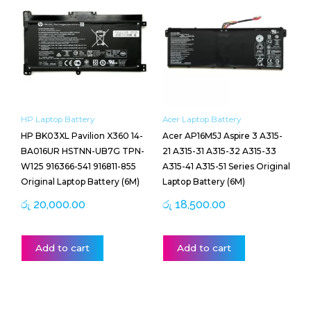
HP Laptop Battery
Acer Laptop Battery
HP BK03XL Pavilion X360 14-
Acer AP16M5J Aspire 3 A315-
BA016UR HSTNN-UB7G TPN-
21 A315-31 A315-32 A315-33
W125 916366-541 916811-855
A315-41 A315-51 Series Original
Original Laptop Battery (6M)
Laptop Battery (6M)
රු
20,000.00
රු
18,500.00
Add to cart
Add to cart