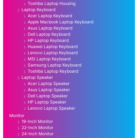
Toshiba Laptop Housing
Laptop Keyboard
Acer Laptop Keyboard
Apple Macbook Laptop Keyboard
Asus Laptop Keyboard
Dell Laptop Keyboard
HP Laptop Keyboard
Huawei Laptop Keyboard
Lenovo Laptop Keyboard
MSI Laptop Keyboard
Samsung Laptop Keyboard
Toshiba Laptop Keyboard
Laptop Speaker
Acer Laptop Speaker
Asus Laptop Speaker
Dell Laptop Speaker
HP Laptop Speaker
Lenovo Laptop Speaker
Monitor
19-Inch Monitor
22-Inch Monitor
24-Inch Monitor