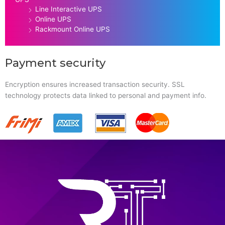
Line Interactive UPS
Online UPS
Rackmount Online UPS
Payment security
Encryption ensures increased transaction security. SSL
technology protects data linked to personal and payment info.