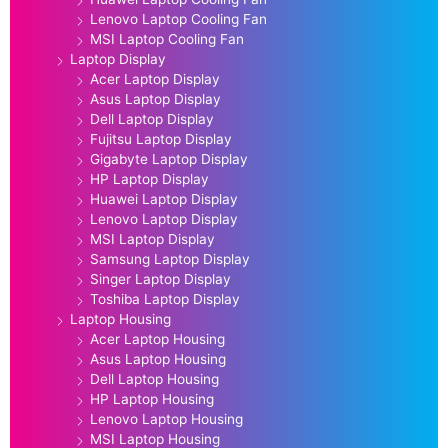
Lenovo Laptop Cooling Fan
MSI Laptop Cooling Fan
Laptop Display
Acer Laptop Display
Asus Laptop Display
Dell Laptop Display
Fujitsu Laptop Display
Gigabyte Laptop Display
HP Laptop Display
Huawei Laptop Display
Lenovo Laptop Display
MSI Laptop Display
Samsung Laptop Display
Singer Laptop Display
Toshiba Laptop Display
Laptop Housing
Acer Laptop Housing
Asus Laptop Housing
Dell Laptop Housing
HP Laptop Housing
Lenovo Laptop Housing
MSI Laptop Housing