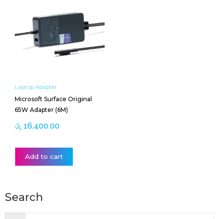
Laptop Adapter
Microsoft Surface Original
65W Adapter (6M)
රු
16,400.00
Add to cart
Search