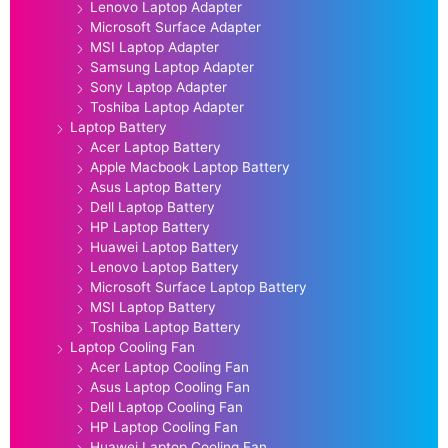
Lenovo Laptop Adapter
Microsoft Surface Adapter
MSI Laptop Adapter
Samsung Laptop Adapter
Sony Laptop Adapter
Toshiba Laptop Adapter
Laptop Battery
Acer Laptop Battery
Apple Macbook Laptop Battery
Asus Laptop Battery
Dell Laptop Battery
HP Laptop Battery
Huawei Laptop Battery
Lenovo Laptop Battery
Microsoft Surface Laptop Battery
MSI Laptop Battery
Toshiba Laptop Battery
Laptop Cooling Fan
Acer Laptop Cooling Fan
Asus Laptop Cooling Fan
Dell Laptop Cooling Fan
HP Laptop Cooling Fan
Huawei Laptop Cooling Fan