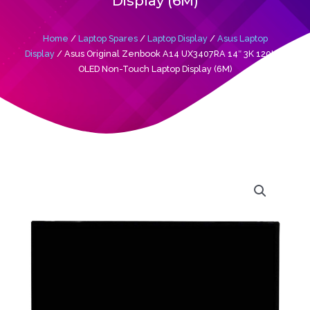
Display (6M)
Home
/
Laptop Spares
/
Laptop Display
/
Asus Laptop
Display
/ Asus Original Zenbook A14 UX3407RA 14″ 3K 120Htz
OLED Non-Touch Laptop Display (6M)