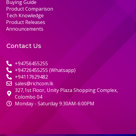
Buying Guide
Product Comparison
Tech Knowledge
Product Releases
Announcements
Contact Us
+94756455255
+94726455255 (Whatsapp)
+94117629482
sales@richcom.lk
327,1st Floor, Unity Plaza Shopping Complex,
Colombo 04
Monday - Saturday 9:30AM-6:00PM