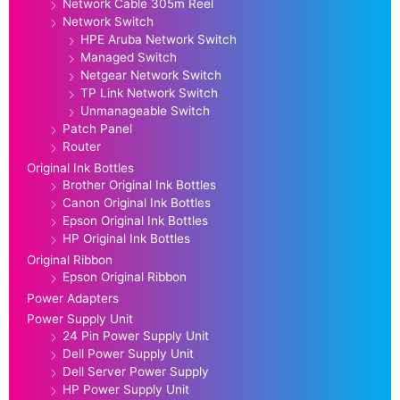
Network Cable 305m Reel
Network Switch
HPE Aruba Network Switch
Managed Switch
Netgear Network Switch
TP Link Network Switch
Unmanageable Switch
Patch Panel
Router
Original Ink Bottles
Brother Original Ink Bottles
Canon Original Ink Bottles
Epson Original Ink Bottles
HP Original Ink Bottles
Original Ribbon
Epson Original Ribbon
Power Adapters
Power Supply Unit
24 Pin Power Supply Unit
Dell Power Supply Unit
Dell Server Power Supply
HP Power Supply Unit