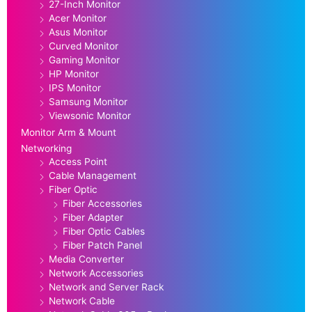
27-Inch Monitor
Acer Monitor
Asus Monitor
Curved Monitor
Gaming Monitor
HP Monitor
IPS Monitor
Samsung Monitor
Viewsonic Monitor
Monitor Arm & Mount
Networking
Access Point
Cable Management
Fiber Optic
Fiber Accessories
Fiber Adapter
Fiber Optic Cables
Fiber Patch Panel
Media Converter
Network Accessories
Network and Server Rack
Network Cable