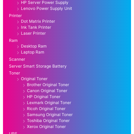
HP Server Power Supply
Lenovo Power Supply Unit
Printer
Dot Matrix Printer
Ink Tank Printer
Laser Printer
Ram
Desktop Ram
Laptop Ram
Scanner
Server Smart Storage Battery
Toner
Original Toner
Brother Original Toner
Canon Original Toner
HP Original Toner
Lexmark Original Toner
Ricoh Original Toner
Samsung Original Toner
Toshiba Original Toner
Xerox Original Toner
UPS