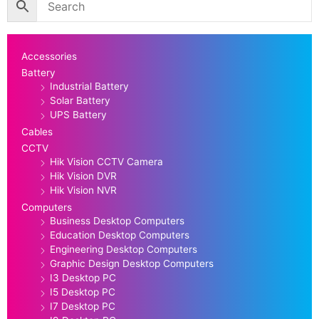
Accessories
Battery
Industrial Battery
Solar Battery
UPS Battery
Cables
CCTV
Hik Vision CCTV Camera
Hik Vision DVR
Hik Vision NVR
Computers
Business Desktop Computers
Education Desktop Computers
Engineering Desktop Computers
Graphic Design Desktop Computers
I3 Desktop PC
I5 Desktop PC
I7 Desktop PC