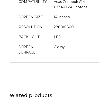
COMPATIBILITY
Asus Zenbook A14
UX3407RA Laptops
SCREEN SIZE
14-inches
RESOLUTION
2880×1800
BACKLIGHT
LED
SCREEN
Glossy
SURFACE
Related products