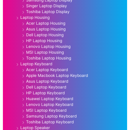
Singer Laptop Display
Toshiba Laptop Display
Laptop Housing
Acer Laptop Housing
Asus Laptop Housing
Dell Laptop Housing
HP Laptop Housing
Lenovo Laptop Housing
MSI Laptop Housing
Toshiba Laptop Housing
Laptop Keyboard
Acer Laptop Keyboard
Apple Macbook Laptop Keyboard
Asus Laptop Keyboard
Dell Laptop Keyboard
HP Laptop Keyboard
Huawei Laptop Keyboard
Lenovo Laptop Keyboard
MSI Laptop Keyboard
Samsung Laptop Keyboard
Toshiba Laptop Keyboard
Laptop Speaker