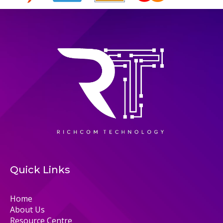
Quick Links
Home
About Us
Resource Centre