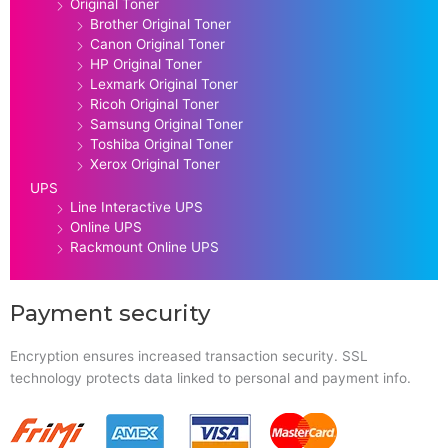
Original Toner
Brother Original Toner
Canon Original Toner
HP Original Toner
Lexmark Original Toner
Ricoh Original Toner
Samsung Original Toner
Toshiba Original Toner
Xerox Original Toner
UPS
Line Interactive UPS
Online UPS
Rackmount Online UPS
Payment security
Encryption ensures increased transaction security. SSL
technology protects data linked to personal and payment info.