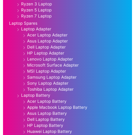
Ryzen 3 Laptop
Ryzen 5 Laptop
Ryzen 7 Laptop
Laptop Spares
Laptop Adapter
Acer Laptop Adapter
Asus Laptop Adapter
Dell Laptop Adapter
HP Laptop Adapter
Lenovo Laptop Adapter
Microsoft Surface Adapter
MSI Laptop Adapter
Samsung Laptop Adapter
Sony Laptop Adapter
Toshiba Laptop Adapter
Laptop Battery
Acer Laptop Battery
Apple Macbook Laptop Battery
Asus Laptop Battery
Dell Laptop Battery
HP Laptop Battery
Huawei Laptop Battery