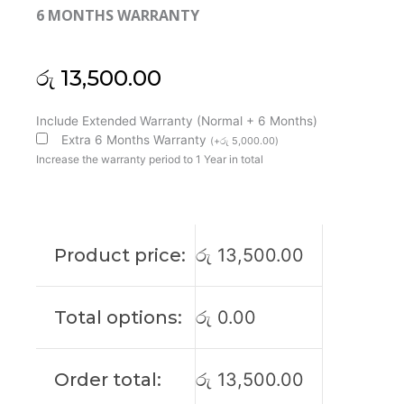
6 MONTHS WARRANTY
රු
13,500.00
Asus
Include Extended Warranty (Normal + 6 Months)
ROG
Extra 6 Months Warranty
(
+
රු
5,000.00
)
GL552
Increase the warranty period to 1 Year in total
GL552V
GL552J
GL552JX
GL552VW
Product price:
රු
13,500.00
GL552VW-
DH71
Laptop
Total options:
රු
0.00
Cooling
Fan
(6M)
Order total:
රු
13,500.00
quantity