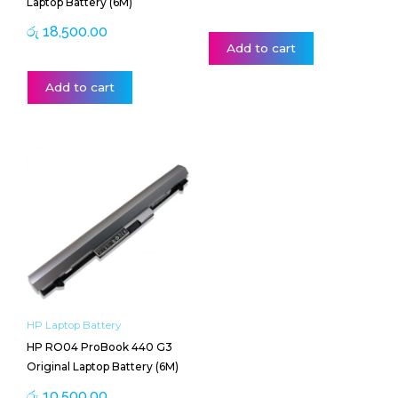
Laptop Battery (6M)
රු
18,500.00
Add to cart
Add to cart
HP Laptop Battery
HP RO04 ProBook 440 G3
Original Laptop Battery (6M)
රු
10,500.00