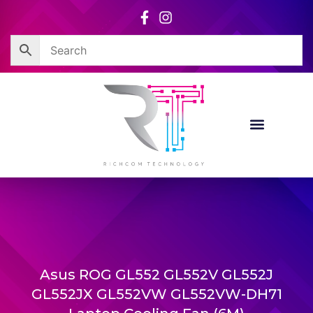
Skip
to
content
Asus ROG GL552 GL552V GL552J
GL552JX GL552VW GL552VW-DH71