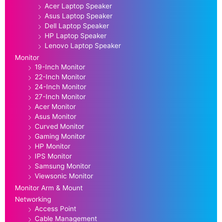
Acer Laptop Speaker
Asus Laptop Speaker
Dell Laptop Speaker
HP Laptop Speaker
Lenovo Laptop Speaker
Monitor
19-Inch Monitor
22-Inch Monitor
24-Inch Monitor
27-Inch Monitor
Acer Monitor
Asus Monitor
Curved Monitor
Gaming Monitor
HP Monitor
IPS Monitor
Samsung Monitor
Viewsonic Monitor
Monitor Arm & Mount
Networking
Access Point
Cable Management