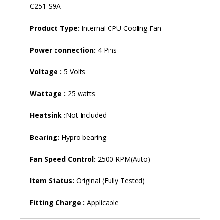
C251-S9A
Product Type:
Internal CPU Cooling Fan
Power connection:
4 Pins
Voltage :
5 Volts
Wattage :
25 watts
Heatsink :
Not Included
Bearing:
Hypro bearing
Fan Speed ​​Control:
2500 RPM(Auto)
Item Status:
Original (Fully Tested)
Fitting Charge :
Applicable