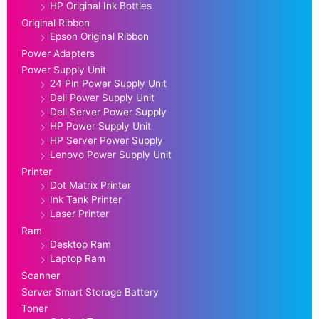
HP Original Ink Bottles
Original Ribbon
Epson Original Ribbon
Power Adapters
Power Supply Unit
24 Pin Power Supply Unit
Dell Power Supply Unit
Dell Server Power Supply
HP Power Supply Unit
HP Server Power Supply
Lenovo Power Supply Unit
Printer
Dot Matrix Printer
Ink Tank Printer
Laser Printer
Ram
Desktop Ram
Laptop Ram
Scanner
Server Smart Storage Battery
Toner