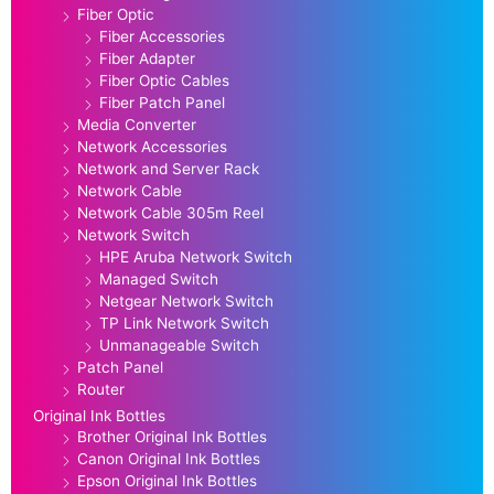
Fiber Optic
Fiber Accessories
Fiber Adapter
Fiber Optic Cables
Fiber Patch Panel
Media Converter
Network Accessories
Network and Server Rack
Network Cable
Network Cable 305m Reel
Network Switch
HPE Aruba Network Switch
Managed Switch
Netgear Network Switch
TP Link Network Switch
Unmanageable Switch
Patch Panel
Router
Original Ink Bottles
Brother Original Ink Bottles
Canon Original Ink Bottles
Epson Original Ink Bottles