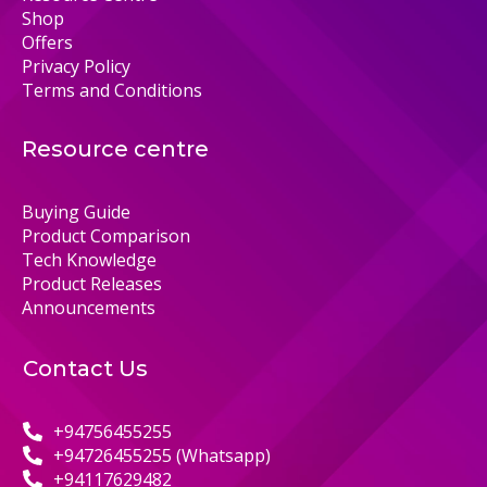
Shop
Offers
Privacy Policy
Terms and Conditions
Resource centre
Buying Guide
Product Comparison
Tech Knowledge
Product Releases
Announcements
Contact Us
+94756455255
+94726455255 (Whatsapp)
+94117629482