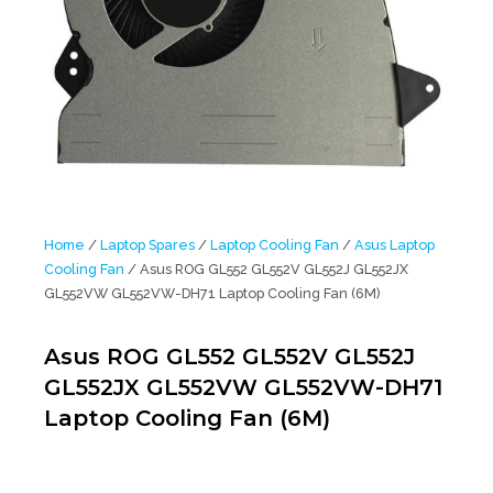
Home
/
Laptop Spares
/
Laptop Cooling Fan
/
Asus Laptop
Cooling Fan
/ Asus ROG GL552 GL552V GL552J GL552JX
GL552VW GL552VW-DH71 Laptop Cooling Fan (6M)
Asus ROG GL552 GL552V GL552J
GL552JX GL552VW GL552VW-DH71
Laptop Cooling Fan (6M)