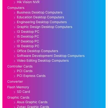
Hik Vision NVR
Computers
Business Desktop Computers
Education Desktop Computers
Engineering Desktop Computers
Graphic Design Desktop Computers
I3 Desktop PC
I5 Desktop PC
I7 Desktop PC
I9 Desktop PC
Office Desktop Computers
Software Development Desktop Computers
Video Editing Desktop Computers
Controller Cards
PCI Cards
PCI Express Cards
Converter
Flash Memory
SD Card
Graphic Cards
Asus Graphic Cards
Zotac Graphic Cards