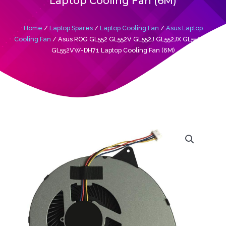
Laptop Cooling Fan (6M)
Home
/
Laptop Spares
/
Laptop Cooling Fan
/
Asus Laptop
Cooling Fan
/ Asus ROG GL552 GL552V GL552J GL552JX GL552VW
GL552VW-DH71 Laptop Cooling Fan (6M)