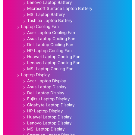
Lenovo Laptop Battery
Microsoft Surface Laptop Battery
MSI Laptop Battery
Toshiba Laptop Battery
Laptop Cooling Fan
Acer Laptop Cooling Fan
Asus Laptop Cooling Fan
Dell Laptop Cooling Fan
HP Laptop Cooling Fan
Huawei Laptop Cooling Fan
Lenovo Laptop Cooling Fan
MSI Laptop Cooling Fan
Laptop Display
Acer Laptop Display
Asus Laptop Display
Dell Laptop Display
Fujitsu Laptop Display
Gigabyte Laptop Display
HP Laptop Display
Huawei Laptop Display
Lenovo Laptop Display
MSI Laptop Display
Samsung Laptop Display