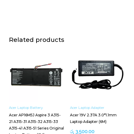
Related products
Acer Laptop Battery
Acer Laptop Adapter
Acer AP16M5J Aspire 3 A315-
Acer 19V 2.37A 3.0*1.1mm
21 A315-31 A315-32 A315-33
Laptop Adapter (6M)
A315-41 A315-51 Series Original
රු
3,500.00