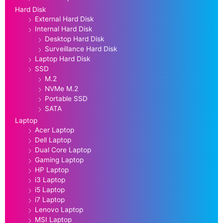
Hard Disk
External Hard Disk
Internal Hard Disk
Desktop Hard Disk
Surveillance Hard Disk
Laptop Hard Disk
SSD
M.2
NVMe M.2
Portable SSD
SATA
Laptop
Acer Laptop
Dell Laptop
Dual Core Laptop
Gaming Laptop
HP Laptop
i3 Laptop
i5 Laptop
i7 Laptop
Lenovo Laptop
MSI Laptop