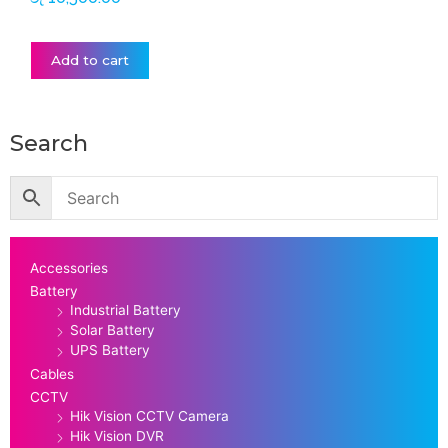
Add to cart
Search
Accessories
Battery
Industrial Battery
Solar Battery
UPS Battery
Cables
CCTV
Hik Vision CCTV Camera
Hik Vision DVR