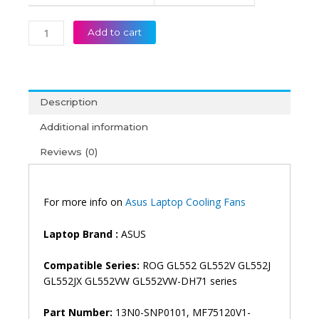
Add to cart
Description
Additional information
Reviews (0)
For more info on
Asus Laptop Cooling Fans
Laptop Brand :
ASUS
Compatible Series:
ROG GL552 GL552V GL552J
GL552JX GL552VW GL552VW-DH71 series
Part Number:
13N0-SNP0101, MF75120V1-