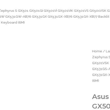
Zephyrus S GX501 GX501GI GX501VI GX501VIK GX501VS GX501VSK G
W GX531GW-AB76 GX531GX GX531GX-XB76 GX531GX-XB77 Backlit 
Keyboard (6M)
Home
/
La
Zephyrus 
GX501VSK 
GX531GS-
GX531GX-X
(6M)
Asus
GX50