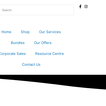
Home
Shop
Our Services
Bundles
Our Offers
Corporate Sales
Resource Centre
Contact Us