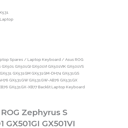
X531
Laptop
ptop Spares
/
Laptop Keyboard
/ Asus ROG
S GX501 GX501GI GX501VI GX501VIK GX501VS
GX531 GX531GM GX531GM-DH74 GX531GS
AH76 GX531GW GX531GW-AB76 GX531GX
B76 GX531GX-XB77 Backlit Laptop Keyboard
 ROG Zephyrus S
1 GX501GI GX501VI