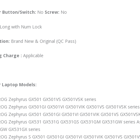
 Button/Switch:
No
Screw:
No
Long with Num Lock
tion:
Brand New & Original (QC Pass)
ng Charge :
Applicable
r
Laptop
Models:
ROG Zephyrus GX501 GX501VS GX501VSK series
ROG Zephyrus GX501GI GX501VI GX501VIK GX501VS GX501VSK series
ROG Zephyrus GX501 GX501GI GX501VI GX501VIK GX501VS GX501VSK
ROG Zephyrus GX531 GX531G GX531GS GX531GM GX531GW series A
GW GX531GX series
ROG Zephyrus S GX501 GX501GI GX501VI GX501VIK GX501VS GX50