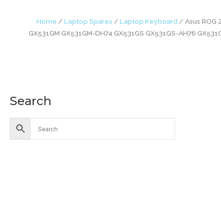
Home
/
Laptop Spares
/
Laptop Keyboard
/ Asus ROG 
GX531GM GX531GM-DH74 GX531GS GX531GS-AH76 GX531G
Search
Accessories
Battery
Industrial Battery
Solar Battery
UPS Battery