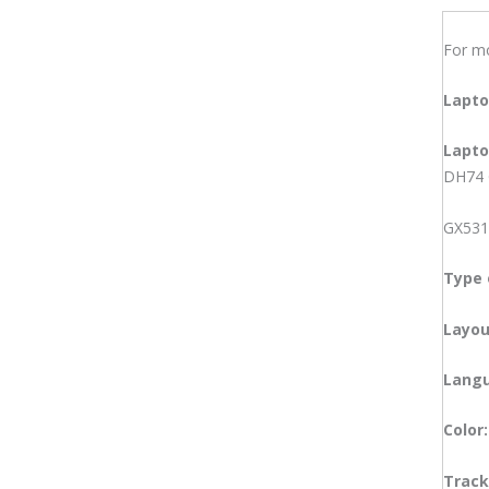
Acer Laptop
Dell Laptop
For m
Dual Core Laptop
Gaming Laptop
Lapt
HP Laptop
i3 Laptop
Lapt
i5 Laptop
DH74 
i7 Laptop
Lenovo Laptop
GX531
MSI Laptop
Ryzen 3 Laptop
Type 
Ryzen 5 Laptop
Ryzen 7 Laptop
Layou
Laptop Spares
Laptop Adapter
Lang
Acer Laptop Adapter
Asus Laptop Adapter
Color
Dell Laptop Adapter
HP Laptop Adapter
Track