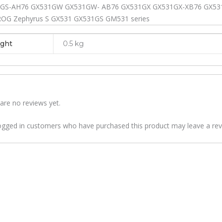
GS-AH76 GX531GW GX531GW- AB76 GX531GX GX531GX-XB76 GX531
ROG Zephyrus S GX531 GX531GS GM531 series
ght
0.5 kg
are no reviews yet.
ogged in customers who have purchased this product may leave a rev