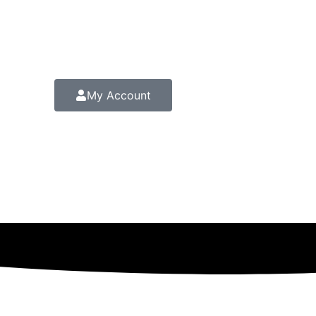
My Account