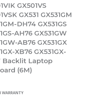
1VIK GX501VS
1VSK GX531 GX531GM
1GM-DH74 GX531GS
1GS-AH76 GX531GW
1GW-AB76 GX531GX
1GX-XB76 GX531GX-
 Backlit Laptop
oard (6M)
H WARRANTY