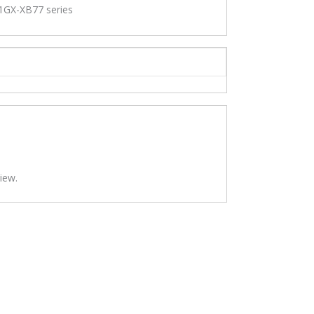
GX-XB77 series
iew.