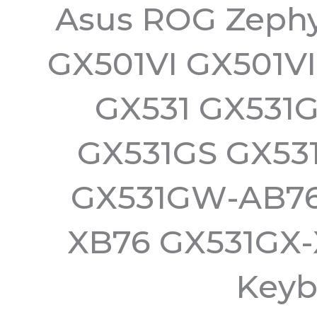
Asus ROG Zephy
GX501VI GX501V
GX531 GX531
GX531GS GX53
GX531GW-AB76
XB76 GX531GX-
Keyb