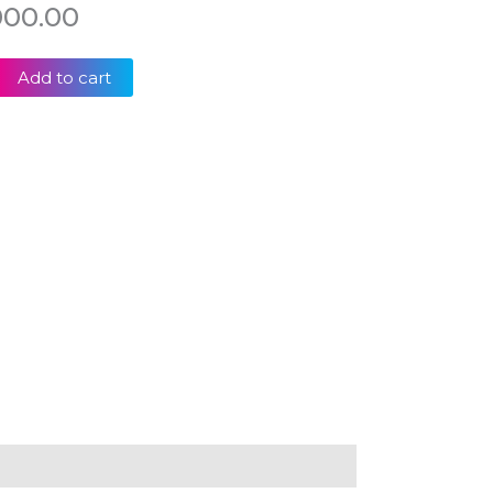
000.00
Add to cart
K
-
-