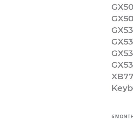
GX50
GX50
GX53
GX53
GX53
GX53
XB77
Keyb
6 MONT