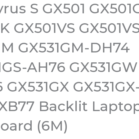
rus S GX501 GX501
IK GX501VS GX501V
GM GX531GM-DH74
1GS-AH76 GX531GW
 GX531GX GX531GX
XB77 Backlit Lapto
oard (6M)