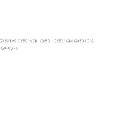
-
K GX501VS GX501VSK, GX531 GX531GM GX531GM-
1GX-XB76