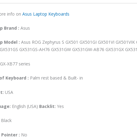
GX531GW
ore info on
Asus Laptop Keyboards
GX531GW
AB76
op
Brand
:
Asus
GX531GX
GX531GX-
op
Model
:
Asus ROG Zephyrus S GX501 GX501GI GX501VI GX501VI
XB76
GX531GS GX531GS-AH76 GX531GW GX531GW-AB76 GX531GX GX53
GX531GX-
XB77
GX-XB77 series
Backlit
Laptop
of Keyboard :
Palm rest based & Built- in
Keyboard
(6M)
t:
USA
quantity
uage:
English (USA)
Backlit:
Yes
:
Black
 Pointer :
No