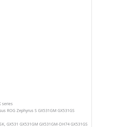
 series
sus ROG Zephyrus S GX531GM GX531GS
1VSK, GX531 GX531GM GX531GM-DH74 GX531GS