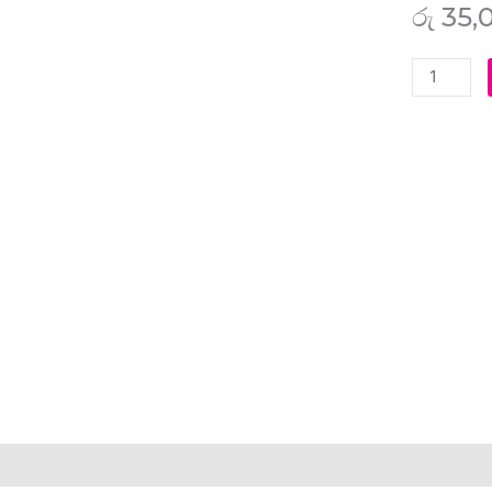
රු
35,
Asus
ROG
Zephyrus
S
GX501
GX501GI
GX501VI
GX501VIK
GX501VS
GX501VS
GX531
GX531GM
GX531GM
DH74
GX531GS
iption
Additional information
Reviews (0)
GX531GS
AH76