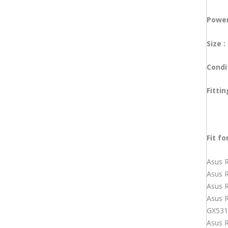
Lenovo Laptop Adapter
Microsoft Surface Adapter
Power
MSI Laptop Adapter
Samsung Laptop Adapter
Size :
Sony Laptop Adapter
Toshiba Laptop Adapter
Condi
Laptop Battery
Acer Laptop Battery
Fitti
Apple Macbook Laptop Battery
Asus Laptop Battery
Dell Laptop Battery
HP Laptop Battery
Fit
fo
Huawei Laptop Battery
Lenovo Laptop Battery
Asus 
Microsoft Surface Laptop Battery
Asus 
MSI Laptop Battery
Asus 
Toshiba Laptop Battery
Asus 
Laptop Cooling Fan
GX531
Acer Laptop Cooling Fan
Asus 
Asus Laptop Cooling Fan