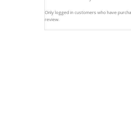
Only logged in customers who have purcha
review.