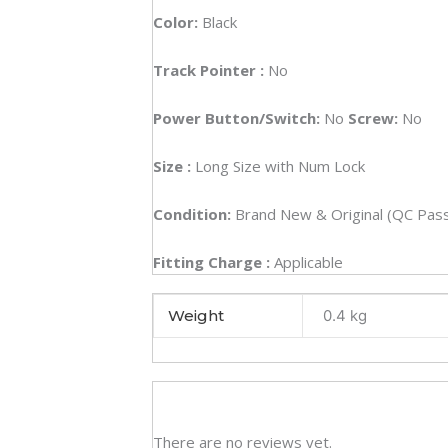
Color:
Black
Track Pointer :
No
Power Button/Switch:
No
Screw:
No
Size
:
Long Size with Num Lock
Condition:
Brand New & Original (QC Pas
Fitting Charge :
Applicable
Weight
0.4 kg
There are no reviews yet.