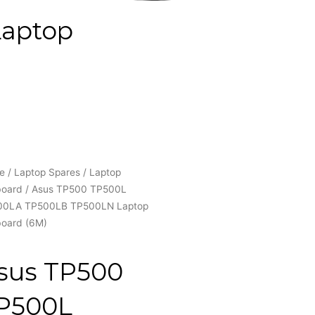
Laptop
e
/
Laptop Spares
/
Laptop
board
/ Asus TP500 TP500L
00LA TP500LB TP500LN Laptop
oard (6M)
sus TP500
P500L