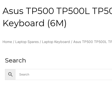
Asus TP500 TP500L TP5
Keyboard (6M)
Home
/
Laptop Spares
/
Laptop Keyboard
/ Asus TP500 TP500L T
Search
Accessories
Battery
Industrial Battery
Solar Battery