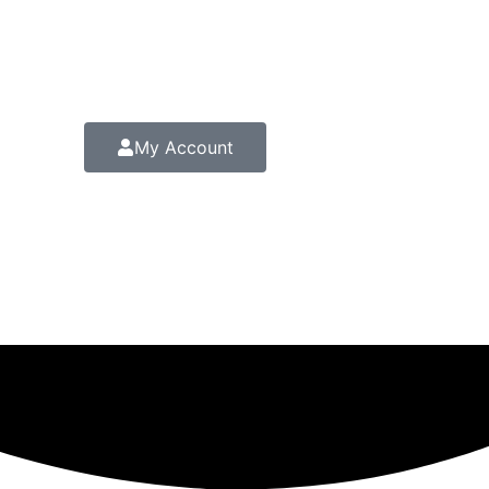
My Account