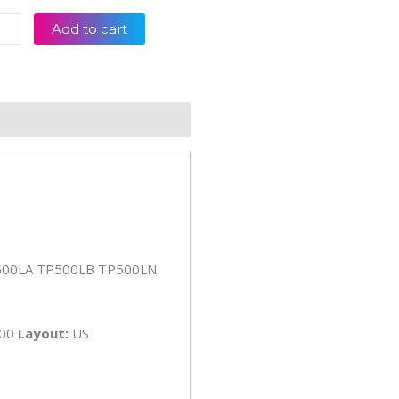
s
Add to cart
00
00L
00LA
00LB
eviews (0)
00LN
op
board
tity
500LA TP500LB TP500LN
S00
Layout:
US