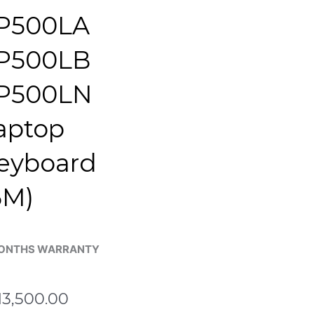
P500LA
P500LB
P500LN
aptop
eyboard
6M)
ONTHS WARRANTY
13,500.00