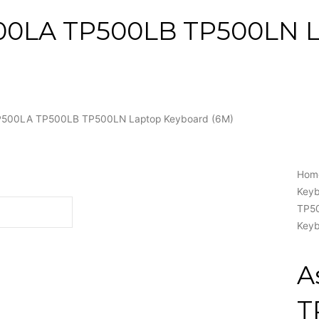
00LA TP500LB TP500LN 
P500LA TP500LB TP500LN Laptop Keyboard (6M)
Hom
Key
TP5
Keyb
A
T