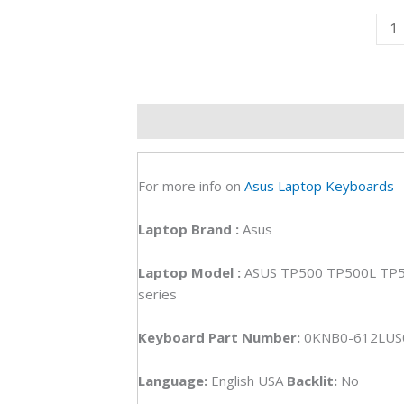
Asu
TP5
TP5
TP5
TP5
Description
Additional information
R
TP5
Lapt
Key
For more info on
Asus Laptop Keyboards
(6M)
quan
Laptop
Brand
:
Asus
Laptop Model :
ASUS TP500 TP500L TP
series
Keyboard Part Number:
0KNB0-612LU
Language:
English USA
Backlit:
No