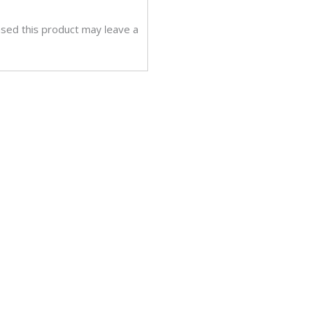
sed this product may leave a