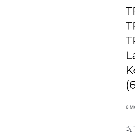
T
T
T
L
K
(
6 M
රු