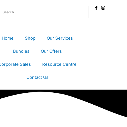
Home
Shop
Our Services
Bundles
Our Offers
Corporate Sales
Resource Centre
Contact Us