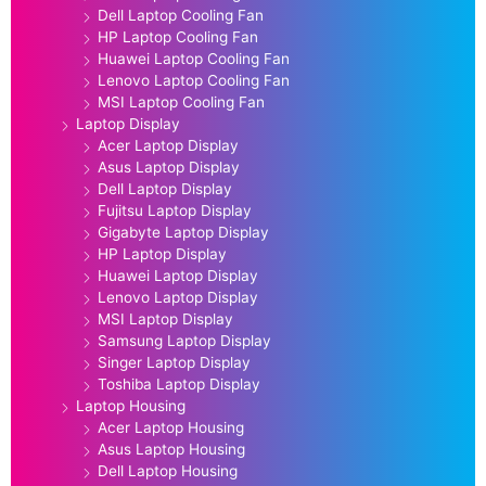
Dell Laptop Cooling Fan
HP Laptop Cooling Fan
Huawei Laptop Cooling Fan
Lenovo Laptop Cooling Fan
MSI Laptop Cooling Fan
Laptop Display
Acer Laptop Display
Asus Laptop Display
Dell Laptop Display
Fujitsu Laptop Display
Gigabyte Laptop Display
HP Laptop Display
Huawei Laptop Display
Lenovo Laptop Display
MSI Laptop Display
Samsung Laptop Display
Singer Laptop Display
Toshiba Laptop Display
Laptop Housing
Acer Laptop Housing
Asus Laptop Housing
Dell Laptop Housing