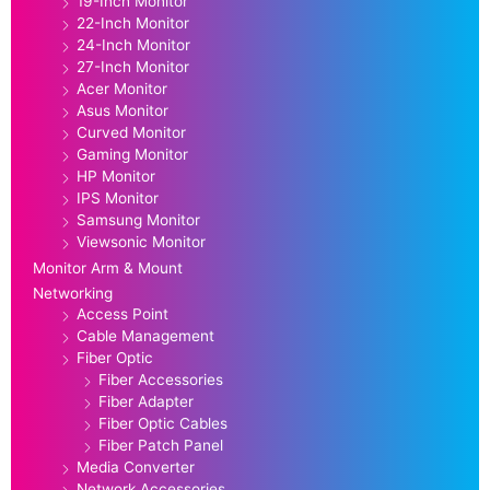
19-Inch Monitor
22-Inch Monitor
24-Inch Monitor
27-Inch Monitor
Acer Monitor
Asus Monitor
Curved Monitor
Gaming Monitor
HP Monitor
IPS Monitor
Samsung Monitor
Viewsonic Monitor
Monitor Arm & Mount
Networking
Access Point
Cable Management
Fiber Optic
Fiber Accessories
Fiber Adapter
Fiber Optic Cables
Fiber Patch Panel
Media Converter
Network Accessories