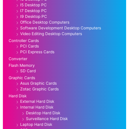
I5 Desktop PC
I7 Desktop PC
I9 Desktop PC
Office Desktop Computers
Software Development Desktop Computers
Video Editing Desktop Computers
Controller Cards
PCI Cards
PCI Express Cards
Converter
Flash Memory
SD Card
Graphic Cards
Asus Graphic Cards
Zotac Graphic Cards
Hard Disk
External Hard Disk
Internal Hard Disk
Desktop Hard Disk
Surveillance Hard Disk
Laptop Hard Disk