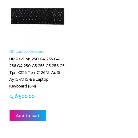
HP Laptop Keyboard
HP Pavilion 250 G4 255 G4
256 G4 250 G5 255 G5 256 G5
Tpn-C125 Tpn-C126 15-Ac 15-
Ay 15-Af 15-Ba Laptop
Keyboard (6M)
රු
6,500.00
Add to cart