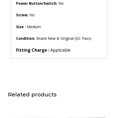
Power Button/Switch:
No
Screw:
No
Size :
Medium
Condition:
Brand New & Original (QC Pass)
Fitting Charge :
Applicable
Related products