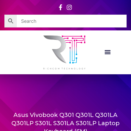
Skip
to
content
Asus Vivobook Q301 Q301L Q301LA
Q301LP S301L S301LA S301LP Laptop