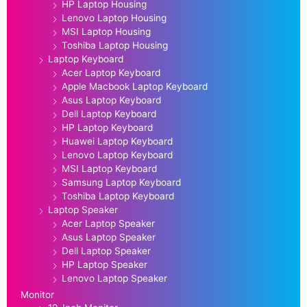
HP Laptop Housing
Lenovo Laptop Housing
MSI Laptop Housing
Toshiba Laptop Housing
Laptop Keyboard
Acer Laptop Keyboard
Apple Macbook Laptop Keyboard
Asus Laptop Keyboard
Dell Laptop Keyboard
HP Laptop Keyboard
Huawei Laptop Keyboard
Lenovo Laptop Keyboard
MSI Laptop Keyboard
Samsung Laptop Keyboard
Toshiba Laptop Keyboard
Laptop Speaker
Acer Laptop Speaker
Asus Laptop Speaker
Dell Laptop Speaker
HP Laptop Speaker
Lenovo Laptop Speaker
Monitor