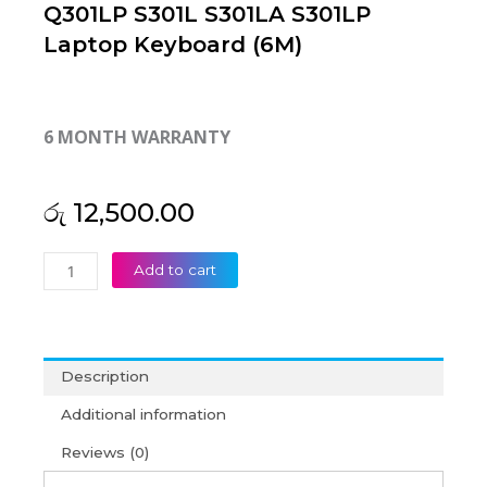
Q301LP S301L S301LA S301LP
Laptop Keyboard (6M)
6 MONTH WARRANTY
රු
12,500.00
Asus
Add to cart
Vivobook
Q301
Q301L
Q301LA
Description
Q301LP
S301L
Additional information
S301LA
Reviews (0)
S301LP
Laptop