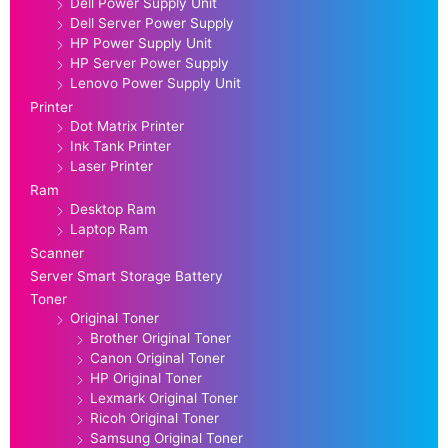
Dell Power Supply Unit
Dell Server Power Supply
HP Power Supply Unit
HP Server Power Supply
Lenovo Power Supply Unit
Printer
Dot Matrix Printer
Ink Tank Printer
Laser Printer
Ram
Desktop Ram
Laptop Ram
Scanner
Server Smart Storage Battery
Toner
Original Toner
Brother Original Toner
Canon Original Toner
HP Original Toner
Lexmark Original Toner
Ricoh Original Toner
Samsung Original Toner