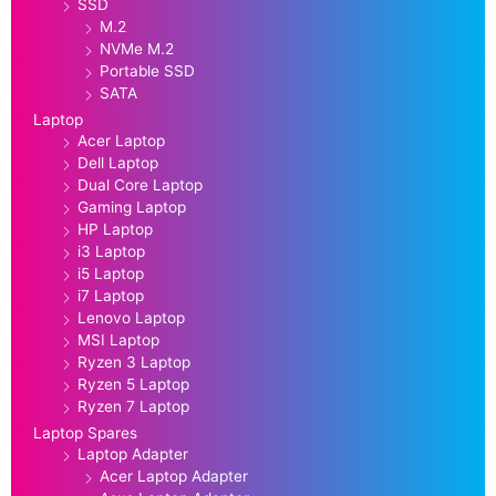
SSD
M.2
NVMe M.2
Portable SSD
SATA
Laptop
Acer Laptop
Dell Laptop
Dual Core Laptop
Gaming Laptop
HP Laptop
i3 Laptop
i5 Laptop
i7 Laptop
Lenovo Laptop
MSI Laptop
Ryzen 3 Laptop
Ryzen 5 Laptop
Ryzen 7 Laptop
Laptop Spares
Laptop Adapter
Acer Laptop Adapter