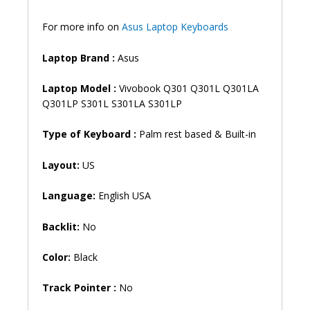
Keyboard
(6M)
For more info on
Asus Laptop Keyboards
quantity
Laptop Brand
:
Asus
Laptop Model :
Vivobook Q301 Q301L Q301LA
Q301LP S301L S301LA S301LP
Type of Keyboard :
Palm rest based & Built-in
Layout:
US
Language:
English USA
Backlit:
No
Color:
Black
Track Pointer :
No