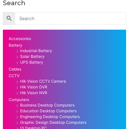
Search
Accessories
Battery
Industrial Battery
Solar Battery
UPS Battery
Cables
CCTV
Hik Vision CCTV Camera
Hik Vision DVR
Hik Vision NVR
Computers
Business Desktop Computers
Education Desktop Computers
Engineering Desktop Computers
Graphic Design Desktop Computers
I3 Desktop PC