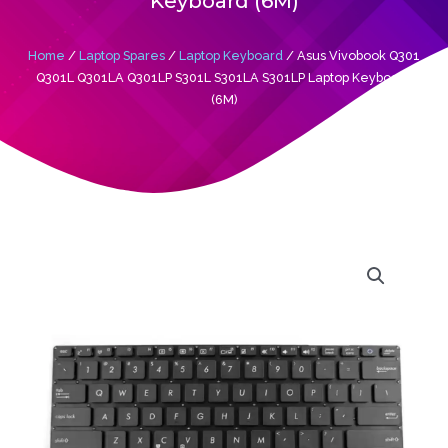
Keyboard (6M)
Home
/
Laptop Spares
/
Laptop Keyboard
/ Asus Vivobook Q301
Q301L Q301LA Q301LP S301L S301LA S301LP Laptop Keyboard
(6M)