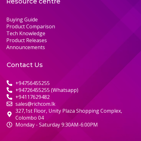
Resource centre
Buying Guide
Product Comparison
Tech Knowledge
Product Releases
Announcements
Contact Us
+94756455255
+94726455255 (Whatsapp)
+94117629482
sales@richcom.lk
327,1st Floor, Unity Plaza Shopping Complex,
Colombo 04
Monday - Saturday 9:30AM-6:00PM