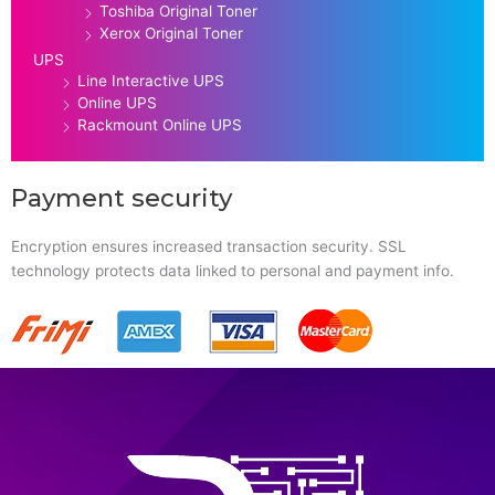
Toshiba Original Toner
Xerox Original Toner
UPS
Line Interactive UPS
Online UPS
Rackmount Online UPS
Payment security
Encryption ensures increased transaction security. SSL
technology protects data linked to personal and payment info.