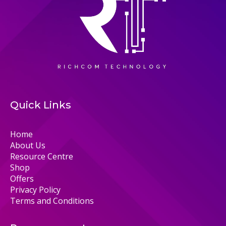
Quick Links
Home
About Us
Resource Centre
Shop
Offers
Privacy Policy
Terms and Conditions