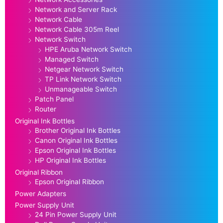
Network and Server Rack
Network Cable
Network Cable 305m Reel
Network Switch
HPE Aruba Network Switch
Managed Switch
Netgear Network Switch
TP Link Network Switch
Unmanageable Switch
Patch Panel
Router
Original Ink Bottles
Brother Original Ink Bottles
Canon Original Ink Bottles
Epson Original Ink Bottles
HP Original Ink Bottles
Original Ribbon
Epson Original Ribbon
Power Adapters
Power Supply Unit
24 Pin Power Supply Unit