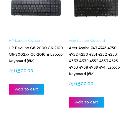
HP Laptop Keyboard
Acer Laptop Keyboard
HP Pavilion G6-2000 G6-2100
Acer Aspire 743 4745 4750
G6-2002xx G6-2010nr Laptop
4752 4250 4251 4252 4253
Keyboard (6M)
4333 4339 4552 4553 4625
4733 4738 4739 4741 Laptop
රු
6,500.00
Keyboard (6M)
රු
6,500.00
Add to cart
Add to cart