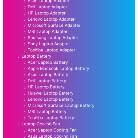
Asus Laptop Adapter
Dell Laptop Adapter
HP Laptop Adapter
Lenovo Laptop Adapter
Microsoft Surface Adapter
MSI Laptop Adapter
Samsung Laptop Adapter
Sony Laptop Adapter
Toshiba Laptop Adapter
Laptop Battery
Acer Laptop Battery
Apple Macbook Laptop Battery
Asus Laptop Battery
Dell Laptop Battery
HP Laptop Battery
Huawei Laptop Battery
Lenovo Laptop Battery
Microsoft Surface Laptop Battery
MSI Laptop Battery
Toshiba Laptop Battery
Laptop Cooling Fan
Acer Laptop Cooling Fan
Asus Laptop Cooling Fan