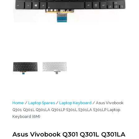
Home
/
Laptop Spares
/
Laptop Keyboard
/ Asus Vivobook
Q301 Q301L Q301LA Q301LP S301L S301LA S301LP Laptop
Keyboard (6M)
Asus Vivobook Q301 Q301L Q301LA