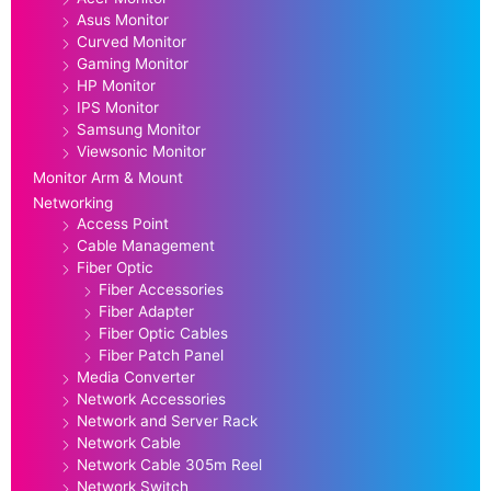
Asus Monitor
Curved Monitor
Gaming Monitor
HP Monitor
IPS Monitor
Samsung Monitor
Viewsonic Monitor
Monitor Arm & Mount
Networking
Access Point
Cable Management
Fiber Optic
Fiber Accessories
Fiber Adapter
Fiber Optic Cables
Fiber Patch Panel
Media Converter
Network Accessories
Network and Server Rack
Network Cable
Network Cable 305m Reel
Network Switch