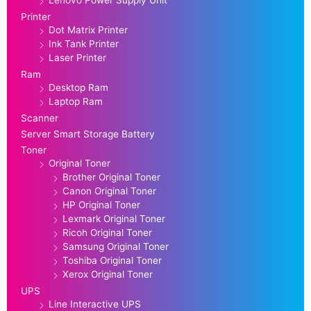
Lenovo Power Supply Unit
Printer
Dot Matrix Printer
Ink Tank Printer
Laser Printer
Ram
Desktop Ram
Laptop Ram
Scanner
Server Smart Storage Battery
Toner
Original Toner
Brother Original Toner
Canon Original Toner
HP Original Toner
Lexmark Original Toner
Ricoh Original Toner
Samsung Original Toner
Toshiba Original Toner
Xerox Original Toner
UPS
Line Interactive UPS