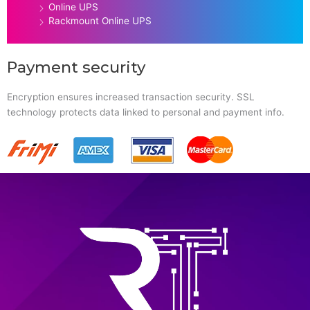
Online UPS
Rackmount Online UPS
Payment security
Encryption ensures increased transaction security. SSL
technology protects data linked to personal and payment info.