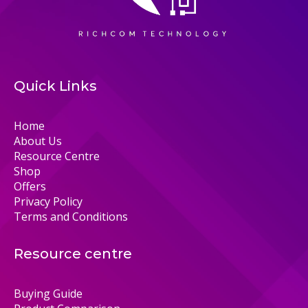
Quick Links
Home
About Us
Resource Centre
Shop
Offers
Privacy Policy
Terms and Conditions
Resource centre
Buying Guide