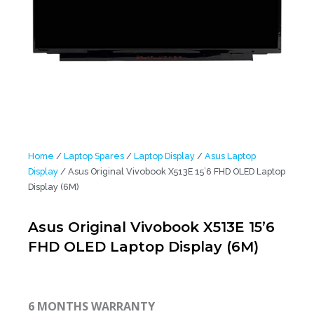
Home
/
Laptop Spares
/
Laptop Display
/
Asus Laptop
Display
/ Asus Original Vivobook X513E 15’6 FHD OLED Laptop
Display (6M)
Asus Original Vivobook X513E 15’6
FHD OLED Laptop Display (6M)
6 MONTHS WARRANTY