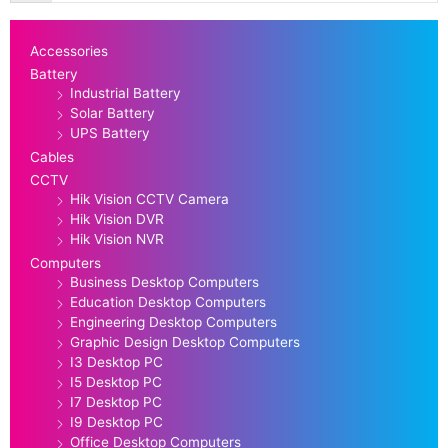
Accessories
Battery
Industrial Battery
Solar Battery
UPS Battery
Cables
CCTV
Hik Vision CCTV Camera
Hik Vision DVR
Hik Vision NVR
Computers
Business Desktop Computers
Education Desktop Computers
Engineering Desktop Computers
Graphic Design Desktop Computers
I3 Desktop PC
I5 Desktop PC
I7 Desktop PC
I9 Desktop PC
Office Desktop Computers