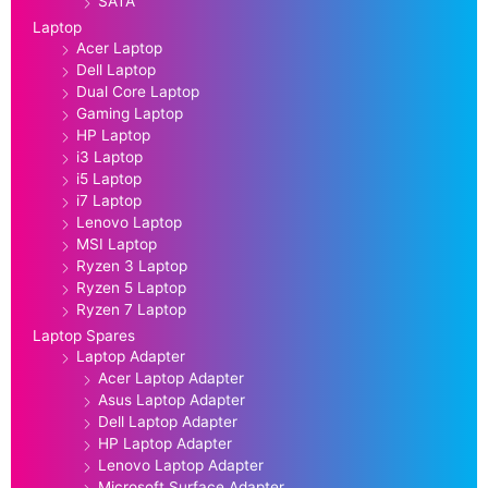
SATA
Laptop
Acer Laptop
Dell Laptop
Dual Core Laptop
Gaming Laptop
HP Laptop
i3 Laptop
i5 Laptop
i7 Laptop
Lenovo Laptop
MSI Laptop
Ryzen 3 Laptop
Ryzen 5 Laptop
Ryzen 7 Laptop
Laptop Spares
Laptop Adapter
Acer Laptop Adapter
Asus Laptop Adapter
Dell Laptop Adapter
HP Laptop Adapter
Lenovo Laptop Adapter
Microsoft Surface Adapter