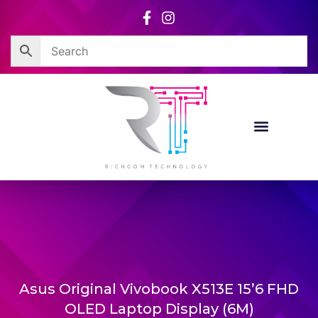
Skip
to
content
Asus Original Vivobook X513E 15’6 FHD
OLED Laptop Display (6M)