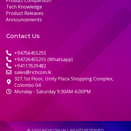
Product Comparison
Tech Knowledge
Product Releases
Announcements
Contact Us
+94756455255
+94726455255 (Whatsapp)
+94117629482
sales@richcom.lk
327,1st Floor, Unity Plaza Shopping Complex,
Colombo 04
Monday - Saturday 9:30AM-6:00PM
© 2000 RICHCOM | ALL RIGHTS RESERVED