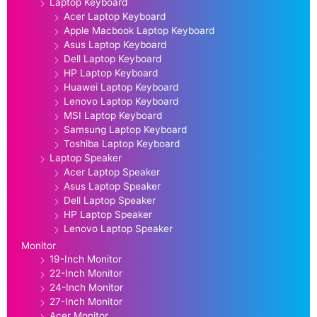
Laptop Keyboard
Acer Laptop Keyboard
Apple Macbook Laptop Keyboard
Asus Laptop Keyboard
Dell Laptop Keyboard
HP Laptop Keyboard
Huawei Laptop Keyboard
Lenovo Laptop Keyboard
MSI Laptop Keyboard
Samsung Laptop Keyboard
Toshiba Laptop Keyboard
Laptop Speaker
Acer Laptop Speaker
Asus Laptop Speaker
Dell Laptop Speaker
HP Laptop Speaker
Lenovo Laptop Speaker
Monitor
19-Inch Monitor
22-Inch Monitor
24-Inch Monitor
27-Inch Monitor
Acer Monitor