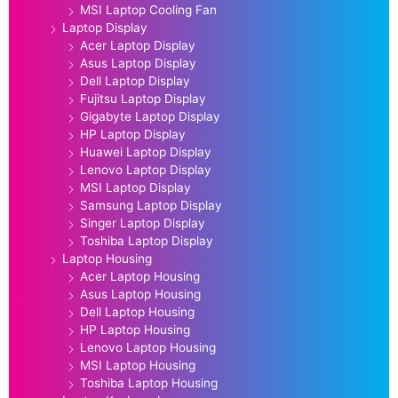
MSI Laptop Cooling Fan
Laptop Display
Acer Laptop Display
Asus Laptop Display
Dell Laptop Display
Fujitsu Laptop Display
Gigabyte Laptop Display
HP Laptop Display
Huawei Laptop Display
Lenovo Laptop Display
MSI Laptop Display
Samsung Laptop Display
Singer Laptop Display
Toshiba Laptop Display
Laptop Housing
Acer Laptop Housing
Asus Laptop Housing
Dell Laptop Housing
HP Laptop Housing
Lenovo Laptop Housing
MSI Laptop Housing
Toshiba Laptop Housing