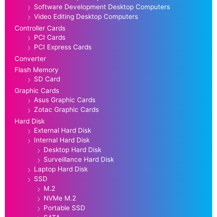
Software Development Desktop Computers
Video Editing Desktop Computers
Controller Cards
PCI Cards
PCI Express Cards
Converter
Flash Memory
SD Card
Graphic Cards
Asus Graphic Cards
Zotac Graphic Cards
Hard Disk
External Hard Disk
Internal Hard Disk
Desktop Hard Disk
Surveillance Hard Disk
Laptop Hard Disk
SSD
M.2
NVMe M.2
Portable SSD