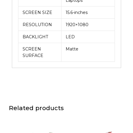
Laptops
SCREEN SIZE
15.6-inches
RESOLUTION
1920×1080
BACKLIGHT
LED
SCREEN
Matte
SURFACE
Related products