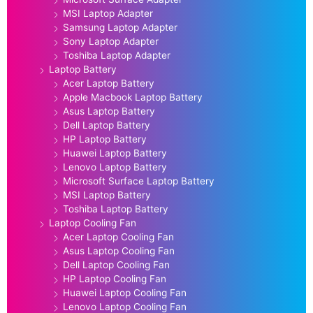
MSI Laptop Adapter
Samsung Laptop Adapter
Sony Laptop Adapter
Toshiba Laptop Adapter
Laptop Battery
Acer Laptop Battery
Apple Macbook Laptop Battery
Asus Laptop Battery
Dell Laptop Battery
HP Laptop Battery
Huawei Laptop Battery
Lenovo Laptop Battery
Microsoft Surface Laptop Battery
MSI Laptop Battery
Toshiba Laptop Battery
Laptop Cooling Fan
Acer Laptop Cooling Fan
Asus Laptop Cooling Fan
Dell Laptop Cooling Fan
HP Laptop Cooling Fan
Huawei Laptop Cooling Fan
Lenovo Laptop Cooling Fan