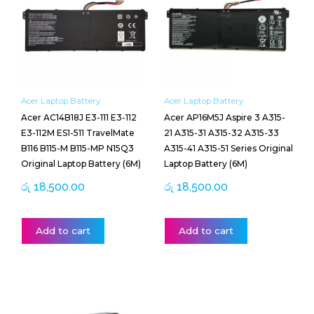
Acer Laptop Battery
Acer Laptop Battery
Acer AC14B18J E3-111 E3-112
Acer AP16M5J Aspire 3 A315-
E3-112M ES1-511 TravelMate
21 A315-31 A315-32 A315-33
B116 B115-M B115-MP N15Q3
A315-41 A315-51 Series Original
Original Laptop Battery (6M)
Laptop Battery (6M)
රු
18,500.00
රු
18,500.00
Add to cart
Add to cart