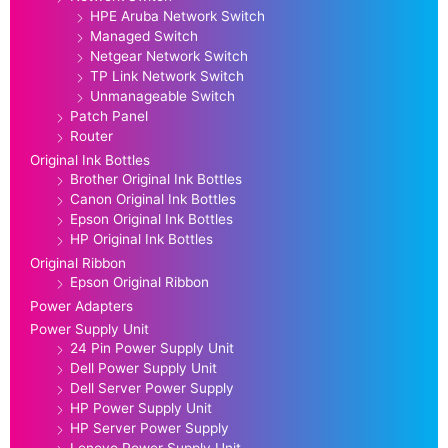
HPE Aruba Network Switch
Managed Switch
Netgear Network Switch
TP Link Network Switch
Unmanageable Switch
Patch Panel
Router
Original Ink Bottles
Brother Original Ink Bottles
Canon Original Ink Bottles
Epson Original Ink Bottles
HP Original Ink Bottles
Original Ribbon
Epson Original Ribbon
Power Adapters
Power Supply Unit
24 Pin Power Supply Unit
Dell Power Supply Unit
Dell Server Power Supply
HP Power Supply Unit
HP Server Power Supply