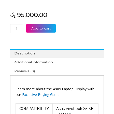
රු
95,000.00
Asus
Add to cart
Original
Vivobook
X513E
15'6
Description
FHD
OLED
Additional information
Laptop
Reviews (0)
Display
(6M)
quantity
Learn more about the Asus Laptop Display with
our
Exclusive Buying Guide
.
COMPATIBILITY
Asus Vivobook X513E