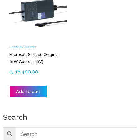
Laptop Adapter
Microsoft Surface Original
65W Adapter (6M)
රු
16,400.00
Add to cart
Search