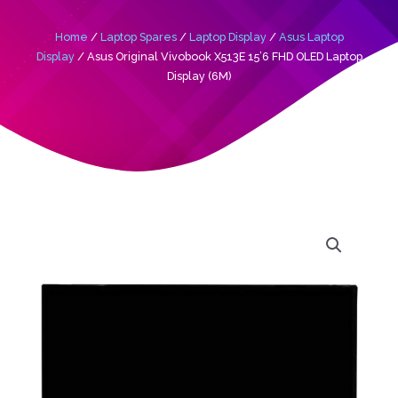
Home
/
Laptop Spares
/
Laptop Display
/
Asus Laptop
Display
/ Asus Original Vivobook X513E 15’6 FHD OLED Laptop
Display (6M)