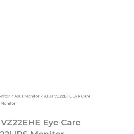
nitor
/
Asus Monitor
/ Asus VZ22EHE Eye Care
 Monitor
 VZ22EHE Eye Care