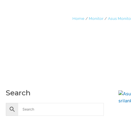
Home
/
Monitor
/
Asus Monito
Search
Accessories