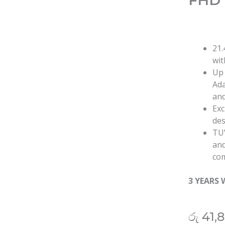
FHD 
21.
wit
Up 
Ada
and
Exc
des
TUV
and
com
3 YEARS
රු
41,