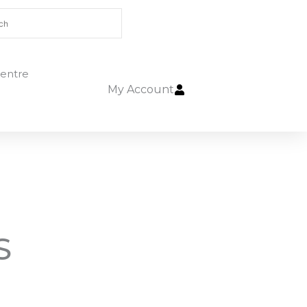
entre
My Account
S