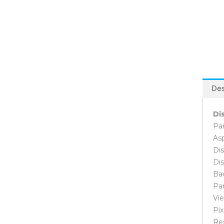
Software Development Desktop
Computers
Video Editing Desktop Computers
Controller Cards
PCI Cards
PCI Express Cards
Converter
Des
Flash Memory
SD Card
Di
Graphic Cards
Asus Graphic Cards
Pan
Zotac Graphic Cards
Asp
Dis
Hard Disk
External Hard Disk
Dis
Internal Hard Disk
Bac
Desktop Hard Disk
Pan
Surveillance Hard Disk
Vie
Laptop Hard Disk
Pix
SSD
Re