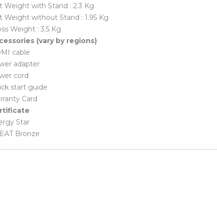
 Weight with Stand : 2.3 Kg
 Weight without Stand : 1.95 Kg
ss Weight : 3.5 Kg
cessories (vary by regions)
MI cable
wer adapter
wer cord
ck start guide
rranty Card
rtificate
ergy Star
EAT Bronze