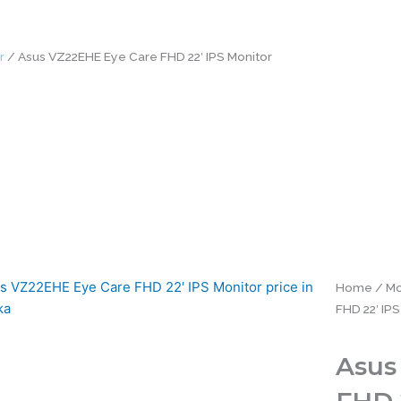
r
/ Asus VZ22EHE Eye Care FHD 22′ IPS Monitor
Home
/
Mo
FHD 22′ IPS
Asus