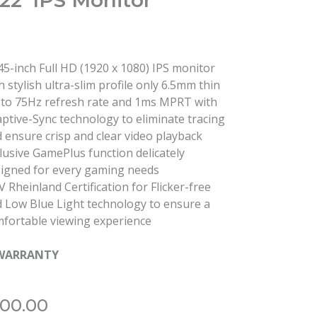
22′ IPS Monitor
45-inch Full HD (1920 x 1080) IPS monitor
h stylish ultra-slim profile only 6.5mm thin
to 75Hz refresh rate and 1ms MPRT with
ptive-Sync technology to eliminate tracing
 ensure crisp and clear video playback
lusive GamePlus function delicately
igned for every gaming needs
 Rheinland Certification for Flicker-free
 Low Blue Light technology to ensure a
fortable viewing experience
 WARRANTY
800.00