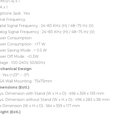
I(v1.4) x 1
A x 1
phone Jack : Yes
gnal Frequency
ital Signal Frequency : 24~83 KHz (H) / 48~75 Hz (V)
log Signal Frequency : 24~83 KHz (H) / 48~75 Hz (V)
wer Consumption
wer Consumption : <17 W
wer Saving Mode : < 0.5 W
wer Off Mode : <0.3W
ltage : 100-240V, 50/60Hz
chanical Design
t : Yes (+23° ~ -5°)
SA Wall Mounting : 75x75mm
mensions (Esti.)
s. Dimension with Stand (W x H x D) : 496 x 359 x 193 mm
ys. Dimension without Stand (W x H x D) : 496 x 283 x 38 mm
 Dimension (W x H x D) : 564 x 359 x 117 mm
ght (Esti.)