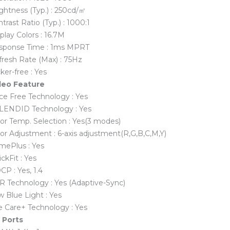
ghtness (Typ.) : 250cd/㎡
trast Ratio (Typ.) : 1000:1
play Colors : 16.7M
sponse Time : 1ms MPRT
resh Rate (Max) : 75Hz
cker-free : Yes
deo Feature
ce Free Technology : Yes
LENDID Technology : Yes
or Temp. Selection : Yes(3 modes)
or Adjustment : 6-axis adjustment(R,G,B,C,M,Y)
mePlus : Yes
ckFit : Yes
P : Yes, 1.4
R Technology : Yes (Adaptive-Sync)
 Blue Light : Yes
e Care+ Technology : Yes
O Ports