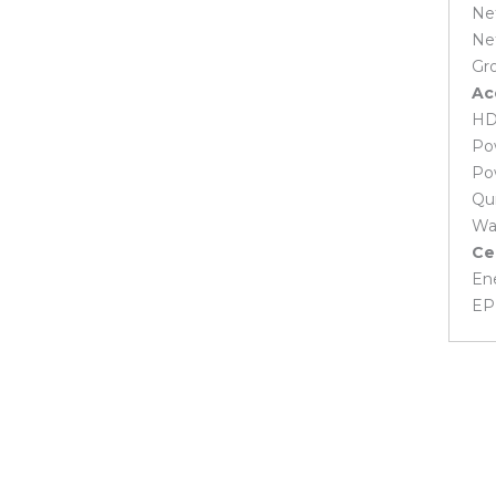
Net
MSI Laptop Battery
Net
Toshiba Laptop Battery
Gro
Laptop Cooling Fan
Ac
Acer Laptop Cooling Fan
HD
Asus Laptop Cooling Fan
Po
Dell Laptop Cooling Fan
HP Laptop Cooling Fan
Po
Huawei Laptop Cooling Fan
Qui
Lenovo Laptop Cooling Fan
Wa
MSI Laptop Cooling Fan
Ce
Laptop Display
En
Acer Laptop Display
EP
Asus Laptop Display
Dell Laptop Display
Fujitsu Laptop Display
Gigabyte Laptop Display
HP Laptop Display
Huawei Laptop Display
Lenovo Laptop Display