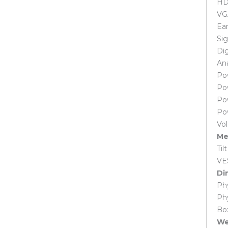
HDM
Laptop Adapter
VG
Acer Laptop Adapter
Asus Laptop Adapter
Ear
Dell Laptop Adapter
Si
HP Laptop Adapter
Dig
Lenovo Laptop Adapter
Ana
Microsoft Surface Adapter
Po
MSI Laptop Adapter
Po
Samsung Laptop Adapter
Po
Sony Laptop Adapter
Po
Toshiba Laptop Adapter
Vo
Laptop Battery
Me
Acer Laptop Battery
Til
Apple Macbook Laptop Battery
VE
Asus Laptop Battery
Di
Dell Laptop Battery
Phy
HP Laptop Battery
Ph
Huawei Laptop Battery
Box
Lenovo Laptop Battery
Wei
Microsoft Surface Laptop Battery