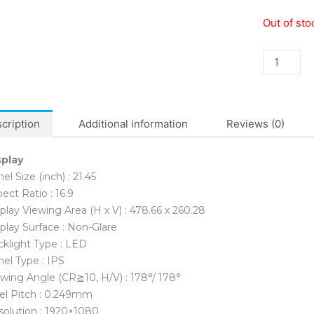
Asus
Out of sto
VZ22EHE
Eye
Care
FHD
22′
IPS
cription
Additional information
Reviews (0)
Monitor
quantity
splay
el Size (inch) : 21.45
ect Ratio : 16:9
play Viewing Area (H x V) : 478.66 x 260.28
play Surface : Non-Glare
klight Type : LED
el Type : IPS
wing Angle (CR≧10, H/V) : 178°/ 178°
el Pitch : 0.249mm
solution : 1920×1080