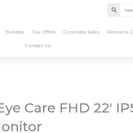
nity Plaza Shopping Complex, Colombo 04
Bundles
Our Offers
Corporate Sales
Resource C
Contact Us
ye Care FHD 22′ IP
onitor