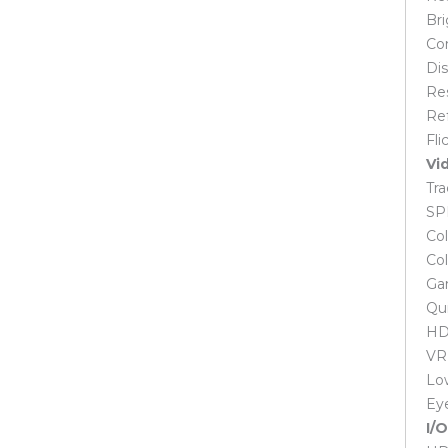
M.2
Bri
NVMe M.2
Con
Portable SSD
Dis
SATA
Re
Laptop
Ref
Acer Laptop
Fli
Dell Laptop
Vi
Dual Core Laptop
Tra
Gaming Laptop
SP
HP Laptop
Col
i3 Laptop
Col
i5 Laptop
Ga
i7 Laptop
Qui
Lenovo Laptop
HDC
MSI Laptop
VR
Ryzen 3 Laptop
Low
Ryzen 5 Laptop
Ey
Ryzen 7 Laptop
I/
Laptop Spares