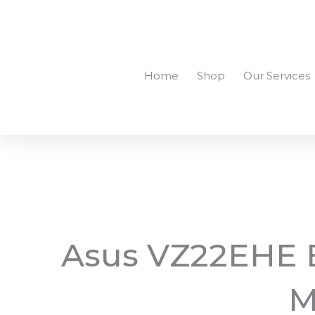
Skip
to
+94756455255
sales@richcom.lk
327, 1st Floor, U
content
Home
Shop
Our Services
Asus VZ22EHE E
M