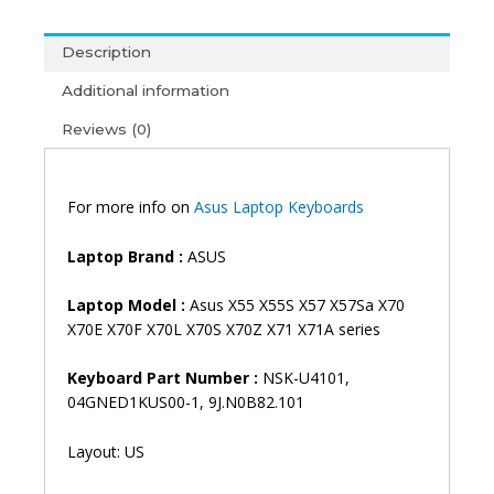
X57
X57Sa
Description
X70
X70E
Additional information
X70F
Reviews (0)
X70L
X70S
X70Z
X71
For more info on
Asus Laptop Keyboards
X71A
Laptop
Laptop
Brand
:
ASUS
Keyboard
(6M)
Laptop
Model
:
Asus X55 X55S X57 X57Sa X70
quantity
X70E X70F X70L X70S X70Z X71 X71A series
Keyboard Part Number :
NSK-U4101,
04GNED1KUS00-1, 9J.N0B82.101
Layout: US