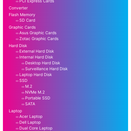
PCI Express Cards
Converter
Flash Memory
SD Card
Graphic Cards
Asus Graphic Cards
Zotac Graphic Cards
Hard Disk
External Hard Disk
Internal Hard Disk
Desktop Hard Disk
Surveillance Hard Disk
Laptop Hard Disk
SSD
M.2
NVMe M.2
Portable SSD
SATA
Laptop
Acer Laptop
Dell Laptop
Dual Core Laptop