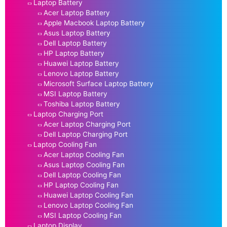
Laptop Battery
Acer Laptop Battery
Apple Macbook Laptop Battery
Asus Laptop Battery
Dell Laptop Battery
HP Laptop Battery
Huawei Laptop Battery
Lenovo Laptop Battery
Microsoft Surface Laptop Battery
MSI Laptop Battery
Toshiba Laptop Battery
Laptop Charging Port
Acer Laptop Charging Port
Dell Laptop Charging Port
Laptop Cooling Fan
Acer Laptop Cooling Fan
Asus Laptop Cooling Fan
Dell Laptop Cooling Fan
HP Laptop Cooling Fan
Huawei Laptop Cooling Fan
Lenovo Laptop Cooling Fan
MSI Laptop Cooling Fan
Laptop Display