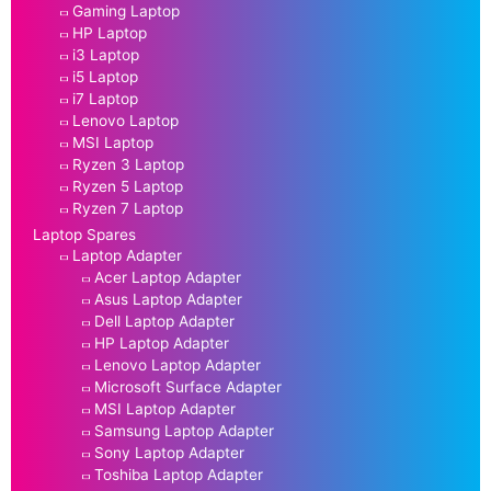
Gaming Laptop
HP Laptop
i3 Laptop
i5 Laptop
i7 Laptop
Lenovo Laptop
MSI Laptop
Ryzen 3 Laptop
Ryzen 5 Laptop
Ryzen 7 Laptop
Laptop Spares
Laptop Adapter
Acer Laptop Adapter
Asus Laptop Adapter
Dell Laptop Adapter
HP Laptop Adapter
Lenovo Laptop Adapter
Microsoft Surface Adapter
MSI Laptop Adapter
Samsung Laptop Adapter
Sony Laptop Adapter
Toshiba Laptop Adapter