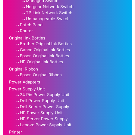
Managed Switch
Netgear Network Switch
TP Link Network Switch
Unmanageable Switch
Patch Panel
Router
Original Ink Bottles
Brother Original Ink Bottles
Canon Original Ink Bottles
Epson Original Ink Bottles
HP Original Ink Bottles
Original Ribbon
Epson Original Ribbon
Power Adapters
Power Supply Unit
24 Pin Power Supply Unit
Dell Power Supply Unit
Dell Server Power Supply
HP Power Supply Unit
HP Server Power Supply
Lenovo Power Supply Unit
Printer