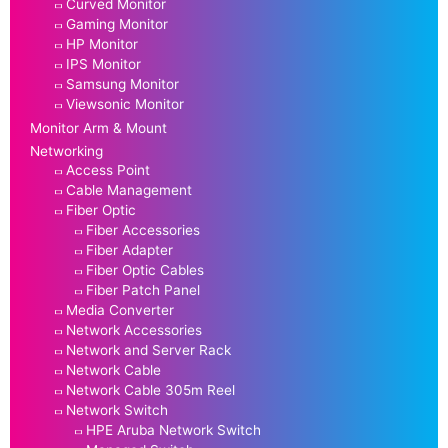
Curved Monitor
Gaming Monitor
HP Monitor
IPS Monitor
Samsung Monitor
Viewsonic Monitor
Monitor Arm & Mount
Networking
Access Point
Cable Management
Fiber Optic
Fiber Accessories
Fiber Adapter
Fiber Optic Cables
Fiber Patch Panel
Media Converter
Network Accessories
Network and Server Rack
Network Cable
Network Cable 305m Reel
Network Switch
HPE Aruba Network Switch