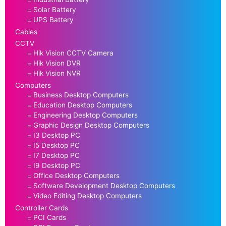
Solar Battery
UPS Battery
Cables
CCTV
Hik Vision CCTV Camera
Hik Vision DVR
Hik Vision NVR
Computers
Business Desktop Computers
Education Desktop Computers
Engineering Desktop Computers
Graphic Design Desktop Computers
I3 Desktop PC
I5 Desktop PC
I7 Desktop PC
I9 Desktop PC
Office Desktop Computers
Software Development Desktop Computers
Video Editing Desktop Computers
Controller Cards
PCI Cards