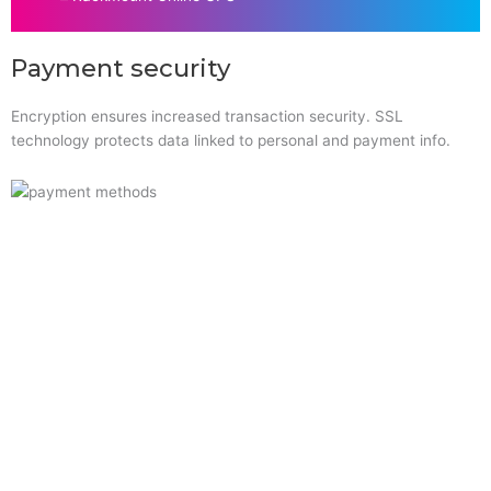
Payment security
Encryption ensures increased transaction security. SSL
technology protects data linked to personal and payment info.
Quick Links
Home
About Us
Resource Centre