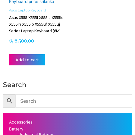
Asus Laptop Keyboard
Asus X555 X555l X555la X555ld
X555ln X555lp X555uf X555uj
Series Laptop Keyboard (6M)
රු
6,500.00
Add to cart
Search
Accessories
Battery
Industrial Battery