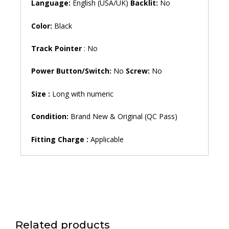
Language:
English (USA/UK)
Backlit:
No
Color:
Black
Track Pointer
: No
Power Button/Switch:
No
Screw:
No
Size
:
Long with numeric
Condition:
Brand New & Original (QC Pass)
Fitting Charge :
Applicable
Related products