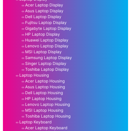
Acer Laptop Display
Asus Laptop Display
Dell Laptop Display
Fujitsu Laptop Display
Gigabyte Laptop Display
HP Laptop Display
Huawei Laptop Display
Lenovo Laptop Display
MSI Laptop Display
Samsung Laptop Display
Singer Laptop Display
Toshiba Laptop Display
Laptop Housing
Acer Laptop Housing
Asus Laptop Housing
Dell Laptop Housing
HP Laptop Housing
Lenovo Laptop Housing
MSI Laptop Housing
Toshiba Laptop Housing
Laptop Keyboard
Acer Laptop Keyboard