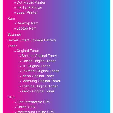
Dot Matrix Printer
Ink Tank Printer
Laser Printer
Ram
Desktop Ram
Laptop Ram
Scanner
Server Smart Storage Battery
Toner
Original Toner
Brother Original Toner
Canon Original Toner
HP Original Toner
Lexmark Original Toner
Ricoh Original Toner
Samsung Original Toner
Toshiba Original Toner
Xerox Original Toner
UPS
Line Interactive UPS
Online UPS
Rackmount Online UPS