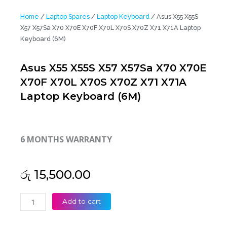
Home
/
Laptop Spares
/
Laptop Keyboard
/ Asus X55 X55S
X57 X57Sa X70 X70E X70F X70L X70S X70Z X71 X71A Laptop
Keyboard (6M)
Asus X55 X55S X57 X57Sa X70 X70E
X70F X70L X70S X70Z X71 X71A
Laptop Keyboard (6M)
6 MONTHS WARRANTY
රු
15,500.00
Asus
Add to cart
X55
X55S