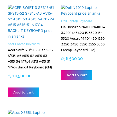
Dell Laptop Keyboard
Dell Inspiron N4010 N4110 14
3420 14r 5420 15 3520 15r
5520 Vostro 1440 1450 1550
Acer Laptop Keyboard
3350 3450 3550 3555 3560
Acer Swift 3 Sf315-51 Sf315-52
Laptop Keyboard (6M)
Sf315-A6 A515-52 A515-53
රු
6,500.00
A515-54 N17p4 A515 A615-51
N17c4 Backlit Keyboard (6M)
Add to cart
රු
10,500.00
Add to cart