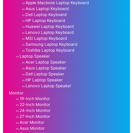
Apple Macbook Laptop Keyboard
Asus Laptop Keyboard
Dell Laptop Keyboard
HP Laptop Keyboard
Huawei Laptop Keyboard
Lenovo Laptop Keyboard
MSI Laptop Keyboard
Samsung Laptop Keyboard
Toshiba Laptop Keyboard
Laptop Speaker
Acer Laptop Speaker
Asus Laptop Speaker
Dell Laptop Speaker
HP Laptop Speaker
Lenovo Laptop Speaker
Monitor
19-Inch Monitor
22-Inch Monitor
24-Inch Monitor
27-Inch Monitor
Acer Monitor
Asus Monitor