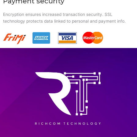
Payment security
Encryption ensures increased transaction security. SSL
technology protects data linked to personal and payment info.