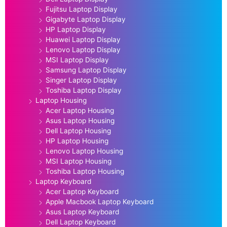
Fujitsu Laptop Display
Gigabyte Laptop Display
HP Laptop Display
Huawei Laptop Display
Lenovo Laptop Display
MSI Laptop Display
Samsung Laptop Display
Singer Laptop Display
Toshiba Laptop Display
Laptop Housing
Acer Laptop Housing
Asus Laptop Housing
Dell Laptop Housing
HP Laptop Housing
Lenovo Laptop Housing
MSI Laptop Housing
Toshiba Laptop Housing
Laptop Keyboard
Acer Laptop Keyboard
Apple Macbook Laptop Keyboard
Asus Laptop Keyboard
Dell Laptop Keyboard