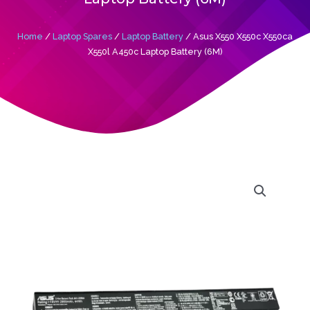
Home
/
Laptop Spares
/
Laptop Battery
/ Asus X550 X550c X550ca
X550l A450c Laptop Battery (6M)