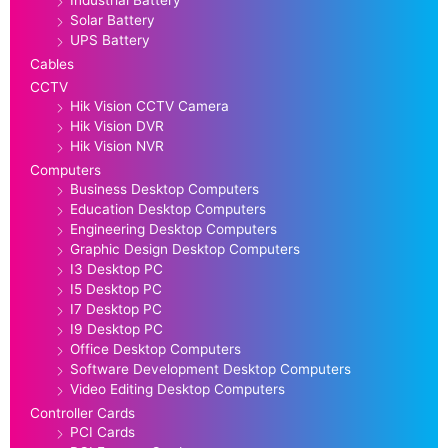
Industrial Battery
Solar Battery
UPS Battery
Cables
CCTV
Hik Vision CCTV Camera
Hik Vision DVR
Hik Vision NVR
Computers
Business Desktop Computers
Education Desktop Computers
Engineering Desktop Computers
Graphic Design Desktop Computers
I3 Desktop PC
I5 Desktop PC
I7 Desktop PC
I9 Desktop PC
Office Desktop Computers
Software Development Desktop Computers
Video Editing Desktop Computers
Controller Cards
PCI Cards