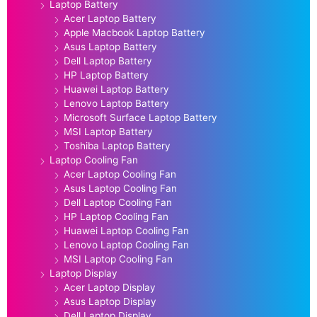
Laptop Battery
Acer Laptop Battery
Apple Macbook Laptop Battery
Asus Laptop Battery
Dell Laptop Battery
HP Laptop Battery
Huawei Laptop Battery
Lenovo Laptop Battery
Microsoft Surface Laptop Battery
MSI Laptop Battery
Toshiba Laptop Battery
Laptop Cooling Fan
Acer Laptop Cooling Fan
Asus Laptop Cooling Fan
Dell Laptop Cooling Fan
HP Laptop Cooling Fan
Huawei Laptop Cooling Fan
Lenovo Laptop Cooling Fan
MSI Laptop Cooling Fan
Laptop Display
Acer Laptop Display
Asus Laptop Display
Dell Laptop Display