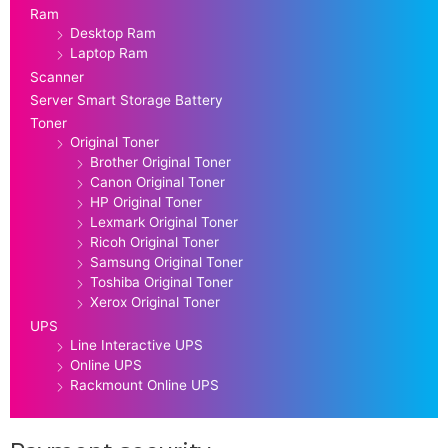
Ram
Desktop Ram
Laptop Ram
Scanner
Server Smart Storage Battery
Toner
Original Toner
Brother Original Toner
Canon Original Toner
HP Original Toner
Lexmark Original Toner
Ricoh Original Toner
Samsung Original Toner
Toshiba Original Toner
Xerox Original Toner
UPS
Line Interactive UPS
Online UPS
Rackmount Online UPS