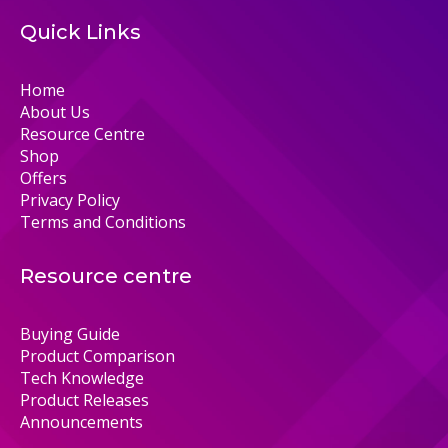
Quick Links
Home
About Us
Resource Centre
Shop
Offers
Privacy Policy
Terms and Conditions
Resource centre
Buying Guide
Product Comparison
Tech Knowledge
Product Releases
Announcements