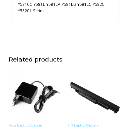
Y581CC Y581L Y581LA Y581LB Y581LC Y582C
Y582CL Series
Related products
Asus Laptop Adapter
HP Laptop Battery