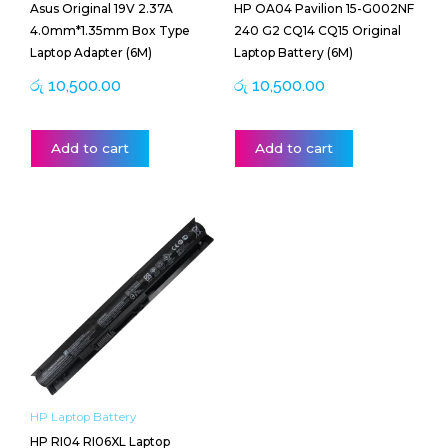
Asus Original 19V 2.37A
HP OA04 Pavilion 15-G002NF
4.0mm*1.35mm Box Type
240 G2 CQ14 CQ15 Original
Laptop Adapter (6M)
Laptop Battery (6M)
රු
10,500.00
රු
10,500.00
Add to cart
Add to cart
HP Laptop Battery
HP RI04 RI06XL Laptop