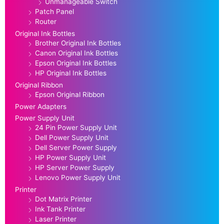
Unmanageable Switch
Patch Panel
Router
Original Ink Bottles
Brother Original Ink Bottles
Canon Original Ink Bottles
Epson Original Ink Bottles
HP Original Ink Bottles
Original Ribbon
Epson Original Ribbon
Power Adapters
Power Supply Unit
24 Pin Power Supply Unit
Dell Power Supply Unit
Dell Server Power Supply
HP Power Supply Unit
HP Server Power Supply
Lenovo Power Supply Unit
Printer
Dot Matrix Printer
Ink Tank Printer
Laser Printer