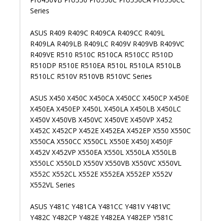
Series
ASUS R409 R409C R409CA R409CC R409L
R409LA R409LB R409LC R409V R409VB R409VC
R409VE R510 R510C R510CA R510CC R510D
R510DP R510E R510EA R510L R510LA R510LB
R510LC R510V R510VB R510VC Series
ASUS X450 X450C X450CA X450CC X450CP X450E
X450EA X450EP X450L X450LA X450LB X450LC
X450V X450VB X450VC X450VE X450VP X452
X452C X452CP X452E X452EA X452EP X550 X550C
X550CA X550CC X550CL X550E X450J X450JF
X452V X452VP X550EA X550L X550LA X550LB
X550LC X550LD X550V X550VB X550VC X550VL
X552C X552CL X552E X552EA X552EP X552V
X552VL Series
ASUS Y481C Y481CA Y481CC Y481V Y481VC
Y482C Y482CP Y482E Y482EA Y482EP Y581C