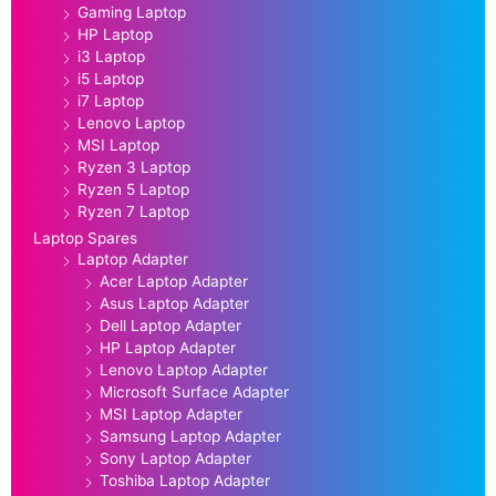
Gaming Laptop
HP Laptop
i3 Laptop
i5 Laptop
i7 Laptop
Lenovo Laptop
MSI Laptop
Ryzen 3 Laptop
Ryzen 5 Laptop
Ryzen 7 Laptop
Laptop Spares
Laptop Adapter
Acer Laptop Adapter
Asus Laptop Adapter
Dell Laptop Adapter
HP Laptop Adapter
Lenovo Laptop Adapter
Microsoft Surface Adapter
MSI Laptop Adapter
Samsung Laptop Adapter
Sony Laptop Adapter
Toshiba Laptop Adapter