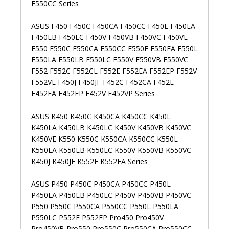
E550CC Series
ASUS F450 F450C F450CA F450CC F450L F450LA
F450LB F450LC F450V F450VB F450VC F450VE
F550 F550C F550CA F550CC F550E F550EA F550L
F550LA F550LB F550LC F550V F550VB F550VC
F552 F552C F552CL F552E F552EA F552EP F552V
F552VL F450J F450JF F452C F452CA F452E
F452EA F452EP F452V F452VP Series
ASUS K450 K450C K450CA K450CC K450L
K450LA K450LB K450LC K450V K450VB K450VC
K450VE K550 K550C K550CA K550CC K550L
K550LA K550LB K550LC K550V K550VB K550VC
K450J K450JF K552E K552EA Series
ASUS P450 P450C P450CA P450CC P450L
P450LA P450LB P450LC P450V P450VB P450VC
P550 P550C P550CA P550CC P550L P550LA
P550LC P552E P552EP Pro450 Pro450V
Pro450VB Pro550 Pro550C Pro550CA Pro550CC