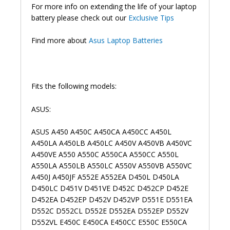
For more info on extending the life of your laptop
battery please check out our
Exclusive Tips
Find more about
Asus Laptop Batteries
Fits the following models:
ASUS:
ASUS A450 A450C A450CA A450CC A450L
A450LA A450LB A450LC A450V A450VB A450VC
A450VE A550 A550C A550CA A550CC A550L
A550LA A550LB A550LC A550V A550VB A550VC
A450J A450JF A552E A552EA D450L D450LA
D450LC D451V D451VE D452C D452CP D452E
D452EA D452EP D452V D452VP D551E D551EA
D552C D552CL D552E D552EA D552EP D552V
D552VL E450C E450CA E450CC E550C E550CA