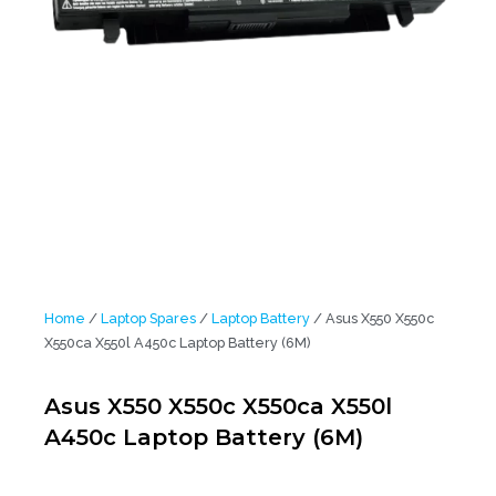
Home
/
Laptop Spares
/
Laptop Battery
/ Asus X550 X550c
X550ca X550l A450c Laptop Battery (6M)
Asus X550 X550c X550ca X550l
A450c Laptop Battery (6M)