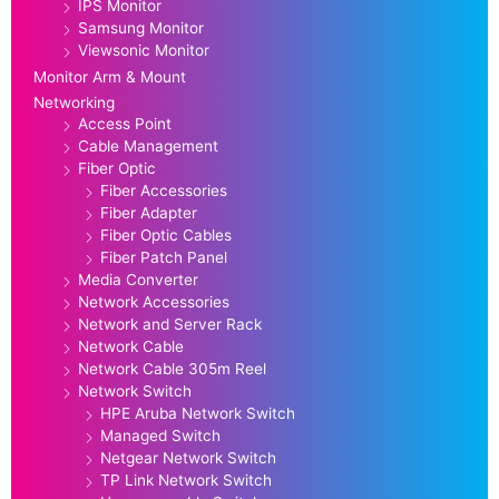
IPS Monitor
Samsung Monitor
Viewsonic Monitor
Monitor Arm & Mount
Networking
Access Point
Cable Management
Fiber Optic
Fiber Accessories
Fiber Adapter
Fiber Optic Cables
Fiber Patch Panel
Media Converter
Network Accessories
Network and Server Rack
Network Cable
Network Cable 305m Reel
Network Switch
HPE Aruba Network Switch
Managed Switch
Netgear Network Switch
TP Link Network Switch