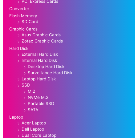
PCI Express Cards
Converter
Flash Memory
SD Card
Graphic Cards
Asus Graphic Cards
Zotac Graphic Cards
Hard Disk
External Hard Disk
Internal Hard Disk
Desktop Hard Disk
Surveillance Hard Disk
Laptop Hard Disk
SSD
M.2
NVMe M.2
Portable SSD
SATA
Laptop
Acer Laptop
Dell Laptop
Dual Core Laptop