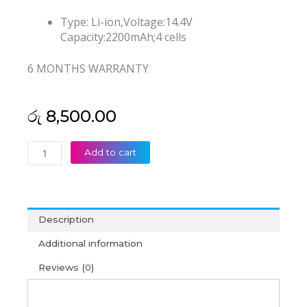
Type: Li-ion,Voltage:14.4V
Capacity:2200mAh;4 cells
6 MONTHS WARRANTY
රු
8,500.00
Asus
Add to cart
X550
X550c
X550ca
X550l
Description
A450c
Laptop
Additional information
Battery
Reviews (0)
(6M)
quantity