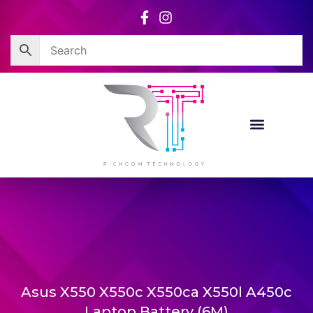
Skip
to
content
Asus X550 X550c X550ca X550l A450c
Laptop Battery (6M)