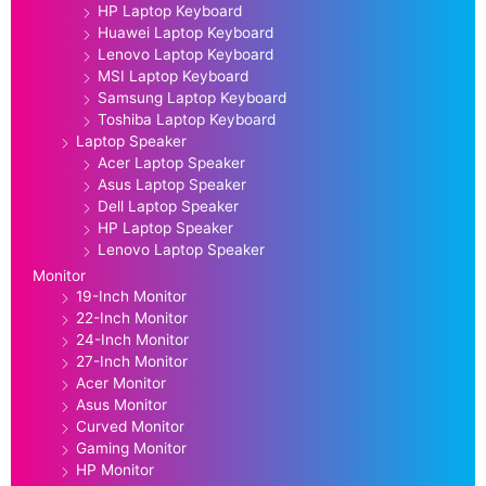
HP Laptop Keyboard
Huawei Laptop Keyboard
Lenovo Laptop Keyboard
MSI Laptop Keyboard
Samsung Laptop Keyboard
Toshiba Laptop Keyboard
Laptop Speaker
Acer Laptop Speaker
Asus Laptop Speaker
Dell Laptop Speaker
HP Laptop Speaker
Lenovo Laptop Speaker
Monitor
19-Inch Monitor
22-Inch Monitor
24-Inch Monitor
27-Inch Monitor
Acer Monitor
Asus Monitor
Curved Monitor
Gaming Monitor
HP Monitor