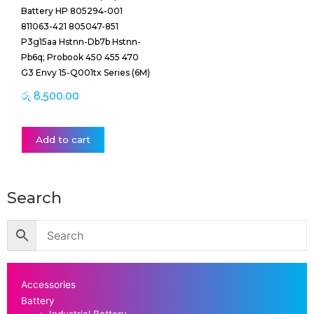
Battery HP 805294-001
811063-421 805047-851
P3g15aa Hstnn-Db7b Hstnn-
Pb6q; Probook 450 455 470
G3 Envy 15-Q001tx Series (6M)
රු
8,500.00
Add to cart
Search
Accessories
Battery