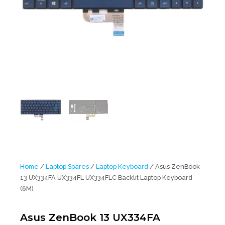
Home
/
Laptop Spares
/
Laptop Keyboard
/ Asus ZenBook
13 UX334FA UX334FL UX334FLC Backlit Laptop Keyboard
(6M)
Asus ZenBook 13 UX334FA