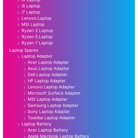
i5 Laptop
i7 Laptop
Lenovo Laptop
MSI Laptop
Ryzen 3 Laptop
Ryzen 5 Laptop
Ryzen 7 Laptop
Laptop Spares
Laptop Adapter
Acer Laptop Adapter
Asus Laptop Adapter
Dell Laptop Adapter
HP Laptop Adapter
Lenovo Laptop Adapter
Microsoft Surface Adapter
MSI Laptop Adapter
Samsung Laptop Adapter
Sony Laptop Adapter
Toshiba Laptop Adapter
Laptop Battery
Acer Laptop Battery
Apple Macbook Laptop Battery