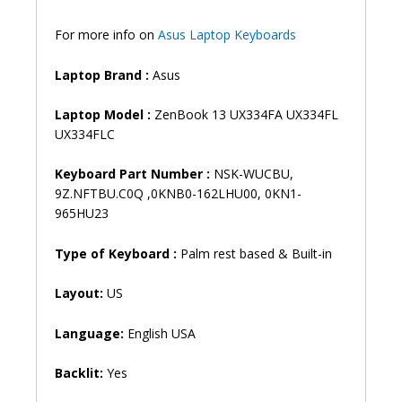
quantity
For more info on
Asus Laptop Keyboards
Laptop Brand
:
Asus
Laptop Model :
ZenBook 13 UX334FA UX334FL
UX334FLC
Keyboard Part Number :
NSK-WUCBU,
9Z.NFTBU.C0Q ,0KNB0-162LHU00, 0KN1-
965HU23
Type of Keyboard :
Palm rest based & Built-in
Layout:
US
Language:
English USA
Backlit:
Yes