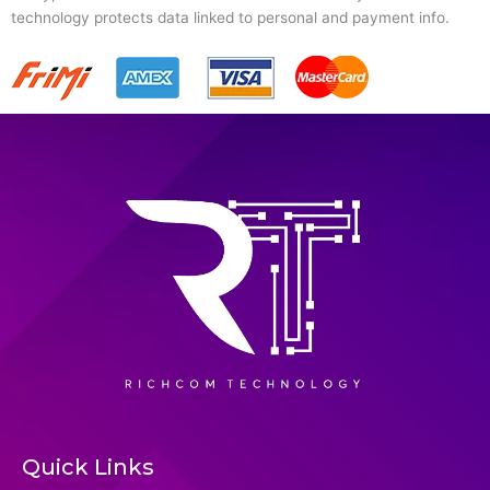
technology protects data linked to personal and payment info.
Quick Links