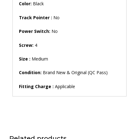
Color:
Black
Track Pointer :
No
Power Switch:
No
Screw:
4
Size :
Medium
Condition:
Brand New & Original (QC Pass)
Fitting Charge :
Applicable
Related products