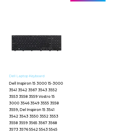
Dell Laptop Keyboard
Dell Inspiron 15 3000 15-3000
3541 3542 3567 3543 3552
3553 3558 3559 Vostro 15
3000 3546 3549 3555 3558
3559, Del Inspiron 15 3541
3542 3543 3550 3552 3553
3558 3559 3565 3567 3568
3573 3576 5542 5543 5545