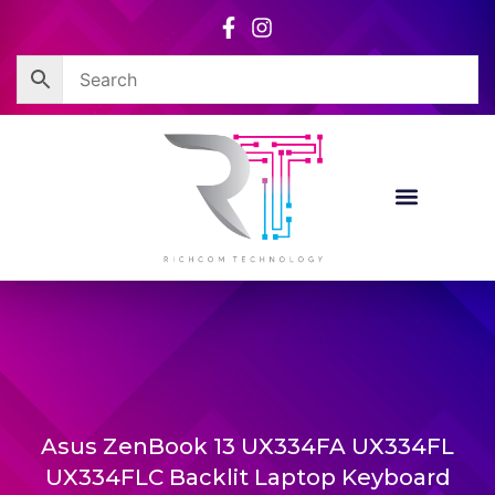
Skip
to
content
Asus ZenBook 13 UX334FA UX334FL
UX334FLC Backlit Laptop Keyboard