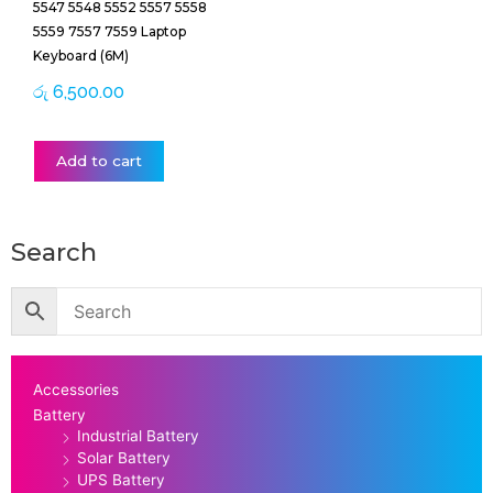
5547 5548 5552 5557 5558
5559 7557 7559 Laptop
Keyboard (6M)
රු
6,500.00
Add to cart
Search
Accessories
Battery
Industrial Battery
Solar Battery
UPS Battery