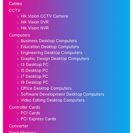
Cables
CCTV
Hik Vision CCTV Camera
Hik Vision DVR
Hik Vision NVR
Computers
Business Desktop Computers
Education Desktop Computers
Engineering Desktop Computers
Graphic Design Desktop Computers
I3 Desktop PC
I5 Desktop PC
I7 Desktop PC
I9 Desktop PC
Office Desktop Computers
Software Development Desktop Computers
Video Editing Desktop Computers
Controller Cards
PCI Cards
PCI Express Cards
Converter
Flash Memory