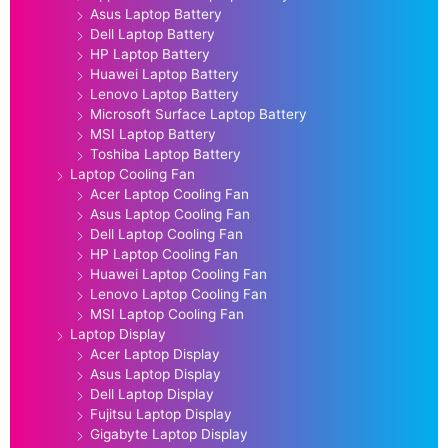
Asus Laptop Battery
Dell Laptop Battery
HP Laptop Battery
Huawei Laptop Battery
Lenovo Laptop Battery
Microsoft Surface Laptop Battery
MSI Laptop Battery
Toshiba Laptop Battery
Laptop Cooling Fan
Acer Laptop Cooling Fan
Asus Laptop Cooling Fan
Dell Laptop Cooling Fan
HP Laptop Cooling Fan
Huawei Laptop Cooling Fan
Lenovo Laptop Cooling Fan
MSI Laptop Cooling Fan
Laptop Display
Acer Laptop Display
Asus Laptop Display
Dell Laptop Display
Fujitsu Laptop Display
Gigabyte Laptop Display