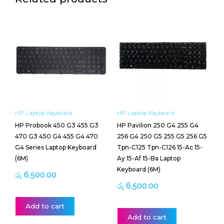
HP Laptop Keyboard
HP Laptop Keyboard
HP Probook 450 G3 455 G3
HP Pavilion 250 G4 255 G4
470 G3 450 G4 455 G4 470
256 G4 250 G5 255 G5 256 G5
G4 Series Laptop Keyboard
Tpn-C125 Tpn-C126 15-Ac 15-
(6M)
Ay 15-Af 15-Ba Laptop
Keyboard (6M)
රු
6,500.00
රු
6,500.00
Add to cart
Add to cart