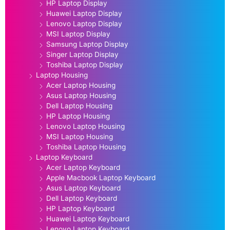
HP Laptop Display
Huawei Laptop Display
Lenovo Laptop Display
MSI Laptop Display
Samsung Laptop Display
Singer Laptop Display
Toshiba Laptop Display
Laptop Housing
Acer Laptop Housing
Asus Laptop Housing
Dell Laptop Housing
HP Laptop Housing
Lenovo Laptop Housing
MSI Laptop Housing
Toshiba Laptop Housing
Laptop Keyboard
Acer Laptop Keyboard
Apple Macbook Laptop Keyboard
Asus Laptop Keyboard
Dell Laptop Keyboard
HP Laptop Keyboard
Huawei Laptop Keyboard
Lenovo Laptop Keyboard