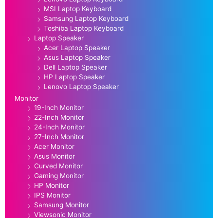
MSI Laptop Keyboard
Samsung Laptop Keyboard
Toshiba Laptop Keyboard
Laptop Speaker
Acer Laptop Speaker
Asus Laptop Speaker
Dell Laptop Speaker
HP Laptop Speaker
Lenovo Laptop Speaker
Monitor
19-Inch Monitor
22-Inch Monitor
24-Inch Monitor
27-Inch Monitor
Acer Monitor
Asus Monitor
Curved Monitor
Gaming Monitor
HP Monitor
IPS Monitor
Samsung Monitor
Viewsonic Monitor