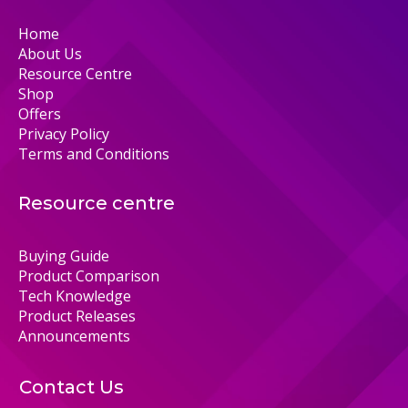
Home
About Us
Resource Centre
Shop
Offers
Privacy Policy
Terms and Conditions
Resource centre
Buying Guide
Product Comparison
Tech Knowledge
Product Releases
Announcements
Contact Us