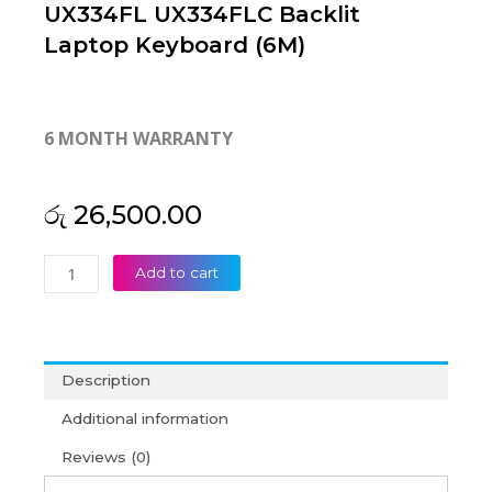
UX334FL UX334FLC Backlit
Laptop Keyboard (6M)
6 MONTH WARRANTY
රු
26,500.00
Asus
Add to cart
ZenBook
13
UX334FA
UX334FL
Description
UX334FLC
Backlit
Additional information
Laptop
Reviews (0)
Keyboard
(6M)