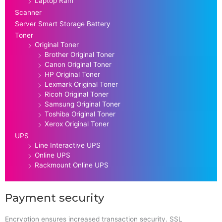
Laptop Ram
Scanner
Server Smart Storage Battery
Toner
Original Toner
Brother Original Toner
Canon Original Toner
HP Original Toner
Lexmark Original Toner
Ricoh Original Toner
Samsung Original Toner
Toshiba Original Toner
Xerox Original Toner
UPS
Line Interactive UPS
Online UPS
Rackmount Online UPS
Payment security
Encryption ensures increased transaction security. SSL