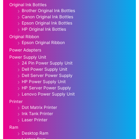
Original Ink Bottles
Brother Original Ink Bottles
Canon Original Ink Bottles
Epson Original Ink Bottles
HP Original Ink Bottles
Original Ribbon
Epson Original Ribbon
Power Adapters
Power Supply Unit
24 Pin Power Supply Unit
Dell Power Supply Unit
Dell Server Power Supply
HP Power Supply Unit
HP Server Power Supply
Lenovo Power Supply Unit
Printer
Dot Matrix Printer
Ink Tank Printer
Laser Printer
Ram
Desktop Ram