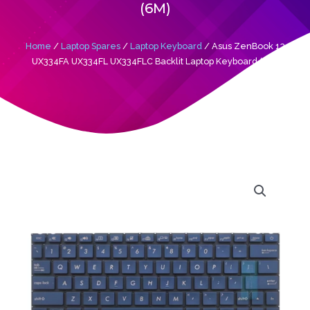
(6M)
Home
/
Laptop Spares
/
Laptop Keyboard
/ Asus ZenBook 13
UX334FA UX334FL UX334FLC Backlit Laptop Keyboard (6M)