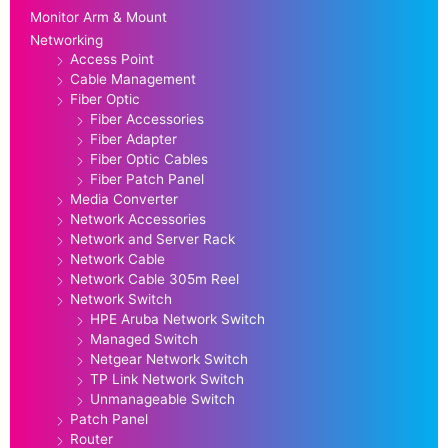
Monitor Arm & Mount
Networking
Access Point
Cable Management
Fiber Optic
Fiber Accessories
Fiber Adapter
Fiber Optic Cables
Fiber Patch Panel
Media Converter
Network Accessories
Network and Server Rack
Network Cable
Network Cable 305m Reel
Network Switch
HPE Aruba Network Switch
Managed Switch
Netgear Network Switch
TP Link Network Switch
Unmanageable Switch
Patch Panel
Router