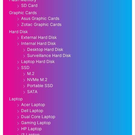
SD Card
Graphic Cards
Asus Graphic Cards
Zotac Graphic Cards
Hard Disk
External Hard Disk
Internal Hard Disk
Desktop Hard Disk
Surveillance Hard Disk
Laptop Hard Disk
SSD
M.2
NVMe M.2
Portable SSD
SATA
Laptop
Acer Laptop
Dell Laptop
Dual Core Laptop
Gaming Laptop
HP Laptop
i3 Laptop