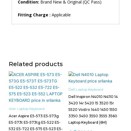
Condition:
Brand New & Original (QC Pass)
Fitting Charge :
Applicable
Related products
Dell Laptop Keyboard
Dell Inspiron N4010 N4110 14
3420 14r 5420 15 3520 15r
Acer Laptop Keyboard
5520 Vostro 1440 1450 1550
Acer Aspire E5-573 E5-573g
3350 3450 3550 3555 3560
E5-573t E5-573tg E5-522 E5-
Laptop Keyboard (6M)
532 E5-722 E5-575 E5-523 E5-