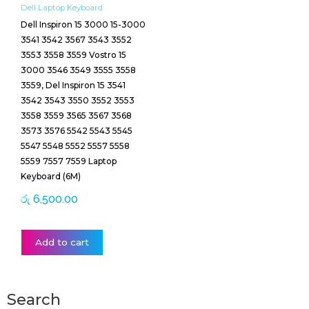
Dell Laptop Keyboard
Dell Inspiron 15 3000 15-3000
3541 3542 3567 3543 3552
3553 3558 3559 Vostro 15
3000 3546 3549 3555 3558
3559, Del Inspiron 15 3541
3542 3543 3550 3552 3553
3558 3559 3565 3567 3568
3573 3576 5542 5543 5545
5547 5548 5552 5557 5558
5559 7557 7559 Laptop
Keyboard (6M)
රු
6,500.00
Add to cart
Search