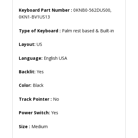
Keyboard Part Number :
0KNB0-562DUS00,
0KN1-BV1US13
Type of Keyboard :
Palm rest based & Built-in
Layout:
US
Language:
English USA
Backlit:
Yes
Color:
Black
Track Pointer :
No
Power Switch:
Yes
Size :
Medium