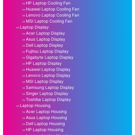
HP Laptop Cooling Fan
Huawei Laptop Cooling Fan
Lenovo Laptop Cooling Fan
MSI Laptop Cooling Fan
Laptop Display
Acer Laptop Display
Asus Laptop Display
Dell Laptop Display
Fujitsu Laptop Display
Gigabyte Laptop Display
HP Laptop Display
Huawei Laptop Display
Lenovo Laptop Display
MSI Laptop Display
Samsung Laptop Display
Singer Laptop Display
Toshiba Laptop Display
Laptop Housing
Acer Laptop Housing
Asus Laptop Housing
Dell Laptop Housing
HP Laptop Housing