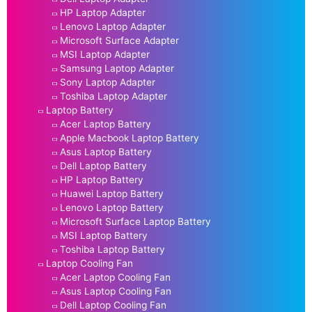
HP Laptop Adapter
Lenovo Laptop Adapter
Microsoft Surface Adapter
MSI Laptop Adapter
Samsung Laptop Adapter
Sony Laptop Adapter
Toshiba Laptop Adapter
Laptop Battery
Acer Laptop Battery
Apple Macbook Laptop Battery
Asus Laptop Battery
Dell Laptop Battery
HP Laptop Battery
Huawei Laptop Battery
Lenovo Laptop Battery
Microsoft Surface Laptop Battery
MSI Laptop Battery
Toshiba Laptop Battery
Laptop Cooling Fan
Acer Laptop Cooling Fan
Asus Laptop Cooling Fan
Dell Laptop Cooling Fan