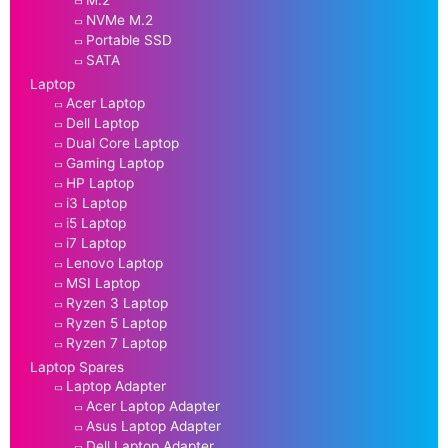
M.2
NVMe M.2
Portable SSD
SATA
Laptop
Acer Laptop
Dell Laptop
Dual Core Laptop
Gaming Laptop
HP Laptop
i3 Laptop
i5 Laptop
i7 Laptop
Lenovo Laptop
MSI Laptop
Ryzen 3 Laptop
Ryzen 5 Laptop
Ryzen 7 Laptop
Laptop Spares
Laptop Adapter
Acer Laptop Adapter
Asus Laptop Adapter
Dell Laptop Adapter