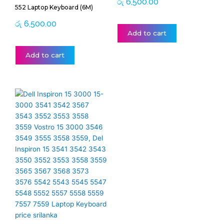
රු
6,500.00
552 Laptop Keyboard (6M)
රු
6,500.00
Add to cart
Add to cart