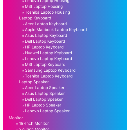
Lenovo Laptop Housing
MSI Laptop Housing
Toshiba Laptop Housing
Laptop Keyboard
Acer Laptop Keyboard
Apple Macbook Laptop Keyboard
Asus Laptop Keyboard
Dell Laptop Keyboard
HP Laptop Keyboard
Huawei Laptop Keyboard
Lenovo Laptop Keyboard
MSI Laptop Keyboard
Samsung Laptop Keyboard
Toshiba Laptop Keyboard
Laptop Speaker
Acer Laptop Speaker
Asus Laptop Speaker
Dell Laptop Speaker
HP Laptop Speaker
Lenovo Laptop Speaker
Monitor
19-Inch Monitor
22-Inch Monitor