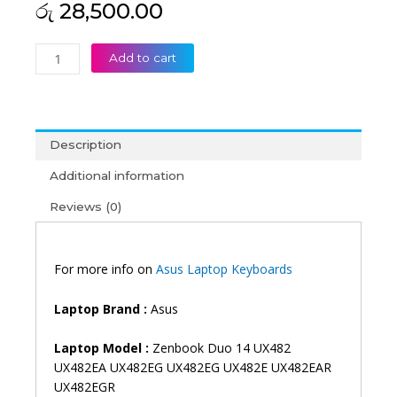
රු
28,500.00
Asus
Add to cart
Zenbook
Duo
14
UX482
Description
UX482EA
UX482EG
Additional information
UX482EG
Reviews (0)
UX482E
UX482EAR
UX482EGR
Backlit
For more info on
Asus Laptop Keyboards
Laptop
Keyboard
Laptop Brand
:
Asus
(6M)
quantity
Laptop Model :
Zenbook Duo 14 UX482
UX482EA UX482EG UX482EG UX482E UX482EAR
UX482EGR