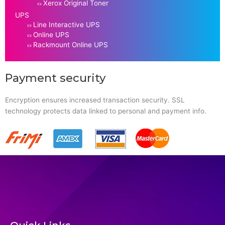
Xerox Original Toner
UPS
Line Interactive UPS
Online UPS
Rackmount Online UPS
Payment security
Encryption ensures increased transaction security. SSL
technology protects data linked to personal and payment info.