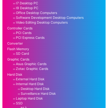
I7 Desktop PC
I9 Desktop PC
Office Desktop Computers
Software Development Desktop Computers
Video Editing Desktop Computers
Controller Cards
PCI Cards
PCI Express Cards
Converter
Flash Memory
SD Card
Graphic Cards
Asus Graphic Cards
Zotac Graphic Cards
Hard Disk
External Hard Disk
Internal Hard Disk
Desktop Hard Disk
Surveillance Hard Disk
Laptop Hard Disk
SSD