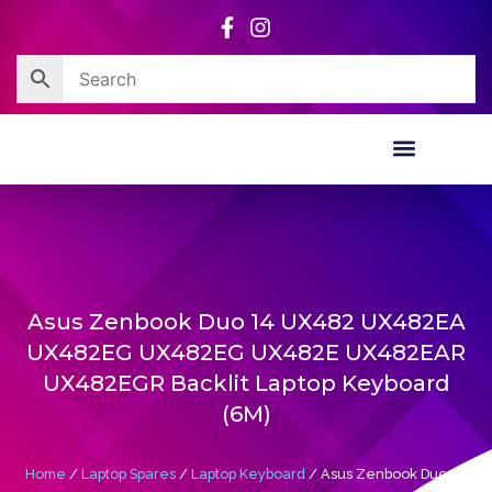
Skip
to
content
Corporate Sales
Resource Centre
Asus Zenbook Duo 14 UX482 UX482EA
UX482EG UX482EG UX482E UX482EAR
UX482EGR Backlit Laptop Keyboard
(6M)
Home
/
Laptop Spares
/
Laptop Keyboard
/ Asus Zenbook Duo 14