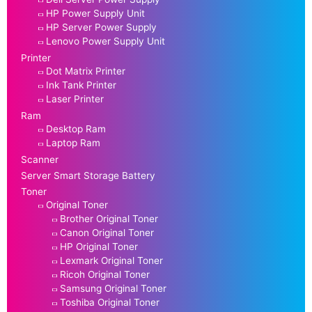
HP Power Supply Unit
HP Server Power Supply
Lenovo Power Supply Unit
Printer
Dot Matrix Printer
Ink Tank Printer
Laser Printer
Ram
Desktop Ram
Laptop Ram
Scanner
Server Smart Storage Battery
Toner
Original Toner
Brother Original Toner
Canon Original Toner
HP Original Toner
Lexmark Original Toner
Ricoh Original Toner
Samsung Original Toner
Toshiba Original Toner