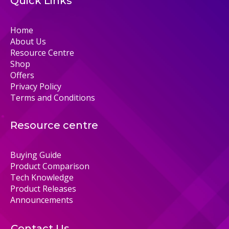
Quick Links
Home
About Us
Resource Centre
Shop
Offers
Privacy Policy
Terms and Conditions
Resource centre
Buying Guide
Product Comparison
Tech Knowledge
Product Releases
Announcements
Contact Us