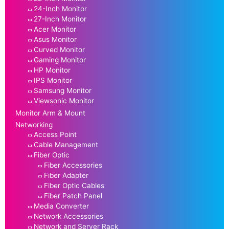
24-Inch Monitor
27-Inch Monitor
Acer Monitor
Asus Monitor
Curved Monitor
Gaming Monitor
HP Monitor
IPS Monitor
Samsung Monitor
Viewsonic Monitor
Monitor Arm & Mount
Networking
Access Point
Cable Management
Fiber Optic
Fiber Accessories
Fiber Adapter
Fiber Optic Cables
Fiber Patch Panel
Media Converter
Network Accessories
Network and Server Rack