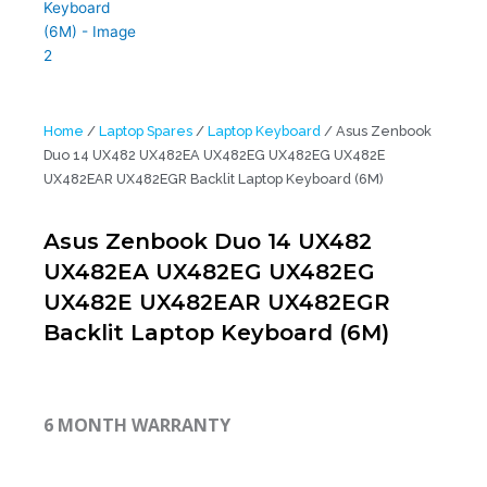
Home
/
Laptop Spares
/
Laptop Keyboard
/ Asus Zenbook
Duo 14 UX482 UX482EA UX482EG UX482EG UX482E
UX482EAR UX482EGR Backlit Laptop Keyboard (6M)
Asus Zenbook Duo 14 UX482
UX482EA UX482EG UX482EG
UX482E UX482EAR UX482EGR
Backlit Laptop Keyboard (6M)
6 MONTH WARRANTY