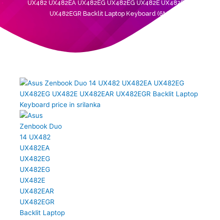
UX482 UX482EA UX482EG UX482EG UX482E UX482EAR
UX482EGR Backlit Laptop Keyboard (6M)