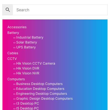
Accessories
Battery
Industrial Battery
Solar Battery
UPS Battery
Cables
CCTV
Hik Vision CCTV Camera
Hik Vision DVR
Hik Vision NVR
Computers
Business Desktop Computers
Education Desktop Computers
Engineering Desktop Computers
Graphic Design Desktop Computers
I3 Desktop PC
I5 Desktop PC