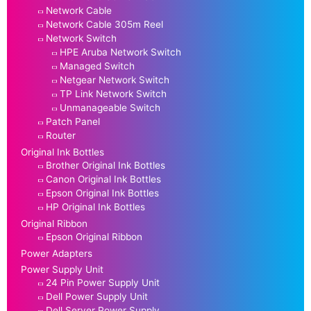
Network Cable
Network Cable 305m Reel
Network Switch
HPE Aruba Network Switch
Managed Switch
Netgear Network Switch
TP Link Network Switch
Unmanageable Switch
Patch Panel
Router
Original Ink Bottles
Brother Original Ink Bottles
Canon Original Ink Bottles
Epson Original Ink Bottles
HP Original Ink Bottles
Original Ribbon
Epson Original Ribbon
Power Adapters
Power Supply Unit
24 Pin Power Supply Unit
Dell Power Supply Unit
Dell Server Power Supply