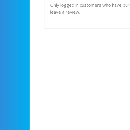
Only logged in customers who have pur
leave a review.