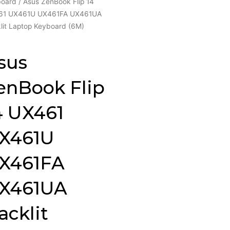
board
/ Asus ZenBook Flip 14
61 UX461U UX461FA UX461UA
lit Laptop Keyboard (6M)
sus
enBook Flip
4 UX461
X461U
X461FA
X461UA
acklit