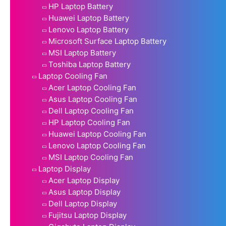
HP Laptop Battery
Huawei Laptop Battery
Lenovo Laptop Battery
Microsoft Surface Laptop Battery
MSI Laptop Battery
Toshiba Laptop Battery
Laptop Cooling Fan
Acer Laptop Cooling Fan
Asus Laptop Cooling Fan
Dell Laptop Cooling Fan
HP Laptop Cooling Fan
Huawei Laptop Cooling Fan
Lenovo Laptop Cooling Fan
MSI Laptop Cooling Fan
Laptop Display
Acer Laptop Display
Asus Laptop Display
Dell Laptop Display
Fujitsu Laptop Display