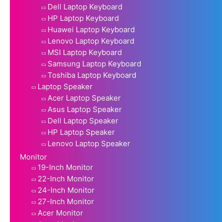
Dell Laptop Keyboard
HP Laptop Keyboard
Huawei Laptop Keyboard
Lenovo Laptop Keyboard
MSI Laptop Keyboard
Samsung Laptop Keyboard
Toshiba Laptop Keyboard
Laptop Speaker
Acer Laptop Speaker
Asus Laptop Speaker
Dell Laptop Speaker
HP Laptop Speaker
Lenovo Laptop Speaker
Monitor
19-Inch Monitor
22-Inch Monitor
24-Inch Monitor
27-Inch Monitor
Acer Monitor