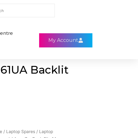
entre
My Account
61UA Backlit
e
/
Laptop Spares
/
Laptop