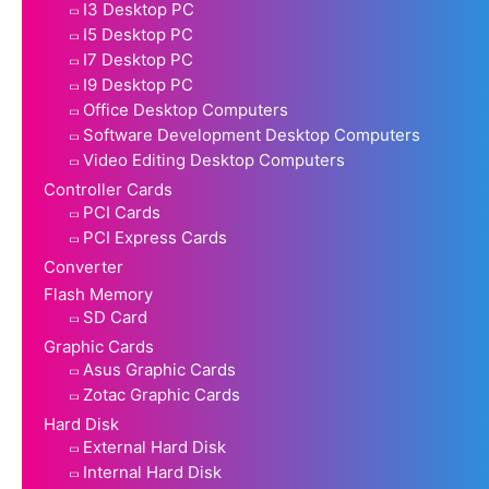
I3 Desktop PC
I5 Desktop PC
I7 Desktop PC
I9 Desktop PC
Office Desktop Computers
Software Development Desktop Computers
Video Editing Desktop Computers
Controller Cards
PCI Cards
PCI Express Cards
Converter
Flash Memory
SD Card
Graphic Cards
Asus Graphic Cards
Zotac Graphic Cards
Hard Disk
External Hard Disk
Internal Hard Disk