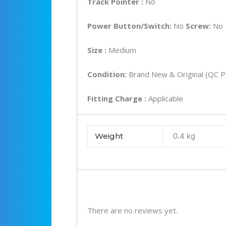
Track Pointer :
No
Power Button/Switch:
No
Screw:
No
Size :
Medium
Condition:
Brand New & Original (QC P
Fitting Charge :
Applicable
Weight
0.4 kg
There are no reviews yet.