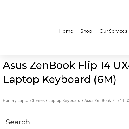
Skip
to
+94756455255
sales@richcom.lk
327, 1st Floor, U
content
Home
Shop
Our Services
Asus ZenBook Flip 14 U
Laptop Keyboard (6M)
Home
/
Laptop Spares
/
Laptop Keyboard
/ Asus ZenBook Flip 14 
Search