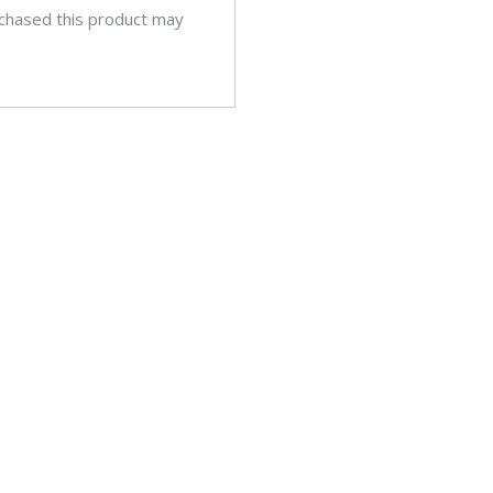
chased this product may