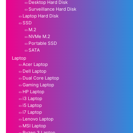
Desktop Hard Disk
Surveillance Hard Disk
Laptop Hard Disk
SSD
M.2
NVMe M.2
Portable SSD
SATA
Laptop
Acer Laptop
Dell Laptop
Dual Core Laptop
Gaming Laptop
HP Laptop
i3 Laptop
i5 Laptop
i7 Laptop
Lenovo Laptop
MSI Laptop
Ryzen 3 Laptop