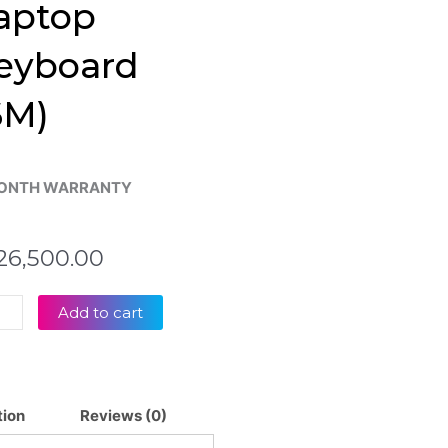
aptop
eyboard
6M)
ONTH WARRANTY
26,500.00
s
Add to cart
Book
61
tion
Reviews (0)
61U