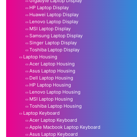
Gigabyte Laptop Display
HP Laptop Display
Huawei Laptop Display
Lenovo Laptop Display
MSI Laptop Display
Samsung Laptop Display
Singer Laptop Display
Toshiba Laptop Display
Laptop Housing
Acer Laptop Housing
Asus Laptop Housing
Dell Laptop Housing
HP Laptop Housing
Lenovo Laptop Housing
MSI Laptop Housing
Toshiba Laptop Housing
Laptop Keyboard
Acer Laptop Keyboard
Apple Macbook Laptop Keyboard
Asus Laptop Keyboard