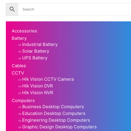
Accessories
Battery
Industrial Battery
Solar Battery
UPS Battery
Cables
CCTV
Hik Vision CCTV Camera
Hik Vision DVR
Hik Vision NVR
Computers
Business Desktop Computers
Education Desktop Computers
Engineering Desktop Computers
Graphic Design Desktop Computers