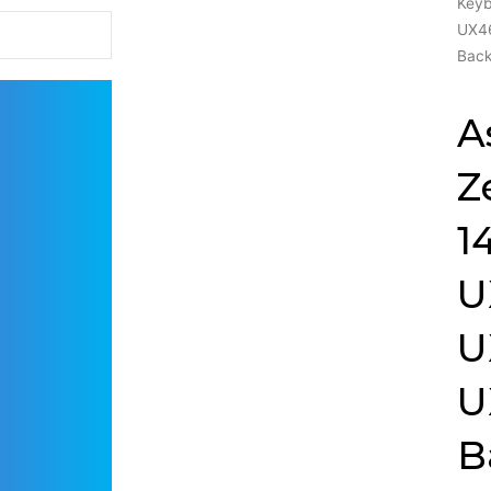
Key
UX4
Back
A
Z
1
U
U
U
B