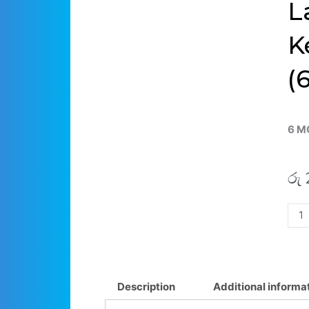
L
K
(
6 M
රු
Asu
Zen
Flip
14
UX4
Description
Additional informa
UX4