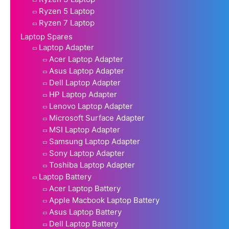
Ryzen 5 Laptop
Ryzen 7 Laptop
Laptop Spares
Laptop Adapter
Acer Laptop Adapter
Asus Laptop Adapter
Dell Laptop Adapter
HP Laptop Adapter
Lenovo Laptop Adapter
Microsoft Surface Adapter
MSI Laptop Adapter
Samsung Laptop Adapter
Sony Laptop Adapter
Toshiba Laptop Adapter
Laptop Battery
Acer Laptop Battery
Apple Macbook Laptop Battery
Asus Laptop Battery
Dell Laptop Battery