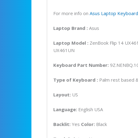
UX4
UX4
For more info on
Asus Laptop Keyboar
Back
Lapt
Laptop
Brand
:
Asus
Key
(6M)
Laptop Model :
ZenBook Flip 14 UX4
quan
UX461UN
Keyboard Part Number:
9Z.NENBQ.1
Type of Keyboard :
Palm rest based & 
Layout:
US
Language:
English USA
Backlit:
Yes
Color:
Black