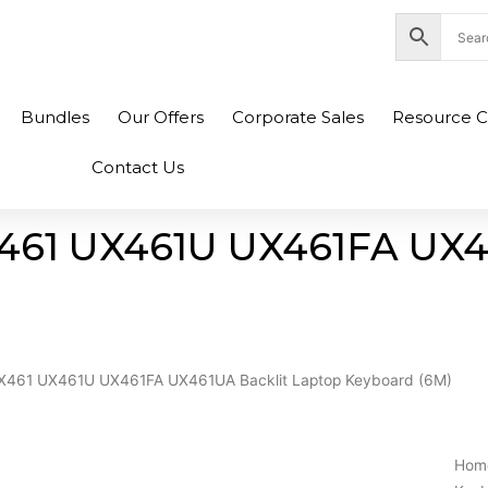
nity Plaza Shopping Complex, Colombo 04
Bundles
Our Offers
Corporate Sales
Resource C
Contact Us
X461 UX461U UX461FA UX4
UX461 UX461U UX461FA UX461UA Backlit Laptop Keyboard (6M)
Hom