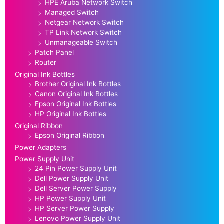
HPE Aruba Network Switch
Managed Switch
Netgear Network Switch
TP Link Network Switch
Unmanageable Switch
Patch Panel
Router
Original Ink Bottles
Brother Original Ink Bottles
Canon Original Ink Bottles
Epson Original Ink Bottles
HP Original Ink Bottles
Original Ribbon
Epson Original Ribbon
Power Adapters
Power Supply Unit
24 Pin Power Supply Unit
Dell Power Supply Unit
Dell Server Power Supply
HP Power Supply Unit
HP Server Power Supply
Lenovo Power Supply Unit