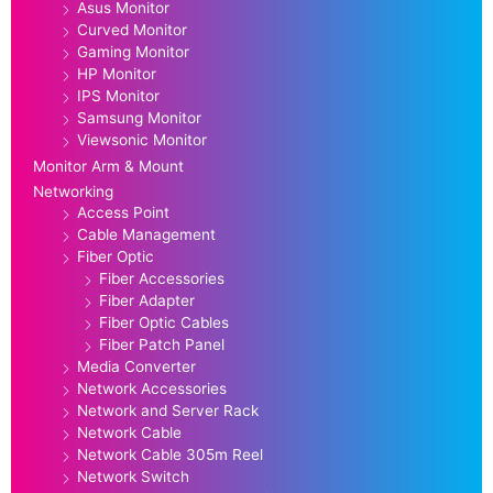
Asus Monitor
Curved Monitor
Gaming Monitor
HP Monitor
IPS Monitor
Samsung Monitor
Viewsonic Monitor
Monitor Arm & Mount
Networking
Access Point
Cable Management
Fiber Optic
Fiber Accessories
Fiber Adapter
Fiber Optic Cables
Fiber Patch Panel
Media Converter
Network Accessories
Network and Server Rack
Network Cable
Network Cable 305m Reel
Network Switch