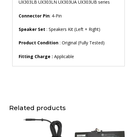
UX303LB UX303LN UX303UA UX303UB series
Connector Pin
: 4-Pin
Speaker Set
: Speakers Kit (Left + Right)
Product Condition
: Original (Fully Tested)
Fitting Charge :
Applicable
Related products