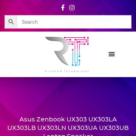
Skip
to
content
Asus Zenbook UX303 UX303LA
UX303LB UX303LN UX303UA UX303UB