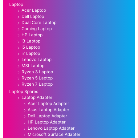
Laptop
Acer Laptop
Dell Laptop
Dual Core Laptop
Gaming Laptop
HP Laptop
i3 Laptop
i5 Laptop
i7 Laptop
Lenovo Laptop
MSI Laptop
Ryzen 3 Laptop
Ryzen 5 Laptop
Ryzen 7 Laptop
Laptop Spares
Laptop Adapter
Acer Laptop Adapter
Asus Laptop Adapter
Dell Laptop Adapter
HP Laptop Adapter
Lenovo Laptop Adapter
Microsoft Surface Adapter