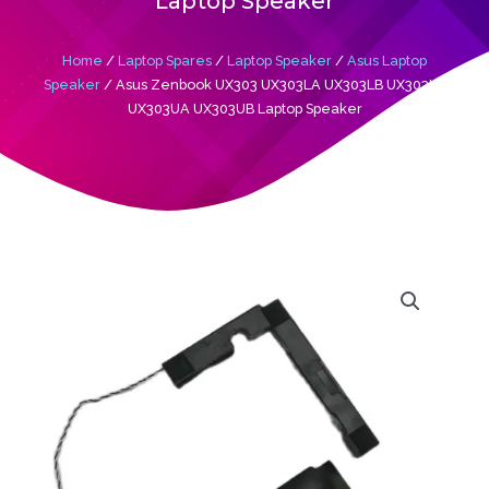
Laptop Speaker
Home
/
Laptop Spares
/
Laptop Speaker
/
Asus Laptop
Speaker
/ Asus Zenbook UX303 UX303LA UX303LB UX303LN
UX303UA UX303UB Laptop Speaker