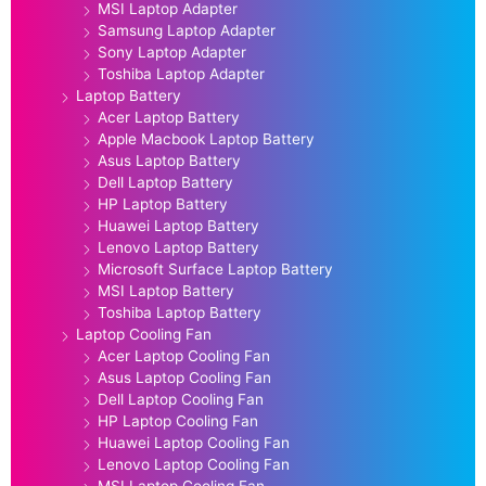
MSI Laptop Adapter
Samsung Laptop Adapter
Sony Laptop Adapter
Toshiba Laptop Adapter
Laptop Battery
Acer Laptop Battery
Apple Macbook Laptop Battery
Asus Laptop Battery
Dell Laptop Battery
HP Laptop Battery
Huawei Laptop Battery
Lenovo Laptop Battery
Microsoft Surface Laptop Battery
MSI Laptop Battery
Toshiba Laptop Battery
Laptop Cooling Fan
Acer Laptop Cooling Fan
Asus Laptop Cooling Fan
Dell Laptop Cooling Fan
HP Laptop Cooling Fan
Huawei Laptop Cooling Fan
Lenovo Laptop Cooling Fan
MSI Laptop Cooling Fan