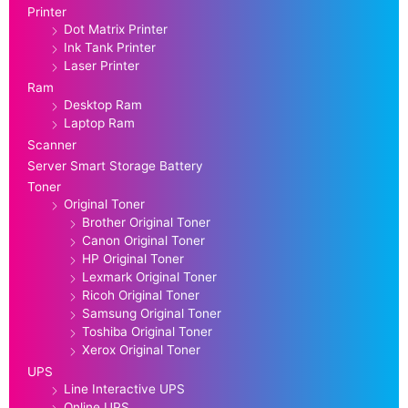
Printer
Dot Matrix Printer
Ink Tank Printer
Laser Printer
Ram
Desktop Ram
Laptop Ram
Scanner
Server Smart Storage Battery
Toner
Original Toner
Brother Original Toner
Canon Original Toner
HP Original Toner
Lexmark Original Toner
Ricoh Original Toner
Samsung Original Toner
Toshiba Original Toner
Xerox Original Toner
UPS
Line Interactive UPS
Online UPS