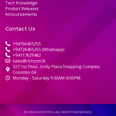
Tech Knowledge
Product Releases
Announcements
Contact Us
+94756455255
+94726455255 (Whatsapp)
+94117629482
sales@richcom.lk
327,1st Floor, Unity Plaza Shopping Complex,
Colombo 04
Monday - Saturday 9:30AM-6:00PM
© 2000 RICHCOM | ALL RIGHTS RESERVED