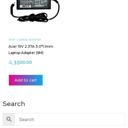
Acer Laptop Adapter
Acer 19V 2.37A 3.0*1.1mm
Laptop Adapter (6M)
රු
3,500.00
Add to cart
Search