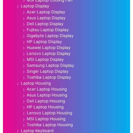
Laptop Display
Acer Laptop Display
Asus Laptop Display
Dell Laptop Display
Fujitsu Laptop Display
Gigabyte Laptop Display
HP Laptop Display
Huawei Laptop Display
Lenovo Laptop Display
MSI Laptop Display
Samsung Laptop Display
Singer Laptop Display
Toshiba Laptop Display
Laptop Housing
Acer Laptop Housing
Asus Laptop Housing
Dell Laptop Housing
HP Laptop Housing
Lenovo Laptop Housing
MSI Laptop Housing
Toshiba Laptop Housing
Laptop Keyboard