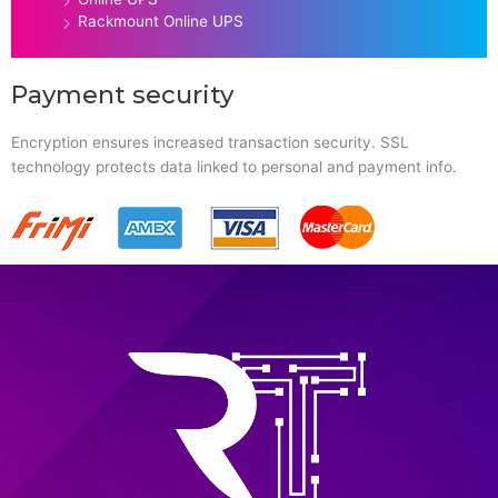
Rackmount Online UPS
Payment security
Encryption ensures increased transaction security. SSL
technology protects data linked to personal and payment info.