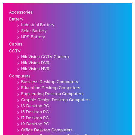
Accessories
Battery
Industrial Battery
Solar Battery
UPS Battery
Cables
CCTV
Hik Vision CCTV Camera
Hik Vision DVR
Hik Vision NVR
Computers
Business Desktop Computers
Education Desktop Computers
Engineering Desktop Computers
Graphic Design Desktop Computers
I3 Desktop PC
I5 Desktop PC
I7 Desktop PC
I9 Desktop PC
Office Desktop Computers