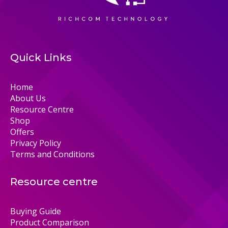
Quick Links
Home
About Us
Resource Centre
Shop
Offers
Privacy Policy
Terms and Conditions
Resource centre
Buying Guide
Product Comparison