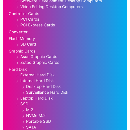
Software Development Desktop Computers
Video Editing Desktop Computers
Controller Cards
PCI Cards
PCI Express Cards
Converter
Flash Memory
SD Card
Graphic Cards
Asus Graphic Cards
Zotac Graphic Cards
Hard Disk
External Hard Disk
Internal Hard Disk
Desktop Hard Disk
Surveillance Hard Disk
Laptop Hard Disk
SSD
M.2
NVMe M.2
Portable SSD
SATA