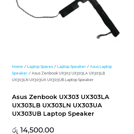
Home
/
Laptop Spares
/
Laptop Speaker
/
Asus Laptop
Speaker
/ Asus Zenbook UX303 UX303LA UX303LB
UX303LN UX303UA UX303UB Laptop Speaker
Asus Zenbook UX303 UX303LA
UX303LB UX303LN UX303UA
UX303UB Laptop Speaker
රු
14,500.00