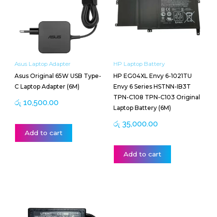
Asus Laptop Adapter
HP Laptop Battery
Asus Original 65W USB Type-
HP EG04XL Envy 6-1021TU
C Laptop Adapter (6M)
Envy 6 Series HSTNN-IB3T
TPN-C108 TPN-C103 Original
රු
10,500.00
Laptop Battery (6M)
රු
35,000.00
Add to cart
Add to cart