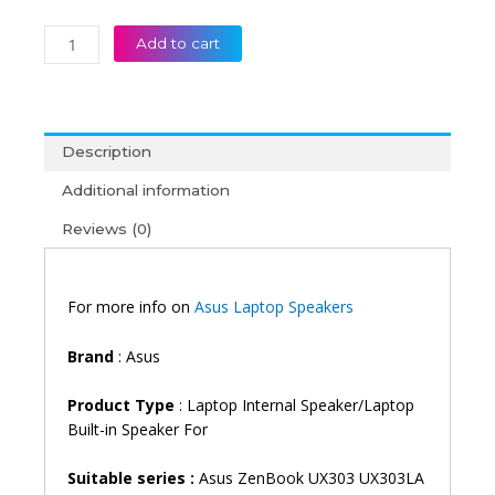
Asus
Add to cart
Zenbook
UX303
UX303LA
UX303LB
Description
UX303LN
UX303UA
Additional information
UX303UB
Reviews (0)
Laptop
Speaker
quantity
For more info on
Asus Laptop Speakers
Brand
: Asus
Product Type
: Laptop Internal Speaker/Laptop
Built-in Speaker For
Suitable series :
Asus ZenBook UX303 UX303LA