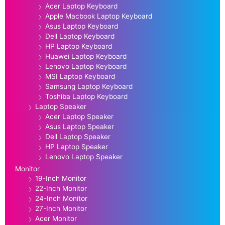
Acer Laptop Keyboard
Apple Macbook Laptop Keyboard
Asus Laptop Keyboard
Dell Laptop Keyboard
HP Laptop Keyboard
Huawei Laptop Keyboard
Lenovo Laptop Keyboard
MSI Laptop Keyboard
Samsung Laptop Keyboard
Toshiba Laptop Keyboard
Laptop Speaker
Acer Laptop Speaker
Asus Laptop Speaker
Dell Laptop Speaker
HP Laptop Speaker
Lenovo Laptop Speaker
Monitor
19-Inch Monitor
22-Inch Monitor
24-Inch Monitor
27-Inch Monitor
Acer Monitor