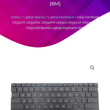
(6M)
Home
/
Laptop Spares
/
Laptop Keyboard
/ Asus ZenBook
UX331FA UX331FAL UX331FN UX331U UX331UA UX331UAL
UX331UN Backlit Laptop Keyboard (6M)