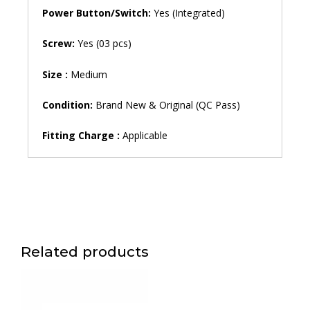
Power Button/Switch:
Yes (Integrated)
Screw:
Yes (03 pcs)
Size :
Medium
Condition:
Brand New & Original (QC Pass)
Fitting Charge :
Applicable
Related products