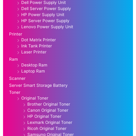
Dell Power Supply Unit
Dell Server Power Supply
HP Power Supply Unit
HP Server Power Supply
Lenovo Power Supply Unit
Printer
Dot Matrix Printer
Ink Tank Printer
Laser Printer
Ram
Desktop Ram
Laptop Ram
Scanner
Server Smart Storage Battery
Toner
Original Toner
Brother Original Toner
Canon Original Toner
HP Original Toner
Lexmark Original Toner
Ricoh Original Toner
Samsung Original Toner