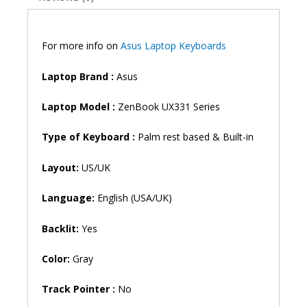
Backlit
Laptop
Keyboard
For more info on
Asus Laptop Keyboards
(6M)
quantity
Laptop Brand
:
Asus
Laptop Model :
ZenBook UX331 Series
Type of Keyboard :
Palm rest based & Built-in
Layout:
US/UK
Language:
English (USA/UK)
Backlit:
Yes
Color:
Gray
Track Pointer :
No