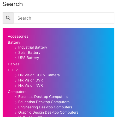
Search
Accessories
Battery
Industrial Battery
Solar Battery
UPS Battery
Cables
CCTV
Hik Vision CCTV Camera
Hik Vision DVR
Hik Vision NVR
Computers
Business Desktop Computers
Education Desktop Computers
Engineering Desktop Computers
Graphic Design Desktop Computers