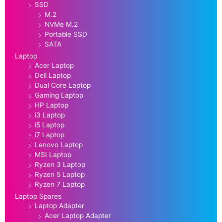
SSD
M.2
NVMe M.2
Portable SSD
SATA
Laptop
Acer Laptop
Dell Laptop
Dual Core Laptop
Gaming Laptop
HP Laptop
i3 Laptop
i5 Laptop
i7 Laptop
Lenovo Laptop
MSI Laptop
Ryzen 3 Laptop
Ryzen 5 Laptop
Ryzen 7 Laptop
Laptop Spares
Laptop Adapter
Acer Laptop Adapter