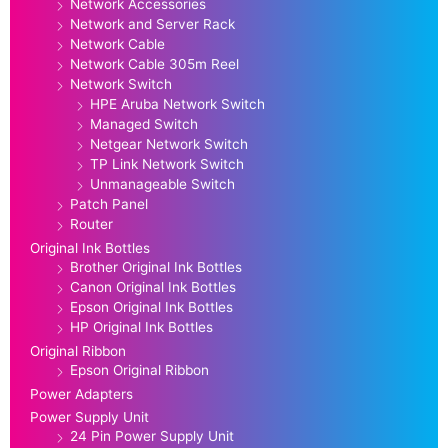
Network Accessories
Network and Server Rack
Network Cable
Network Cable 305m Reel
Network Switch
HPE Aruba Network Switch
Managed Switch
Netgear Network Switch
TP Link Network Switch
Unmanageable Switch
Patch Panel
Router
Original Ink Bottles
Brother Original Ink Bottles
Canon Original Ink Bottles
Epson Original Ink Bottles
HP Original Ink Bottles
Original Ribbon
Epson Original Ribbon
Power Adapters
Power Supply Unit
24 Pin Power Supply Unit