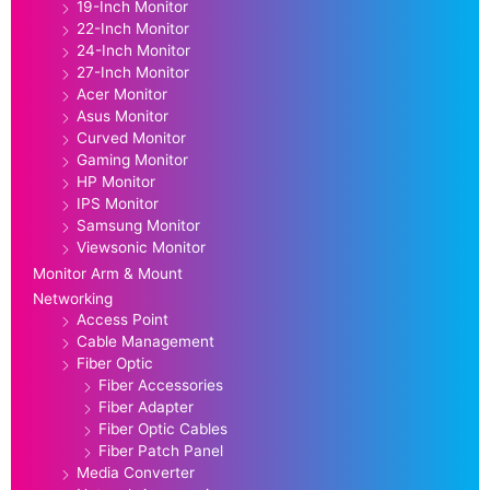
19-Inch Monitor
22-Inch Monitor
24-Inch Monitor
27-Inch Monitor
Acer Monitor
Asus Monitor
Curved Monitor
Gaming Monitor
HP Monitor
IPS Monitor
Samsung Monitor
Viewsonic Monitor
Monitor Arm & Mount
Networking
Access Point
Cable Management
Fiber Optic
Fiber Accessories
Fiber Adapter
Fiber Optic Cables
Fiber Patch Panel
Media Converter