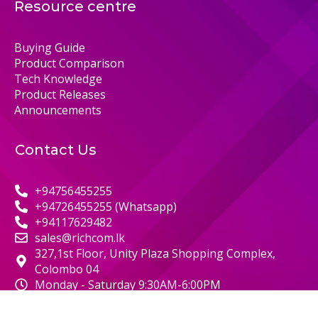
Resource centre
Buying Guide
Product Comparison
Tech Knowledge
Product Releases
Announcements
Contact Us
+94756455255
+94726455255 (Whatsapp)
+94117629482
sales@richcom.lk
327,1st Floor, Unity Plaza Shopping Complex,
Colombo 04
Monday - Saturday 9:30AM-6:00PM