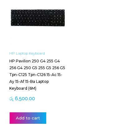
HP Laptop Keyboard
HP Pavilion 250 G4 255 G4
256 G4 250 G5 255 G5 256 G5
Tpn-C125 Tpn-C126 15-Ac 15-
Ay 15-Af 15-Ba Laptop
Keyboard (6M)
රු
6,500.00
Add to cart