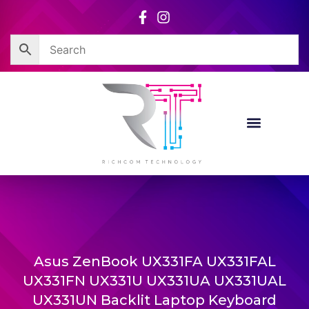
Skip
to
content
Asus ZenBook UX331FA UX331FAL
UX331FN UX331U UX331UA UX331UAL
UX331UN Backlit Laptop Keyboard