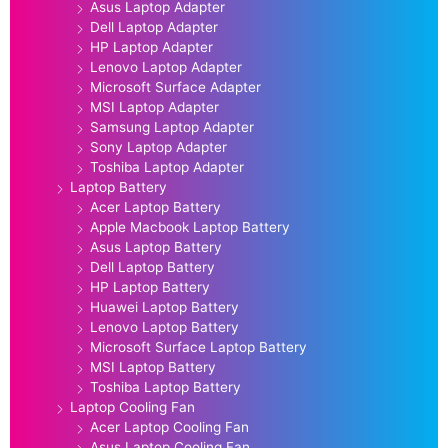
Asus Laptop Adapter
Dell Laptop Adapter
HP Laptop Adapter
Lenovo Laptop Adapter
Microsoft Surface Adapter
MSI Laptop Adapter
Samsung Laptop Adapter
Sony Laptop Adapter
Toshiba Laptop Adapter
Laptop Battery
Acer Laptop Battery
Apple Macbook Laptop Battery
Asus Laptop Battery
Dell Laptop Battery
HP Laptop Battery
Huawei Laptop Battery
Lenovo Laptop Battery
Microsoft Surface Laptop Battery
MSI Laptop Battery
Toshiba Laptop Battery
Laptop Cooling Fan
Acer Laptop Cooling Fan
Asus Laptop Cooling Fan