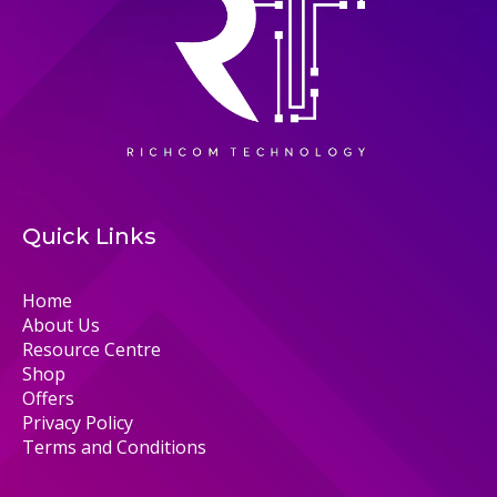
Quick Links
Home
About Us
Resource Centre
Shop
Offers
Privacy Policy
Terms and Conditions