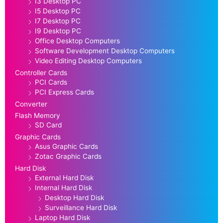
I3 Desktop PC
I5 Desktop PC
I7 Desktop PC
I9 Desktop PC
Office Desktop Computers
Software Development Desktop Computers
Video Editing Desktop Computers
Controller Cards
PCI Cards
PCI Express Cards
Converter
Flash Memory
SD Card
Graphic Cards
Asus Graphic Cards
Zotac Graphic Cards
Hard Disk
External Hard Disk
Internal Hard Disk
Desktop Hard Disk
Surveillance Hard Disk
Laptop Hard Disk