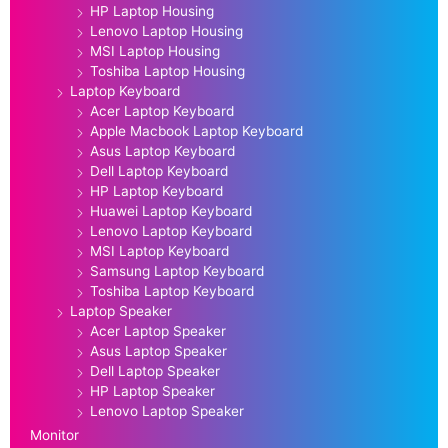
HP Laptop Housing
Lenovo Laptop Housing
MSI Laptop Housing
Toshiba Laptop Housing
Laptop Keyboard
Acer Laptop Keyboard
Apple Macbook Laptop Keyboard
Asus Laptop Keyboard
Dell Laptop Keyboard
HP Laptop Keyboard
Huawei Laptop Keyboard
Lenovo Laptop Keyboard
MSI Laptop Keyboard
Samsung Laptop Keyboard
Toshiba Laptop Keyboard
Laptop Speaker
Acer Laptop Speaker
Asus Laptop Speaker
Dell Laptop Speaker
HP Laptop Speaker
Lenovo Laptop Speaker
Monitor