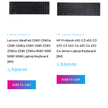
Laptop Keyboard
HP Laptop Keyboard
Lenovo IdeaPad G580 G580a
HP Probook 450 G3 455 G3
G585 G585a V580 V585 Z580
470 G3 450 G4 455 G4 470
Z580a Z585 Z585a N580 N581
G4 Series Laptop Keyboard
N585 N586 Laptop Keyboard
(6M)
(6M)
රු
6,500.00
රු
6,500.00
Add to cart
Add to cart