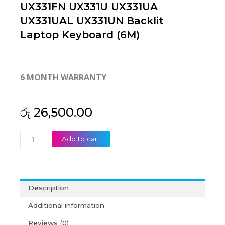
UX331FN UX331U UX331UA
UX331UAL UX331UN Backlit
Laptop Keyboard (6M)
6 MONTH WARRANTY
රු
26,500.00
Asus
Add to cart
ZenBook
UX331FA
UX331FAL
UX331FN
Description
UX331U
UX331UA
Additional information
UX331UAL
Reviews (0)
UX331UN