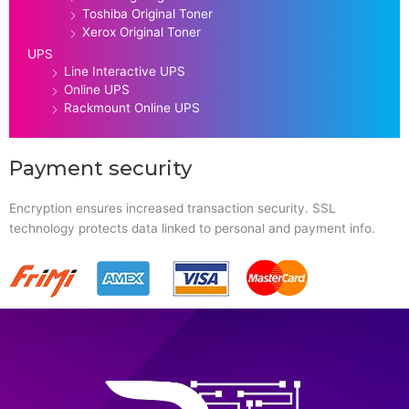
Toshiba Original Toner
Xerox Original Toner
UPS
Line Interactive UPS
Online UPS
Rackmount Online UPS
Payment security
Encryption ensures increased transaction security. SSL
technology protects data linked to personal and payment info.