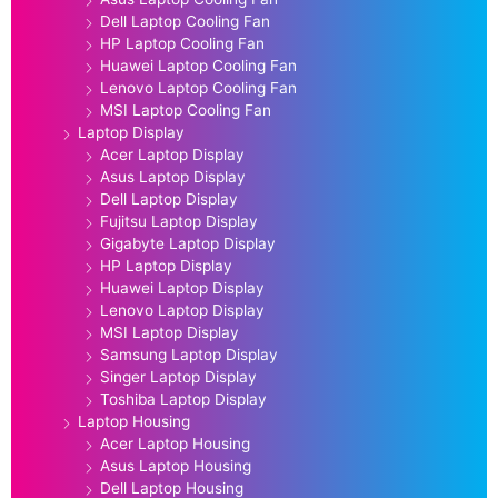
Dell Laptop Cooling Fan
HP Laptop Cooling Fan
Huawei Laptop Cooling Fan
Lenovo Laptop Cooling Fan
MSI Laptop Cooling Fan
Laptop Display
Acer Laptop Display
Asus Laptop Display
Dell Laptop Display
Fujitsu Laptop Display
Gigabyte Laptop Display
HP Laptop Display
Huawei Laptop Display
Lenovo Laptop Display
MSI Laptop Display
Samsung Laptop Display
Singer Laptop Display
Toshiba Laptop Display
Laptop Housing
Acer Laptop Housing
Asus Laptop Housing
Dell Laptop Housing