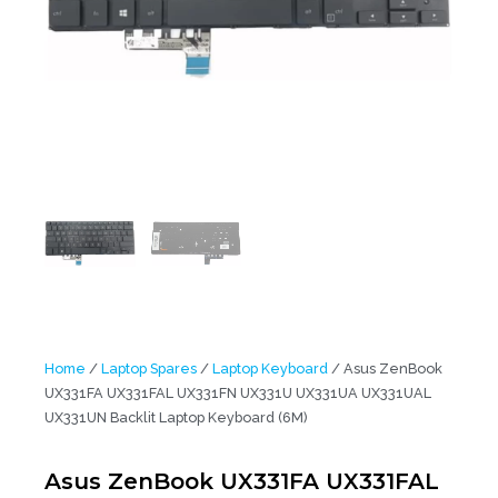
Home
/
Laptop Spares
/
Laptop Keyboard
/ Asus ZenBook
UX331FA UX331FAL UX331FN UX331U UX331UA UX331UAL
UX331UN Backlit Laptop Keyboard (6M)
Asus ZenBook UX331FA UX331FAL