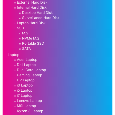
External Hard Disk
Internal Hard Disk
Desktop Hard Disk
Surveillance Hard Disk
Laptop Hard Disk
SSD
M.2
NVMe M.2
Portable SSD
SATA
Laptop
Acer Laptop
Dell Laptop
Dual Core Laptop
Gaming Laptop
HP Laptop
i3 Laptop
i5 Laptop
i7 Laptop
Lenovo Laptop
MSI Laptop
Ryzen 3 Laptop