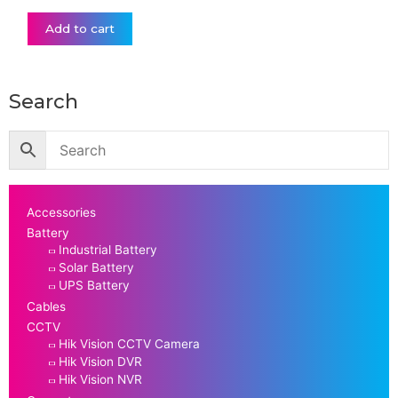
Add to cart
Search
Accessories
Battery
Industrial Battery
Solar Battery
UPS Battery
Cables
CCTV
Hik Vision CCTV Camera
Hik Vision DVR
Hik Vision NVR