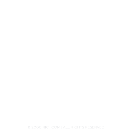
Tech Knowledge
Product Releases
Announcements
Contact Us
+94756455255
+94726455255 (Whatsapp)
+94117629482
sales@richcom.lk
327,1st Floor, Unity Plaza Shopping Complex,
Colombo 04
Monday - Saturday 9:30AM-6:00PM
© 2000 RICHCOM | ALL RIGHTS RESERVED