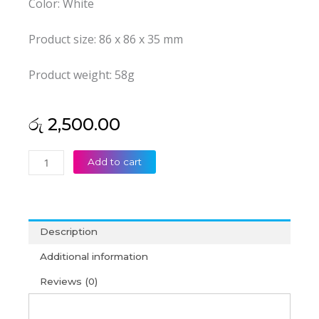
Color: White
Product size: 86 x 86 x 35 mm
Product weight: 58g
රු
2,500.00
AV
Add to cart
+
VGA
Face
Plate
Description
quantity
Additional information
Reviews (0)