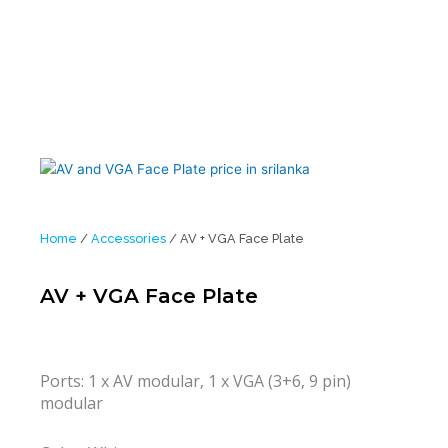
Home
/
Accessories
/ AV + VGA Face Plate
AV + VGA Face Plate
Ports: 1 x AV modular, 1 x VGA (3+6, 9 pin)
modular