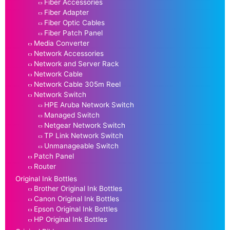
Fiber Accessories
Fiber Adapter
Fiber Optic Cables
Fiber Patch Panel
Media Converter
Network Accessories
Network and Server Rack
Network Cable
Network Cable 305m Reel
Network Switch
HPE Aruba Network Switch
Managed Switch
Netgear Network Switch
TP Link Network Switch
Unmanageable Switch
Patch Panel
Router
Original Ink Bottles
Brother Original Ink Bottles
Canon Original Ink Bottles
Epson Original Ink Bottles
HP Original Ink Bottles