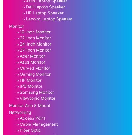
Asus Laptop Speaker
Dell Laptop Speaker
HP Laptop Speaker
Lenovo Laptop Speaker
Monitor
19-Inch Monitor
22-Inch Monitor
24-Inch Monitor
27-Inch Monitor
Acer Monitor
Asus Monitor
Curved Monitor
Gaming Monitor
HP Monitor
IPS Monitor
Samsung Monitor
Viewsonic Monitor
Monitor Arm & Mount
Networking
Access Point
Cable Management
Fiber Optic