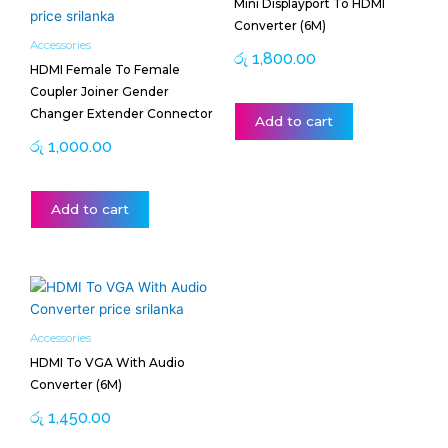
Mini Displayport To HDMI
Converter (6M)
Accessories
රු
1,800.00
HDMI Female To Female
Coupler Joiner Gender
Changer Extender Connector
Add to cart
රු
1,000.00
Add to cart
Accessories
HDMI To VGA With Audio
Converter (6M)
රු
1,450.00