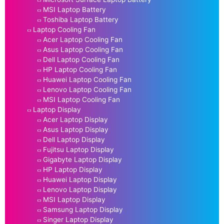
MSI Laptop Battery
Toshiba Laptop Battery
Laptop Cooling Fan
Acer Laptop Cooling Fan
Asus Laptop Cooling Fan
Dell Laptop Cooling Fan
HP Laptop Cooling Fan
Huawei Laptop Cooling Fan
Lenovo Laptop Cooling Fan
MSI Laptop Cooling Fan
Laptop Display
Acer Laptop Display
Asus Laptop Display
Dell Laptop Display
Fujitsu Laptop Display
Gigabyte Laptop Display
HP Laptop Display
Huawei Laptop Display
Lenovo Laptop Display
MSI Laptop Display
Samsung Laptop Display
Singer Laptop Display