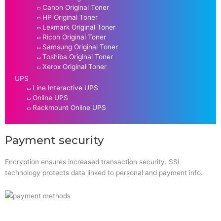
Canon Original Toner
HP Original Toner
Lexmark Original Toner
Ricoh Original Toner
Samsung Original Toner
Toshiba Original Toner
Xerox Original Toner
UPS
Line Interactive UPS
Online UPS
Rackmount Online UPS
Payment security
Encryption ensures increased transaction security. SSL
technology protects data linked to personal and payment info.