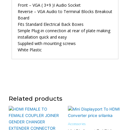
Front – VGA ( 3+9 )I Audio Socket
Reverse – VGA Audio to Terminal Blocks Breakout
Board
Fits Standard Electrical Back Boxes
Simple Plug-in connection at rear of plate making
installation quick and easy
Supplied with mounting screws
White Plastic
Related products
Accessories