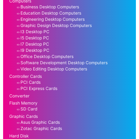
Computers
Business Desktop Computers
Education Desktop Computers
Engineering Desktop Computers
Graphic Design Desktop Computers
I3 Desktop PC
I5 Desktop PC
I7 Desktop PC
I9 Desktop PC
Office Desktop Computers
Software Development Desktop Computers
Video Editing Desktop Computers
Controller Cards
PCI Cards
PCI Express Cards
Converter
Flash Memory
SD Card
Graphic Cards
Asus Graphic Cards
Zotac Graphic Cards
Hard Disk