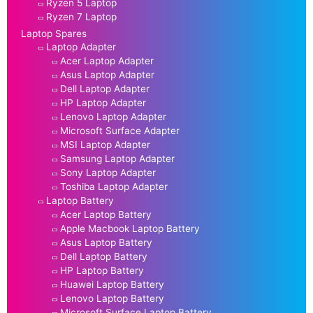
Ryzen 5 Laptop
Ryzen 7 Laptop
Laptop Spares
Laptop Adapter
Acer Laptop Adapter
Asus Laptop Adapter
Dell Laptop Adapter
HP Laptop Adapter
Lenovo Laptop Adapter
Microsoft Surface Adapter
MSI Laptop Adapter
Samsung Laptop Adapter
Sony Laptop Adapter
Toshiba Laptop Adapter
Laptop Battery
Acer Laptop Battery
Apple Macbook Laptop Battery
Asus Laptop Battery
Dell Laptop Battery
HP Laptop Battery
Huawei Laptop Battery
Lenovo Laptop Battery
Microsoft Surface Laptop Battery