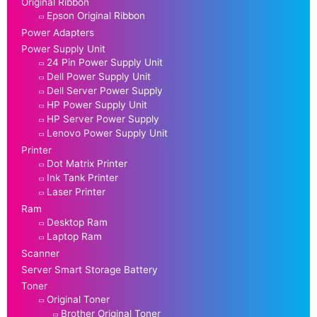
Original Ribbon
Epson Original Ribbon
Power Adapters
Power Supply Unit
24 Pin Power Supply Unit
Dell Power Supply Unit
Dell Server Power Supply
HP Power Supply Unit
HP Server Power Supply
Lenovo Power Supply Unit
Printer
Dot Matrix Printer
Ink Tank Printer
Laser Printer
Ram
Desktop Ram
Laptop Ram
Scanner
Server Smart Storage Battery
Toner
Original Toner
Brother Original Toner