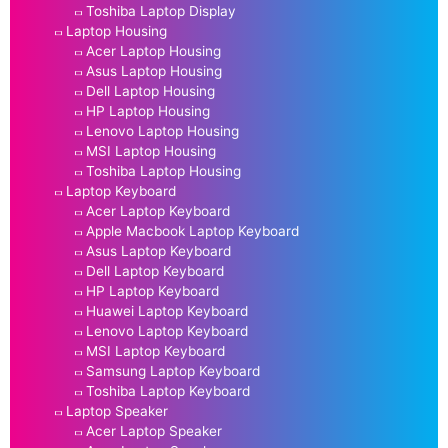
Toshiba Laptop Display
Laptop Housing
Acer Laptop Housing
Asus Laptop Housing
Dell Laptop Housing
HP Laptop Housing
Lenovo Laptop Housing
MSI Laptop Housing
Toshiba Laptop Housing
Laptop Keyboard
Acer Laptop Keyboard
Apple Macbook Laptop Keyboard
Asus Laptop Keyboard
Dell Laptop Keyboard
HP Laptop Keyboard
Huawei Laptop Keyboard
Lenovo Laptop Keyboard
MSI Laptop Keyboard
Samsung Laptop Keyboard
Toshiba Laptop Keyboard
Laptop Speaker
Acer Laptop Speaker