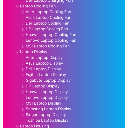
Dell Laptop Charging Port
Laptop Cooling Fan
Acer Laptop Cooling Fan
Asus Laptop Cooling Fan
Dell Laptop Cooling Fan
HP Laptop Cooling Fan
Huawei Laptop Cooling Fan
Lenovo Laptop Cooling Fan
MSI Laptop Cooling Fan
Laptop Display
Acer Laptop Display
Asus Laptop Display
Dell Laptop Display
Fujitsu Laptop Display
Gigabyte Laptop Display
HP Laptop Display
Huawei Laptop Display
Lenovo Laptop Display
MSI Laptop Display
Samsung Laptop Display
Singer Laptop Display
Toshiba Laptop Display
Laptop Housing