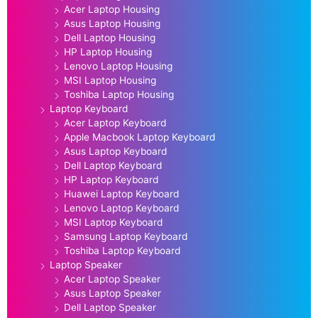
Acer Laptop Housing
Asus Laptop Housing
Dell Laptop Housing
HP Laptop Housing
Lenovo Laptop Housing
MSI Laptop Housing
Toshiba Laptop Housing
Laptop Keyboard
Acer Laptop Keyboard
Apple Macbook Laptop Keyboard
Asus Laptop Keyboard
Dell Laptop Keyboard
HP Laptop Keyboard
Huawei Laptop Keyboard
Lenovo Laptop Keyboard
MSI Laptop Keyboard
Samsung Laptop Keyboard
Toshiba Laptop Keyboard
Laptop Speaker
Acer Laptop Speaker
Asus Laptop Speaker
Dell Laptop Speaker