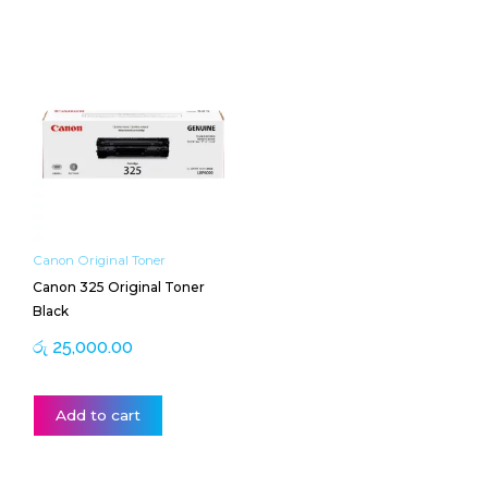
Canon Original Toner
Canon 325 Original Toner
Black
රු
25,000.00
Add to cart