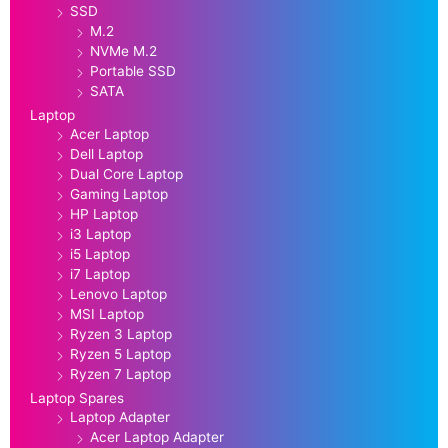
SSD
M.2
NVMe M.2
Portable SSD
SATA
Laptop
Acer Laptop
Dell Laptop
Dual Core Laptop
Gaming Laptop
HP Laptop
i3 Laptop
i5 Laptop
i7 Laptop
Lenovo Laptop
MSI Laptop
Ryzen 3 Laptop
Ryzen 5 Laptop
Ryzen 7 Laptop
Laptop Spares
Laptop Adapter
Acer Laptop Adapter