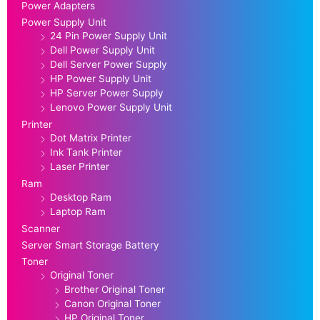
Power Adapters
Power Supply Unit
24 Pin Power Supply Unit
Dell Power Supply Unit
Dell Server Power Supply
HP Power Supply Unit
HP Server Power Supply
Lenovo Power Supply Unit
Printer
Dot Matrix Printer
Ink Tank Printer
Laser Printer
Ram
Desktop Ram
Laptop Ram
Scanner
Server Smart Storage Battery
Toner
Original Toner
Brother Original Toner
Canon Original Toner
HP Original Toner