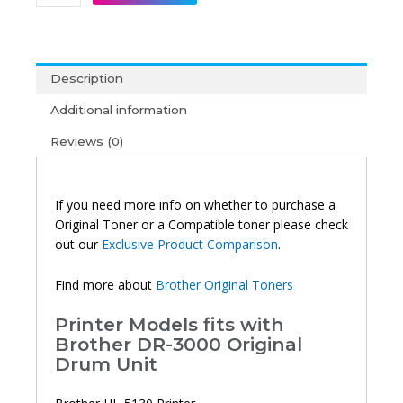
DR-
3000
Original
Drum
Description
Unit
quantity
Additional information
Reviews (0)
If you need more info on whether to purchase a
Original Toner or a Compatible toner please check
out our
Exclusive Product Comparison
.
Find more about
Brother Original Toners
Printer Models fits with
Brother DR-3000 Original
Drum Unit