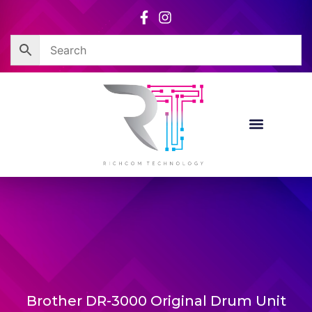
Skip
to
content
Brother DR-3000 Original Drum Unit