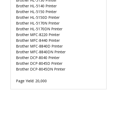
Brother HL-5130 Printer
Brother HL-5140 Printer
Brother HL-5150 Printer
Brother HL-5150D Printer
Brother HL-5170N Printer
Brother HL-5170DN Printer
Brother MFC-8220 Printer
Brother MFC-8440 Printer
Brother MFC-8840D Printer
Brother MFC-8840DN Printer
Brother DCP-8040 Printer
Brother DCP-8045D Printer
Brother DCP-8045DN Printer
Page Yield: 20,000