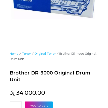
Home
/
Toner
/
Original Toner
/ Brother DR-3000 Original
Drum Unit
Brother DR-3000 Original Drum
Unit
රු
34,000.00
Brother
Add to cart