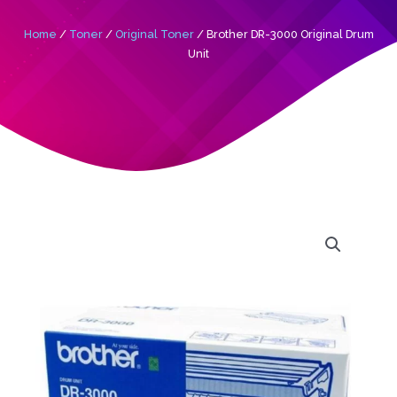
Home
/
Toner
/
Original Toner
/ Brother DR-3000 Original Drum
Unit