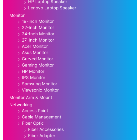
HP Laptop Speaker
Lenovo Laptop Speaker
Monitor
19-Inch Monitor
22-Inch Monitor
24-Inch Monitor
27-Inch Monitor
Acer Monitor
Asus Monitor
Curved Monitor
Gaming Monitor
HP Monitor
IPS Monitor
Samsung Monitor
Viewsonic Monitor
Monitor Arm & Mount
Networking
Access Point
Cable Management
Fiber Optic
Fiber Accessories
Fiber Adapter