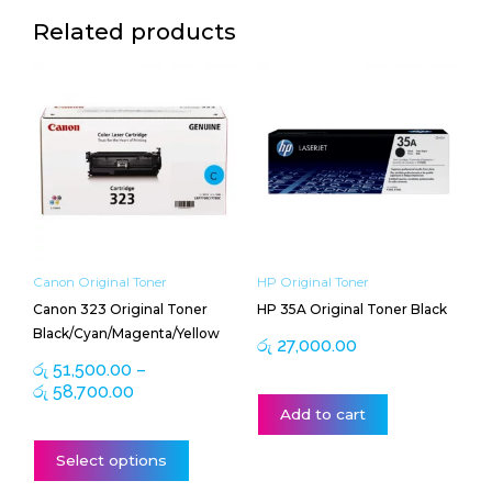
Related products
Price
This
range:
product
රු 51,500.00
has
through
multiple
රු 58,700.00
variants.
The
options
may
be
Canon Original Toner
HP Original Toner
chosen
Canon 323 Original Toner
HP 35A Original Toner Black
on
Black/Cyan/Magenta/Yellow
the
රු
27,000.00
product
රු
51,500.00
–
page
රු
58,700.00
Add to cart
Select options