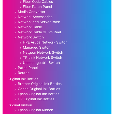
Fiber Optic Cables
Fiber Patch Panel
Media Converter
Network Accessories
Network and Server Rack
Network Cable
Network Cable 305m Reel
Network Switch
HPE Aruba Network Switch
Managed Switch
Netgear Network Switch
TP Link Network Switch
Unmanageable Switch
Patch Panel
Router
Original Ink Bottles
Brother Original Ink Bottles
Canon Original Ink Bottles
Epson Original Ink Bottles
HP Original Ink Bottles
Original Ribbon
Epson Original Ribbon