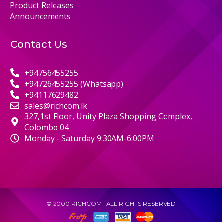
Product Releases
Announcements
Contact Us
+94756455255
+94726455255 (Whatsapp)
+94117629482
sales@richcom.lk
327,1st Floor, Unity Plaza Shopping Complex,
Colombo 04
Monday - Saturday 9:30AM-6:00PM
© 2000 RICHCOM | ALL RIGHTS RESERVED