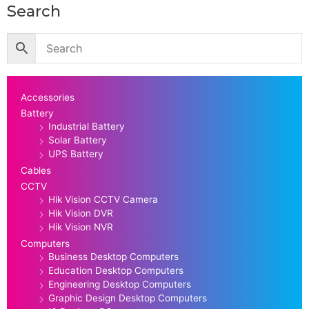
Search
Accessories
Battery
Industrial Battery
Solar Battery
UPS Battery
Cables
CCTV
Hik Vision CCTV Camera
Hik Vision DVR
Hik Vision NVR
Computers
Business Desktop Computers
Education Desktop Computers
Engineering Desktop Computers
Graphic Design Desktop Computers