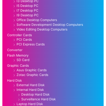
I3 Desktop PC
I5 Desktop PC
I7 Desktop PC
I9 Desktop PC
Office Desktop Computers
Software Development Desktop Computers
Video Editing Desktop Computers
Controller Cards
PCI Cards
PCI Express Cards
Converter
Flash Memory
SD Card
Graphic Cards
Asus Graphic Cards
Zotac Graphic Cards
Hard Disk
External Hard Disk
Internal Hard Disk
Desktop Hard Disk
Surveillance Hard Disk
Laptop Hard Disk