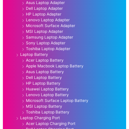
Asus Laptop Adapter
Dell Laptop Adapter
HP Laptop Adapter
Lenovo Laptop Adapter
Microsoft Surface Adapter
MSI Laptop Adapter
Samsung Laptop Adapter
Sony Laptop Adapter
Toshiba Laptop Adapter
Laptop Battery
Acer Laptop Battery
Apple Macbook Laptop Battery
Asus Laptop Battery
Dell Laptop Battery
HP Laptop Battery
Huawei Laptop Battery
Lenovo Laptop Battery
Microsoft Surface Laptop Battery
MSI Laptop Battery
Toshiba Laptop Battery
Laptop Charging Port
Acer Laptop Charging Port