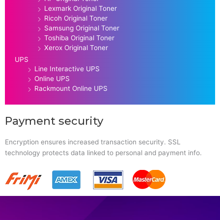
Lexmark Original Toner
Ricoh Original Toner
Samsung Original Toner
Toshiba Original Toner
Xerox Original Toner
UPS
Line Interactive UPS
Online UPS
Rackmount Online UPS
Payment security
Encryption ensures increased transaction security. SSL
technology protects data linked to personal and payment info.