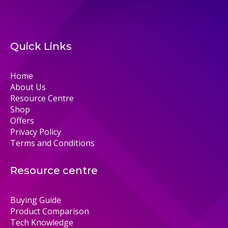
Quick Links
Home
About Us
Resource Centre
Shop
Offers
Privacy Policy
Terms and Conditions
Resource centre
Buying Guide
Product Comparison
Tech Knowledge