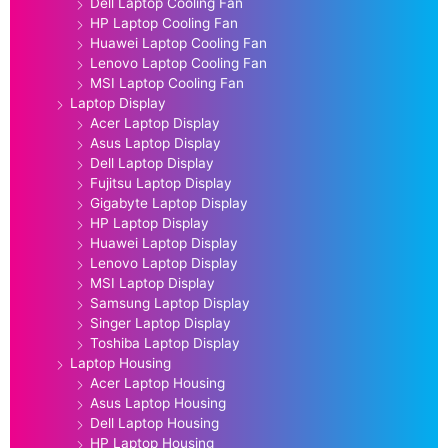
Dell Laptop Cooling Fan
HP Laptop Cooling Fan
Huawei Laptop Cooling Fan
Lenovo Laptop Cooling Fan
MSI Laptop Cooling Fan
Laptop Display
Acer Laptop Display
Asus Laptop Display
Dell Laptop Display
Fujitsu Laptop Display
Gigabyte Laptop Display
HP Laptop Display
Huawei Laptop Display
Lenovo Laptop Display
MSI Laptop Display
Samsung Laptop Display
Singer Laptop Display
Toshiba Laptop Display
Laptop Housing
Acer Laptop Housing
Asus Laptop Housing
Dell Laptop Housing
HP Laptop Housing