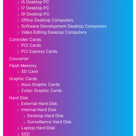
I5 Desktop PC
I7 Desktop PC
I9 Desktop PC
Office Desktop Computers
Software Development Desktop Computers
Video Editing Desktop Computers
Controller Cards
PCI Cards
PCI Express Cards
Converter
Flash Memory
SD Card
Graphic Cards
Asus Graphic Cards
Zotac Graphic Cards
Hard Disk
External Hard Disk
Internal Hard Disk
Desktop Hard Disk
Surveillance Hard Disk
Laptop Hard Disk
SSD