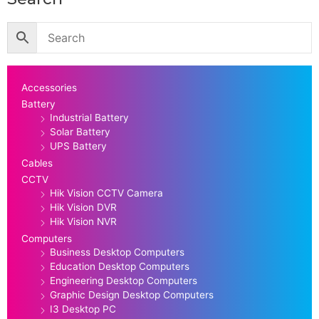
Accessories
Battery
Industrial Battery
Solar Battery
UPS Battery
Cables
CCTV
Hik Vision CCTV Camera
Hik Vision DVR
Hik Vision NVR
Computers
Business Desktop Computers
Education Desktop Computers
Engineering Desktop Computers
Graphic Design Desktop Computers
I3 Desktop PC