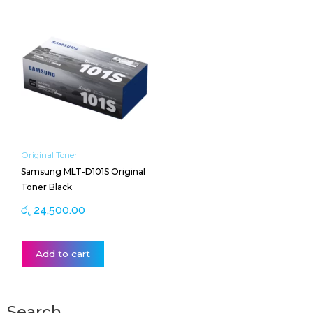
Original Toner
Samsung MLT-D101S Original
Toner Black
රු
24,500.00
Add to cart
Search