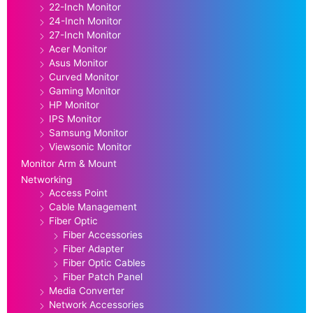
22-Inch Monitor
24-Inch Monitor
27-Inch Monitor
Acer Monitor
Asus Monitor
Curved Monitor
Gaming Monitor
HP Monitor
IPS Monitor
Samsung Monitor
Viewsonic Monitor
Monitor Arm & Mount
Networking
Access Point
Cable Management
Fiber Optic
Fiber Accessories
Fiber Adapter
Fiber Optic Cables
Fiber Patch Panel
Media Converter
Network Accessories