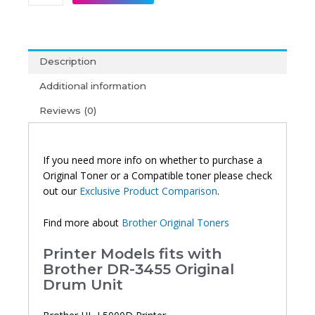
DR-
3455
Original
Drum
Description
Unit
quantity
Additional information
Reviews (0)
If you need more info on whether to purchase a
Original Toner or a Compatible toner please check
out our
Exclusive Product Comparison
.
Find more about
Brother Original Toners
Printer Models fits with
Brother DR-3455 Original
Drum Unit