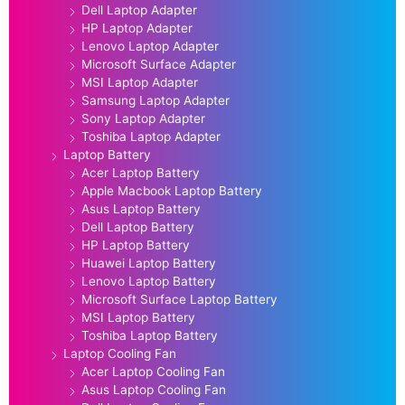
Dell Laptop Adapter
HP Laptop Adapter
Lenovo Laptop Adapter
Microsoft Surface Adapter
MSI Laptop Adapter
Samsung Laptop Adapter
Sony Laptop Adapter
Toshiba Laptop Adapter
Laptop Battery
Acer Laptop Battery
Apple Macbook Laptop Battery
Asus Laptop Battery
Dell Laptop Battery
HP Laptop Battery
Huawei Laptop Battery
Lenovo Laptop Battery
Microsoft Surface Laptop Battery
MSI Laptop Battery
Toshiba Laptop Battery
Laptop Cooling Fan
Acer Laptop Cooling Fan
Asus Laptop Cooling Fan