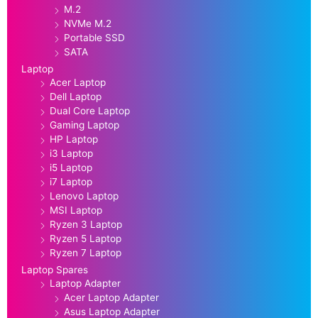
M.2
NVMe M.2
Portable SSD
SATA
Laptop
Acer Laptop
Dell Laptop
Dual Core Laptop
Gaming Laptop
HP Laptop
i3 Laptop
i5 Laptop
i7 Laptop
Lenovo Laptop
MSI Laptop
Ryzen 3 Laptop
Ryzen 5 Laptop
Ryzen 7 Laptop
Laptop Spares
Laptop Adapter
Acer Laptop Adapter
Asus Laptop Adapter