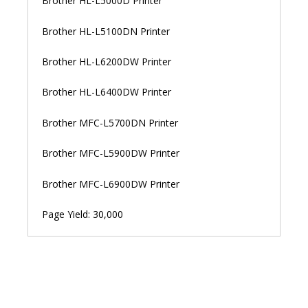
Brother HL-L5000D Printer
Brother HL-L5100DN Printer
Brother HL-L6200DW Printer
Brother HL-L6400DW Printer
Brother MFC-L5700DN Printer
Brother MFC-L5900DW Printer
Brother MFC-L6900DW Printer
Page Yield: 30,000