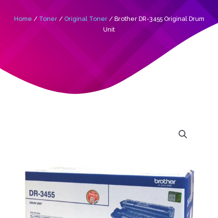
Home
/
Toner
/
Original Toner
/ Brother DR-3455 Original Drum
Unit