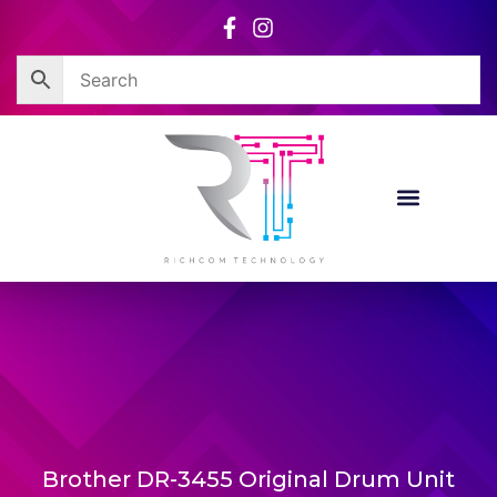
Skip
to
content
Brother DR-3455 Original Drum Unit