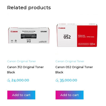
Related products
Canon Original Toner
Canon Original Toner
Canon 312 Original Toner
Canon 052 Original Toner
Black
Black
රු
24,000.00
රු
35,000.00
Add to cart
Add to cart