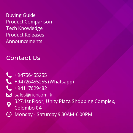
Buying Guide
Product Comparison
Tech Knowledge
Product Releases
Announcements
Contact Us
+94756455255
+94726455255 (Whatsapp)
+94117629482
sales@richcom.lk
327,1st Floor, Unity Plaza Shopping Complex,
Colombo 04
Monday - Saturday 9:30AM-6:00PM