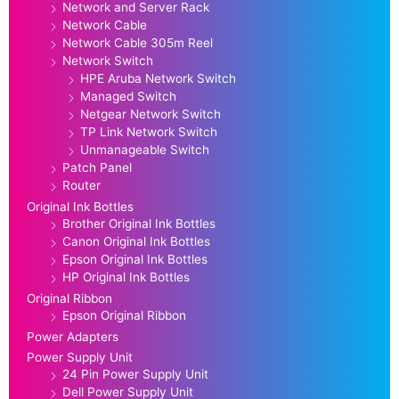
Network and Server Rack
Network Cable
Network Cable 305m Reel
Network Switch
HPE Aruba Network Switch
Managed Switch
Netgear Network Switch
TP Link Network Switch
Unmanageable Switch
Patch Panel
Router
Original Ink Bottles
Brother Original Ink Bottles
Canon Original Ink Bottles
Epson Original Ink Bottles
HP Original Ink Bottles
Original Ribbon
Epson Original Ribbon
Power Adapters
Power Supply Unit
24 Pin Power Supply Unit
Dell Power Supply Unit