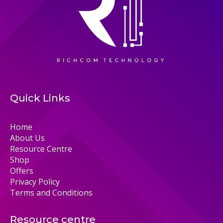
Quick Links
Home
About Us
Resource Centre
Shop
Offers
Privacy Policy
Terms and Conditions
Resource centre