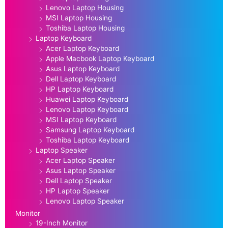
Lenovo Laptop Housing
MSI Laptop Housing
Toshiba Laptop Housing
Laptop Keyboard
Acer Laptop Keyboard
Apple Macbook Laptop Keyboard
Asus Laptop Keyboard
Dell Laptop Keyboard
HP Laptop Keyboard
Huawei Laptop Keyboard
Lenovo Laptop Keyboard
MSI Laptop Keyboard
Samsung Laptop Keyboard
Toshiba Laptop Keyboard
Laptop Speaker
Acer Laptop Speaker
Asus Laptop Speaker
Dell Laptop Speaker
HP Laptop Speaker
Lenovo Laptop Speaker
Monitor
19-Inch Monitor