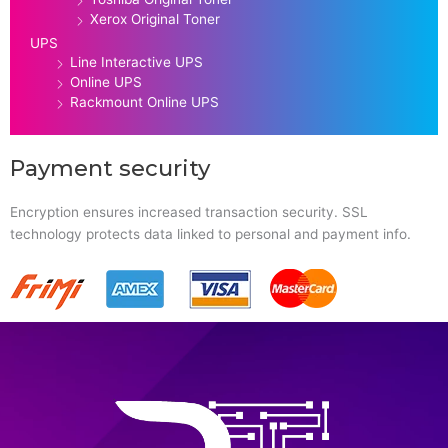
Xerox Original Toner
UPS
Line Interactive UPS
Online UPS
Rackmount Online UPS
Payment security
Encryption ensures increased transaction security. SSL
technology protects data linked to personal and payment info.