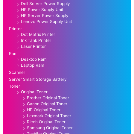
Dell Server Power Supply
HP Power Supply Unit
HP Server Power Supply
Lenovo Power Supply Unit
Printer
Dot Matrix Printer
Ink Tank Printer
Laser Printer
Ram
Desktop Ram
Laptop Ram
Scanner
Server Smart Storage Battery
Toner
Original Toner
Brother Original Toner
Canon Original Toner
HP Original Toner
Lexmark Original Toner
Ricoh Original Toner
Samsung Original Toner
Toshiba Original Toner