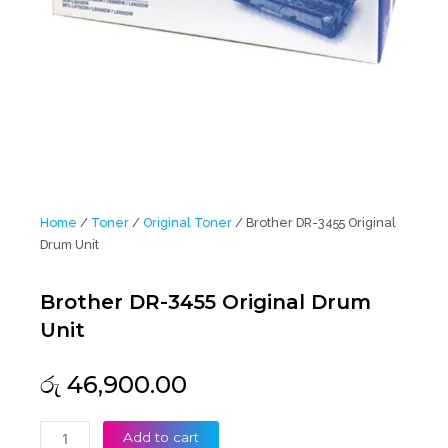
Home
/
Toner
/
Original Toner
/ Brother DR-3455 Original
Drum Unit
Brother DR-3455 Original Drum
Unit
රු
46,900.00
Brother
Add to cart