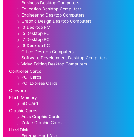
Business Desktop Computers
Education Desktop Computers
Engineering Desktop Computers
Graphic Design Desktop Computers
I3 Desktop PC
I5 Desktop PC
I7 Desktop PC
I9 Desktop PC
Office Desktop Computers
Software Development Desktop Computers
Video Editing Desktop Computers
Controller Cards
PCI Cards
PCI Express Cards
Converter
Flash Memory
SD Card
Graphic Cards
Asus Graphic Cards
Zotac Graphic Cards
Hard Disk
External Hard Disk