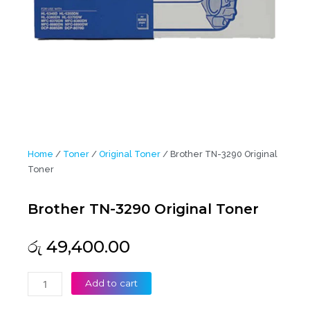
Home
/
Toner
/
Original Toner
/ Brother TN-3290 Original
Toner
Brother TN-3290 Original Toner
රු
49,400.00
Brother
Add to cart
TN-
3290