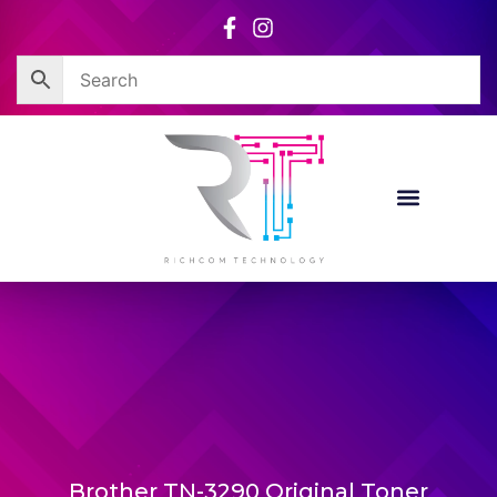
Skip
to
content
Brother TN-3290 Original Toner