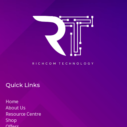
Quick Links
Home
About Us
Resource Centre
Shop
Offers