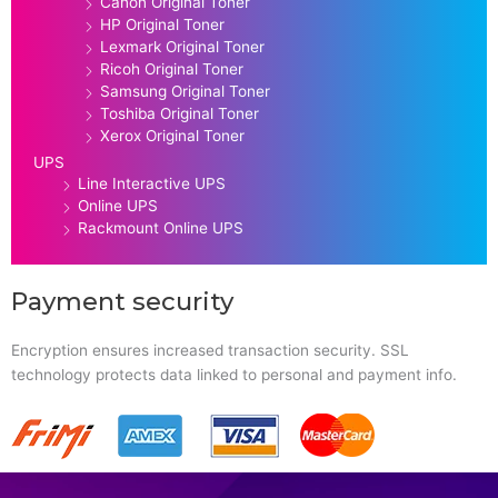
Canon Original Toner
HP Original Toner
Lexmark Original Toner
Ricoh Original Toner
Samsung Original Toner
Toshiba Original Toner
Xerox Original Toner
UPS
Line Interactive UPS
Online UPS
Rackmount Online UPS
Payment security
Encryption ensures increased transaction security. SSL
technology protects data linked to personal and payment info.