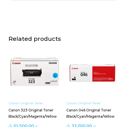
Related products
Price
Price
This
This
range:
range:
product
product
රු 51,500.00
රු 33,200.00
has
has
through
through
multiple
multiple
රු 58,700.00
රු 38,600.00
variants.
variants.
The
The
options
options
may
may
be
be
Canon Original Toner
Canon Original Toner
chosen
chosen
Canon 323 Original Toner
Canon 046 Original Toner
on
on
Black/Cyan/Magenta/Yellow
Black/Cyan/Magenta/Yellow
the
the
product
product
රු
51,500.00
–
රු
33,200.00
–