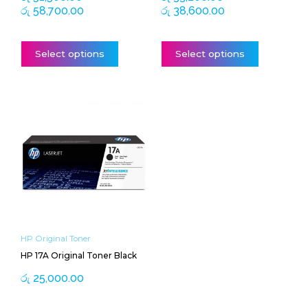
page
page
රු
58,700.00
රු
38,600.00
Select options
Select options
HP Original Toner
HP 17A Original Toner Black
රු
25,000.00