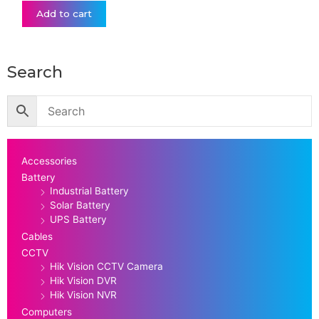
Add to cart
Search
Accessories
Battery
Industrial Battery
Solar Battery
UPS Battery
Cables
CCTV
Hik Vision CCTV Camera
Hik Vision DVR
Hik Vision NVR
Computers