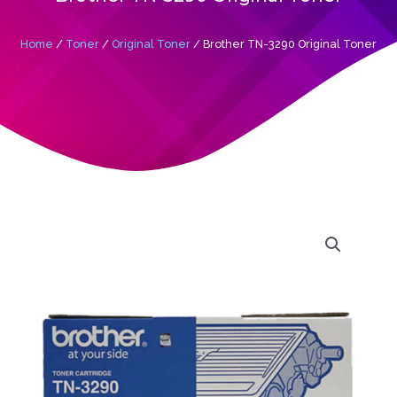
Home
/
Toner
/
Original Toner
/ Brother TN-3290 Original Toner