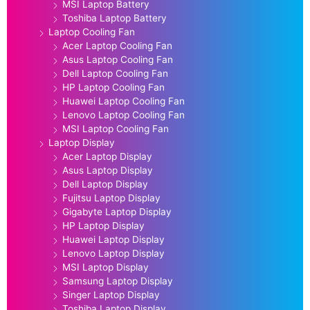
MSI Laptop Battery
Toshiba Laptop Battery
Laptop Cooling Fan
Acer Laptop Cooling Fan
Asus Laptop Cooling Fan
Dell Laptop Cooling Fan
HP Laptop Cooling Fan
Huawei Laptop Cooling Fan
Lenovo Laptop Cooling Fan
MSI Laptop Cooling Fan
Laptop Display
Acer Laptop Display
Asus Laptop Display
Dell Laptop Display
Fujitsu Laptop Display
Gigabyte Laptop Display
HP Laptop Display
Huawei Laptop Display
Lenovo Laptop Display
MSI Laptop Display
Samsung Laptop Display
Singer Laptop Display
Toshiba Laptop Display