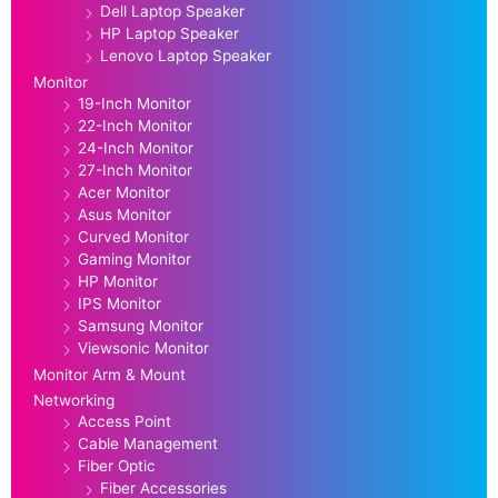
Dell Laptop Speaker
HP Laptop Speaker
Lenovo Laptop Speaker
Monitor
19-Inch Monitor
22-Inch Monitor
24-Inch Monitor
27-Inch Monitor
Acer Monitor
Asus Monitor
Curved Monitor
Gaming Monitor
HP Monitor
IPS Monitor
Samsung Monitor
Viewsonic Monitor
Monitor Arm & Mount
Networking
Access Point
Cable Management
Fiber Optic
Fiber Accessories