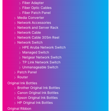
Fiber Adapter
Fiber Optic Cables
Fiber Patch Panel
Media Converter
Network Accessories
Network and Server Rack
Network Cable
Network Cable 305m Reel
Network Switch
HPE Aruba Network Switch
Managed Switch
Netgear Network Switch
TP Link Network Switch
Unmanageable Switch
Patch Panel
Router
Original Ink Bottles
Brother Original Ink Bottles
Canon Original Ink Bottles
Epson Original Ink Bottles
HP Original Ink Bottles
Original Ribbon