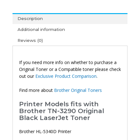
Original
Toner
Description
quantity
Additional information
Reviews (0)
If you need more info on whether to purchase a
Original Toner or a Compatible toner please check
out our
Exclusive Product Comparison
.
Find more about
Brother Original Toners
Printer Models fits with
Brother TN-3290 Original
Black LaserJet Toner
Brother HL-5340D Printer