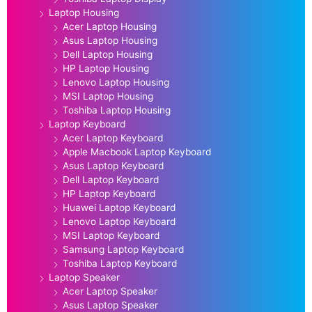
Laptop Housing
Acer Laptop Housing
Asus Laptop Housing
Dell Laptop Housing
HP Laptop Housing
Lenovo Laptop Housing
MSI Laptop Housing
Toshiba Laptop Housing
Laptop Keyboard
Acer Laptop Keyboard
Apple Macbook Laptop Keyboard
Asus Laptop Keyboard
Dell Laptop Keyboard
HP Laptop Keyboard
Huawei Laptop Keyboard
Lenovo Laptop Keyboard
MSI Laptop Keyboard
Samsung Laptop Keyboard
Toshiba Laptop Keyboard
Laptop Speaker
Acer Laptop Speaker
Asus Laptop Speaker