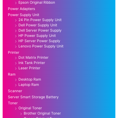
Epson Original Ribbon
Power Adapters
Power Supply Unit
24 Pin Power Supply Unit
Dell Power Supply Unit
Dell Server Power Supply
HP Power Supply Unit
HP Server Power Supply
Lenovo Power Supply Unit
Printer
Dot Matrix Printer
Ink Tank Printer
Laser Printer
Ram
Desktop Ram
Laptop Ram
Scanner
Server Smart Storage Battery
Toner
Original Toner
Brother Original Toner