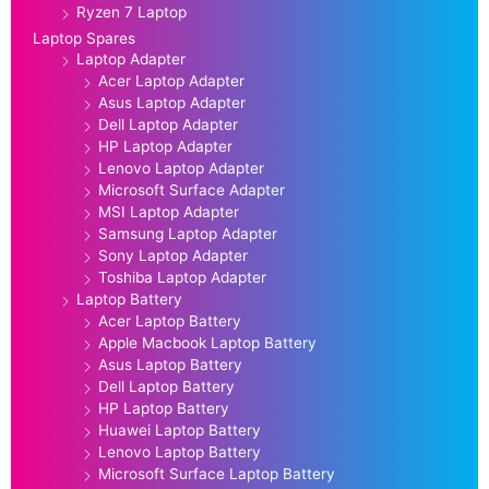
Ryzen 7 Laptop
Laptop Spares
Laptop Adapter
Acer Laptop Adapter
Asus Laptop Adapter
Dell Laptop Adapter
HP Laptop Adapter
Lenovo Laptop Adapter
Microsoft Surface Adapter
MSI Laptop Adapter
Samsung Laptop Adapter
Sony Laptop Adapter
Toshiba Laptop Adapter
Laptop Battery
Acer Laptop Battery
Apple Macbook Laptop Battery
Asus Laptop Battery
Dell Laptop Battery
HP Laptop Battery
Huawei Laptop Battery
Lenovo Laptop Battery
Microsoft Surface Laptop Battery