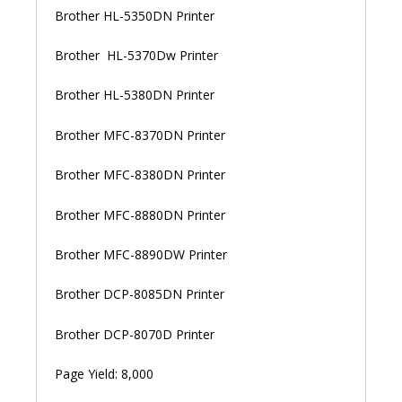
Brother HL-5350DN Printer
Brother HL-5370Dw Printer
Brother HL-5380DN Printer
Brother MFC-8370DN Printer
Brother MFC-8380DN Printer
Brother MFC-8880DN Printer
Brother MFC-8890DW Printer
Brother DCP-8085DN Printer
Brother DCP-8070D Printer
Page Yield: 8,000