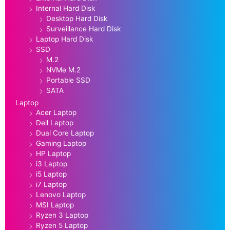
Internal Hard Disk
Desktop Hard Disk
Surveillance Hard Disk
Laptop Hard Disk
SSD
M.2
NVMe M.2
Portable SSD
SATA
Laptop
Acer Laptop
Dell Laptop
Dual Core Laptop
Gaming Laptop
HP Laptop
i3 Laptop
i5 Laptop
i7 Laptop
Lenovo Laptop
MSI Laptop
Ryzen 3 Laptop
Ryzen 5 Laptop