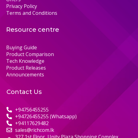
Privacy Policy
Terms and Conditions
Resource centre
Buying Guide
Product Comparison
Tech Knowledge
Product Releases
Announcements
Contact Us
+94756455255
+94726455255 (Whatsapp)
+94117629482
sales@richcom.lk
327,1st Floor, Unity Plaza Shopping Complex,