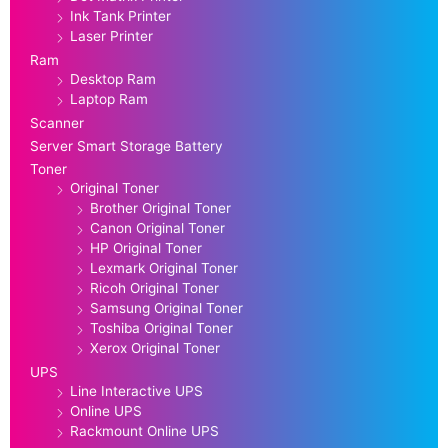
Ink Tank Printer
Laser Printer
Ram
Desktop Ram
Laptop Ram
Scanner
Server Smart Storage Battery
Toner
Original Toner
Brother Original Toner
Canon Original Toner
HP Original Toner
Lexmark Original Toner
Ricoh Original Toner
Samsung Original Toner
Toshiba Original Toner
Xerox Original Toner
UPS
Line Interactive UPS
Online UPS
Rackmount Online UPS