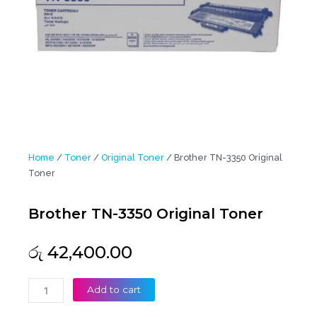
Home
/
Toner
/
Original Toner
/ Brother TN-3350 Original
Toner
Brother TN-3350 Original Toner
රු
42,400.00
Brother
Add to cart
TN-
3350