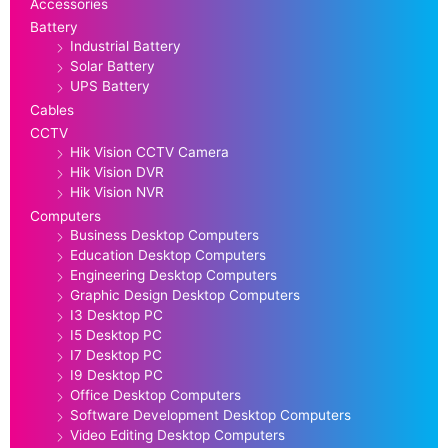
Accessories
Battery
Industrial Battery
Solar Battery
UPS Battery
Cables
CCTV
Hik Vision CCTV Camera
Hik Vision DVR
Hik Vision NVR
Computers
Business Desktop Computers
Education Desktop Computers
Engineering Desktop Computers
Graphic Design Desktop Computers
I3 Desktop PC
I5 Desktop PC
I7 Desktop PC
I9 Desktop PC
Office Desktop Computers
Software Development Desktop Computers
Video Editing Desktop Computers