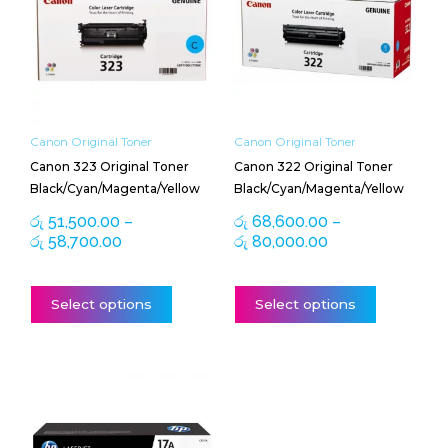
through
through
multiple
multiple
රු 58,700.00
රු 80,000.00
variants.
variants.
The
The
options
options
may
may
be
be
Canon Original Toner
Canon Original Toner
chosen
chosen
Canon 323 Original Toner
Canon 322 Original Toner
on
on
Black/Cyan/Magenta/Yellow
Black/Cyan/Magenta/Yellow
the
the
product
product
රු
51,500.00
–
රු
68,600.00
–
page
page
රු
58,700.00
රු
80,000.00
Select options
Select options