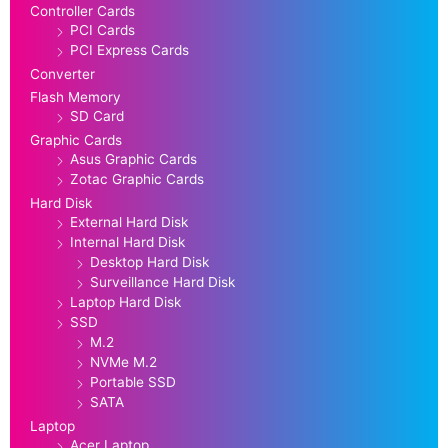
Controller Cards
PCI Cards
PCI Express Cards
Converter
Flash Memory
SD Card
Graphic Cards
Asus Graphic Cards
Zotac Graphic Cards
Hard Disk
External Hard Disk
Internal Hard Disk
Desktop Hard Disk
Surveillance Hard Disk
Laptop Hard Disk
SSD
M.2
NVMe M.2
Portable SSD
SATA
Laptop
Acer Laptop