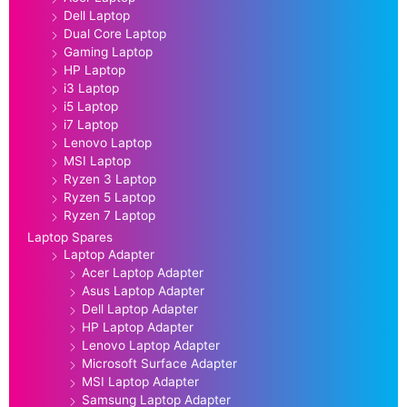
Dell Laptop
Dual Core Laptop
Gaming Laptop
HP Laptop
i3 Laptop
i5 Laptop
i7 Laptop
Lenovo Laptop
MSI Laptop
Ryzen 3 Laptop
Ryzen 5 Laptop
Ryzen 7 Laptop
Laptop Spares
Laptop Adapter
Acer Laptop Adapter
Asus Laptop Adapter
Dell Laptop Adapter
HP Laptop Adapter
Lenovo Laptop Adapter
Microsoft Surface Adapter
MSI Laptop Adapter
Samsung Laptop Adapter