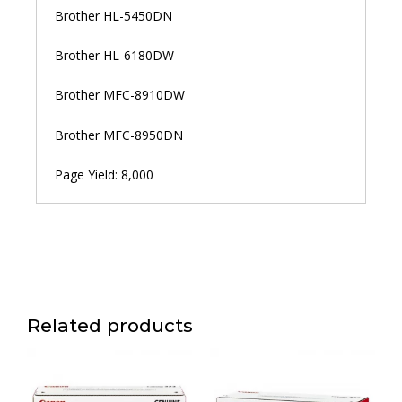
Brother HL-5450DN
Brother HL-6180DW
Brother MFC-8910DW
Brother MFC-8950DN
Page Yield: 8,000
Related products
Price
Price
This
This
range:
range:
product
product
රු 51,500.00
රු 68,600.00
has
has