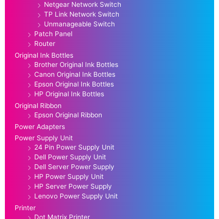
Netgear Network Switch
TP Link Network Switch
Unmanageable Switch
Patch Panel
Router
Original Ink Bottles
Brother Original Ink Bottles
Canon Original Ink Bottles
Epson Original Ink Bottles
HP Original Ink Bottles
Original Ribbon
Epson Original Ribbon
Power Adapters
Power Supply Unit
24 Pin Power Supply Unit
Dell Power Supply Unit
Dell Server Power Supply
HP Power Supply Unit
HP Server Power Supply
Lenovo Power Supply Unit
Printer
Dot Matrix Printer