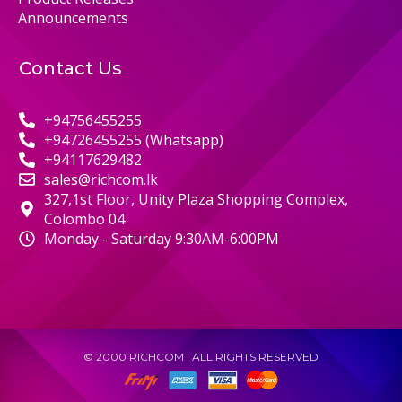
Announcements
Contact Us
+94756455255
+94726455255 (Whatsapp)
+94117629482
sales@richcom.lk
327,1st Floor, Unity Plaza Shopping Complex,
Colombo 04
Monday - Saturday 9:30AM-6:00PM
© 2000 RICHCOM | ALL RIGHTS RESERVED