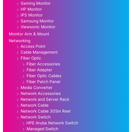
Gaming Monitor
HP Monitor
IPS Monitor
Samsung Monitor
Viewsonic Monitor
Monitor Arm & Mount
Networking
Access Point
Cable Management
Fiber Optic
Fiber Accessories
Fiber Adapter
Fiber Optic Cables
Fiber Patch Panel
Media Converter
Network Accessories
Network and Server Rack
Network Cable
Network Cable 305m Reel
Network Switch
HPE Aruba Network Switch
Managed Switch