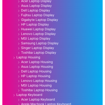
Acer Laptop Display
Asus Laptop Display
Dell Laptop Display
Fujitsu Laptop Display
Gigabyte Laptop Display
HP Laptop Display
Huawei Laptop Display
Lenovo Laptop Display
MSI Laptop Display
Samsung Laptop Display
Singer Laptop Display
Toshiba Laptop Display
Laptop Housing
Acer Laptop Housing
Asus Laptop Housing
Dell Laptop Housing
HP Laptop Housing
Lenovo Laptop Housing
MSI Laptop Housing
Toshiba Laptop Housing
Laptop Keyboard
Acer Laptop Keyboard
Apple Macbook Laptop Keyboard