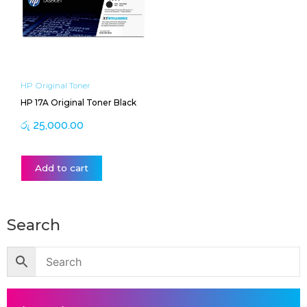
HP Original Toner
HP 17A Original Toner Black
රු
25,000.00
Add to cart
Search