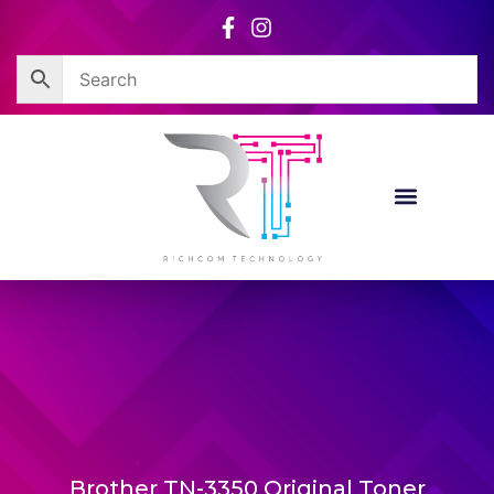
Skip
to
content
Brother TN-3350 Original Toner