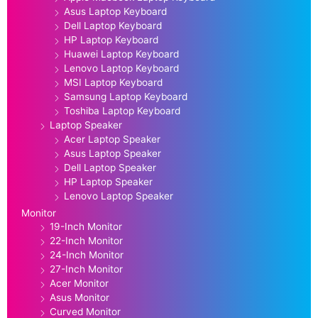
Asus Laptop Keyboard
Dell Laptop Keyboard
HP Laptop Keyboard
Huawei Laptop Keyboard
Lenovo Laptop Keyboard
MSI Laptop Keyboard
Samsung Laptop Keyboard
Toshiba Laptop Keyboard
Laptop Speaker
Acer Laptop Speaker
Asus Laptop Speaker
Dell Laptop Speaker
HP Laptop Speaker
Lenovo Laptop Speaker
Monitor
19-Inch Monitor
22-Inch Monitor
24-Inch Monitor
27-Inch Monitor
Acer Monitor
Asus Monitor
Curved Monitor