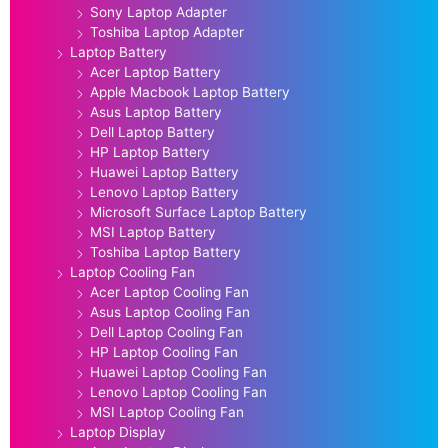
Sony Laptop Adapter
Toshiba Laptop Adapter
Laptop Battery
Acer Laptop Battery
Apple Macbook Laptop Battery
Asus Laptop Battery
Dell Laptop Battery
HP Laptop Battery
Huawei Laptop Battery
Lenovo Laptop Battery
Microsoft Surface Laptop Battery
MSI Laptop Battery
Toshiba Laptop Battery
Laptop Cooling Fan
Acer Laptop Cooling Fan
Asus Laptop Cooling Fan
Dell Laptop Cooling Fan
HP Laptop Cooling Fan
Huawei Laptop Cooling Fan
Lenovo Laptop Cooling Fan
MSI Laptop Cooling Fan
Laptop Display