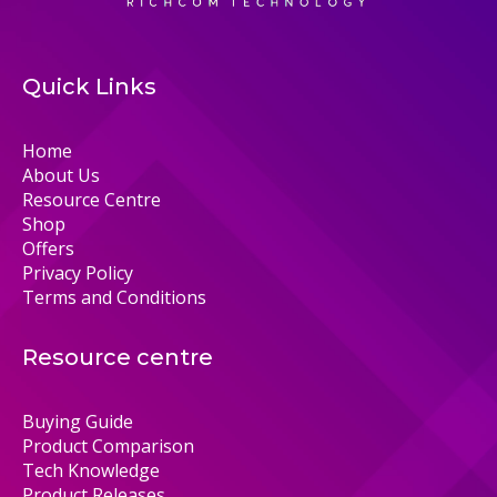
Quick Links
Home
About Us
Resource Centre
Shop
Offers
Privacy Policy
Terms and Conditions
Resource centre
Buying Guide
Product Comparison
Tech Knowledge
Product Releases