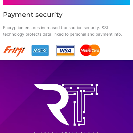
Payment security
Encryption ensures increased transaction security. SSL
technology protects data linked to personal and payment info.