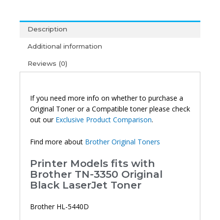
Original
Toner
Description
quantity
Additional information
Reviews (0)
If you need more info on whether to purchase a
Original Toner or a Compatible toner please check
out our
Exclusive Product Comparison
.
Find more about
Brother Original Toners
Printer Models fits with
Brother TN-3350 Original
Black LaserJet Toner
Brother HL-5440D