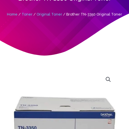
Home
/
Toner
/
Original Toner
/ Brother TN-3350 Original Toner