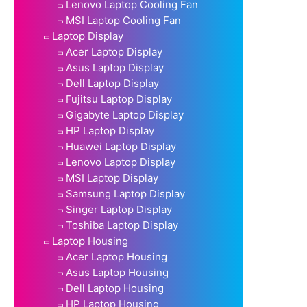
Lenovo Laptop Cooling Fan
MSI Laptop Cooling Fan
Laptop Display
Acer Laptop Display
Asus Laptop Display
Dell Laptop Display
Fujitsu Laptop Display
Gigabyte Laptop Display
HP Laptop Display
Huawei Laptop Display
Lenovo Laptop Display
MSI Laptop Display
Samsung Laptop Display
Singer Laptop Display
Toshiba Laptop Display
Laptop Housing
Acer Laptop Housing
Asus Laptop Housing
Dell Laptop Housing
HP Laptop Housing