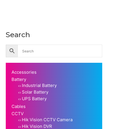
Search
Accessories
Battery
Industrial Battery
Solar Battery
UPS Battery
Cables
CCTV
Hik Vision CCTV Camera
Hik Vision DVR