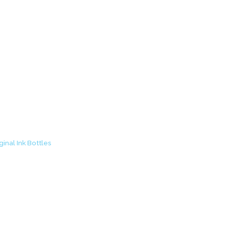
ck Original Ink Bott
inal Ink Bottles
/ Canon GI-790 Black Original Ink Bottle