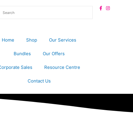
Home
Shop
Our Services
Bundles
Our Offers
Corporate Sales
Resource Centre
Contact Us