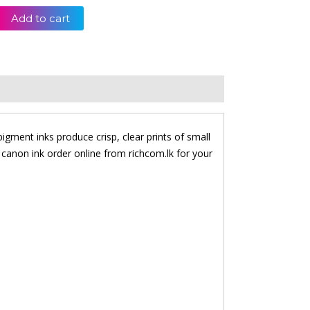
Add to cart
igment inks produce crisp, clear prints of small
 canon ink order online from richcom.lk for your