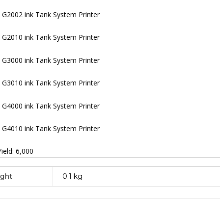
G2002 ink Tank System Printer
G2010 ink Tank System Printer
G3000 ink Tank System Printer
G3010 ink Tank System Printer
G4000 ink Tank System Printer
G4010 ink Tank System Printer
ield: 6,000
ght
0.1 kg