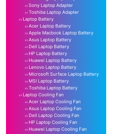
Sony Laptop Adapter
Toshiba Laptop Adapter
Laptop Battery
Acer Laptop Battery
Apple Macbook Laptop Battery
Asus Laptop Battery
Dell Laptop Battery
HP Laptop Battery
Huawei Laptop Battery
Lenovo Laptop Battery
Microsoft Surface Laptop Battery
MSI Laptop Battery
Toshiba Laptop Battery
Laptop Cooling Fan
Acer Laptop Cooling Fan
Asus Laptop Cooling Fan
Dell Laptop Cooling Fan
HP Laptop Cooling Fan
Huawei Laptop Cooling Fan