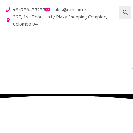
Skip
+94756455255
sales@richcom.lk
to
327, 1st Floor, Unity Plaza Shopping Complex,
content
Colombo 04