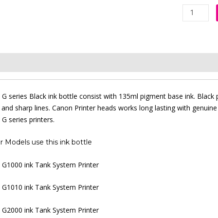
Canon
GI-
790
Black
Original
iption
Additional information
Reviews (0)
Ink
Bottle
quantity
G series Black ink bottle consist with 135ml pigment base ink. Black p
s and sharp lines. Canon Printer heads works long lasting with genuine
G series printers.
r Models use this ink bottle
G1000 ink Tank System Printer
G1010 ink Tank System Printer
G2000 ink Tank System Printer