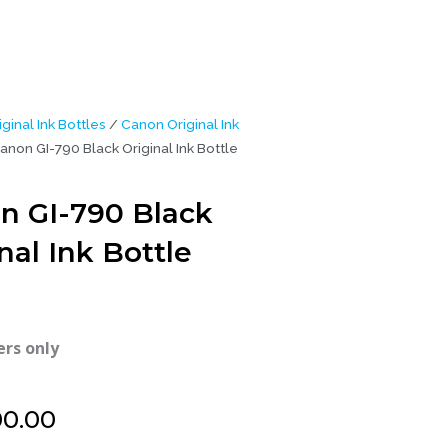
iginal Ink Bottles
/
Canon Original Ink
anon GI-790 Black Original Ink Bottle
n GI-790 Black
nal Ink Bottle
ers only
00.00