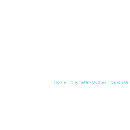
Canon GI-790 Bla
Home
/
Original Ink Bottles
/
Canon Orig