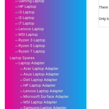
Gaming Laptop
HP Laptop
There 
i3 Laptop
i5 Laptop
Only l
i7 Laptop
Lenovo Laptop
MSI Laptop
Ryzen 3 Laptop
Ryzen 5 Laptop
Ryzen 7 Laptop
Laptop Spares
Laptop Adapter
Acer Laptop Adapter
Asus Laptop Adapter
Dell Laptop Adapter
HP Laptop Adapter
Lenovo Laptop Adapter
Microsoft Surface Adapter
MSI Laptop Adapter
Samsung Laptop Adapter