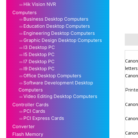
Hik Vision NVR
Computers
Business Desktop Computers
Education Desktop Computers
Engineering Desktop Computers
Descr
Graphic Design Desktop Computers
I3 Desktop PC
I5 Desktop PC
Canon 
I7 Desktop PC
letter
I9 Desktop PC
Office Desktop Computers
Canon 
Software Development Desktop
Computers
Printe
Video Editing Desktop Computers
Canon 
Controller Cards
PCI Cards
PCI Express Cards
Canon 
Converter
Canon 
Flash Memory