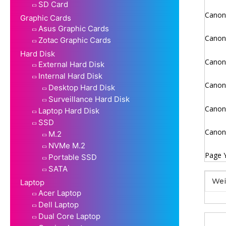
SD Card
Canon 
Graphic Cards
Asus Graphic Cards
Canon 
Zotac Graphic Cards
Hard Disk
Canon 
External Hard Disk
Internal Hard Disk
Canon 
Desktop Hard Disk
Surveillance Hard Disk
Canon 
Laptop Hard Disk
SSD
Canon 
M.2
NVMe M.2
Page Y
Portable SSD
SATA
Wei
Laptop
Acer Laptop
Dell Laptop
Dual Core Laptop