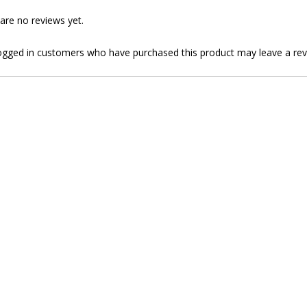
are no reviews yet.
ogged in customers who have purchased this product may leave a rev