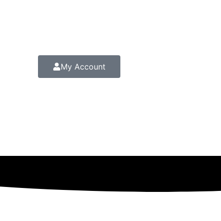
My Account