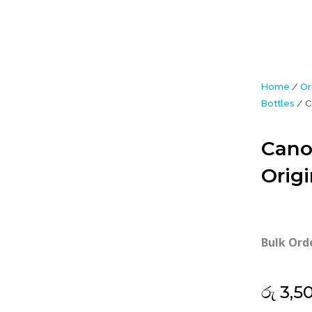
Home
/
Or
Bottles
/ C
Cano
Origi
Bulk Ord
රු
3,5