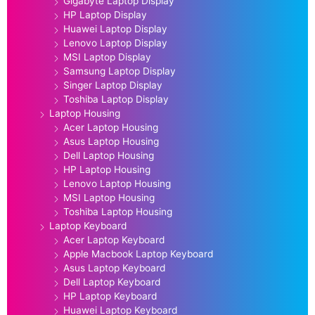
Gigabyte Laptop Display
HP Laptop Display
Huawei Laptop Display
Lenovo Laptop Display
MSI Laptop Display
Samsung Laptop Display
Singer Laptop Display
Toshiba Laptop Display
Laptop Housing
Acer Laptop Housing
Asus Laptop Housing
Dell Laptop Housing
HP Laptop Housing
Lenovo Laptop Housing
MSI Laptop Housing
Toshiba Laptop Housing
Laptop Keyboard
Acer Laptop Keyboard
Apple Macbook Laptop Keyboard
Asus Laptop Keyboard
Dell Laptop Keyboard
HP Laptop Keyboard
Huawei Laptop Keyboard