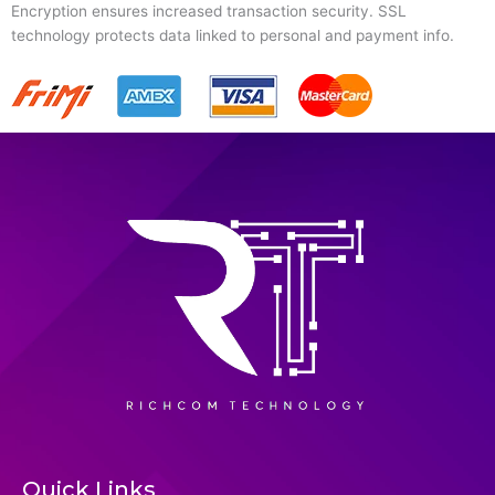
Encryption ensures increased transaction security. SSL
technology protects data linked to personal and payment info.
Quick Links