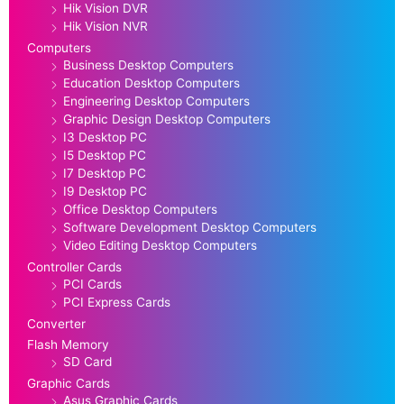
Hik Vision DVR
Hik Vision NVR
Computers
Business Desktop Computers
Education Desktop Computers
Engineering Desktop Computers
Graphic Design Desktop Computers
I3 Desktop PC
I5 Desktop PC
I7 Desktop PC
I9 Desktop PC
Office Desktop Computers
Software Development Desktop Computers
Video Editing Desktop Computers
Controller Cards
PCI Cards
PCI Express Cards
Converter
Flash Memory
SD Card
Graphic Cards
Asus Graphic Cards