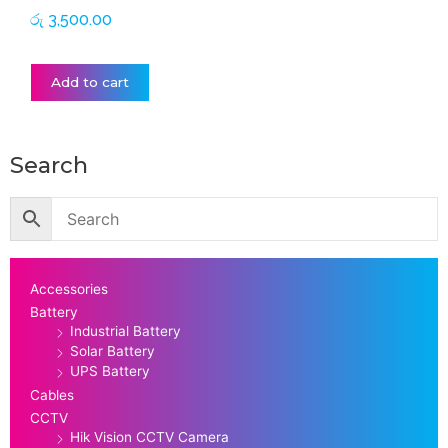
රු
3,500.00
Add to cart
Search
Accessories
Battery
Industrial Battery
Solar Battery
UPS Battery
Cables
CCTV
Hik Vision CCTV Camera