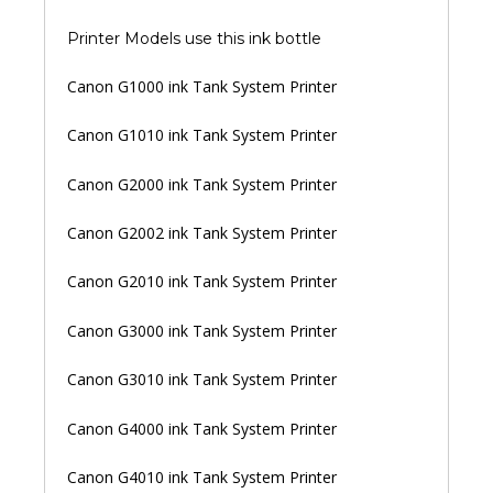
Printer Models use this ink bottle
Canon G1000 ink Tank System Printer
Canon G1010 ink Tank System Printer
Canon G2000 ink Tank System Printer
Canon G2002 ink Tank System Printer
Canon G2010 ink Tank System Printer
Canon G3000 ink Tank System Printer
Canon G3010 ink Tank System Printer
Canon G4000 ink Tank System Printer
Canon G4010 ink Tank System Printer