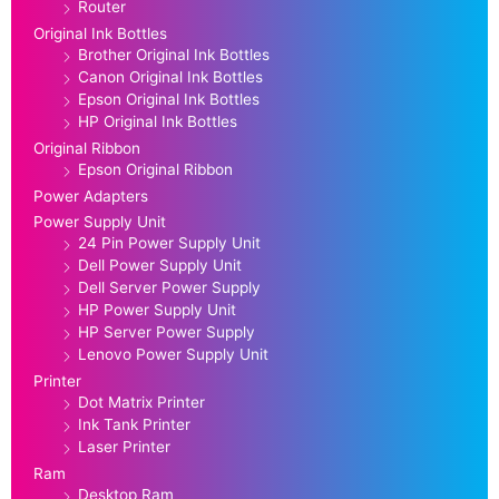
Router
Original Ink Bottles
Brother Original Ink Bottles
Canon Original Ink Bottles
Epson Original Ink Bottles
HP Original Ink Bottles
Original Ribbon
Epson Original Ribbon
Power Adapters
Power Supply Unit
24 Pin Power Supply Unit
Dell Power Supply Unit
Dell Server Power Supply
HP Power Supply Unit
HP Server Power Supply
Lenovo Power Supply Unit
Printer
Dot Matrix Printer
Ink Tank Printer
Laser Printer
Ram
Desktop Ram