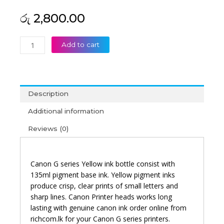
රු
2,800.00
Canon
Add to cart
GI-
790
Yellow
Original
Description
Ink
Bottle
Additional information
quantity
Reviews (0)
Canon G series Yellow ink bottle consist with
135ml pigment base ink. Yellow pigment inks
produce crisp, clear prints of small letters and
sharp lines. Canon Printer heads works long
lasting with genuine canon ink order online from
richcom.lk for your Canon G series printers.