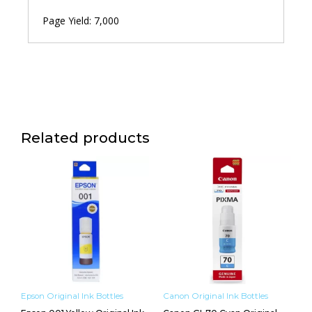
Page Yield: 7,000
Related products
Epson Original Ink Bottles
Canon Original Ink Bottles