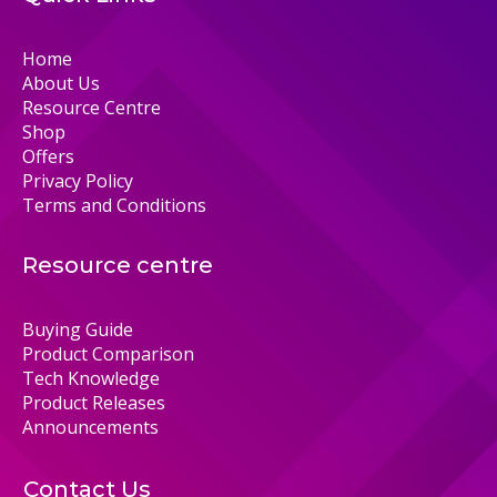
Home
About Us
Resource Centre
Shop
Offers
Privacy Policy
Terms and Conditions
Resource centre
Buying Guide
Product Comparison
Tech Knowledge
Product Releases
Announcements
Contact Us