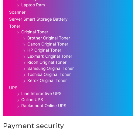
Laptop Ram
Scanner
Server Smart Storage Battery
Toner
Original Toner
Brother Original Toner
Canon Original Toner
HP Original Toner
Lexmark Original Toner
Ricoh Original Toner
Samsung Original Toner
Toshiba Original Toner
Xerox Original Toner
UPS
Line Interactive UPS
Online UPS
Rackmount Online UPS
Payment security