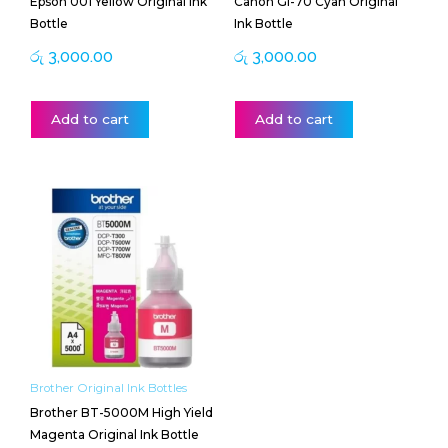
Epson 001 Yellow Original Ink
Canon GI-70 Cyan Original
Bottle
Ink Bottle
රු
3,000.00
රු
3,000.00
Add to cart
Add to cart
Brother Original Ink Bottles
Brother BT-5000M High Yield
Magenta Original Ink Bottle