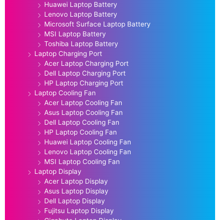
Huawei Laptop Battery
Lenovo Laptop Battery
Microsoft Surface Laptop Battery
MSI Laptop Battery
Toshiba Laptop Battery
Laptop Charging Port
Acer Laptop Charging Port
Dell Laptop Charging Port
HP Laptop Charging Port
Laptop Cooling Fan
Acer Laptop Cooling Fan
Asus Laptop Cooling Fan
Dell Laptop Cooling Fan
HP Laptop Cooling Fan
Huawei Laptop Cooling Fan
Lenovo Laptop Cooling Fan
MSI Laptop Cooling Fan
Laptop Display
Acer Laptop Display
Asus Laptop Display
Dell Laptop Display
Fujitsu Laptop Display