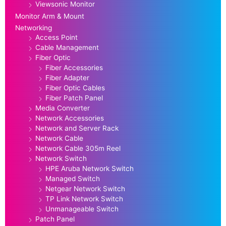
Viewsonic Monitor
Monitor Arm & Mount
Networking
Access Point
Cable Management
Fiber Optic
Fiber Accessories
Fiber Adapter
Fiber Optic Cables
Fiber Patch Panel
Media Converter
Network Accessories
Network and Server Rack
Network Cable
Network Cable 305m Reel
Network Switch
HPE Aruba Network Switch
Managed Switch
Netgear Network Switch
TP Link Network Switch
Unmanageable Switch
Patch Panel