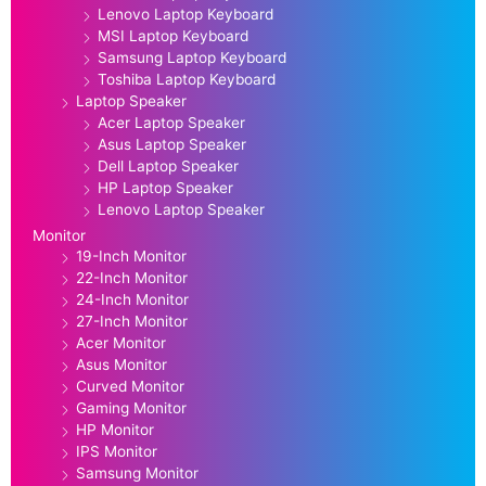
Lenovo Laptop Keyboard
MSI Laptop Keyboard
Samsung Laptop Keyboard
Toshiba Laptop Keyboard
Laptop Speaker
Acer Laptop Speaker
Asus Laptop Speaker
Dell Laptop Speaker
HP Laptop Speaker
Lenovo Laptop Speaker
Monitor
19-Inch Monitor
22-Inch Monitor
24-Inch Monitor
27-Inch Monitor
Acer Monitor
Asus Monitor
Curved Monitor
Gaming Monitor
HP Monitor
IPS Monitor
Samsung Monitor