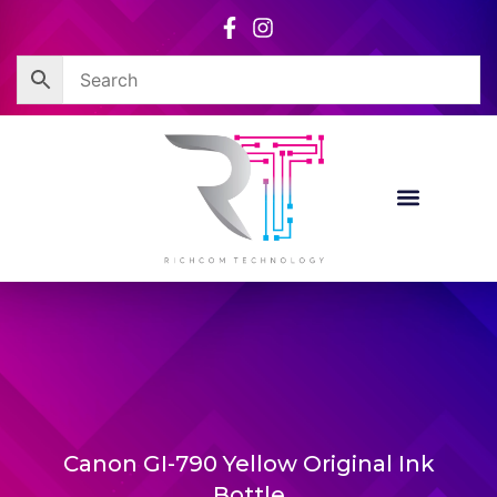
Skip
to
content
Canon GI-790 Yellow Original Ink
Bottle