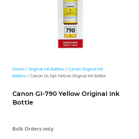
Home
/
Original Ink Bottles
/
Canon Original Ink
Bottles
/ Canon GI-790 Yellow Original Ink Bottle
Canon GI-790 Yellow Original Ink
Bottle
Bulk Orders only