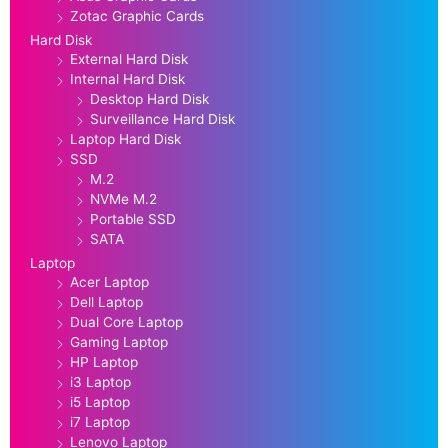
Zotac Graphic Cards
Hard Disk
External Hard Disk
Internal Hard Disk
Desktop Hard Disk
Surveillance Hard Disk
Laptop Hard Disk
SSD
M.2
NVMe M.2
Portable SSD
SATA
Laptop
Acer Laptop
Dell Laptop
Dual Core Laptop
Gaming Laptop
HP Laptop
i3 Laptop
i5 Laptop
i7 Laptop
Lenovo Laptop