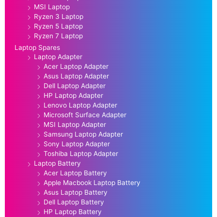
MSI Laptop
Ryzen 3 Laptop
Ryzen 5 Laptop
Ryzen 7 Laptop
Laptop Spares
Laptop Adapter
Acer Laptop Adapter
Asus Laptop Adapter
Dell Laptop Adapter
HP Laptop Adapter
Lenovo Laptop Adapter
Microsoft Surface Adapter
MSI Laptop Adapter
Samsung Laptop Adapter
Sony Laptop Adapter
Toshiba Laptop Adapter
Laptop Battery
Acer Laptop Battery
Apple Macbook Laptop Battery
Asus Laptop Battery
Dell Laptop Battery
HP Laptop Battery