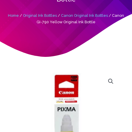
Home
/
Original Ink Bottles
/
Canon Original Ink Bottles
/ Canon
GI-790 Yellow Original Ink Bottle