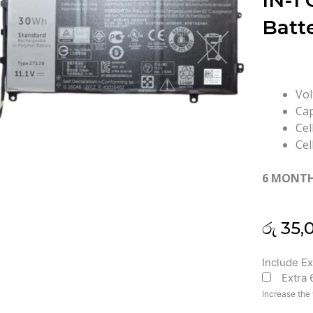
IN-1 
Batt
Vol
Cap
Cel
Cel
6 MONT
රු
35,
Dell
Include E
Extra
271J9
Latitude
Increase the 
7350