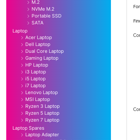
M.2
For
NVMe M.2
Portable SSD
Fi
SATA
Laptop
Co
Acer Laptop
Dell Laptop
Dual Core Laptop
Gaming Laptop
HP Laptop
i3 Laptop
i5 Laptop
i7 Laptop
Lenovo Laptop
MSI Laptop
Ryzen 3 Laptop
Co
Ryzen 5 Laptop
Ryzen 7 Laptop
Laptop Spares
Laptop Adapter