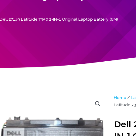
Dell 271J9 Latitude 7350 2-IN-1 Original Laptop Battery (6M)
Home
/
La
Latitude 73
Dell 