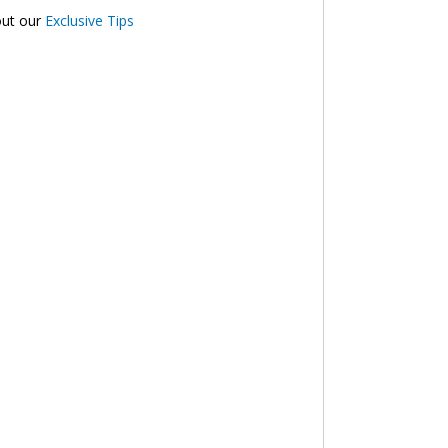
out our
Exclusive Tips