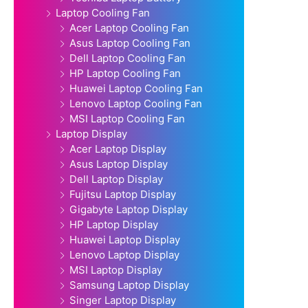
Laptop Cooling Fan
Acer Laptop Cooling Fan
Asus Laptop Cooling Fan
Dell Laptop Cooling Fan
HP Laptop Cooling Fan
Huawei Laptop Cooling Fan
Lenovo Laptop Cooling Fan
MSI Laptop Cooling Fan
Laptop Display
Acer Laptop Display
Asus Laptop Display
Dell Laptop Display
Fujitsu Laptop Display
Gigabyte Laptop Display
HP Laptop Display
Huawei Laptop Display
Lenovo Laptop Display
MSI Laptop Display
Samsung Laptop Display
Singer Laptop Display