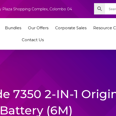
nity Plaza Shopping Complex, Colombo 04
Bundles
Our Offers
Corporate Sales
Resource C
Contact Us
de 7350 2-IN-1 Origi
Battery (6M)