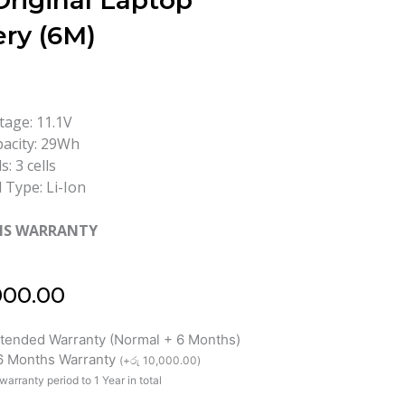
Original Laptop
ery (6M)
tage: 11.1V
acity: 29Wh
ls: 3 cells
l Type: Li-Ion
HS WARRANTY
000.00
xtended Warranty (Normal + 6 Months)
 6 Months Warranty
(
+
රු
10,000.00
)
warranty period to 1 Year in total