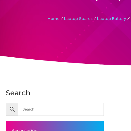
Home
/
Laptop Spares
/
Laptop Battery
/ 
Search
Accessories