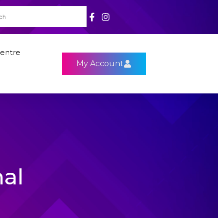
entre
My Account
nal