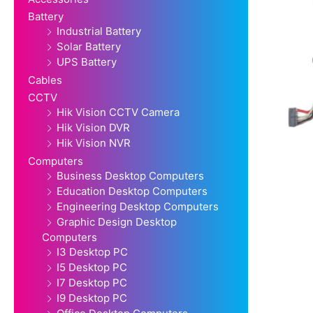
Battery
Industrial Battery
Solar Battery
UPS Battery
Cables
CCTV
Hik Vision CCTV Camera
Hik Vision DVR
Hik Vision NVR
Computers
Business Desktop Computers
Education Desktop Computers
Engineering Desktop Computers
Graphic Design Desktop
Computers
I3 Desktop PC
I5 Desktop PC
I7 Desktop PC
I9 Desktop PC