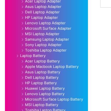
Acer Laptop Adapter
Asus Laptop Adapter
Dell Laptop Adapter
HP Laptop Adapter
Lenovo Laptop Adapter
Microsoft Surface Adapter
MSI Laptop Adapter
Samsung Laptop Adapter
Sony Laptop Adapter
Toshiba Laptop Adapter
Laptop Battery
Acer Laptop Battery
Apple Macbook Laptop Battery
Asus Laptop Battery
Dell Laptop Battery
HP Laptop Battery
Huawei Laptop Battery
Lenovo Laptop Battery
Microsoft Surface Laptop Battery
MSI Laptop Battery
Toshiba Laptop Battery