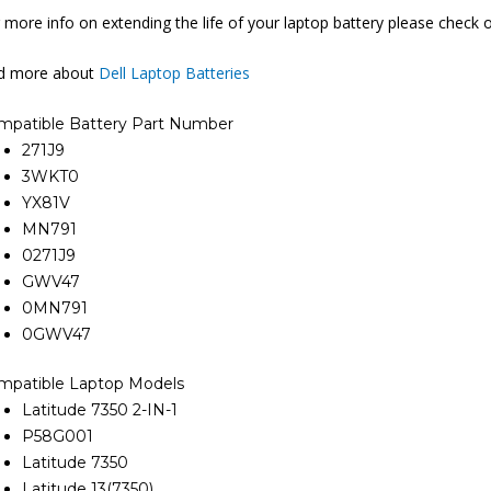
 more info on extending the life of your laptop battery please check 
nd more about
Dell Laptop Batteries
mpatible Battery Part Number
271J9
3WKT0
YX81V
MN791
0271J9
GWV47
0MN791
0GWV47
mpatible Laptop Models
Latitude 7350 2-IN-1
P58G001
Latitude 7350
Latitude 13(7350)