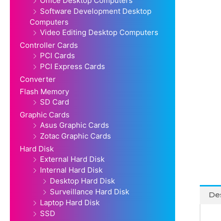
Office Desktop Computers
Software Development Desktop
Computers
Video Editing Desktop Computers
Controller Cards
PCI Cards
PCI Express Cards
Converter
Flash Memory
SD Card
Graphic Cards
Asus Graphic Cards
Zotac Graphic Cards
Hard Disk
External Hard Disk
Internal Hard Disk
Desktop Hard Disk
Surveillance Hard Disk
Des
Laptop Hard Disk
SSD