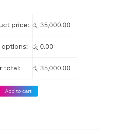
ct price:
රු
35,000.00
 options:
රු
0.00
 total:
රු
35,000.00
Add to cart