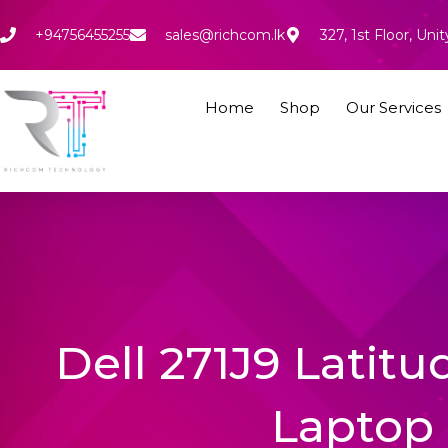
Skip
to
+94756455255
sales@richcom.lk
327, 1st Floor, U
content
Home
Shop
Our Services
Dell 271J9 Latitu
Laptop 