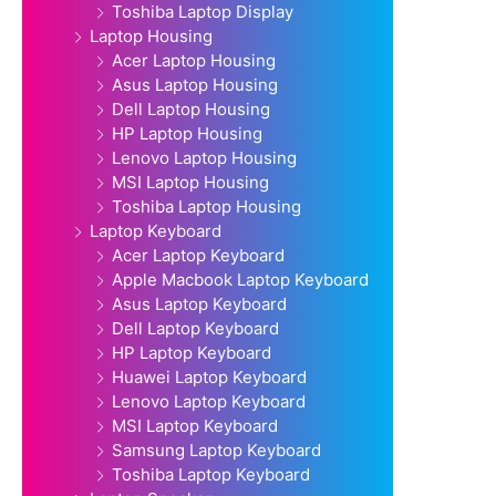
Toshiba Laptop Display
Laptop Housing
Acer Laptop Housing
Asus Laptop Housing
Dell Laptop Housing
HP Laptop Housing
Lenovo Laptop Housing
MSI Laptop Housing
Toshiba Laptop Housing
Laptop Keyboard
Acer Laptop Keyboard
Apple Macbook Laptop Keyboard
Asus Laptop Keyboard
Dell Laptop Keyboard
HP Laptop Keyboard
Huawei Laptop Keyboard
Lenovo Laptop Keyboard
MSI Laptop Keyboard
Samsung Laptop Keyboard
Toshiba Laptop Keyboard