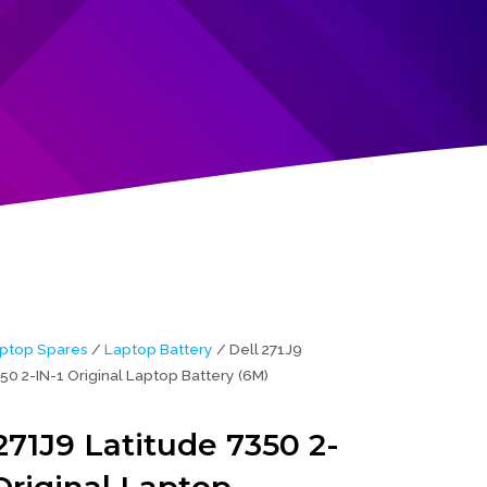
ptop Spares
/
Laptop Battery
/ Dell 271J9
50 2-IN-1 Original Laptop Battery (6M)
271J9 Latitude 7350 2-