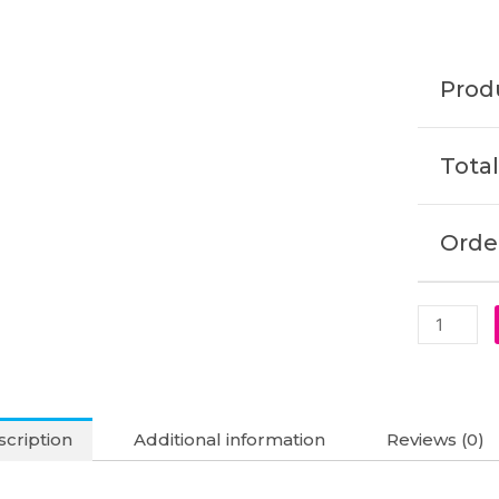
2-
IN-
1
Produ
Original
Laptop
Battery
Total
(6M)
quantity
Order
cription
Additional information
Reviews (0)