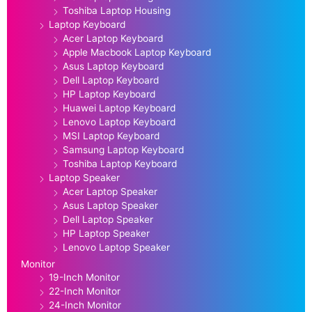
Toshiba Laptop Housing
Laptop Keyboard
Acer Laptop Keyboard
Apple Macbook Laptop Keyboard
Asus Laptop Keyboard
Dell Laptop Keyboard
HP Laptop Keyboard
Huawei Laptop Keyboard
Lenovo Laptop Keyboard
MSI Laptop Keyboard
Samsung Laptop Keyboard
Toshiba Laptop Keyboard
Laptop Speaker
Acer Laptop Speaker
Asus Laptop Speaker
Dell Laptop Speaker
HP Laptop Speaker
Lenovo Laptop Speaker
Monitor
19-Inch Monitor
22-Inch Monitor
24-Inch Monitor