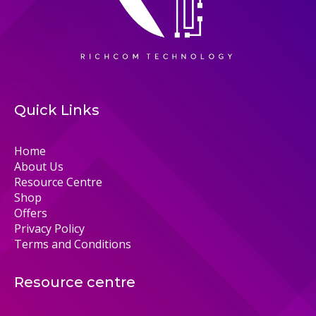
Quick Links
Home
About Us
Resource Centre
Shop
Offers
Privacy Policy
Terms and Conditions
Resource centre