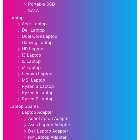
Portable SSD
SATA
Laptop
Acer Laptop
Dell Laptop
Dual Core Laptop
Gaming Laptop
HP Laptop
i3 Laptop
i5 Laptop
i7 Laptop
Lenovo Laptop
MSI Laptop
Ryzen 3 Laptop
Ryzen 5 Laptop
Ryzen 7 Laptop
Laptop Spares
Laptop Adapter
Acer Laptop Adapter
Asus Laptop Adapter
Dell Laptop Adapter
HP Laptop Adapter