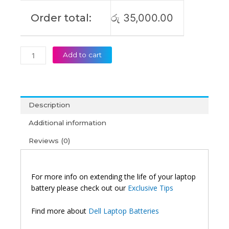
Order total:
රු
35,000.00
Add to cart
Description
Additional information
Reviews (0)
For more info on extending the life of your laptop
battery please check out our
Exclusive Tips
Find more about
Dell Laptop Batteries