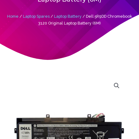
Home
/
Laptop Spares
/
Laptop Battery
/ Dell 5R9DD Chromebook
3120 Original Laptop Battery (6M)