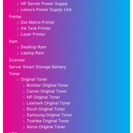
HP Server Power Supply
Lenovo Power Supply Unit
Printer
Dot Matrix Printer
Ink Tank Printer
Laser Printer
Ram
Desktop Ram
Laptop Ram
Scanner
Server Smart Storage Battery
Toner
Original Toner
Brother Original Toner
Canon Original Toner
HP Original Toner
Lexmark Original Toner
Ricoh Original Toner
Samsung Original Toner
Toshiba Original Toner
Xerox Original Toner