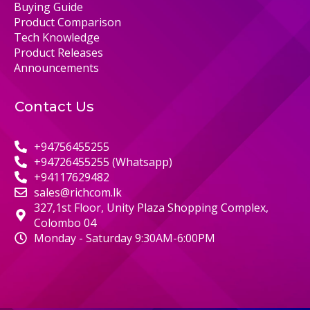
Buying Guide
Product Comparison
Tech Knowledge
Product Releases
Announcements
Contact Us
+94756455255
+94726455255 (Whatsapp)
+94117629482
sales@richcom.lk
327,1st Floor, Unity Plaza Shopping Complex,
Colombo 04
Monday - Saturday 9:30AM-6:00PM