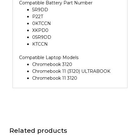
Compatible Battery Part Number
5R9DD
P22T
0KTCCN
XKPD0
05R9DD
KTCCN
Compatible Laptop Models
Chromebook 3120
Chromebook 11 (3120) ULTRABOOK
Chromebook 11 3120
Related products