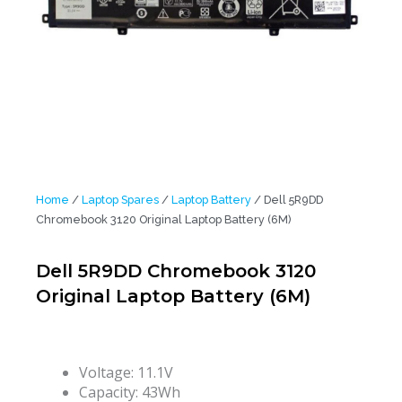
Home
/
Laptop Spares
/
Laptop Battery
/ Dell 5R9DD
Chromebook 3120 Original Laptop Battery (6M)
Dell 5R9DD Chromebook 3120
Original Laptop Battery (6M)
Voltage: 11.1V
Capacity: 43Wh