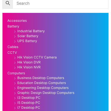
Accessories
Battery
Industrial Battery
Solar Battery
UPS Battery
Cables
CCTV
Hik Vision CCTV Camera
Hik Vision DVR
Hik Vision NVR
Computers
Business Desktop Computers
Education Desktop Computers
Engineering Desktop Computers
Graphic Design Desktop Computers
I3 Desktop PC
I5 Desktop PC
I7 Desktop PC