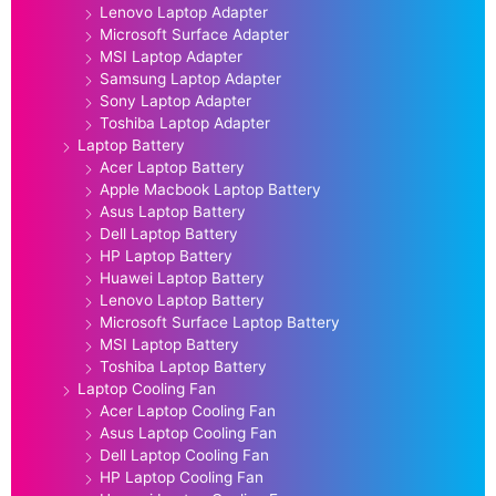
Lenovo Laptop Adapter
Microsoft Surface Adapter
MSI Laptop Adapter
Samsung Laptop Adapter
Sony Laptop Adapter
Toshiba Laptop Adapter
Laptop Battery
Acer Laptop Battery
Apple Macbook Laptop Battery
Asus Laptop Battery
Dell Laptop Battery
HP Laptop Battery
Huawei Laptop Battery
Lenovo Laptop Battery
Microsoft Surface Laptop Battery
MSI Laptop Battery
Toshiba Laptop Battery
Laptop Cooling Fan
Acer Laptop Cooling Fan
Asus Laptop Cooling Fan
Dell Laptop Cooling Fan
HP Laptop Cooling Fan