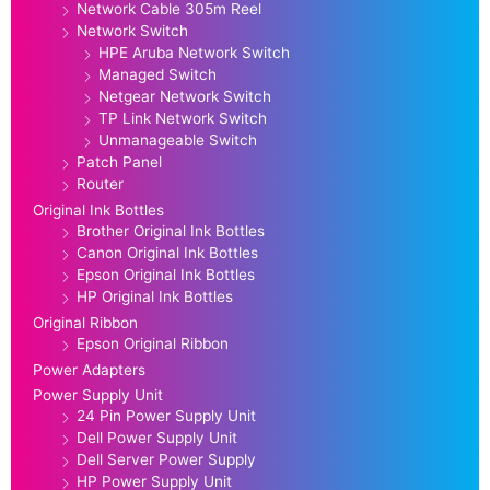
Network Cable 305m Reel
Network Switch
HPE Aruba Network Switch
Managed Switch
Netgear Network Switch
TP Link Network Switch
Unmanageable Switch
Patch Panel
Router
Original Ink Bottles
Brother Original Ink Bottles
Canon Original Ink Bottles
Epson Original Ink Bottles
HP Original Ink Bottles
Original Ribbon
Epson Original Ribbon
Power Adapters
Power Supply Unit
24 Pin Power Supply Unit
Dell Power Supply Unit
Dell Server Power Supply
HP Power Supply Unit