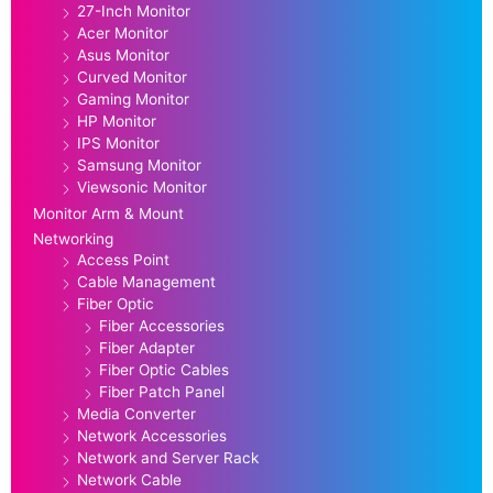
27-Inch Monitor
Acer Monitor
Asus Monitor
Curved Monitor
Gaming Monitor
HP Monitor
IPS Monitor
Samsung Monitor
Viewsonic Monitor
Monitor Arm & Mount
Networking
Access Point
Cable Management
Fiber Optic
Fiber Accessories
Fiber Adapter
Fiber Optic Cables
Fiber Patch Panel
Media Converter
Network Accessories
Network and Server Rack
Network Cable