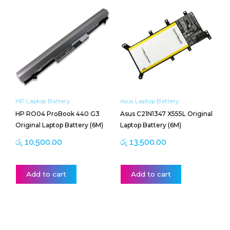
HP Laptop Battery
Asus Laptop Battery
HP RO04 ProBook 440 G3
Asus C21N1347 X555L Original
Original Laptop Battery (6M)
Laptop Battery (6M)
රු
10,500.00
රු
13,500.00
Add to cart
Add to cart