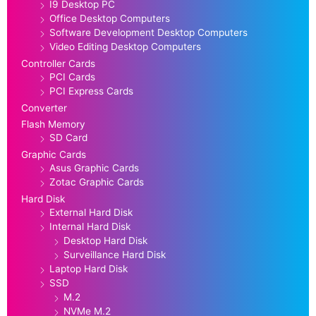
I9 Desktop PC
Office Desktop Computers
Software Development Desktop Computers
Video Editing Desktop Computers
Controller Cards
PCI Cards
PCI Express Cards
Converter
Flash Memory
SD Card
Graphic Cards
Asus Graphic Cards
Zotac Graphic Cards
Hard Disk
External Hard Disk
Internal Hard Disk
Desktop Hard Disk
Surveillance Hard Disk
Laptop Hard Disk
SSD
M.2
NVMe M.2