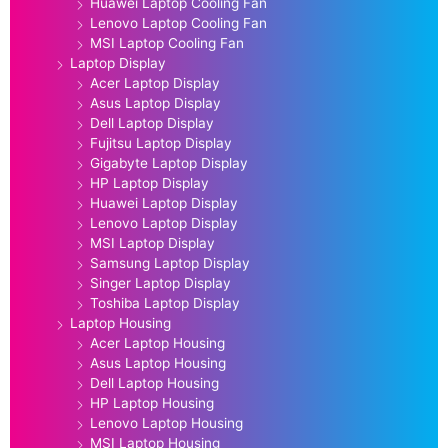
Huawei Laptop Cooling Fan
Lenovo Laptop Cooling Fan
MSI Laptop Cooling Fan
Laptop Display
Acer Laptop Display
Asus Laptop Display
Dell Laptop Display
Fujitsu Laptop Display
Gigabyte Laptop Display
HP Laptop Display
Huawei Laptop Display
Lenovo Laptop Display
MSI Laptop Display
Samsung Laptop Display
Singer Laptop Display
Toshiba Laptop Display
Laptop Housing
Acer Laptop Housing
Asus Laptop Housing
Dell Laptop Housing
HP Laptop Housing
Lenovo Laptop Housing
MSI Laptop Housing