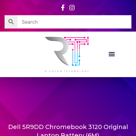
Skip
to
content
Dell 5R9DD Chromebook 3120 Original
Laptop Battery (6M)