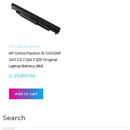
HP Laptop Battery
HP OA04 Pavilion 15-G002NF
240 G2 CQ14 CQ15 Original
Laptop Battery (6M)
රු
10,500.00
Add to cart
Search