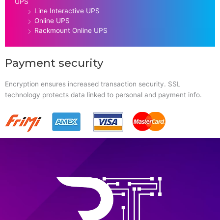
UPS
Line Interactive UPS
Online UPS
Rackmount Online UPS
Payment security
Encryption ensures increased transaction security. SSL
technology protects data linked to personal and payment info.