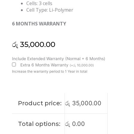
Cells: 3 cells
Cell Type: Li-Polymer
6 MONTHS WARRANTY
රු
35,000.00
Dell
Include Extended Warranty (Normal + 6 Months)
5R9DD
Extra 6 Months Warranty
(
+
රු
10,000.00
)
Chromebook
Increase the warranty period to 1 Year in total
3120
Original
Laptop
Battery
Product price:
රු
35,000.00
(6M)
quantity
Total options:
රු
0.00