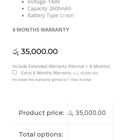
Voltage: 14.8V
Capacity: 2600mAh
Battery Type: Li-ion
6 MONTHS WARRANTY
රු
35,000.00
Dell
Include Extended Warranty (Normal + 6 Months)
7W5X0
Extra 6 Months Warranty
(
+
රු
10,000.00
)
Vostro
Increase the warranty period to 1 Year in total
3300
3350
Original
Laptop
Product price:
රු
35,000.00
Battery
(6M)
quantity
Total options: