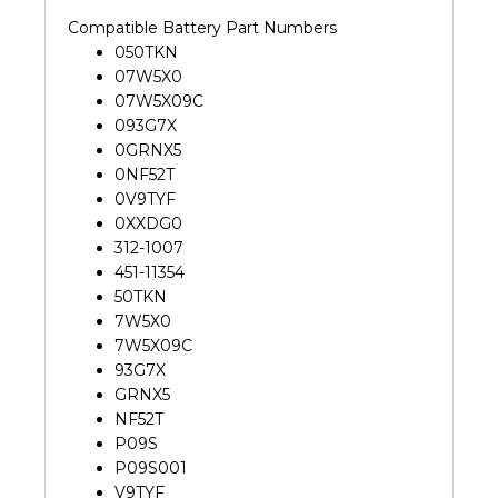
Compatible Battery Part Numbers
050TKN
07W5X0
07W5X09C
093G7X
0GRNX5
0NF52T
0V9TYF
0XXDG0
312-1007
451-11354
50TKN
7W5X0
7W5X09C
93G7X
GRNX5
NF52T
P09S
P09S001
V9TYF