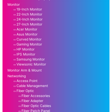
Monitor
19-Inch Monitor
22-Inch Monitor
24-Inch Monitor
27-Inch Monitor
Acer Monitor
Asus Monitor
Curved Monitor
Gaming Monitor
HP Monitor
IPS Monitor
Samsung Monitor
Viewsonic Monitor
Monitor Arm & Mount
Networking
Access Point
Cable Management
Fiber Optic
Fiber Accessories
Fiber Adapter
Fiber Optic Cables
Fiber Patch Panel