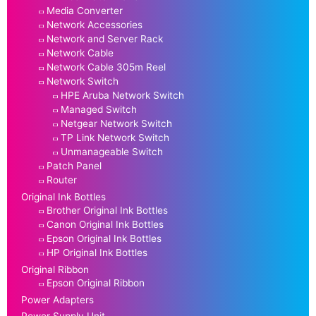
Media Converter
Network Accessories
Network and Server Rack
Network Cable
Network Cable 305m Reel
Network Switch
HPE Aruba Network Switch
Managed Switch
Netgear Network Switch
TP Link Network Switch
Unmanageable Switch
Patch Panel
Router
Original Ink Bottles
Brother Original Ink Bottles
Canon Original Ink Bottles
Epson Original Ink Bottles
HP Original Ink Bottles
Original Ribbon
Epson Original Ribbon
Power Adapters
Power Supply Unit