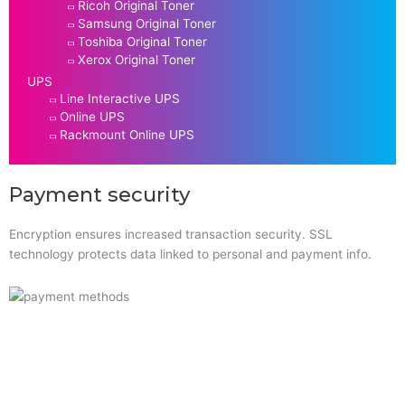
Ricoh Original Toner
Samsung Original Toner
Toshiba Original Toner
Xerox Original Toner
UPS
Line Interactive UPS
Online UPS
Rackmount Online UPS
Payment security
Encryption ensures increased transaction security. SSL
technology protects data linked to personal and payment info.