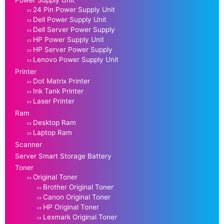
24 Pin Power Supply Unit
Dell Power Supply Unit
Dell Server Power Supply
HP Power Supply Unit
HP Server Power Supply
Lenovo Power Supply Unit
Printer
Dot Matrix Printer
Ink Tank Printer
Laser Printer
Ram
Desktop Ram
Laptop Ram
Scanner
Server Smart Storage Battery
Toner
Original Toner
Brother Original Toner
Canon Original Toner
HP Original Toner
Lexmark Original Toner