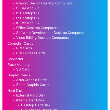
Graphic Design Desktop Computers
I3 Desktop PC
I5 Desktop PC
I7 Desktop PC
I9 Desktop PC
Office Desktop Computers
Software Development Desktop Computers
Video Editing Desktop Computers
Controller Cards
PCI Cards
PCI Express Cards
Converter
Flash Memory
SD Card
Graphic Cards
Asus Graphic Cards
Zotac Graphic Cards
Hard Disk
External Hard Disk
Internal Hard Disk
Desktop Hard Disk
Surveillance Hard Disk