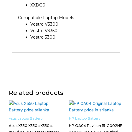
XXDG0
Compatible Laptop Models
Vostro V3300
Vostro V3350
Vostro 3300
Related products
Asus Laptop Battery
HP Laptop Battery
Asus X550 X550c X550ca
HP OA04 Pavilion 15-G002NF