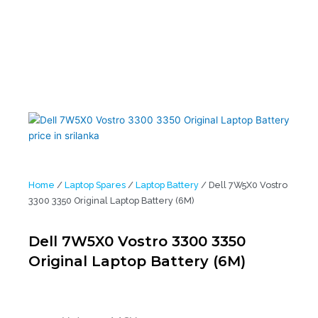
Home
/
Laptop Spares
/
Laptop Battery
/ Dell 7W5X0 Vostro
3300 3350 Original Laptop Battery (6M)
Dell 7W5X0 Vostro 3300 3350
Original Laptop Battery (6M)