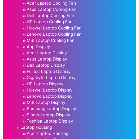
Acer Laptop Cooling Fan
Asus Laptop Cooling Fan
Dell Laptop Cooling Fan
HP Laptop Cooling Fan
Huawei Laptop Cooling Fan
Lenovo Laptop Cooling Fan
MSI Laptop Cooling Fan
Laptop Display
Acer Laptop Display
Asus Laptop Display
Dell Laptop Display
Fujitsu Laptop Display
Gigabyte Laptop Display
HP Laptop Display
Huawei Laptop Display
Lenovo Laptop Display
MSI Laptop Display
Samsung Laptop Display
Singer Laptop Display
Toshiba Laptop Display
Laptop Housing
Acer Laptop Housing