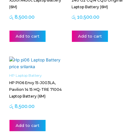
X550l A450c Laptop Battery
240 G2 CQ14 CQ15 Original
(6M)
Laptop Battery (6M)
රු
8,500.00
රු
10,500.00
Add to cart
Add to cart
HP Laptop Battery
HP PI06 Envy 15-J003LA,
Pavilion 14 15 HQ-TRE 71004
Laptop Battery (6M)
රු
8,500.00
Add to cart