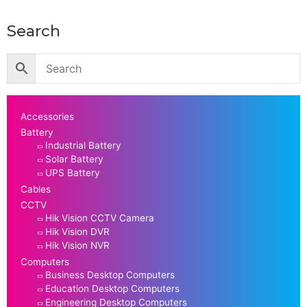
Search
Accessories
Battery
Industrial Battery
Solar Battery
UPS Battery
Cables
CCTV
Hik Vision CCTV Camera
Hik Vision DVR
Hik Vision NVR
Computers
Business Desktop Computers
Education Desktop Computers
Engineering Desktop Computers