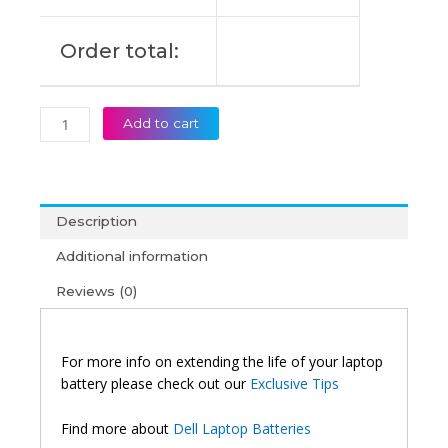
Order total:
Add to cart
Description
Additional information
Reviews (0)
For more info on extending the life of your laptop
battery please check out our
Exclusive Tips
Find more about
Dell Laptop Batteries