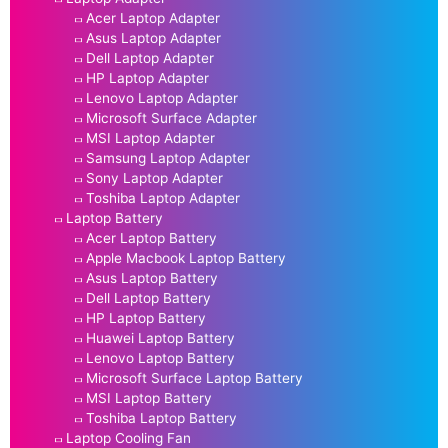
Acer Laptop Adapter
Asus Laptop Adapter
Dell Laptop Adapter
HP Laptop Adapter
Lenovo Laptop Adapter
Microsoft Surface Adapter
MSI Laptop Adapter
Samsung Laptop Adapter
Sony Laptop Adapter
Toshiba Laptop Adapter
Laptop Battery
Acer Laptop Battery
Apple Macbook Laptop Battery
Asus Laptop Battery
Dell Laptop Battery
HP Laptop Battery
Huawei Laptop Battery
Lenovo Laptop Battery
Microsoft Surface Laptop Battery
MSI Laptop Battery
Toshiba Laptop Battery
Laptop Cooling Fan