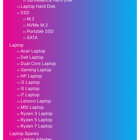
Laptop Hard Disk
SSD
M.2
NVMe M.2
Portable SSD
SATA
Laptop
Acer Laptop
Dell Laptop
Dual Core Laptop
Gaming Laptop
HP Laptop
i3 Laptop
i5 Laptop
i7 Laptop
Lenovo Laptop
MSI Laptop
Ryzen 3 Laptop
Ryzen 5 Laptop
Ryzen 7 Laptop
Laptop Spares
Laptop Adapter