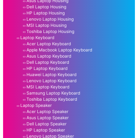
Asus Laptop Housing
Dell Laptop Housing
HP Laptop Housing
Lenovo Laptop Housing
MSI Laptop Housing
Toshiba Laptop Housing
Laptop Keyboard
Acer Laptop Keyboard
Apple Macbook Laptop Keyboard
Asus Laptop Keyboard
Dell Laptop Keyboard
HP Laptop Keyboard
Huawei Laptop Keyboard
Lenovo Laptop Keyboard
MSI Laptop Keyboard
Samsung Laptop Keyboard
Toshiba Laptop Keyboard
Laptop Speaker
Acer Laptop Speaker
Asus Laptop Speaker
Dell Laptop Speaker
HP Laptop Speaker
Lenovo Laptop Speaker