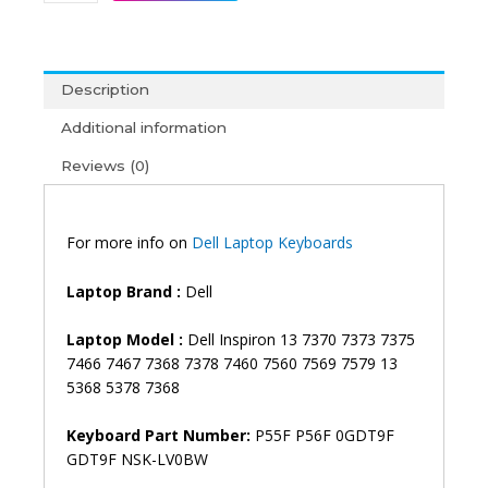
Inspiron
13
7370
7373
Description
7375
7466
Additional information
7467
Reviews (0)
7368
7378
7460
7560
For more info on
Dell Laptop Keyboards
7569
7579
Laptop Brand
:
Dell
13
5368
Laptop Model :
Dell Inspiron 13 7370 7373 7375
5378
7466 7467 7368 7378 7460 7560 7569 7579 13
7368
5368 5378 7368
P55F
P56F
Keyboard Part Number:
P55F P56F 0GDT9F
Vostro
GDT9F NSK-LV0BW
14