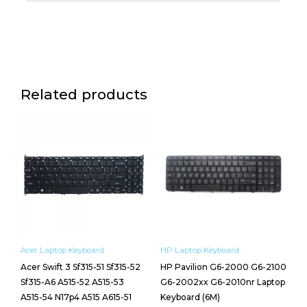
Laptop
Keyboard
(6M)
quantity
Related products
Acer Laptop Keyboard
HP Laptop Keyboard
Acer Swift 3 Sf315-51 Sf315-52
HP Pavilion G6-2000 G6-2100
Sf315-A6 A515-52 A515-53
G6-2002xx G6-2010nr Laptop
A515-54 N17p4 A515 A615-51
Keyboard (6M)