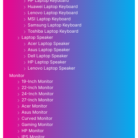
HP Laptop Keyboard
Huawei Laptop Keyboard
Lenovo Laptop Keyboard
MSI Laptop Keyboard
Samsung Laptop Keyboard
Toshiba Laptop Keyboard
Laptop Speaker
Acer Laptop Speaker
Asus Laptop Speaker
Dell Laptop Speaker
HP Laptop Speaker
Lenovo Laptop Speaker
Monitor
19-Inch Monitor
22-Inch Monitor
24-Inch Monitor
27-Inch Monitor
Acer Monitor
Asus Monitor
Curved Monitor
Gaming Monitor
HP Monitor
IPS Monitor