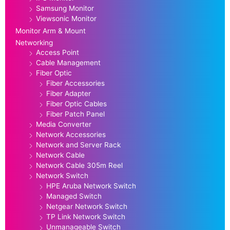
Samsung Monitor
Viewsonic Monitor
Monitor Arm & Mount
Networking
Access Point
Cable Management
Fiber Optic
Fiber Accessories
Fiber Adapter
Fiber Optic Cables
Fiber Patch Panel
Media Converter
Network Accessories
Network and Server Rack
Network Cable
Network Cable 305m Reel
Network Switch
HPE Aruba Network Switch
Managed Switch
Netgear Network Switch
TP Link Network Switch
Unmanageable Switch