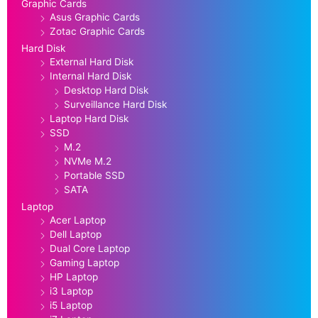
Graphic Cards
Asus Graphic Cards
Zotac Graphic Cards
Hard Disk
External Hard Disk
Internal Hard Disk
Desktop Hard Disk
Surveillance Hard Disk
Laptop Hard Disk
SSD
M.2
NVMe M.2
Portable SSD
SATA
Laptop
Acer Laptop
Dell Laptop
Dual Core Laptop
Gaming Laptop
HP Laptop
i3 Laptop
i5 Laptop