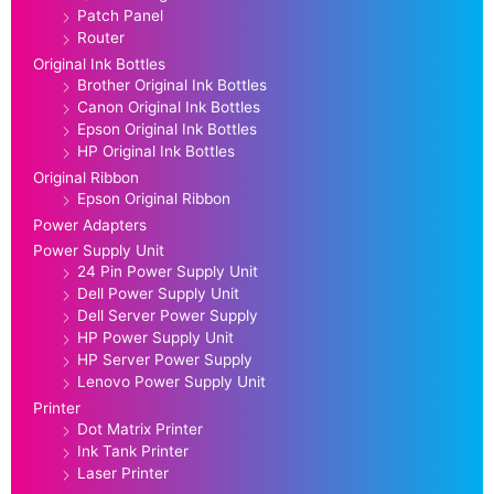
Patch Panel
Router
Original Ink Bottles
Brother Original Ink Bottles
Canon Original Ink Bottles
Epson Original Ink Bottles
HP Original Ink Bottles
Original Ribbon
Epson Original Ribbon
Power Adapters
Power Supply Unit
24 Pin Power Supply Unit
Dell Power Supply Unit
Dell Server Power Supply
HP Power Supply Unit
HP Server Power Supply
Lenovo Power Supply Unit
Printer
Dot Matrix Printer
Ink Tank Printer
Laser Printer