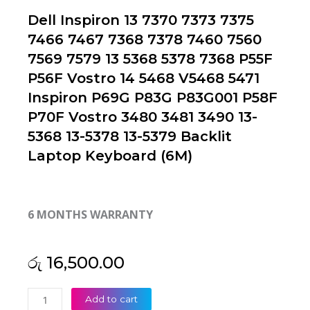
Dell Inspiron 13 7370 7373 7375
7466 7467 7368 7378 7460 7560
7569 7579 13 5368 5378 7368 P55F
P56F Vostro 14 5468 V5468 5471
Inspiron P69G P83G P83G001 P58F
P70F Vostro 3480 3481 3490 13-
5368 13-5378 13-5379 Backlit
Laptop Keyboard (6M)
6 MONTHS WARRANTY
රු
16,500.00
Dell
Add to cart