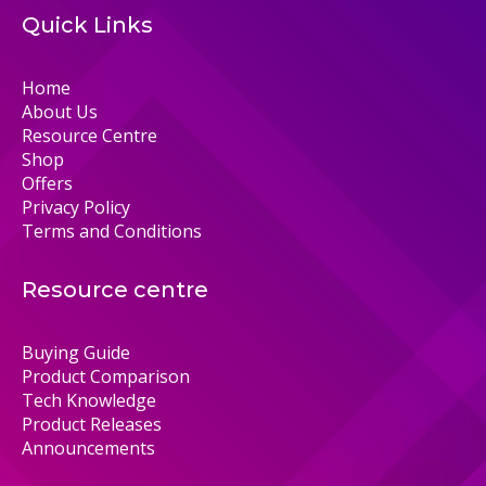
Quick Links
Home
About Us
Resource Centre
Shop
Offers
Privacy Policy
Terms and Conditions
Resource centre
Buying Guide
Product Comparison
Tech Knowledge
Product Releases
Announcements