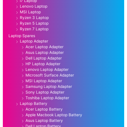
i7 Laptop
Lenovo Laptop
MSI Laptop
Ryzen 3 Laptop
Ryzen 5 Laptop
Ryzen 7 Laptop
Laptop Spares
Laptop Adapter
Acer Laptop Adapter
Asus Laptop Adapter
Dell Laptop Adapter
HP Laptop Adapter
Lenovo Laptop Adapter
Microsoft Surface Adapter
MSI Laptop Adapter
Samsung Laptop Adapter
Sony Laptop Adapter
Toshiba Laptop Adapter
Laptop Battery
Acer Laptop Battery
Apple Macbook Laptop Battery
Asus Laptop Battery
Dell Laptop Battery