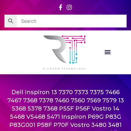
Skip
to
content
Dell Inspiron 13 7370 7373 7375 7466
7467 7368 7378 7460 7560 7569 7579 13
5368 5378 7368 P55F P56F Vostro 14
5468 V5468 5471 Inspiron P69G P83G
P83G001 P58F P70F Vostro 3480 3481