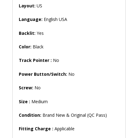
5468
Layout:
US
V5468
5471
Language:
English USA
Inspiron
P69G
Backlit:
Yes
P83G
P83G001
Color:
Black
P58F
P70F
Track Pointer :
No
Vostro
3480
Power Button/Switch:
No
3481
3490
Screw:
No
13-
5368
Size :
Medium
13-
5378
Condition:
Brand New & Original (QC Pass)
13-
5379
Fitting Charge :
Applicable
Backlit