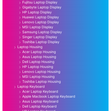
Fujitsu Laptop Display
Gigabyte Laptop Display
HP Laptop Display
Huawei Laptop Display
Lenovo Laptop Display
MSI Laptop Display
Samsung Laptop Display
Singer Laptop Display
Toshiba Laptop Display
Laptop Housing
Acer Laptop Housing
Asus Laptop Housing
Dell Laptop Housing
HP Laptop Housing
Lenovo Laptop Housing
MSI Laptop Housing
Toshiba Laptop Housing
Laptop Keyboard
Acer Laptop Keyboard
Apple Macbook Laptop Keyboard
Asus Laptop Keyboard
Dell Laptop Keyboard