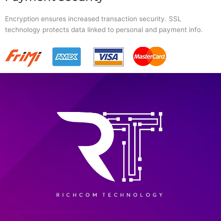
Encryption ensures increased transaction security. SSL
technology protects data linked to personal and payment info.