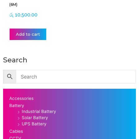
(6M)
රු
10,500.00
Add to cart
Search
Accessories
Battery
Industrial Battery
Solar Battery
UPS Battery
Cables
CCTV