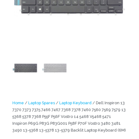
Home
/
Laptop Spares
/
Laptop Keyboard
/ Dell Inspiron 13
7370 7373 7375 7466 7467 7368 7378 7460 7560 7569 7579 13
5368 5378 7368 P55F P56F Vostro 14 5468 V5468 5471
Inspiron P69G P83G P83G001 P58F P70F Vostro 3480 3481
3490 13-5368 13-5378 13-5379 Backlit Laptop Keyboard (6M)