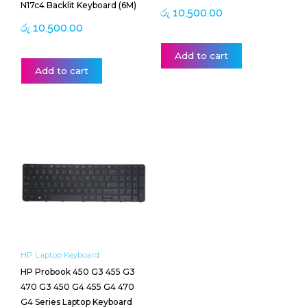
N17c4 Backlit Keyboard (6M)
රු
10,500.00
රු
10,500.00
Add to cart
Add to cart
HP Laptop Keyboard
HP Probook 450 G3 455 G3
470 G3 450 G4 455 G4 470
G4 Series Laptop Keyboard