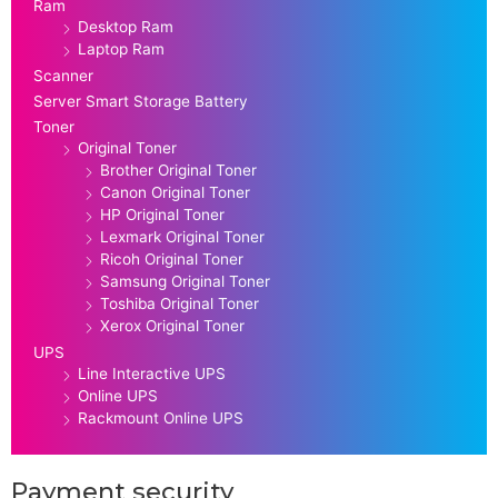
Ram
Desktop Ram
Laptop Ram
Scanner
Server Smart Storage Battery
Toner
Original Toner
Brother Original Toner
Canon Original Toner
HP Original Toner
Lexmark Original Toner
Ricoh Original Toner
Samsung Original Toner
Toshiba Original Toner
Xerox Original Toner
UPS
Line Interactive UPS
Online UPS
Rackmount Online UPS
Payment security