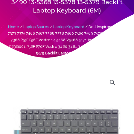
3490 13-5368 13-5378 13-5379 Backlit
Laptop Keyboard (6M)
Home
/
Laptop Spares
/
Laptop Keyboard
/ Dell Inspiron 13 7370
7373 7375 7466 7467 7368 7378 7460 7560 7569 7579 13 5368 5378
7368 P55F P56F Vostro 14 5468 V5468 5471 Inspiron P69G P83G
P83G001 P58F P70F Vostro 3480 3481 3490 13-5368 13-5378 13-
5379 Backlit Laptop Keyboard (6M)