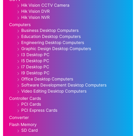
Hik Vision CCTV Camera
Hik Vision DVR
Hik Vision NVR
Computers
Business Desktop Computers
Education Desktop Computers
Engineering Desktop Computers
Graphic Design Desktop Computers
I3 Desktop PC
I5 Desktop PC
I7 Desktop PC
I9 Desktop PC
Office Desktop Computers
Software Development Desktop Computers
Video Editing Desktop Computers
Controller Cards
PCI Cards
PCI Express Cards
Converter
Flash Memory
SD Card