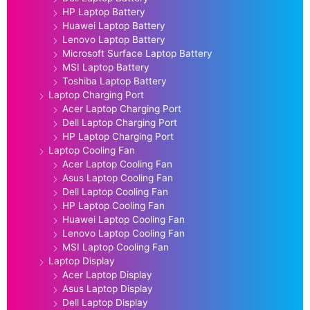
HP Laptop Battery
Huawei Laptop Battery
Lenovo Laptop Battery
Microsoft Surface Laptop Battery
MSI Laptop Battery
Toshiba Laptop Battery
Laptop Charging Port
Acer Laptop Charging Port
Dell Laptop Charging Port
HP Laptop Charging Port
Laptop Cooling Fan
Acer Laptop Cooling Fan
Asus Laptop Cooling Fan
Dell Laptop Cooling Fan
HP Laptop Cooling Fan
Huawei Laptop Cooling Fan
Lenovo Laptop Cooling Fan
MSI Laptop Cooling Fan
Laptop Display
Acer Laptop Display
Asus Laptop Display
Dell Laptop Display